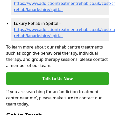
https://www.addictiontreatmentrehab.co.uk/cost/c
rehab/lanarkshire/spittal
Luxury Rehab in Spittal -
https://www.addictiontreatmentrehab.co.uk/cost/lu
rehab/lanarkshire/spittal
To learn more about our rehab centre treatments
such as cognitive behavioral therapy, individual
therapy, and group therapy sessions, please contact
a member of our team.
Talk to Us Now
If you are searching for an 'addiction treatment
center near me', please make sure to contact our
team today.