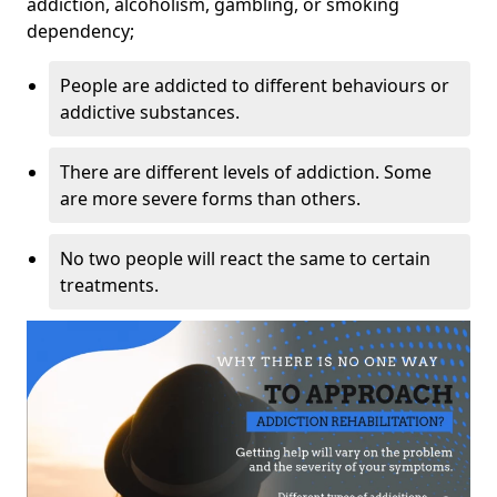
addiction, alcoholism, gambling, or smoking
dependency;
People are addicted to different behaviours or
addictive substances.
There are different levels of addiction. Some
are more severe forms than others.
No two people will react the same to certain
treatments.