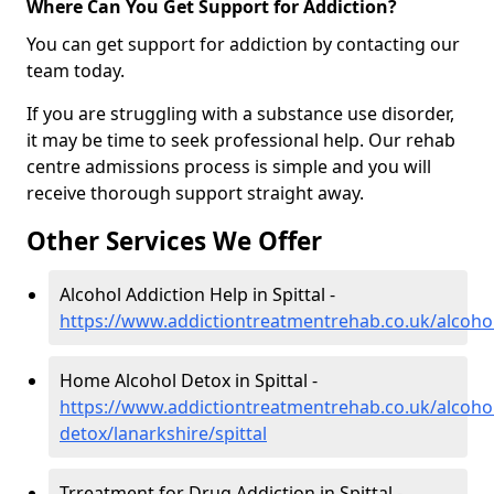
Where Can You Get Support for Addiction?
You can get support for addiction by contacting our
team today.
If you are struggling with a substance use disorder,
it may be time to seek professional help. Our rehab
centre admissions process is simple and you will
receive thorough support straight away.
Other Services We Offer
Alcohol Addiction Help in Spittal -
https://www.addictiontreatmentrehab.co.uk/alcohol/
Home Alcohol Detox in Spittal -
https://www.addictiontreatmentrehab.co.uk/alcoh
detox/lanarkshire/spittal
Trreatment for Drug Addiction in Spittal -