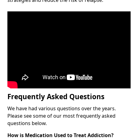
Frequently Asked Questions
We have had various questions over the years.
Please see some of our most frequently asked
questions below.
How is Medication Used to Treat Addiction?