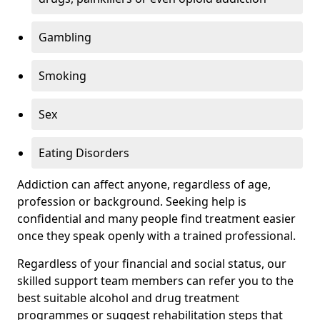
Gambling
Smoking
Sex
Eating Disorders
Addiction can affect anyone, regardless of age,
profession or background. Seeking help is
confidential and many people find treatment easier
once they speak openly with a trained professional.
Regardless of your financial and social status, our
skilled support team members can refer you to the
best suitable alcohol and drug treatment
programmes or suggest rehabilitation steps that