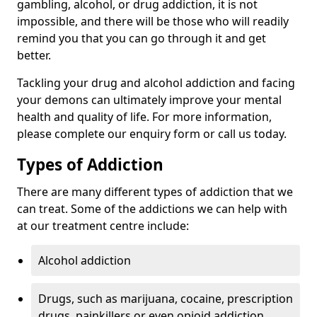
gambling, alcohol, or drug addiction, it is not
impossible, and there will be those who will readily
remind you that you can go through it and get
better.
Tackling your drug and alcohol addiction and facing
your demons can ultimately improve your mental
health and quality of life. For more information,
please complete our enquiry form or call us today.
Types of Addiction
There are many different types of addiction that we
can treat. Some of the addictions we can help with
at our treatment centre include:
Alcohol addiction
Drugs, such as marijuana, cocaine, prescription
drugs, painkillers or even opioid addiction