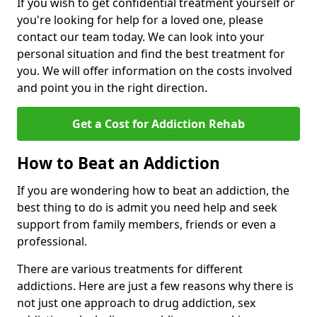
If you wish to get confidential treatment yourself or
you're looking for help for a loved one, please
contact our team today. We can look into your
personal situation and find the best treatment for
you. We will offer information on the costs involved
and point you in the right direction.
Get a Cost for Addiction Rehab
How to Beat an Addiction
If you are wondering how to beat an addiction, the
best thing to do is admit you need help and seek
support from family members, friends or even a
professional.
There are various treatments for different
addictions. Here are just a few reasons why there is
not just one approach to drug addiction, sex