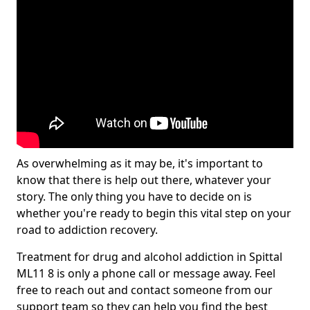
As overwhelming as it may be, it's important to
know that there is help out there, whatever your
story. The only thing you have to decide on is
whether you're ready to begin this vital step on your
road to addiction recovery.
Treatment for drug and alcohol addiction in Spittal
ML11 8 is only a phone call or message away. Feel
free to reach out and contact someone from our
support team so they can help you find the best