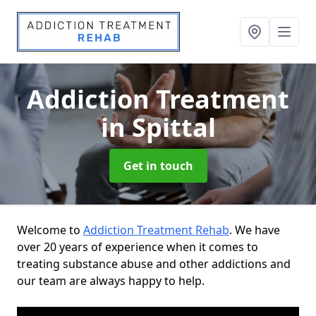
Addiction Treatment
in Spittal
Get in touch
Welcome to
Addiction Treatment Rehab
. We have
over 20 years of experience when it comes to
treating substance abuse and other addictions and
our team are always happy to help.