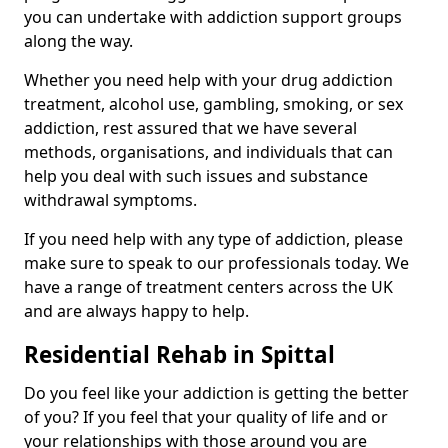
you can undertake with addiction support groups
along the way.
Whether you need help with your drug addiction
treatment, alcohol use, gambling, smoking, or sex
addiction, rest assured that we have several
methods, organisations, and individuals that can
help you deal with such issues and substance
withdrawal symptoms.
If you need help with any type of addiction, please
make sure to speak to our professionals today. We
have a range of treatment centers across the UK
and are always happy to help.
Residential Rehab in Spittal
Do you feel like your addiction is getting the better
of you? If you feel that your quality of life and or
your relationships with those around you are