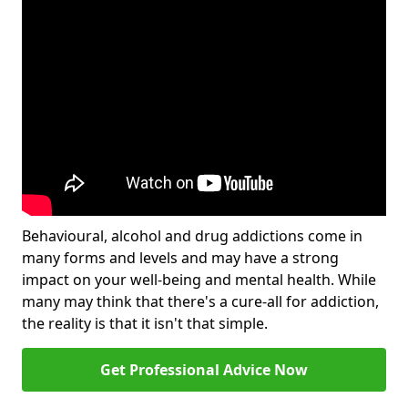
Behavioural, alcohol and drug addictions come in
many forms and levels and may have a strong
impact on your well-being and mental health. While
many may think that there's a cure-all for addiction,
the reality is that it isn't that simple.
Get Professional Advice Now