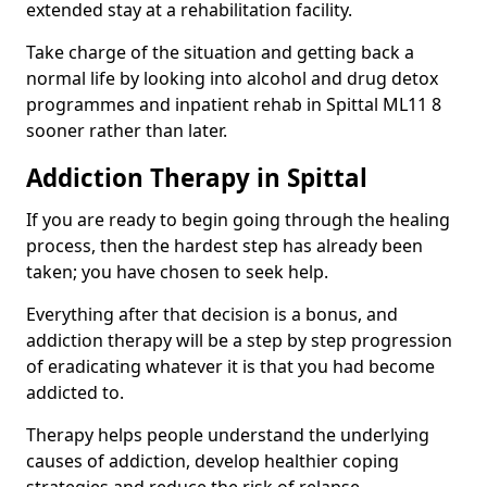
extended stay at a rehabilitation facility.
Take charge of the situation and getting back a
normal life by looking into alcohol and drug detox
programmes and inpatient rehab in Spittal ML11 8
sooner rather than later.
Addiction Therapy in Spittal
If you are ready to begin going through the healing
process, then the hardest step has already been
taken; you have chosen to seek help.
Everything after that decision is a bonus, and
addiction therapy will be a step by step progression
of eradicating whatever it is that you had become
addicted to.
Therapy helps people understand the underlying
causes of addiction, develop healthier coping
strategies and reduce the risk of relapse.