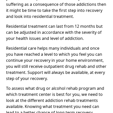
suffering as a consequence of those addictions then
it might be time to take the first step into recovery
and look into residential treatment.
Residential treatment can last from 12 months but
can be adjusted in accordance with the severity of
your health issues and level of addiction.
Residential care helps many individuals and once
you have reached a level to which you feel you can
continue your recovery in your home environment,
you will still receive outpatient drug rehab and other
treatment. Support will always be available, at every
step of your recovery.
To assess what drug or alcohol rehab program and
which treatment center is best for you, we need to
look at the different addiction rehab treatments
available. Knowing what treatment you need can
lead to a better chance of long term recovery.