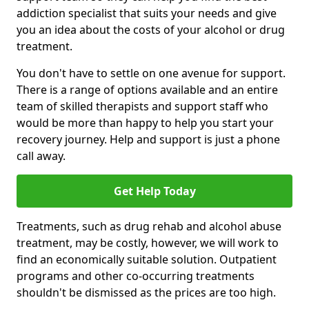
addiction specialist that suits your needs and give
you an idea about the costs of your alcohol or drug
treatment.
You don't have to settle on one avenue for support.
There is a range of options available and an entire
team of skilled therapists and support staff who
would be more than happy to help you start your
recovery journey. Help and support is just a phone
call away.
Get Help Today
Treatments, such as drug rehab and alcohol abuse
treatment, may be costly, however, we will work to
find an economically suitable solution. Outpatient
programs and other co-occurring treatments
shouldn't be dismissed as the prices are too high.