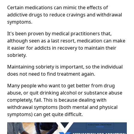
Certain medications can mimic the effects of
addictive drugs to reduce cravings and withdrawal
symptoms.
It's been proven by medical practitioners that,
although seen as a last resort, medication can make
it easier for addicts in recovery to maintain their
sobriety.
Maintaining sobriety is important, so the individual
does not need to find treatment again.
Many people who want to get better from drug
abuse, or quit drinking alcohol or substance abuse
completely, fail. This is because dealing with
withdrawal symptoms (both mental and physical
symptoms) can get quite difficult.