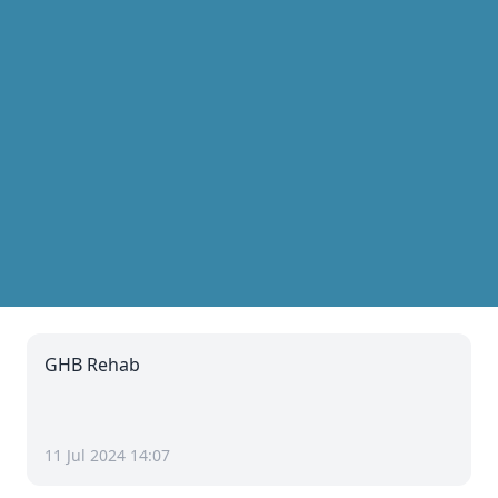
GHB Rehab
11 Jul 2024 14:07