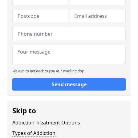
We aim to get back to you in 1 working day.
Send message
Skip to
Addiction Treatment Options
Types of Addiction