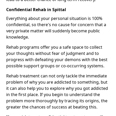
Confidential Rehab in Spittal
Everything about your personal situation is 100%
confidential, so there's no cause for concern that a
very private matter will suddenly become public
knowledge.
Rehab programs offer you a safe space to collect
your thoughts without fear of judgment and to
progress with defeating your demons with the best
possible support groups or co-occurring systems.
Rehab treatment can not only tackle the immediate
problem of why you are addicted to something, but
it can also help you to explore why you got addicted
in the first place. If you begin to understand the
problem more thoroughly by tracing its origins, the
greater the chances of success at beating this.