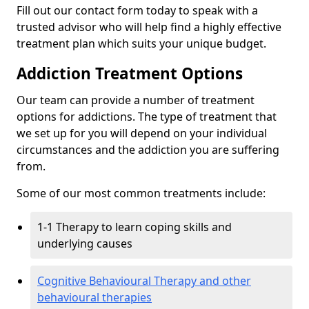
Fill out our contact form today to speak with a
trusted advisor who will help find a highly effective
treatment plan which suits your unique budget.
Addiction Treatment Options
Our team can provide a number of treatment
options for addictions. The type of treatment that
we set up for you will depend on your individual
circumstances and the addiction you are suffering
from.
Some of our most common treatments include:
1-1 Therapy to learn coping skills and
underlying causes
Cognitive Behavioural Therapy and other
behavioural therapies