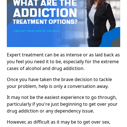
Expert treatment can be as intense or as laid back as
you feel you need it to be, especially for the extreme
cases of alcohol and drug addiction.
Once you have taken the brave decision to tackle
your problem, help is only a conversation away.
It may not be the easiest experience to go through,
particularly if you're just beginning to get over your
drug addiction or any dependency issue.
However, as difficult as it may be to get over sex,