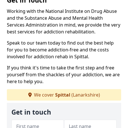
Get in Touch
Working with the National Institute on Drug Abuse
and the Substance Abuse and Mental Health
Services Administration in mind, we provide the very
best services for addiction rehabilitation.
Speak to our team today to find out the best help
for you to become addiction-free and the costs
involved for addiction rehab in Spittal.
If you think it's time to take the first step and free
yourself from the shackles of your addiction, we are
here to help you.
We cover
Spittal
(Lanarkshire)
Get in touch