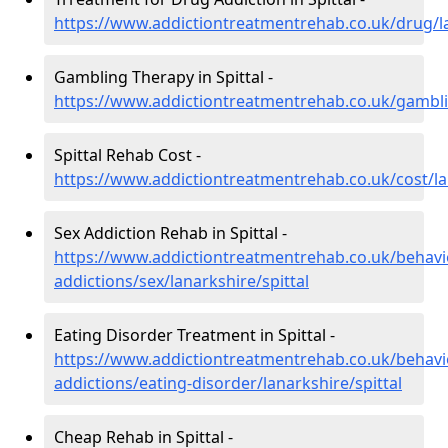
https://www.addictiontreatmentrehab.co.uk/drug/la
Gambling Therapy in Spittal -
https://www.addictiontreatmentrehab.co.uk/gamblin
Spittal Rehab Cost -
https://www.addictiontreatmentrehab.co.uk/cost/lan
Sex Addiction Rehab in Spittal -
https://www.addictiontreatmentrehab.co.uk/behavi
addictions/sex/lanarkshire/spittal
Eating Disorder Treatment in Spittal -
https://www.addictiontreatmentrehab.co.uk/behavi
addictions/eating-disorder/lanarkshire/spittal
Cheap Rehab in Spittal -