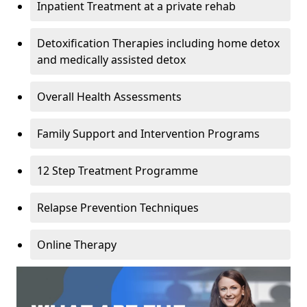
Inpatient Treatment at a private rehab
Detoxification Therapies including home detox
and medically assisted detox
Overall Health Assessments
Family Support and Intervention Programs
12 Step Treatment Programme
Relapse Prevention Techniques
Online Therapy