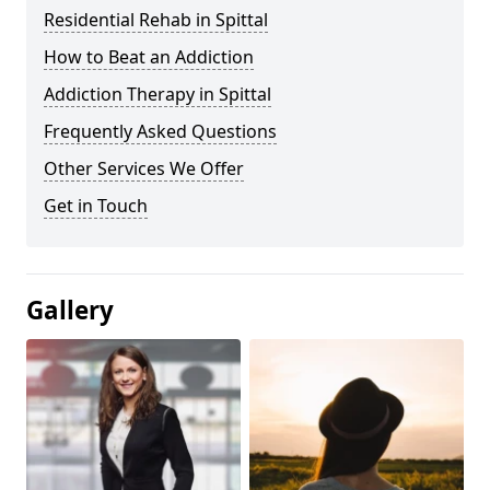
Residential Rehab in Spittal
How to Beat an Addiction
Addiction Therapy in Spittal
Frequently Asked Questions
Other Services We Offer
Get in Touch
Gallery