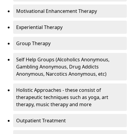
Motivational Enhancement Therapy
Experiential Therapy
Group Therapy
Self Help Groups (Alcoholics Anonymous,
Gambling Anonymous, Drug Addicts
Anonymous, Narcotics Anonymous, etc)
Holistic Approaches - these consist of
therapeutic techniques such as yoga, art
therapy, music therapy and more
Outpatient Treatment