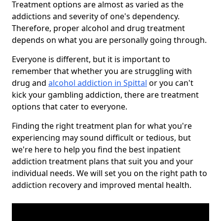
Treatment options are almost as varied as the
addictions and severity of one's dependency.
Therefore, proper alcohol and drug treatment
depends on what you are personally going through.
Everyone is different, but it is important to
remember that whether you are struggling with
drug and
alcohol addiction in Spittal
or you can't
kick your gambling addiction, there are treatment
options that cater to everyone.
Finding the right treatment plan for what you're
experiencing may sound difficult or tedious, but
we're here to help you find the best inpatient
addiction treatment plans that suit you and your
individual needs. We will set you on the right path to
addiction recovery and improved mental health.