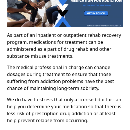
As part of an inpatient or outpatient rehab recovery
program, medications for treatment can be
administered as a part of drug rehab and other
substance misuse treatments.
The medical professional in charge can change
dosages during treatment to ensure that those
suffering from addiction problems have the best
chance of maintaining long-term sobriety.
We do have to stress that only a licensed doctor can
help you determine your medication so that there is
less risk of prescription drug addiction or at least
help prevent relapse from occurring.