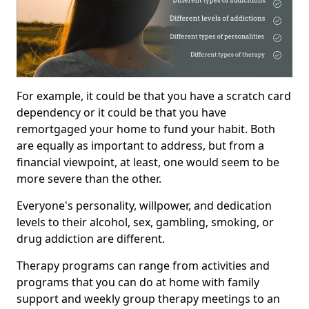
For example, it could be that you have a scratch card
dependency or it could be that you have
remortgaged your home to fund your habit. Both
are equally as important to address, but from a
financial viewpoint, at least, one would seem to be
more severe than the other.
Everyone's personality, willpower, and dedication
levels to their alcohol, sex, gambling, smoking, or
drug addiction are different.
Therapy programs can range from activities and
programs that you can do at home with family
support and weekly group therapy meetings to an