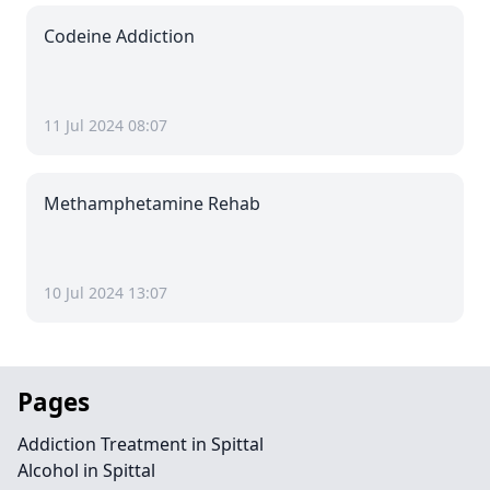
Codeine Addiction
11 Jul 2024 08:07
Methamphetamine Rehab
10 Jul 2024 13:07
Pages
Addiction Treatment in Spittal
Alcohol in Spittal