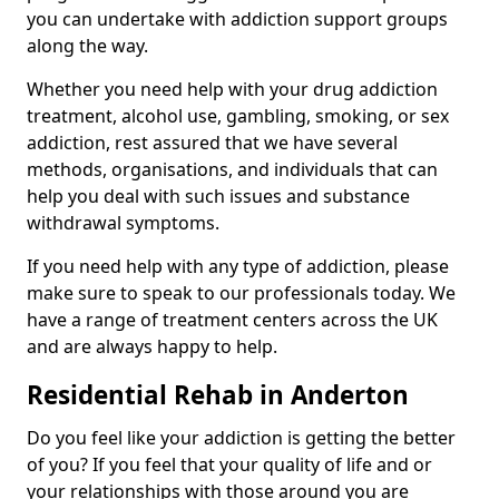
you can undertake with addiction support groups
along the way.
Whether you need help with your drug addiction
treatment, alcohol use, gambling, smoking, or sex
addiction, rest assured that we have several
methods, organisations, and individuals that can
help you deal with such issues and substance
withdrawal symptoms.
If you need help with any type of addiction, please
make sure to speak to our professionals today. We
have a range of treatment centers across the UK
and are always happy to help.
Residential Rehab in Anderton
Do you feel like your addiction is getting the better
of you? If you feel that your quality of life and or
your relationships with those around you are