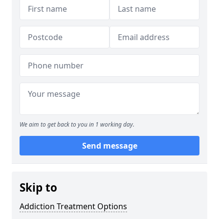
We aim to get back to you in 1 working day.
Send message
Skip to
Addiction Treatment Options