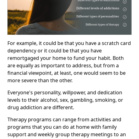
For example, it could be that you have a scratch card
dependency or it could be that you have
remortgaged your home to fund your habit. Both
are equally as important to address, but from a
financial viewpoint, at least, one would seem to be
more severe than the other.
Everyone's personality, willpower, and dedication
levels to their alcohol, sex, gambling, smoking, or
drug addiction are different.
Therapy programs can range from activities and
programs that you can do at home with family
support and weekly group therapy meetings to an