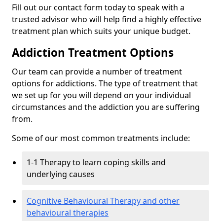
Fill out our contact form today to speak with a
trusted advisor who will help find a highly effective
treatment plan which suits your unique budget.
Addiction Treatment Options
Our team can provide a number of treatment
options for addictions. The type of treatment that
we set up for you will depend on your individual
circumstances and the addiction you are suffering
from.
Some of our most common treatments include:
1-1 Therapy to learn coping skills and
underlying causes
Cognitive Behavioural Therapy and other
behavioural therapies