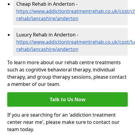
Cheap Rehab in Anderton -
https://www.addictiontreatmentrehab.co.uk/cost/c
rehab/lancashire/anderton
Luxury Rehab in Anderton -
https://www.addictiontreatmentrehab.co.uk/cost/lu
rehab/lancashire/anderton
To learn more about our rehab centre treatments
such as cognitive behavioral therapy, individual
therapy, and group therapy sessions, please contact
a member of our team.
Talk to Us Now
If you are searching for an 'addiction treatment
center near me', please make sure to contact our
team today.