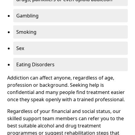
Gambling
Smoking
Sex
Eating Disorders
Addiction can affect anyone, regardless of age,
profession or background. Seeking help is
confidential and many people find treatment easier
once they speak openly with a trained professional.
Regardless of your financial and social status, our
skilled support team members can refer you to the
best suitable alcohol and drug treatment
programmes or suggest rehabilitation steps that