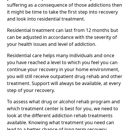
suffering as a consequence of those addictions then
it might be time to take the first step into recovery
and look into residential treatment.
Residential treatment can last from 12 months but
can be adjusted in accordance with the severity of
your health issues and level of addiction.
Residential care helps many individuals and once
you have reached a level to which you feel you can
continue your recovery in your home environment,
you will still receive outpatient drug rehab and other
treatment. Support will always be available, at every
step of your recovery.
To assess what drug or alcohol rehab program and
which treatment center is best for you, we need to
look at the different addiction rehab treatments
available. Knowing what treatment you need can
lead to a better chance of long term recovery.