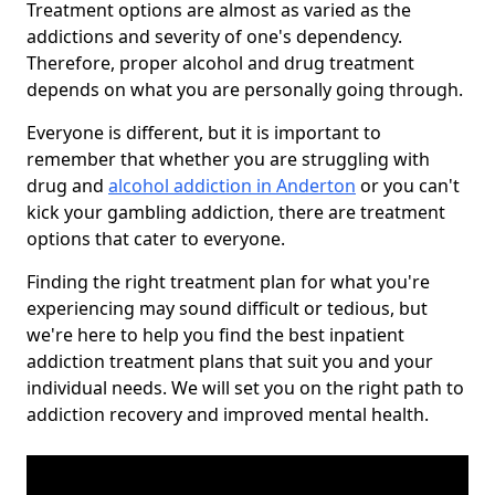
Treatment options are almost as varied as the
addictions and severity of one's dependency.
Therefore, proper alcohol and drug treatment
depends on what you are personally going through.
Everyone is different, but it is important to
remember that whether you are struggling with
drug and
alcohol addiction in Anderton
or you can't
kick your gambling addiction, there are treatment
options that cater to everyone.
Finding the right treatment plan for what you're
experiencing may sound difficult or tedious, but
we're here to help you find the best inpatient
addiction treatment plans that suit you and your
individual needs. We will set you on the right path to
addiction recovery and improved mental health.