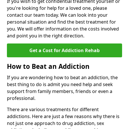
If you wish to get confidential treatment yourself or
you're looking for help for a loved one, please
contact our team today. We can look into your
personal situation and find the best treatment for
you. We will offer information on the costs involved
and point you in the right direction.
Get a Cost for Addiction Rehab
How to Beat an Addiction
If you are wondering how to beat an addiction, the
best thing to do is admit you need help and seek
support from family members, friends or even a
professional.
There are various treatments for different
addictions. Here are just a few reasons why there is
not just one approach to drug addiction, sex