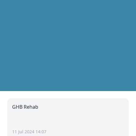
GHB Rehab
11 Jul 2024 14:07