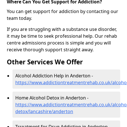
Where Can You Get Support for Addiction?
You can get support for addiction by contacting our
team today.
If you are struggling with a substance use disorder,
it may be time to seek professional help. Our rehab
centre admissions process is simple and you will
receive thorough support straight away.
Other Services We Offer
Alcohol Addiction Help in Anderton -
https://www.addictiontreatmentrehab.co.uk/alcoho
Home Alcohol Detox in Anderton -
https://www.addictiontreatmentrehab.co.uk/alcoh
detox/lancashire/anderton
Trreatment for Drug Addiction in Anderton -