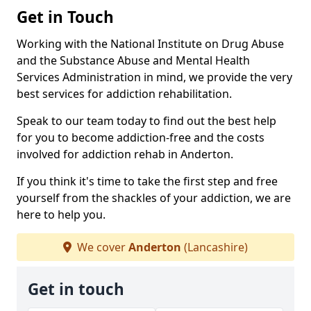
Get in Touch
Working with the National Institute on Drug Abuse
and the Substance Abuse and Mental Health
Services Administration in mind, we provide the very
best services for addiction rehabilitation.
Speak to our team today to find out the best help
for you to become addiction-free and the costs
involved for addiction rehab in Anderton.
If you think it's time to take the first step and free
yourself from the shackles of your addiction, we are
here to help you.
We cover
Anderton
(Lancashire)
Get in touch