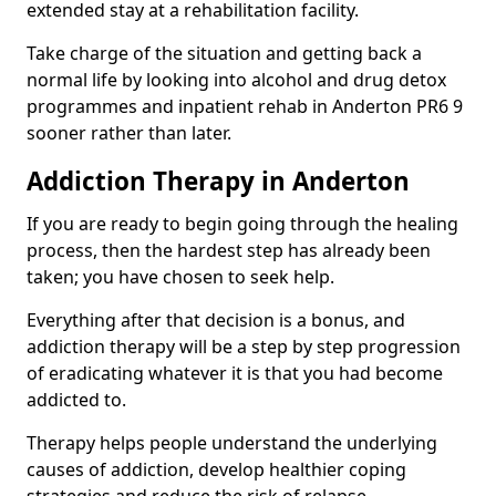
extended stay at a rehabilitation facility.
Take charge of the situation and getting back a
normal life by looking into alcohol and drug detox
programmes and inpatient rehab in Anderton PR6 9
sooner rather than later.
Addiction Therapy in Anderton
If you are ready to begin going through the healing
process, then the hardest step has already been
taken; you have chosen to seek help.
Everything after that decision is a bonus, and
addiction therapy will be a step by step progression
of eradicating whatever it is that you had become
addicted to.
Therapy helps people understand the underlying
causes of addiction, develop healthier coping
strategies and reduce the risk of relapse.