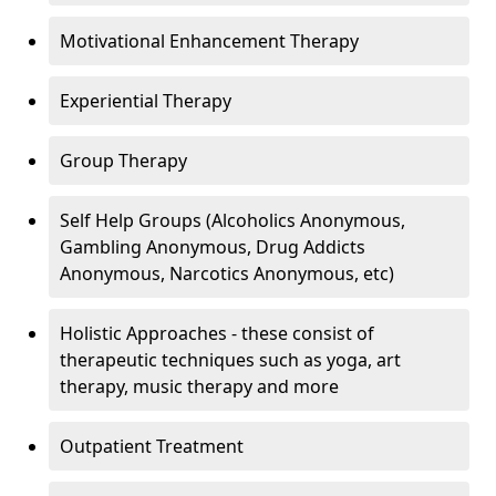
Motivational Enhancement Therapy
Experiential Therapy
Group Therapy
Self Help Groups (Alcoholics Anonymous,
Gambling Anonymous, Drug Addicts
Anonymous, Narcotics Anonymous, etc)
Holistic Approaches - these consist of
therapeutic techniques such as yoga, art
therapy, music therapy and more
Outpatient Treatment