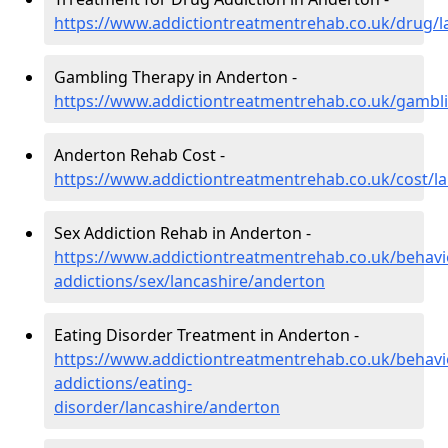
https://www.addictiontreatmentrehab.co.uk/drug/l
Gambling Therapy in Anderton -
https://www.addictiontreatmentrehab.co.uk/gambl
Anderton Rehab Cost -
https://www.addictiontreatmentrehab.co.uk/cost/l
Sex Addiction Rehab in Anderton -
https://www.addictiontreatmentrehab.co.uk/behavi
addictions/sex/lancashire/anderton
Eating Disorder Treatment in Anderton -
https://www.addictiontreatmentrehab.co.uk/behavi
addictions/eating-
disorder/lancashire/anderton