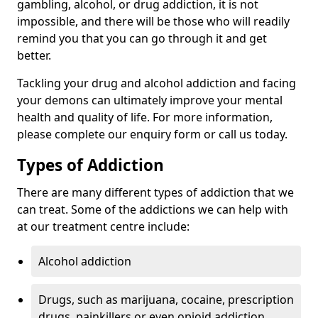
gambling, alcohol, or drug addiction, it is not
impossible, and there will be those who will readily
remind you that you can go through it and get
better.
Tackling your drug and alcohol addiction and facing
your demons can ultimately improve your mental
health and quality of life. For more information,
please complete our enquiry form or call us today.
Types of Addiction
There are many different types of addiction that we
can treat. Some of the addictions we can help with
at our treatment centre include:
Alcohol addiction
Drugs, such as marijuana, cocaine, prescription
drugs, painkillers or even opioid addiction