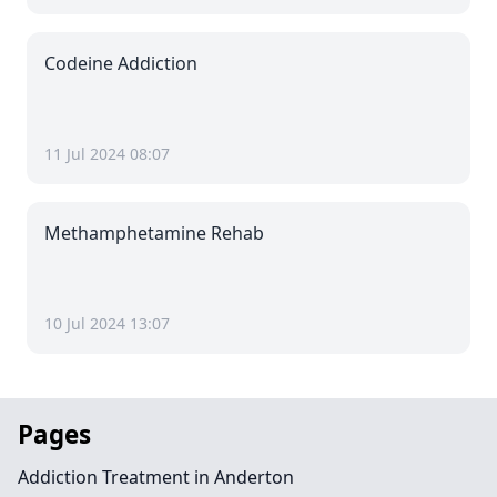
Codeine Addiction
11 Jul 2024 08:07
Methamphetamine Rehab
10 Jul 2024 13:07
Pages
Addiction Treatment in Anderton