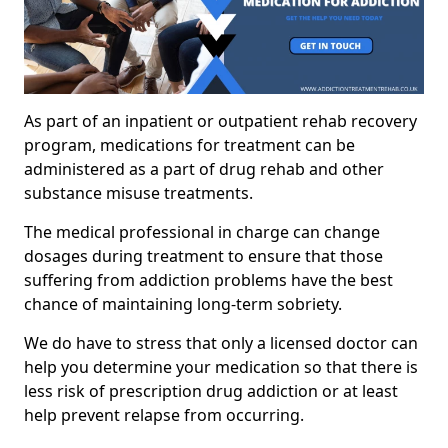
As part of an inpatient or outpatient rehab recovery
program, medications for treatment can be
administered as a part of drug rehab and other
substance misuse treatments.
The medical professional in charge can change
dosages during treatment to ensure that those
suffering from addiction problems have the best
chance of maintaining long-term sobriety.
We do have to stress that only a licensed doctor can
help you determine your medication so that there is
less risk of prescription drug addiction or at least
help prevent relapse from occurring.