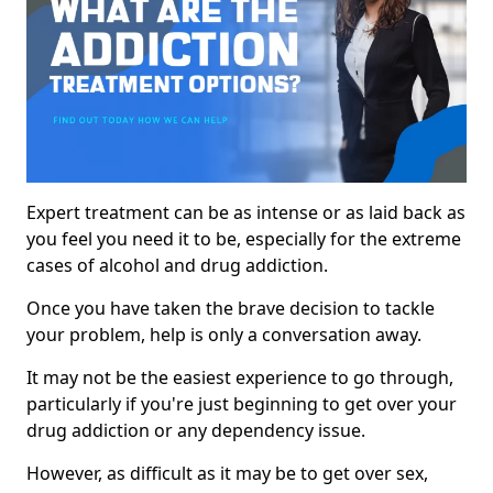
Expert treatment can be as intense or as laid back as
you feel you need it to be, especially for the extreme
cases of alcohol and drug addiction.
Once you have taken the brave decision to tackle
your problem, help is only a conversation away.
It may not be the easiest experience to go through,
particularly if you're just beginning to get over your
drug addiction or any dependency issue.
However, as difficult as it may be to get over sex,