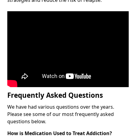
Frequently Asked Questions
We have had various questions over the years.
Please see some of our most frequently asked
questions below.
How is Medication Used to Treat Addiction?