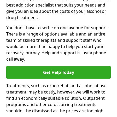
best addiction specialist that suits your needs and
give you an idea about the costs of your alcohol or
drug treatment.
You don't have to settle on one avenue for support.
There is a range of options available and an entire
team of skilled therapists and support staff who
would be more than happy to help you start your
recovery journey. Help and support is just a phone
call away.
Get Help Today
Treatments, such as drug rehab and alcohol abuse
treatment, may be costly, however, we will work to
find an economically suitable solution. Outpatient
programs and other co-occurring treatments
shouldn't be dismissed as the prices are too high.