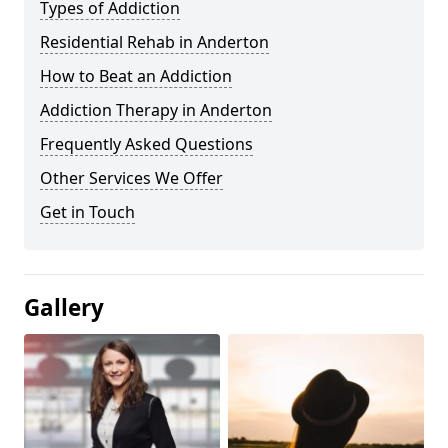
Types of Addiction
Residential Rehab in Anderton
How to Beat an Addiction
Addiction Therapy in Anderton
Frequently Asked Questions
Other Services We Offer
Get in Touch
Gallery