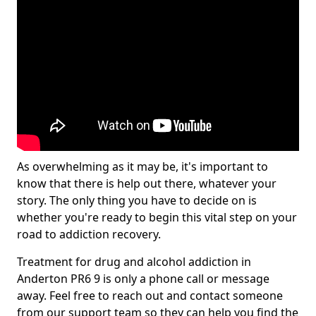
As overwhelming as it may be, it's important to
know that there is help out there, whatever your
story. The only thing you have to decide on is
whether you're ready to begin this vital step on your
road to addiction recovery.
Treatment for drug and alcohol addiction in
Anderton PR6 9 is only a phone call or message
away. Feel free to reach out and contact someone
from our support team so they can help you find the