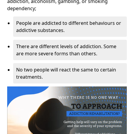
addiction, alcoholism, gambling, or smoking
dependency;
People are addicted to different behaviours or
addictive substances.
There are different levels of addiction. Some
are more severe forms than others.
No two people will react the same to certain
treatments.