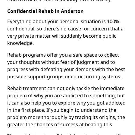
Confidential Rehab in Anderton
Everything about your personal situation is 100%
confidential, so there's no cause for concern that a
very private matter will suddenly become public
knowledge.
Rehab programs offer you a safe space to collect
your thoughts without fear of judgment and to
progress with defeating your demons with the best
possible support groups or co-occurring systems.
Rehab treatment can not only tackle the immediate
problem of why you are addicted to something, but
it can also help you to explore why you got addicted
in the first place. If you begin to understand the
problem more thoroughly by tracing its origins, the
greater the chances of success at beating this.