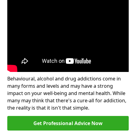
Behavioural, alcohol and drug addictions come in
many forms and levels and may have a strong
impact on your well-being and mental health. While
many may think that there's a cure-all for addiction,
the reality is that it isn't that simple.
Get Professional Advice Now