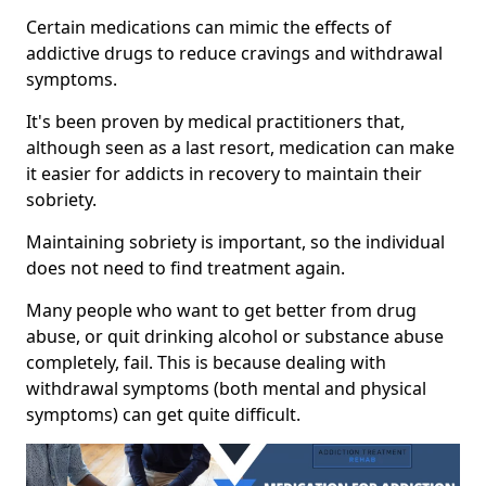
Certain medications can mimic the effects of
addictive drugs to reduce cravings and withdrawal
symptoms.
It's been proven by medical practitioners that,
although seen as a last resort, medication can make
it easier for addicts in recovery to maintain their
sobriety.
Maintaining sobriety is important, so the individual
does not need to find treatment again.
Many people who want to get better from drug
abuse, or quit drinking alcohol or substance abuse
completely, fail. This is because dealing with
withdrawal symptoms (both mental and physical
symptoms) can get quite difficult.