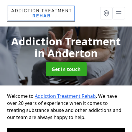
Addiction Treatment
in Anderton
Get in touch
Welcome to
Addiction Treatment Rehab
. We have
over 20 years of experience when it comes to
treating substance abuse and other addictions and
our team are always happy to help.