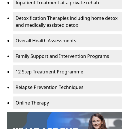
Inpatient Treatment at a private rehab
Detoxification Therapies including home detox
and medically assisted detox
Overall Health Assessments
Family Support and Intervention Programs
12 Step Treatment Programme
Relapse Prevention Techniques
Online Therapy