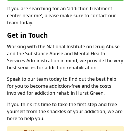
If you are searching for an 'addiction treatment
center near me', please make sure to contact our
team today.
Get in Touch
Working with the National Institute on Drug Abuse
and the Substance Abuse and Mental Health
Services Administration in mind, we provide the very
best services for addiction rehabilitation.
Speak to our team today to find out the best help
for you to become addiction-free and the costs
involved for addiction rehab in Hurst Green.
If you think it's time to take the first step and free
yourself from the shackles of your addiction, we are
here to help you.