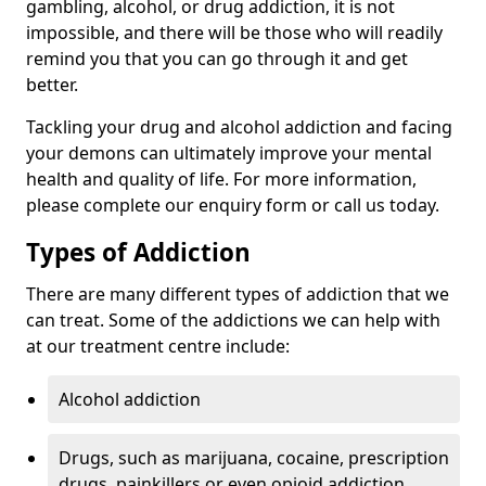
gambling, alcohol, or drug addiction, it is not
impossible, and there will be those who will readily
remind you that you can go through it and get
better.
Tackling your drug and alcohol addiction and facing
your demons can ultimately improve your mental
health and quality of life. For more information,
please complete our enquiry form or call us today.
Types of Addiction
There are many different types of addiction that we
can treat. Some of the addictions we can help with
at our treatment centre include:
Alcohol addiction
Drugs, such as marijuana, cocaine, prescription
drugs, painkillers or even opioid addiction