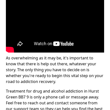
As overwhelming as it may be, it's important to
know that there is help out there, whatever your
story. The only thing you have to decide on is
whether you're ready to begin this vital step on your
road to addiction recovery.
Treatment for drug and alcohol addiction in Hurst
Green BB7 9 is only a phone call or message away.
Feel free to reach out and contact someone from
our support team so they can help you find the best