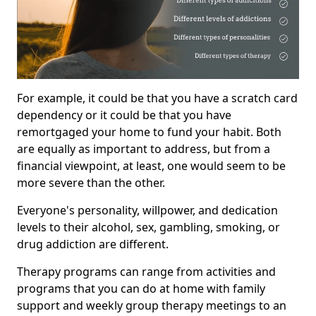
For example, it could be that you have a scratch card
dependency or it could be that you have
remortgaged your home to fund your habit. Both
are equally as important to address, but from a
financial viewpoint, at least, one would seem to be
more severe than the other.
Everyone's personality, willpower, and dedication
levels to their alcohol, sex, gambling, smoking, or
drug addiction are different.
Therapy programs can range from activities and
programs that you can do at home with family
support and weekly group therapy meetings to an