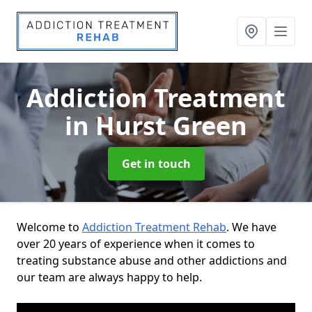
Addiction Treatment
in Hurst Green
Get in touch
Welcome to
Addiction Treatment Rehab
. We have
over 20 years of experience when it comes to
treating substance abuse and other addictions and
our team are always happy to help.