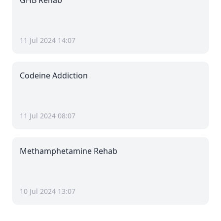
GHB Rehab
11 Jul 2024 14:07
Codeine Addiction
11 Jul 2024 08:07
Methamphetamine Rehab
10 Jul 2024 13:07