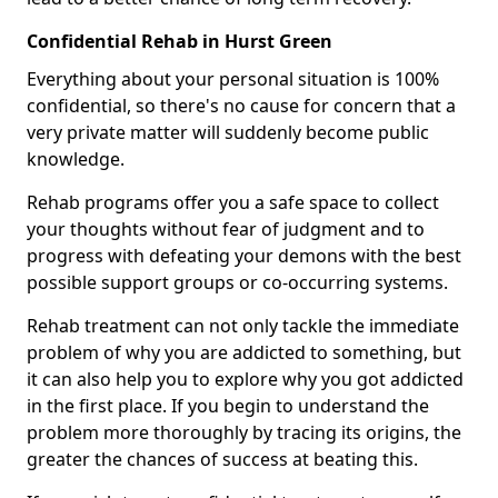
Confidential Rehab in Hurst Green
Everything about your personal situation is 100%
confidential, so there's no cause for concern that a
very private matter will suddenly become public
knowledge.
Rehab programs offer you a safe space to collect
your thoughts without fear of judgment and to
progress with defeating your demons with the best
possible support groups or co-occurring systems.
Rehab treatment can not only tackle the immediate
problem of why you are addicted to something, but
it can also help you to explore why you got addicted
in the first place. If you begin to understand the
problem more thoroughly by tracing its origins, the
greater the chances of success at beating this.