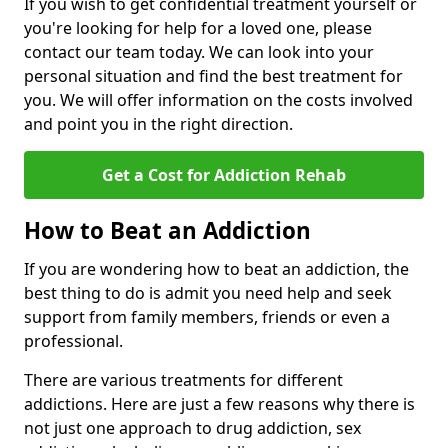
If you wish to get confidential treatment yourself or
you're looking for help for a loved one, please
contact our team today. We can look into your
personal situation and find the best treatment for
you. We will offer information on the costs involved
and point you in the right direction.
Get a Cost for Addiction Rehab
How to Beat an Addiction
If you are wondering how to beat an addiction, the
best thing to do is admit you need help and seek
support from family members, friends or even a
professional.
There are various treatments for different
addictions. Here are just a few reasons why there is
not just one approach to drug addiction, sex