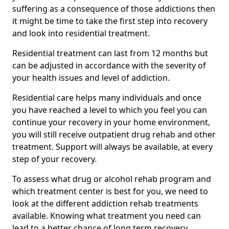
suffering as a consequence of those addictions then
it might be time to take the first step into recovery
and look into residential treatment.
Residential treatment can last from 12 months but
can be adjusted in accordance with the severity of
your health issues and level of addiction.
Residential care helps many individuals and once
you have reached a level to which you feel you can
continue your recovery in your home environment,
you will still receive outpatient drug rehab and other
treatment. Support will always be available, at every
step of your recovery.
To assess what drug or alcohol rehab program and
which treatment center is best for you, we need to
look at the different addiction rehab treatments
available. Knowing what treatment you need can
lead to a better chance of long term recovery.