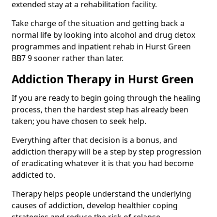
extended stay at a rehabilitation facility.
Take charge of the situation and getting back a
normal life by looking into alcohol and drug detox
programmes and inpatient rehab in Hurst Green
BB7 9 sooner rather than later.
Addiction Therapy in Hurst Green
If you are ready to begin going through the healing
process, then the hardest step has already been
taken; you have chosen to seek help.
Everything after that decision is a bonus, and
addiction therapy will be a step by step progression
of eradicating whatever it is that you had become
addicted to.
Therapy helps people understand the underlying
causes of addiction, develop healthier coping
strategies and reduce the risk of relapse.