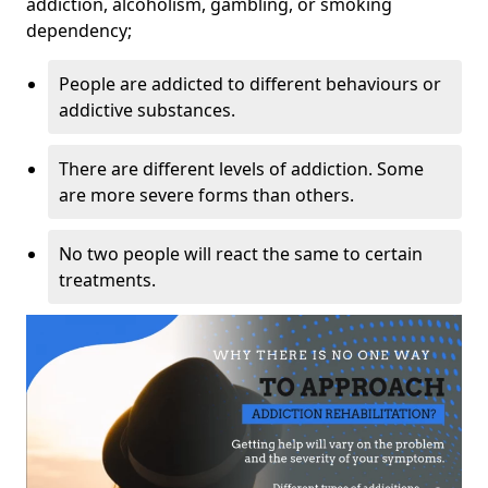
addiction, alcoholism, gambling, or smoking
dependency;
People are addicted to different behaviours or
addictive substances.
There are different levels of addiction. Some
are more severe forms than others.
No two people will react the same to certain
treatments.