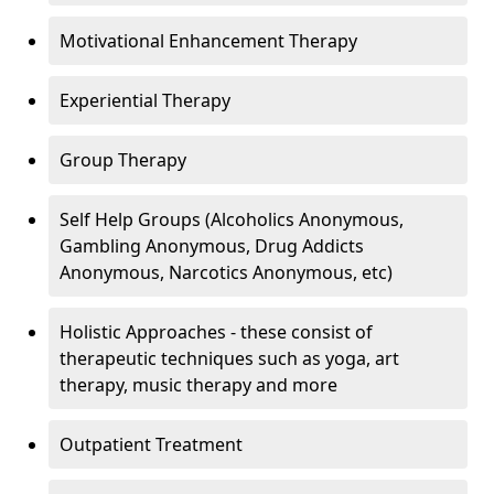
Motivational Enhancement Therapy
Experiential Therapy
Group Therapy
Self Help Groups (Alcoholics Anonymous,
Gambling Anonymous, Drug Addicts
Anonymous, Narcotics Anonymous, etc)
Holistic Approaches - these consist of
therapeutic techniques such as yoga, art
therapy, music therapy and more
Outpatient Treatment