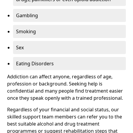
Gambling
Smoking
Sex
Eating Disorders
Addiction can affect anyone, regardless of age,
profession or background. Seeking help is
confidential and many people find treatment easier
once they speak openly with a trained professional.
Regardless of your financial and social status, our
skilled support team members can refer you to the
best suitable alcohol and drug treatment
programmes or suggest rehabilitation steps that