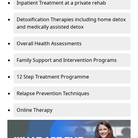
Inpatient Treatment at a private rehab
Detoxification Therapies including home detox
and medically assisted detox
Overall Health Assessments
Family Support and Intervention Programs
12 Step Treatment Programme
Relapse Prevention Techniques
Online Therapy