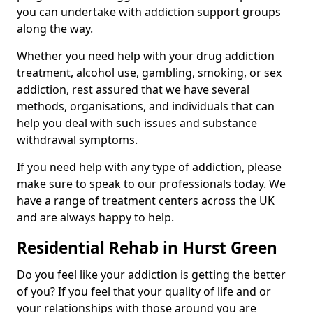
you can undertake with addiction support groups
along the way.
Whether you need help with your drug addiction
treatment, alcohol use, gambling, smoking, or sex
addiction, rest assured that we have several
methods, organisations, and individuals that can
help you deal with such issues and substance
withdrawal symptoms.
If you need help with any type of addiction, please
make sure to speak to our professionals today. We
have a range of treatment centers across the UK
and are always happy to help.
Residential Rehab in Hurst Green
Do you feel like your addiction is getting the better
of you? If you feel that your quality of life and or
your relationships with those around you are