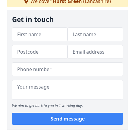
We cover
Hurst Green
(Lancashire)
Get in touch
We aim to get back to you in 1 working day.
Send message