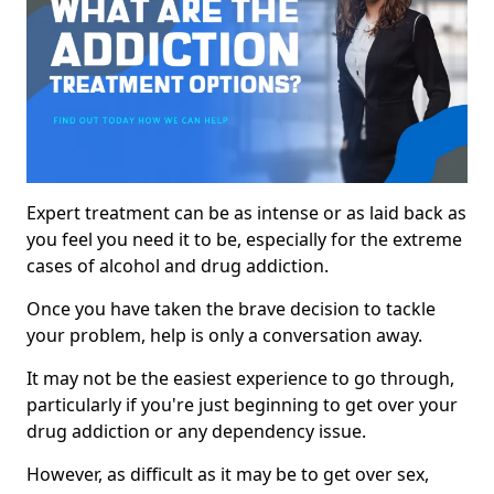
Expert treatment can be as intense or as laid back as
you feel you need it to be, especially for the extreme
cases of alcohol and drug addiction.
Once you have taken the brave decision to tackle
your problem, help is only a conversation away.
It may not be the easiest experience to go through,
particularly if you're just beginning to get over your
drug addiction or any dependency issue.
However, as difficult as it may be to get over sex,