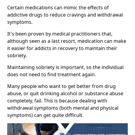
Certain medications can mimic the effects of
addictive drugs to reduce cravings and withdrawal
symptoms.
It's been proven by medical practitioners that,
although seen as a last resort, medication can make
it easier for addicts in recovery to maintain their
sobriety.
Maintaining sobriety is important, so the individual
does not need to find treatment again.
Many people who want to get better from drug
abuse, or quit drinking alcohol or substance abuse
completely, fail. This is because dealing with
withdrawal symptoms (both mental and physical
symptoms) can get quite difficult.