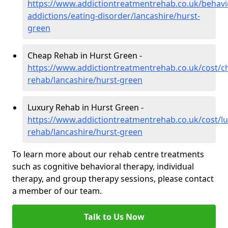
https://www.addictiontreatmentrehab.co.uk/behavi
addictions/eating-disorder/lancashire/hurst-
green
Cheap Rehab in Hurst Green -
https://www.addictiontreatmentrehab.co.uk/cost/c
rehab/lancashire/hurst-green
Luxury Rehab in Hurst Green -
https://www.addictiontreatmentrehab.co.uk/cost/lu
rehab/lancashire/hurst-green
To learn more about our rehab centre treatments
such as cognitive behavioral therapy, individual
therapy, and group therapy sessions, please contact
a member of our team.
Talk to Us Now