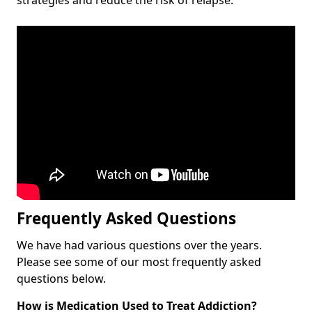
Frequently Asked Questions
We have had various questions over the years.
Please see some of our most frequently asked
questions below.
How is Medication Used to Treat Addiction?