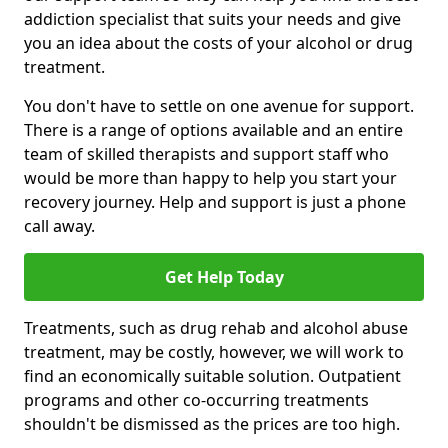
addiction specialist that suits your needs and give
you an idea about the costs of your alcohol or drug
treatment.
You don't have to settle on one avenue for support.
There is a range of options available and an entire
team of skilled therapists and support staff who
would be more than happy to help you start your
recovery journey. Help and support is just a phone
call away.
Get Help Today
Treatments, such as drug rehab and alcohol abuse
treatment, may be costly, however, we will work to
find an economically suitable solution. Outpatient
programs and other co-occurring treatments
shouldn't be dismissed as the prices are too high.