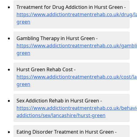
Trreatment for Drug Addiction in Hurst Green -
https://www.addictiontreatmentrehab.co.uk/drug/l
green
Gambling Therapy in Hurst Green -
https://www.addictiontreatmentrehab.co.uk/gambli
green
Hurst Green Rehab Cost -
https://www.addictiontreatmentrehab.co.uk/cost/la
green
Sex Addiction Rehab in Hurst Green -
https://www.addictiontreatmentrehab.co.uk/behavi
addictions/sex/lancashire/hurst-green
Eating Disorder Treatment in Hurst Green -