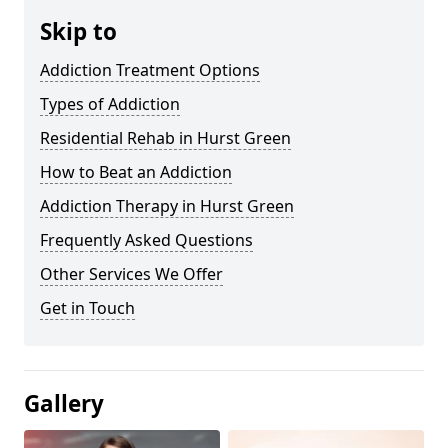
Skip to
Addiction Treatment Options
Types of Addiction
Residential Rehab in Hurst Green
How to Beat an Addiction
Addiction Therapy in Hurst Green
Frequently Asked Questions
Other Services We Offer
Get in Touch
Gallery