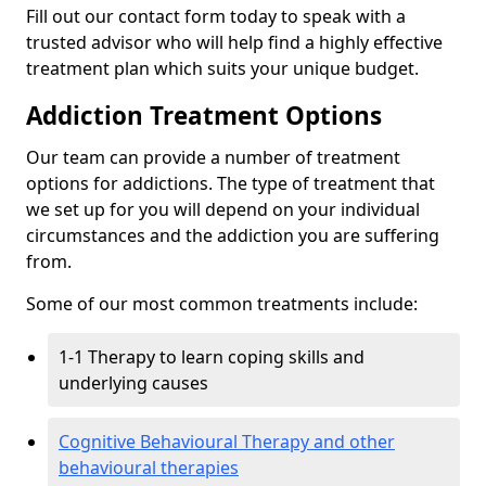
Fill out our contact form today to speak with a
trusted advisor who will help find a highly effective
treatment plan which suits your unique budget.
Addiction Treatment Options
Our team can provide a number of treatment
options for addictions. The type of treatment that
we set up for you will depend on your individual
circumstances and the addiction you are suffering
from.
Some of our most common treatments include:
1-1 Therapy to learn coping skills and
underlying causes
Cognitive Behavioural Therapy and other
behavioural therapies