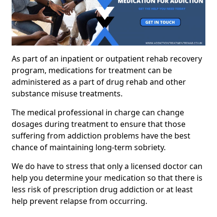
As part of an inpatient or outpatient rehab recovery
program, medications for treatment can be
administered as a part of drug rehab and other
substance misuse treatments.
The medical professional in charge can change
dosages during treatment to ensure that those
suffering from addiction problems have the best
chance of maintaining long-term sobriety.
We do have to stress that only a licensed doctor can
help you determine your medication so that there is
less risk of prescription drug addiction or at least
help prevent relapse from occurring.