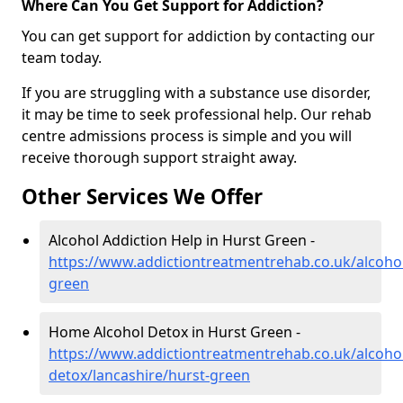
Where Can You Get Support for Addiction?
You can get support for addiction by contacting our
team today.
If you are struggling with a substance use disorder,
it may be time to seek professional help. Our rehab
centre admissions process is simple and you will
receive thorough support straight away.
Other Services We Offer
Alcohol Addiction Help in Hurst Green -
https://www.addictiontreatmentrehab.co.uk/alcohol
green
Home Alcohol Detox in Hurst Green -
https://www.addictiontreatmentrehab.co.uk/alcoh
detox/lancashire/hurst-green