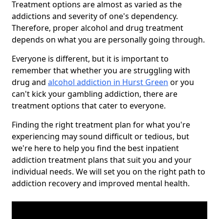
Treatment options are almost as varied as the
addictions and severity of one's dependency.
Therefore, proper alcohol and drug treatment
depends on what you are personally going through.
Everyone is different, but it is important to
remember that whether you are struggling with
drug and
alcohol addiction in Hurst Green
or you
can't kick your gambling addiction, there are
treatment options that cater to everyone.
Finding the right treatment plan for what you're
experiencing may sound difficult or tedious, but
we're here to help you find the best inpatient
addiction treatment plans that suit you and your
individual needs. We will set you on the right path to
addiction recovery and improved mental health.