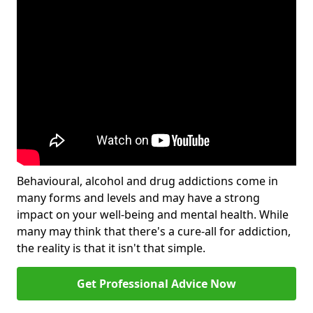
Behavioural, alcohol and drug addictions come in
many forms and levels and may have a strong
impact on your well-being and mental health. While
many may think that there's a cure-all for addiction,
the reality is that it isn't that simple.
Get Professional Advice Now