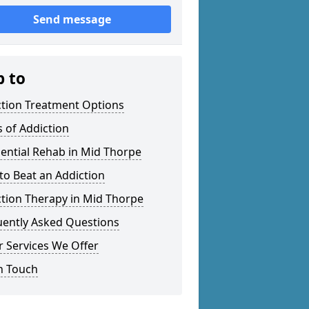
Send message
p to
ction Treatment Options
 of Addiction
ential Rehab in Mid Thorpe
o Beat an Addiction
tion Therapy in Mid Thorpe
uently Asked Questions
 Services We Offer
n Touch