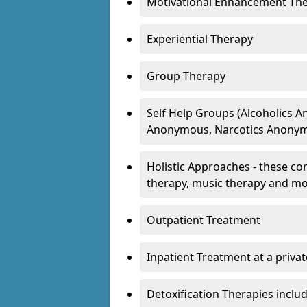
Motivational Enhancement Th
Experiential Therapy
Group Therapy
Self Help Groups (Alcoholics
Anonymous, Narcotics Anonym
Holistic Approaches - these con
therapy, music therapy and m
Outpatient Treatment
Inpatient Treatment at a priva
Detoxification Therapies inclu