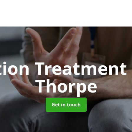
tion Treatment
Thorpe
Get in touch