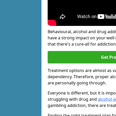
Behavioural, alcohol and drug add
have a strong impact on your well
that there's a cure-all for addiction, 
Get Pr
Treatment options are almost as va
dependency. Therefore, proper al
are personally going through.
Everyone is different, but it is i
struggling with drug and
alcohol a
gambling addiction, there are trea
Finding the right treatment plan f