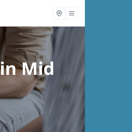
in Mid