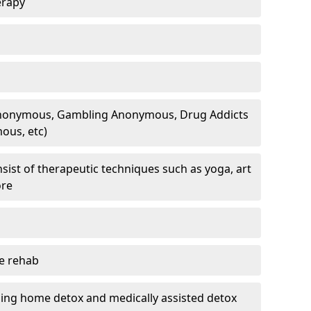
erapy
 Anonymous, Gambling Anonymous, Drug Addicts
ous, etc)
sist of therapeutic techniques such as yoga, art
ore
te rehab
ding home detox and medically assisted detox