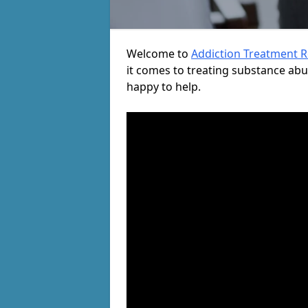
Welcome to
Addiction Treatment 
it comes to treating substance ab
happy to help.