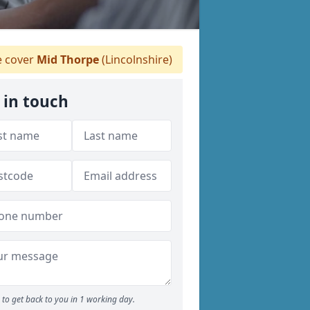
 cover
Mid Thorpe
(Lincolnshire)
 in touch
to get back to you in 1 working day.