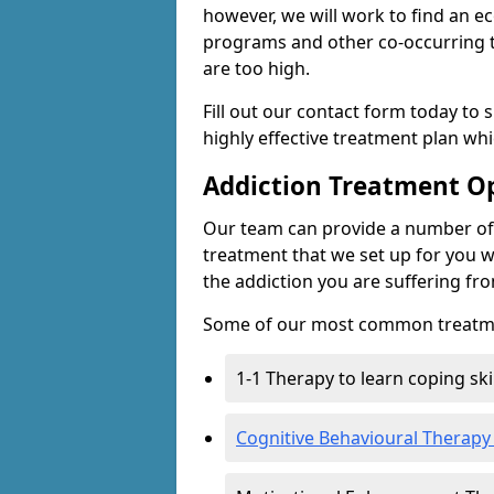
however, we will work to find an e
programs and other co-occurring t
are too high.
Fill out our contact form today to 
highly effective treatment plan wh
Addiction Treatment O
Our team can provide a number of 
treatment that we set up for you w
the addiction you are suffering fr
Some of our most common treatme
1-1 Therapy to learn coping sk
Cognitive Behavioural Therapy