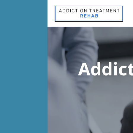
Addic