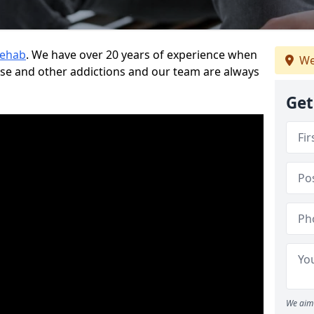
Rehab
. We have over 20 years of experience when
We
use and other addictions and our team are always
Get
We aim 