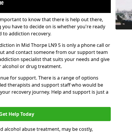
important to know that there is help out there,
g you have to decide on is whether you're ready
d to addiction recovery.
iction in Mid Thorpe LN9 5 is only a phone call or
 out and contact someone from our support team
addiction specialist that suits your needs and give
r alcohol or drug treatment.
enue for support. There is a range of options
illed therapists and support staff who would be
your recovery journey. Help and support is just a
Get Help Today
d alcohol abuse treatment, may be costly,