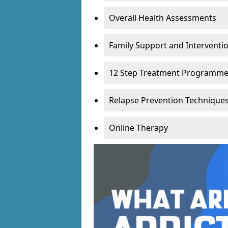
Overall Health Assessments
Family Support and Intervent
12 Step Treatment Programm
Relapse Prevention Technique
Online Therapy