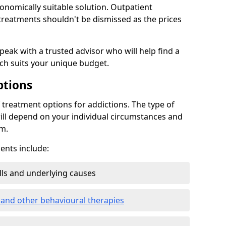
conomically suitable solution. Outpatient
reatments shouldn't be dismissed as the prices
speak with a trusted advisor who will help find a
ich suits your unique budget.
ptions
treatment options for addictions. The type of
ill depend on your individual circumstances and
om.
nts include:
ills and underlying causes
 and other behavioural therapies