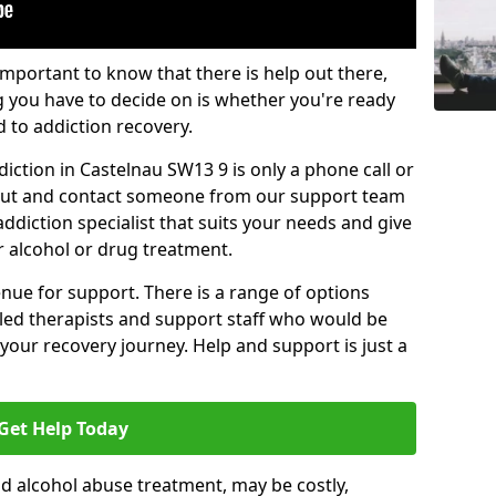
important to know that there is help out there,
g you have to decide on is whether you're ready
d to addiction recovery.
iction in Castelnau SW13 9 is only a phone call or
 out and contact someone from our support team
addiction specialist that suits your needs and give
r alcohol or drug treatment.
enue for support. There is a range of options
illed therapists and support staff who would be
your recovery journey. Help and support is just a
Get Help Today
d alcohol abuse treatment, may be costly,