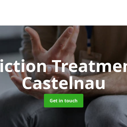
iction Treatme
Castelnau
Get in touch