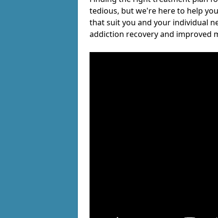
tedious, but we're here to help you
that suit you and your individual n
addiction recovery and improved m