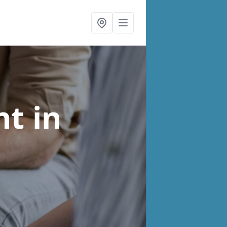
nt
in