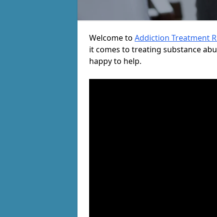
Welcome to
Addiction Treatment 
it comes to treating substance ab
happy to help.