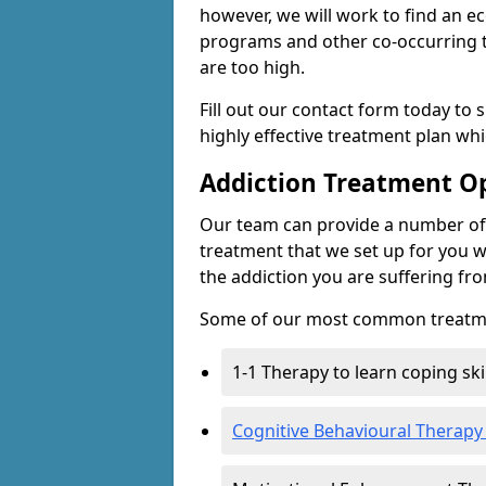
however, we will work to find an e
programs and other co-occurring t
are too high.
Fill out our contact form today to 
highly effective treatment plan wh
Addiction Treatment O
Our team can provide a number of 
treatment that we set up for you w
the addiction you are suffering fr
Some of our most common treatme
1-1 Therapy to learn coping sk
Cognitive Behavioural Therapy