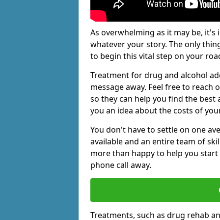
As overwhelming as it may be, it's 
whatever your story. The only thin
to begin this vital step on your roa
Treatment for drug and alcohol add
message away. Feel free to reach
so they can help you find the best 
you an idea about the costs of you
You don't have to settle on one av
available and an entire team of sk
more than happy to help you start 
phone call away.
Treatments, such as drug rehab an