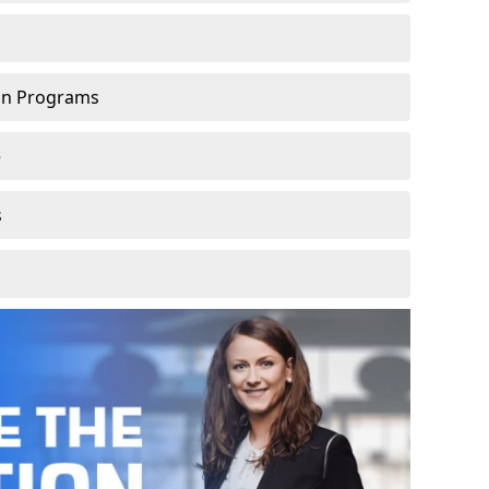
ion Programs
e
s