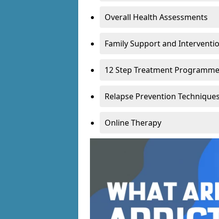
Overall Health Assessments
Family Support and Intervent
12 Step Treatment Programm
Relapse Prevention Technique
Online Therapy