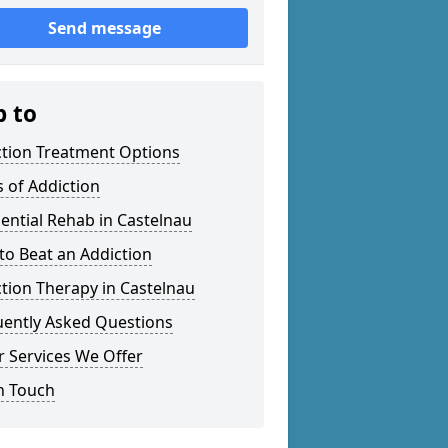
Send message
p to
ction Treatment Options
 of Addiction
ential Rehab in Castelnau
o Beat an Addiction
tion Therapy in Castelnau
uently Asked Questions
 Services We Offer
n Touch