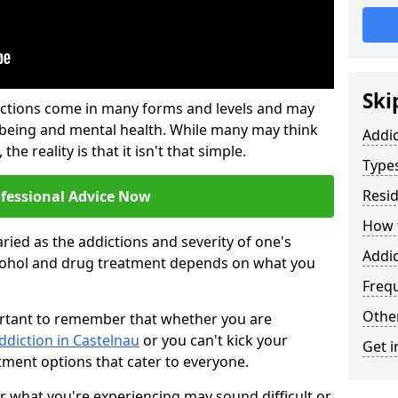
Ski
ictions come in many forms and levels and may
-being and mental health. While many may think
Addi
the reality is that it isn't that simple.
Types
Resid
ofessional Advice Now
How t
ried as the addictions and severity of one's
Addic
cohol and drug treatment depends on what you
Freq
Other
mportant to remember that whether you are
ddiction in Castelnau
or you can't kick your
Get i
tment options that cater to everyone.
or what you're experiencing may sound difficult or