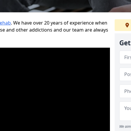
Rehab
. We have over 20 years of experience when
use and other addictions and our team are always
Get
We aim 