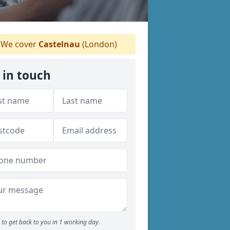
We cover
Castelnau
(London)
 in touch
to get back to you in 1 working day.