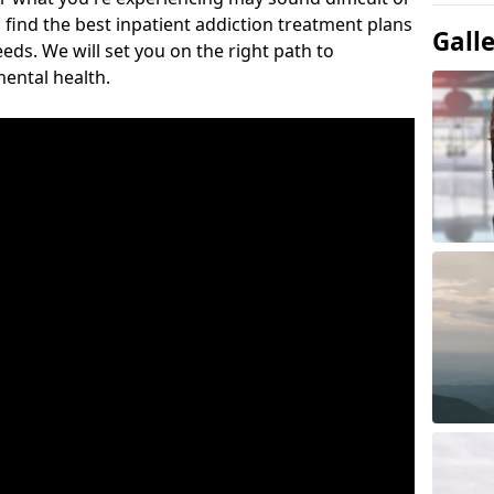
 find the best inpatient addiction treatment plans
Gall
eeds. We will set you on the right path to
ental health.