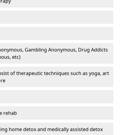
erapy
 Anonymous, Gambling Anonymous, Drug Addicts
ous, etc)
sist of therapeutic techniques such as yoga, art
ore
te rehab
ding home detox and medically assisted detox