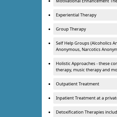
Motivational Enhancement Th
Experiential Therapy
Group Therapy
Self Help Groups (Alcoholics
Anonymous, Narcotics Anonym
Holistic Approaches - these con
therapy, music therapy and m
Outpatient Treatment
Inpatient Treatment at a priva
Detoxification Therapies inclu