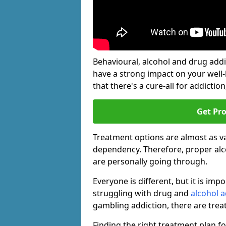
Behavioural, alcohol and drug add
have a strong impact on your well
that there's a cure-all for addiction, 
Get Pr
Treatment options are almost as va
dependency. Therefore, proper al
are personally going through.
Everyone is different, but it is i
struggling with drug and
alcohol a
gambling addiction, there are trea
Finding the right treatment plan f