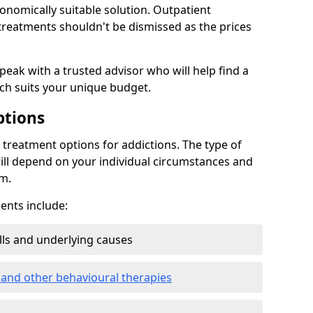
conomically suitable solution. Outpatient
reatments shouldn't be dismissed as the prices
speak with a trusted advisor who will help find a
ich suits your unique budget.
ptions
treatment options for addictions. The type of
ill depend on your individual circumstances and
om.
nts include:
ills and underlying causes
 and other behavioural therapies