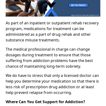
As part of an inpatient or outpatient rehab recovery
program, medications for treatment can be
administered as a part of drug rehab and other
substance misuse treatments.
The medical professional in charge can change
dosages during treatment to ensure that those
suffering from addiction problems have the best
chance of maintaining long-term sobriety.
We do have to stress that only a licensed doctor can
help you determine your medication so that there is
less risk of prescription drug addiction or at least
help prevent relapse from occurring.
Where Can You Get Support for Addiction?