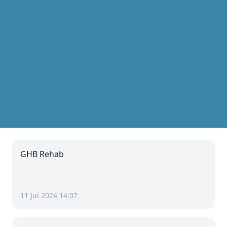
GHB Rehab
11 Jul 2024 14:07