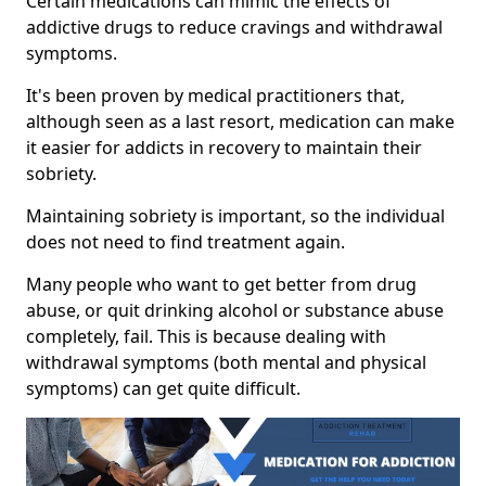
Certain medications can mimic the effects of
addictive drugs to reduce cravings and withdrawal
symptoms.
It's been proven by medical practitioners that,
although seen as a last resort, medication can make
it easier for addicts in recovery to maintain their
sobriety.
Maintaining sobriety is important, so the individual
does not need to find treatment again.
Many people who want to get better from drug
abuse, or quit drinking alcohol or substance abuse
completely, fail. This is because dealing with
withdrawal symptoms (both mental and physical
symptoms) can get quite difficult.