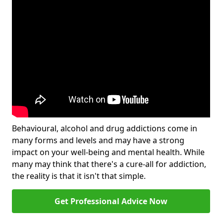
Behavioural, alcohol and drug addictions come in
many forms and levels and may have a strong
impact on your well-being and mental health. While
many may think that there's a cure-all for addiction,
the reality is that it isn't that simple.
Get Professional Advice Now