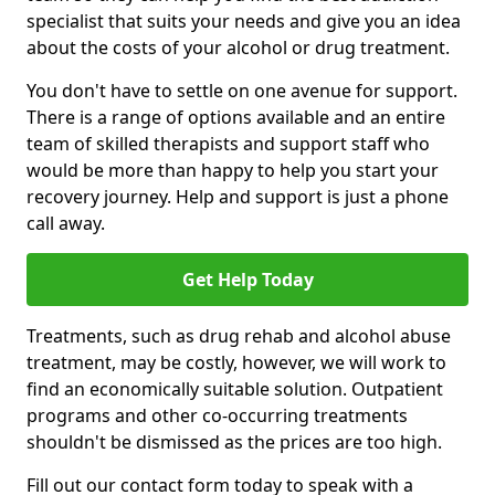
specialist that suits your needs and give you an idea
about the costs of your alcohol or drug treatment.
You don't have to settle on one avenue for support.
There is a range of options available and an entire
team of skilled therapists and support staff who
would be more than happy to help you start your
recovery journey. Help and support is just a phone
call away.
Get Help Today
Treatments, such as drug rehab and alcohol abuse
treatment, may be costly, however, we will work to
find an economically suitable solution. Outpatient
programs and other co-occurring treatments
shouldn't be dismissed as the prices are too high.
Fill out our contact form today to speak with a