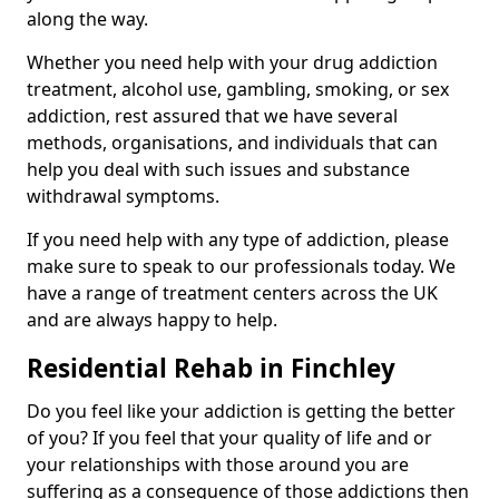
along the way.
Whether you need help with your drug addiction
treatment, alcohol use, gambling, smoking, or sex
addiction, rest assured that we have several
methods, organisations, and individuals that can
help you deal with such issues and substance
withdrawal symptoms.
If you need help with any type of addiction, please
make sure to speak to our professionals today. We
have a range of treatment centers across the UK
and are always happy to help.
Residential Rehab in Finchley
Do you feel like your addiction is getting the better
of you? If you feel that your quality of life and or
your relationships with those around you are
suffering as a consequence of those addictions then