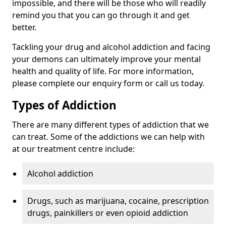
impossible, and there will be those who will readily
remind you that you can go through it and get
better.
Tackling your drug and alcohol addiction and facing
your demons can ultimately improve your mental
health and quality of life. For more information,
please complete our enquiry form or call us today.
Types of Addiction
There are many different types of addiction that we
can treat. Some of the addictions we can help with
at our treatment centre include:
Alcohol addiction
Drugs, such as marijuana, cocaine, prescription
drugs, painkillers or even opioid addiction