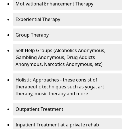
Motivational Enhancement Therapy
Experiential Therapy
Group Therapy
Self Help Groups (Alcoholics Anonymous,
Gambling Anonymous, Drug Addicts
Anonymous, Narcotics Anonymous, etc)
Holistic Approaches - these consist of
therapeutic techniques such as yoga, art
therapy, music therapy and more
Outpatient Treatment
Inpatient Treatment at a private rehab