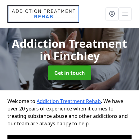
Addiction Treatment
in Finchley
Get in touch
Welcome to
Addiction Treatment Rehab
. We have
over 20 years of experience when it comes to
treating substance abuse and other addictions and
our team are always happy to help.