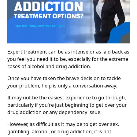
Expert treatment can be as intense or as laid back as
you feel you need it to be, especially for the extreme
cases of alcohol and drug addiction.
Once you have taken the brave decision to tackle
your problem, help is only a conversation away.
It may not be the easiest experience to go through,
particularly if you're just beginning to get over your
drug addiction or any dependency issue.
However, as difficult as it may be to get over sex,
gambling, alcohol, or drug addiction, it is not