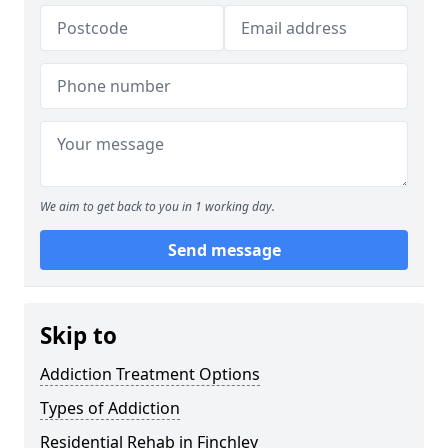
We aim to get back to you in 1 working day.
Send message
Skip to
Addiction Treatment Options
Types of Addiction
Residential Rehab in Finchley