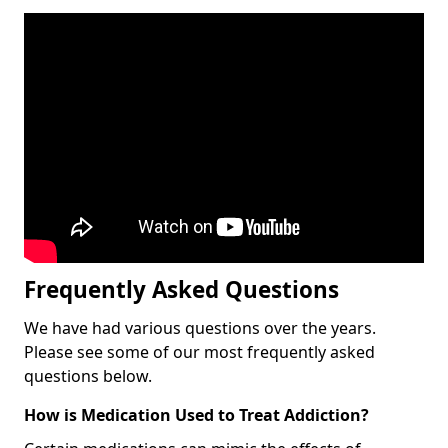
Frequently Asked Questions
We have had various questions over the years.
Please see some of our most frequently asked
questions below.
How is Medication Used to Treat Addiction?