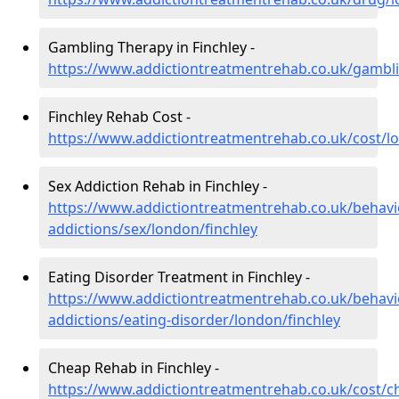
Gambling Therapy in Finchley -
https://www.addictiontreatmentrehab.co.uk/gambli
Finchley Rehab Cost -
https://www.addictiontreatmentrehab.co.uk/cost/l
Sex Addiction Rehab in Finchley -
https://www.addictiontreatmentrehab.co.uk/behavi
addictions/sex/london/finchley
Eating Disorder Treatment in Finchley -
https://www.addictiontreatmentrehab.co.uk/behavi
addictions/eating-disorder/london/finchley
Cheap Rehab in Finchley -
https://www.addictiontreatmentrehab.co.uk/cost/c