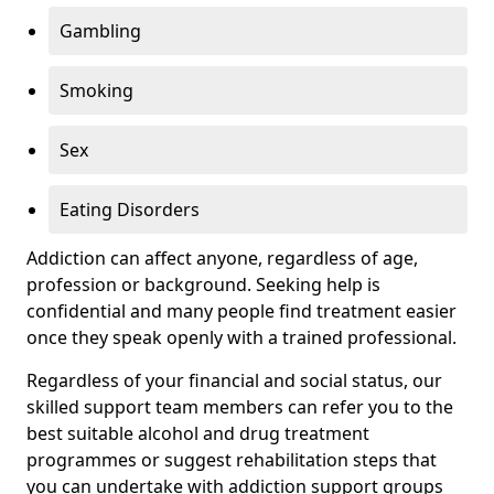
Gambling
Smoking
Sex
Eating Disorders
Addiction can affect anyone, regardless of age,
profession or background. Seeking help is
confidential and many people find treatment easier
once they speak openly with a trained professional.
Regardless of your financial and social status, our
skilled support team members can refer you to the
best suitable alcohol and drug treatment
programmes or suggest rehabilitation steps that
you can undertake with addiction support groups