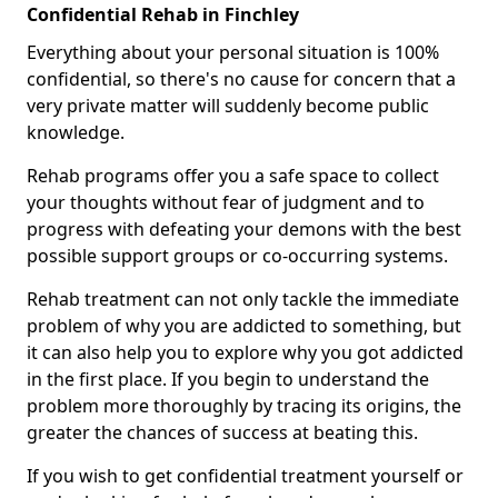
Confidential Rehab in Finchley
Everything about your personal situation is 100%
confidential, so there's no cause for concern that a
very private matter will suddenly become public
knowledge.
Rehab programs offer you a safe space to collect
your thoughts without fear of judgment and to
progress with defeating your demons with the best
possible support groups or co-occurring systems.
Rehab treatment can not only tackle the immediate
problem of why you are addicted to something, but
it can also help you to explore why you got addicted
in the first place. If you begin to understand the
problem more thoroughly by tracing its origins, the
greater the chances of success at beating this.
If you wish to get confidential treatment yourself or