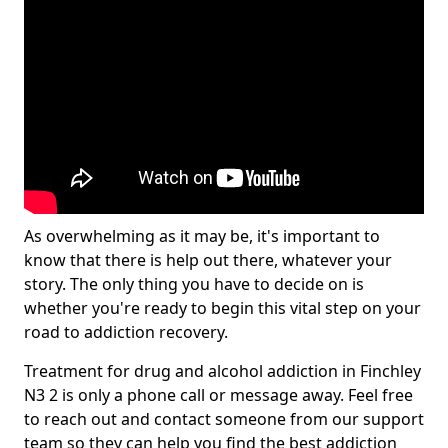
As overwhelming as it may be, it's important to
know that there is help out there, whatever your
story. The only thing you have to decide on is
whether you're ready to begin this vital step on your
road to addiction recovery.
Treatment for drug and alcohol addiction in Finchley
N3 2 is only a phone call or message away. Feel free
to reach out and contact someone from our support
team so they can help you find the best addiction