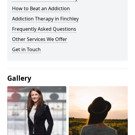
How to Beat an Addiction
Addiction Therapy in Finchley
Frequently Asked Questions
Other Services We Offer
Get in Touch
Gallery