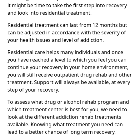
it might be time to take the first step into recovery
and look into residential treatment.
Residential treatment can last from 12 months but
can be adjusted in accordance with the severity of
your health issues and level of addiction.
Residential care helps many individuals and once
you have reached a level to which you feel you can
continue your recovery in your home environment,
you will still receive outpatient drug rehab and other
treatment. Support will always be available, at every
step of your recovery.
To assess what drug or alcohol rehab program and
which treatment center is best for you, we need to
look at the different addiction rehab treatments
available. Knowing what treatment you need can
lead to a better chance of long term recovery.