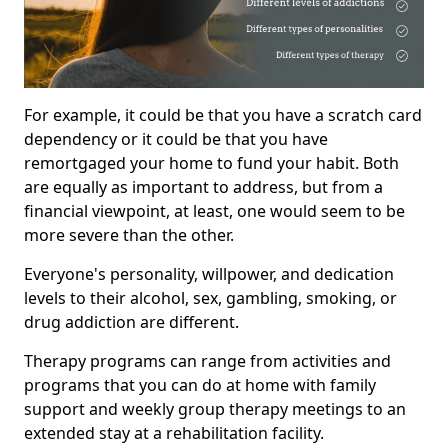
For example, it could be that you have a scratch card
dependency or it could be that you have
remortgaged your home to fund your habit. Both
are equally as important to address, but from a
financial viewpoint, at least, one would seem to be
more severe than the other.
Everyone's personality, willpower, and dedication
levels to their alcohol, sex, gambling, smoking, or
drug addiction are different.
Therapy programs can range from activities and
programs that you can do at home with family
support and weekly group therapy meetings to an
extended stay at a rehabilitation facility.