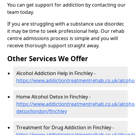
You can get support for addiction by contacting our
team today.
If you are struggling with a substance use disorder,
it may be time to seek professional help. Our rehab
centre admissions process is simple and you will
receive thorough support straight away.
Other Services We Offer
Alcohol Addiction Help in Finchley -
https://www.addictiontreatmentrehab.co.uk/alcohol
Home Alcohol Detox in Finchley -
https://www.addictiontreatmentrehab.co.uk/alcoh
detox/london/finchley
Trreatment for Drug Addiction in Finchley -
https://www.addictiontreatmentrehab.co.uk/drug/l