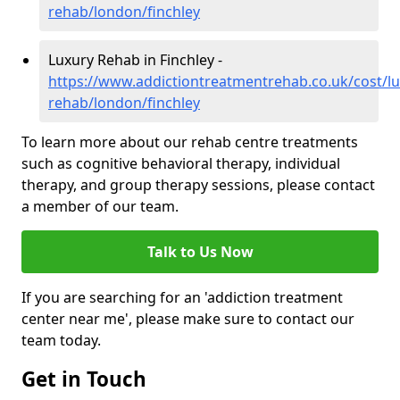
rehab/london/finchley
Luxury Rehab in Finchley -
https://www.addictiontreatmentrehab.co.uk/cost/lu
rehab/london/finchley
To learn more about our rehab centre treatments
such as cognitive behavioral therapy, individual
therapy, and group therapy sessions, please contact
a member of our team.
Talk to Us Now
If you are searching for an 'addiction treatment
center near me', please make sure to contact our
team today.
Get in Touch