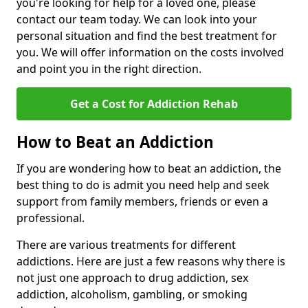
you're looking for help for a loved one, please
contact our team today. We can look into your
personal situation and find the best treatment for
you. We will offer information on the costs involved
and point you in the right direction.
Get a Cost for Addiction Rehab
How to Beat an Addiction
If you are wondering how to beat an addiction, the
best thing to do is admit you need help and seek
support from family members, friends or even a
professional.
There are various treatments for different
addictions. Here are just a few reasons why there is
not just one approach to drug addiction, sex
addiction, alcoholism, gambling, or smoking