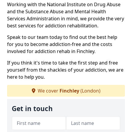
Working with the National Institute on Drug Abuse
and the Substance Abuse and Mental Health
Services Administration in mind, we provide the very
best services for addiction rehabilitation.
Speak to our team today to find out the best help
for you to become addiction-free and the costs
involved for addiction rehab in Finchley.
If you think it's time to take the first step and free
yourself from the shackles of your addiction, we are
here to help you.
We cover
Finchley
(London)
Get in touch