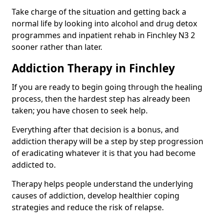
Take charge of the situation and getting back a
normal life by looking into alcohol and drug detox
programmes and inpatient rehab in Finchley N3 2
sooner rather than later.
Addiction Therapy in Finchley
If you are ready to begin going through the healing
process, then the hardest step has already been
taken; you have chosen to seek help.
Everything after that decision is a bonus, and
addiction therapy will be a step by step progression
of eradicating whatever it is that you had become
addicted to.
Therapy helps people understand the underlying
causes of addiction, develop healthier coping
strategies and reduce the risk of relapse.