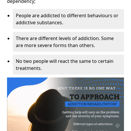
dependency;
People are addicted to different behaviours or
addictive substances.
There are different levels of addiction. Some
are more severe forms than others.
No two people will react the same to certain
treatments.