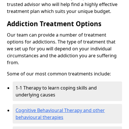
trusted advisor who will help find a highly effective
treatment plan which suits your unique budget.
Addiction Treatment Options
Our team can provide a number of treatment
options for addictions. The type of treatment that
we set up for you will depend on your individual
circumstances and the addiction you are suffering
from.
Some of our most common treatments include:
1-1 Therapy to learn coping skills and
underlying causes
Cognitive Behavioural Therapy and other
behavioural therapies