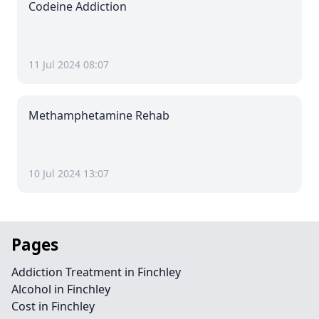
Codeine Addiction
11 Jul 2024 08:07
Methamphetamine Rehab
10 Jul 2024 13:07
Pages
Addiction Treatment in Finchley
Alcohol in Finchley
Cost in Finchley