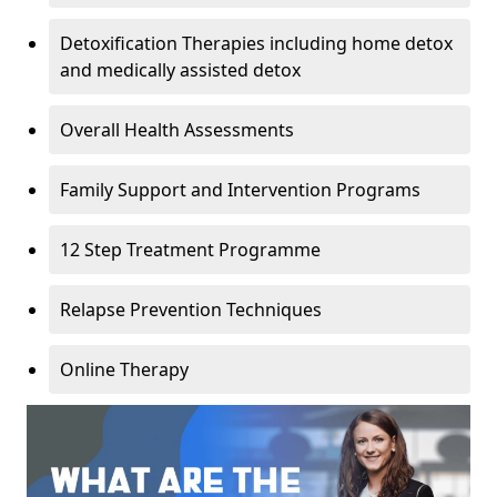
Detoxification Therapies including home detox
and medically assisted detox
Overall Health Assessments
Family Support and Intervention Programs
12 Step Treatment Programme
Relapse Prevention Techniques
Online Therapy