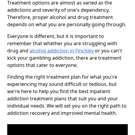
Treatment options are almost as varied as the
addictions and severity of one's dependency.
Therefore, proper alcohol and drug treatment
depends on what you are personally going through.
Everyone is different, but it is important to
remember that whether you are struggling with
drug and
alcohol addiction in Finchley
or you can't
kick your gambling addiction, there are treatment
options that cater to everyone.
Finding the right treatment plan for what you're
experiencing may sound difficult or tedious, but
we're here to help you find the best inpatient
addiction treatment plans that suit you and your
individual needs. We will set you on the right path to
addiction recovery and improved mental health.