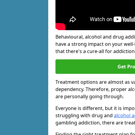
Behavioural, alcohol and drug add
have a strong impact on your well
that there's a cure-all for addiction, 
Get Pr
Treatment options are almost as va
dependency. Therefore, proper al
are personally going through.
Everyone is different, but it is i
struggling with drug and
alcohol a
gambling addiction, there are trea
Finding the right treatment plan f