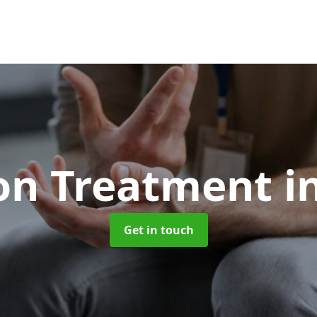
ion Treatment
i
Get in touch