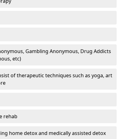
erapy
 Anonymous, Gambling Anonymous, Drug Addicts
ous, etc)
sist of therapeutic techniques such as yoga, art
ore
te rehab
ding home detox and medically assisted detox