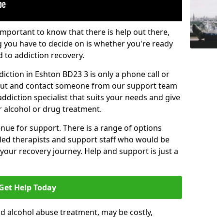
important to know that there is help out there,
g you have to decide on is whether you're ready
d to addiction recovery.
iction in Eshton BD23 3 is only a phone call or
 out and contact someone from our support team
addiction specialist that suits your needs and give
r alcohol or drug treatment.
enue for support. There is a range of options
illed therapists and support staff who would be
your recovery journey. Help and support is just a
Get Help Today
d alcohol abuse treatment, may be costly,