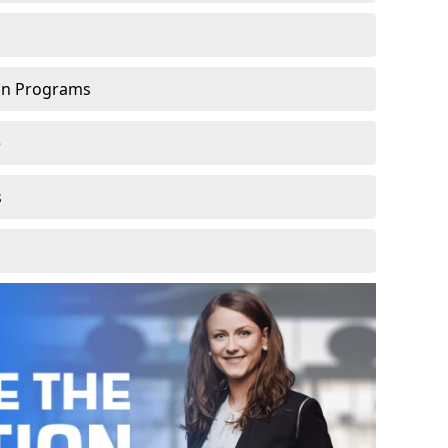
ion Programs
e
s