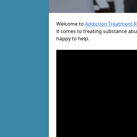
Welcome to
Addiction Treatment 
it comes to treating substance ab
happy to help.