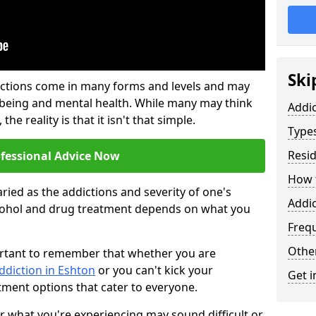
Ski
ictions come in many forms and levels and may
-being and mental health. While many may think
Addi
the reality is that it isn't that simple.
Types
Resid
ofessional Advice Now
How t
ried as the addictions and severity of one's
Addic
cohol and drug treatment depends on what you
Freq
Other
mportant to remember that whether you are
ddiction in Eshton
or you can't kick your
Get i
tment options that cater to everyone.
or what you're experiencing may sound difficult or