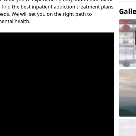
 find the best inpatient addiction treatment plans
Gall
eeds. We will set you on the right path to
ental health.