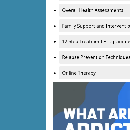
Overall Health Assessments
Family Support and Intervent
12 Step Treatment Programm
Relapse Prevention Technique
Online Therapy