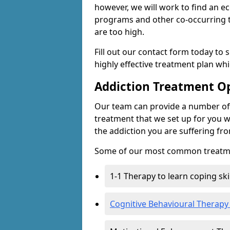
however, we will work to find an e
programs and other co-occurring t
are too high.
Fill out our contact form today to 
highly effective treatment plan wh
Addiction Treatment O
Our team can provide a number of 
treatment that we set up for you w
the addiction you are suffering fr
Some of our most common treatme
1-1 Therapy to learn coping sk
Cognitive Behavioural Therapy