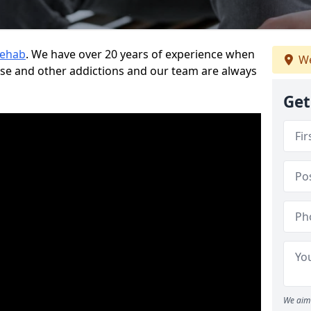
Rehab
. We have over 20 years of experience when
We
use and other addictions and our team are always
Get
We aim 