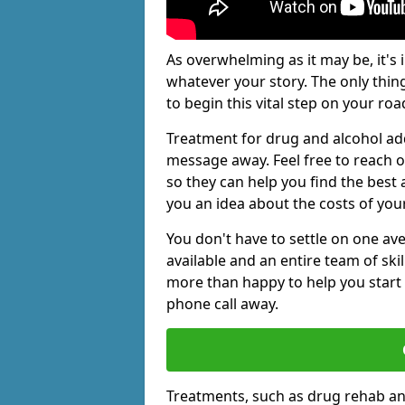
As overwhelming as it may be, it's 
whatever your story. The only thin
to begin this vital step on your roa
Treatment for drug and alcohol add
message away. Feel free to reach
so they can help you find the best 
you an idea about the costs of you
You don't have to settle on one av
available and an entire team of sk
more than happy to help you start 
phone call away.
Treatments, such as drug rehab an