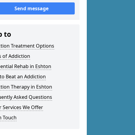
Send message
p to
ction Treatment Options
 of Addiction
ential Rehab in Eshton
o Beat an Addiction
tion Therapy in Eshton
uently Asked Questions
 Services We Offer
n Touch