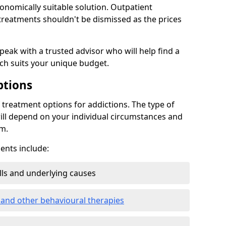
conomically suitable solution. Outpatient
reatments shouldn't be dismissed as the prices
speak with a trusted advisor who will help find a
ich suits your unique budget.
ptions
treatment options for addictions. The type of
ill depend on your individual circumstances and
om.
nts include:
ills and underlying causes
 and other behavioural therapies