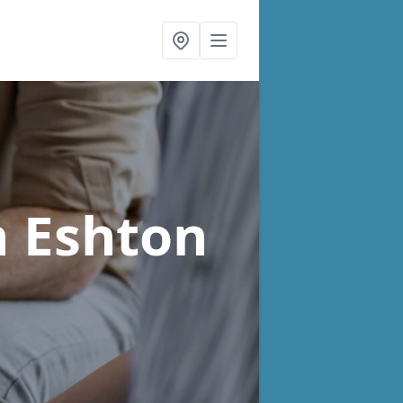
n Eshton