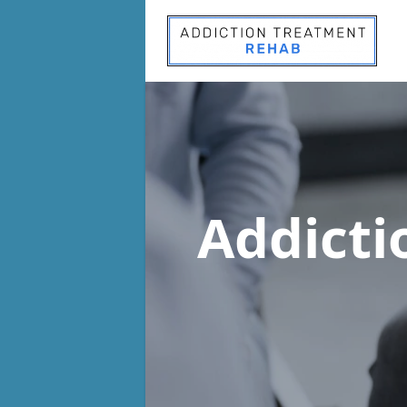
Addict