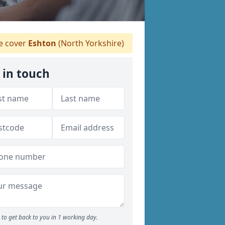
 cover
Eshton
(North Yorkshire)
 in touch
to get back to you in 1 working day.