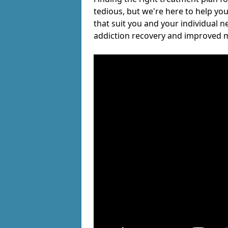
tedious, but we're here to help you
that suit you and your individual n
addiction recovery and improved m