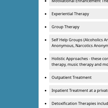
Motivational Enhancement Th
Experiential Therapy
Group Therapy
Self Help Groups (Alcoholics
Anonymous, Narcotics Anonym
Holistic Approaches - these con
therapy, music therapy and m
Outpatient Treatment
Inpatient Treatment at a priva
Detoxification Therapies inclu