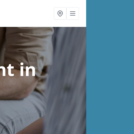
nt
in