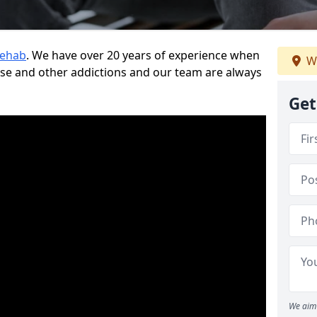
Rehab
. We have over 20 years of experience when
We
use and other addictions and our team are always
Get
We aim 