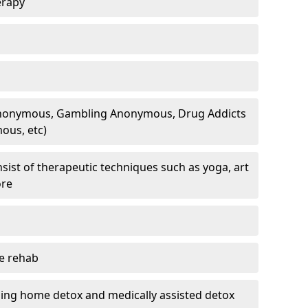
erapy
 Anonymous, Gambling Anonymous, Drug Addicts
ous, etc)
sist of therapeutic techniques such as yoga, art
ore
te rehab
ding home detox and medically assisted detox