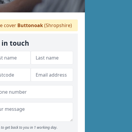
 cover
Buttonoak
(Shropshire)
 in touch
to get back to you in 1 working day.