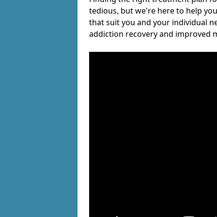
tedious, but we're here to help you
that suit you and your individual n
addiction recovery and improved m