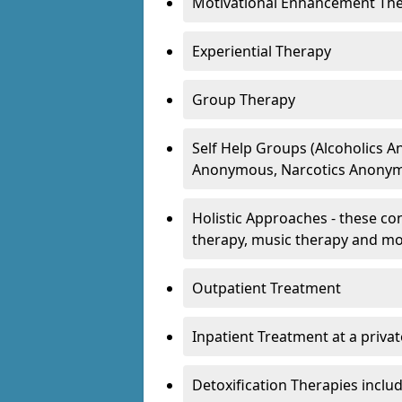
Motivational Enhancement Th
Experiential Therapy
Group Therapy
Self Help Groups (Alcoholics
Anonymous, Narcotics Anonym
Holistic Approaches - these con
therapy, music therapy and m
Outpatient Treatment
Inpatient Treatment at a priva
Detoxification Therapies inclu