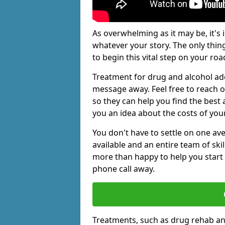
As overwhelming as it may be, it's 
whatever your story. The only thin
to begin this vital step on your roa
Treatment for drug and alcohol add
message away. Feel free to reach
so they can help you find the best 
you an idea about the costs of you
You don't have to settle on one av
available and an entire team of sk
more than happy to help you start 
phone call away.
Treatments, such as drug rehab an