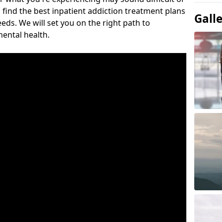
 find the best inpatient addiction treatment plans
Gall
eeds. We will set you on the right path to
ental health.