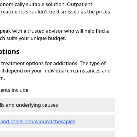
conomically suitable solution. Outpatient
reatments shouldn't be dismissed as the prices
speak with a trusted advisor who will help find a
ich suits your unique budget.
ptions
treatment options for addictions. The type of
ill depend on your individual circumstances and
om.
nts include:
ills and underlying causes
 and other behavioural therapies