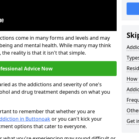
Ski
ictions come in many forms and levels and may
-being and mental health. While many may think
Addi
the reality is that it isn't that simple.
Types
Resid
ofessional Advice Now
How t
ried as the addictions and severity of one's
Addic
cohol and drug treatment depends on what you
Freq
Other
mportant to remember that whether you are
ddiction in Buttonoak
or you can't kick your
Get i
tment options that cater to everyone.
or what you're experiencing may sound difficult or