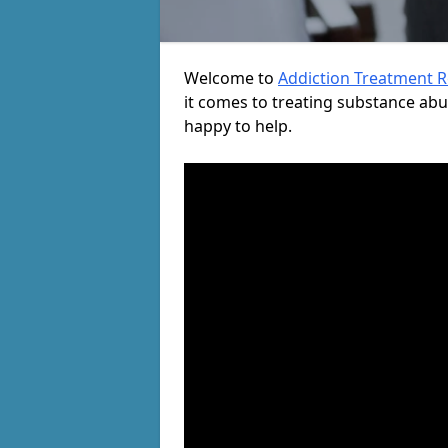
Welcome to
Addiction Treatment 
it comes to treating substance ab
happy to help.