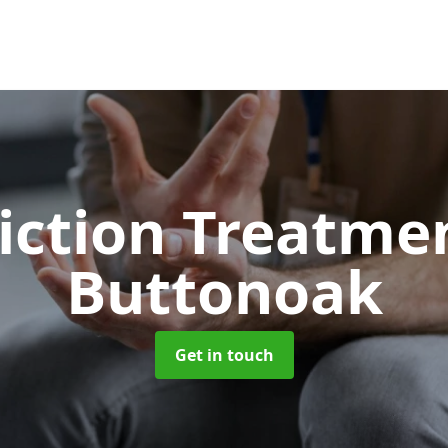
iction Treatme
Buttonoak
Get in touch