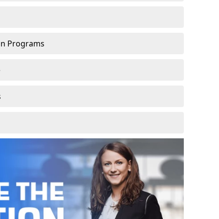
ion Programs
e
s