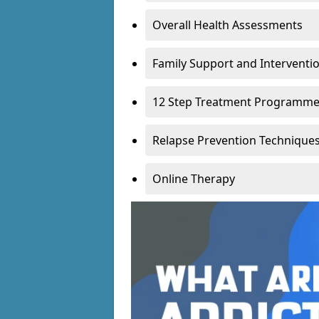
Overall Health Assessments
Family Support and Intervent
12 Step Treatment Programm
Relapse Prevention Technique
Online Therapy