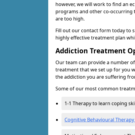
however, we will work to find an e
programs and other co-occurring t
are too high.
Fill out our contact form today to 
highly effective treatment plan wh
Addiction Treatment O
Our team can provide a number of 
treatment that we set up for you w
the addiction you are suffering fr
Some of our most common treatme
1-1 Therapy to learn coping sk
Cognitive Behavioural Therapy