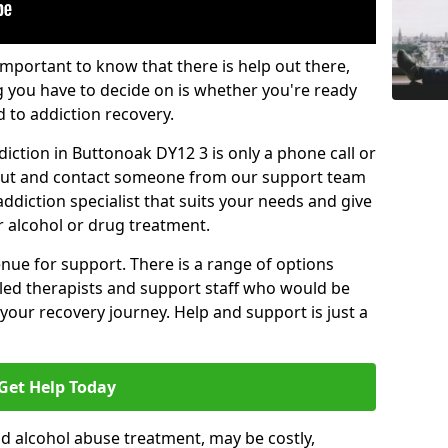
important to know that there is help out there,
g you have to decide on is whether you're ready
d to addiction recovery.
iction in Buttonoak DY12 3 is only a phone call or
 out and contact someone from our support team
addiction specialist that suits your needs and give
r alcohol or drug treatment.
enue for support. There is a range of options
illed therapists and support staff who would be
your recovery journey. Help and support is just a
Get Help Today
d alcohol abuse treatment, may be costly,