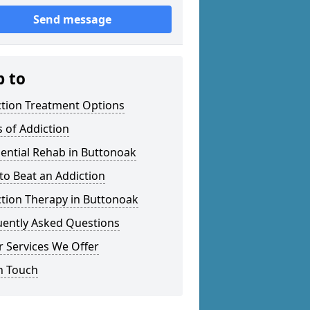
Send message
p to
ction Treatment Options
 of Addiction
ential Rehab in Buttonoak
o Beat an Addiction
tion Therapy in Buttonoak
uently Asked Questions
 Services We Offer
n Touch