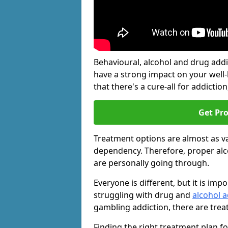
Behavioural, alcohol and drug add
have a strong impact on your well
that there's a cure-all for addiction, 
Get Pr
Treatment options are almost as va
dependency. Therefore, proper al
are personally going through.
Everyone is different, but it is i
struggling with drug and
alcohol a
gambling addiction, there are trea
Finding the right treatment plan f