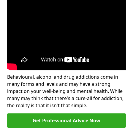
Behavioural, alcohol and drug addictions come in
many forms and levels and may have a strong
impact on your well-being and mental health. While
many may think that there's a cure-all for addiction,
the reality is that it isn't that simple.
Get Professional Advice Now