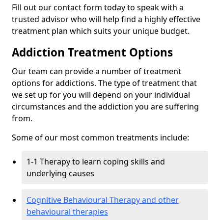
Fill out our contact form today to speak with a
trusted advisor who will help find a highly effective
treatment plan which suits your unique budget.
Addiction Treatment Options
Our team can provide a number of treatment
options for addictions. The type of treatment that
we set up for you will depend on your individual
circumstances and the addiction you are suffering
from.
Some of our most common treatments include:
1-1 Therapy to learn coping skills and
underlying causes
Cognitive Behavioural Therapy and other
behavioural therapies