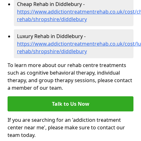
Cheap Rehab in Diddlebury -
https://www.addictiontreatmentrehab.co.uk/cost/c
rehab/shropshire/diddlebury
Luxury Rehab in Diddlebury -
https://www.addictiontreatmentrehab.co.uk/cost/lu
rehab/shropshire/diddlebury
To learn more about our rehab centre treatments
such as cognitive behavioral therapy, individual
therapy, and group therapy sessions, please contact
a member of our team.
Talk to Us Now
If you are searching for an 'addiction treatment
center near me', please make sure to contact our
team today.