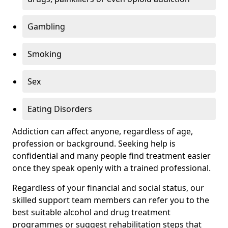
Gambling
Smoking
Sex
Eating Disorders
Addiction can affect anyone, regardless of age,
profession or background. Seeking help is
confidential and many people find treatment easier
once they speak openly with a trained professional.
Regardless of your financial and social status, our
skilled support team members can refer you to the
best suitable alcohol and drug treatment
programmes or suggest rehabilitation steps that