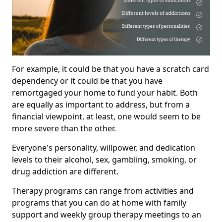
For example, it could be that you have a scratch card
dependency or it could be that you have
remortgaged your home to fund your habit. Both
are equally as important to address, but from a
financial viewpoint, at least, one would seem to be
more severe than the other.
Everyone's personality, willpower, and dedication
levels to their alcohol, sex, gambling, smoking, or
drug addiction are different.
Therapy programs can range from activities and
programs that you can do at home with family
support and weekly group therapy meetings to an