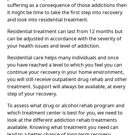
suffering as a consequence of those addictions then
it might be time to take the first step into recovery
and look into residential treatment.
Residential treatment can last from 12 months but
can be adjusted in accordance with the severity of
your health issues and level of addiction.
Residential care helps many individuals and once
you have reached a level to which you feel you can
continue your recovery in your home environment,
you will still receive outpatient drug rehab and other
treatment. Support will always be available, at every
step of your recovery.
To assess what drug or alcohol rehab program and
which treatment center is best for you, we need to
look at the different addiction rehab treatments
available. Knowing what treatment you need can
lead to a better chance of long term recovery.