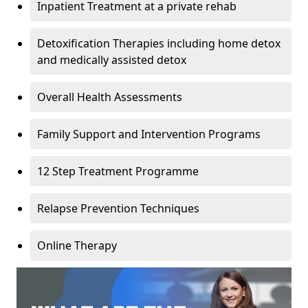
Inpatient Treatment at a private rehab
Detoxification Therapies including home detox
and medically assisted detox
Overall Health Assessments
Family Support and Intervention Programs
12 Step Treatment Programme
Relapse Prevention Techniques
Online Therapy