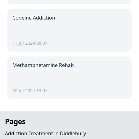
Codeine Addiction
11 Jul 2024 08:07
Methamphetamine Rehab
10 Jul 2024 13:07
Pages
Addiction Treatment in Diddlebury