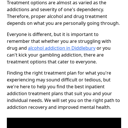
Treatment options are almost as varied as the
addictions and severity of one's dependency.
Therefore, proper alcohol and drug treatment
depends on what you are personally going through.
Everyone is different, but it is important to
remember that whether you are struggling with
drug and
alcohol addiction in Diddlebury
or you
can't kick your gambling addiction, there are
treatment options that cater to everyone.
Finding the right treatment plan for what you're
experiencing may sound difficult or tedious, but
we're here to help you find the best inpatient
addiction treatment plans that suit you and your
individual needs. We will set you on the right path to
addiction recovery and improved mental health.