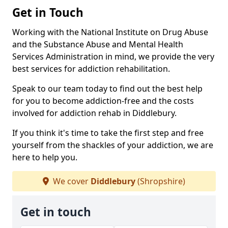
Get in Touch
Working with the National Institute on Drug Abuse
and the Substance Abuse and Mental Health
Services Administration in mind, we provide the very
best services for addiction rehabilitation.
Speak to our team today to find out the best help
for you to become addiction-free and the costs
involved for addiction rehab in Diddlebury.
If you think it's time to take the first step and free
yourself from the shackles of your addiction, we are
here to help you.
We cover
Diddlebury
(Shropshire)
Get in touch