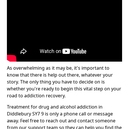
As overwhelming as it may be, it's important to
know that there is help out there, whatever your
story. The only thing you have to decide on is
whether you're ready to begin this vital step on your
road to addiction recovery.
Treatment for drug and alcohol addiction in
Diddlebury SY7 9 is only a phone call or message
away. Feel free to reach out and contact someone
from our support team so they can help you find the