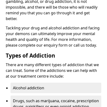
gambling, alcohol, or drug addiction, it is not
impossible, and there will be those who will readily
remind you that you can go through it and get
better.
Tackling your drug and alcohol addiction and facing
your demons can ultimately improve your mental
health and quality of life. For more information,
please complete our enquiry form or call us today.
Types of Addiction
There are many different types of addiction that we
can treat. Some of the addictions we can help with
at our treatment centre include:
Alcohol addiction
Drugs, such as marijuana, cocaine, prescription
drugs, painkillers or even opioid addiction