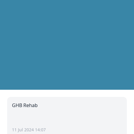
GHB Rehab
11 Jul 2024 14:07