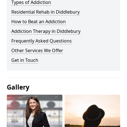
Types of Addiction
Residential Rehab in Diddlebury
How to Beat an Addiction
Addiction Therapy in Diddlebury
Frequently Asked Questions
Other Services We Offer
Get in Touch
Gallery