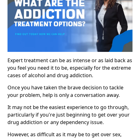
Expert treatment can be as intense or as laid back as
you feel you need it to be, especially for the extreme
cases of alcohol and drug addiction.
Once you have taken the brave decision to tackle
your problem, help is only a conversation away.
It may not be the easiest experience to go through,
particularly if you're just beginning to get over your
drug addiction or any dependency issue.
However, as difficult as it may be to get over sex,