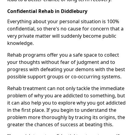
Confidential Rehab in Diddlebury
Everything about your personal situation is 100%
confidential, so there's no cause for concern that a
very private matter will suddenly become public
knowledge.
Rehab programs offer you a safe space to collect
your thoughts without fear of judgment and to
progress with defeating your demons with the best
possible support groups or co-occurring systems.
Rehab treatment can not only tackle the immediate
problem of why you are addicted to something, but
it can also help you to explore why you got addicted
in the first place. If you begin to understand the
problem more thoroughly by tracing its origins, the
greater the chances of success at beating this.