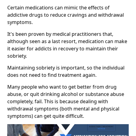
Certain medications can mimic the effects of
addictive drugs to reduce cravings and withdrawal
symptoms.
It's been proven by medical practitioners that,
although seen as a last resort, medication can make
it easier for addicts in recovery to maintain their
sobriety.
Maintaining sobriety is important, so the individual
does not need to find treatment again.
Many people who want to get better from drug
abuse, or quit drinking alcohol or substance abuse
completely, fail. This is because dealing with
withdrawal symptoms (both mental and physical
symptoms) can get quite difficult.