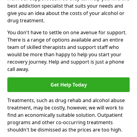
best addiction specialist that suits your needs and
give you an idea about the costs of your alcohol or
drug treatment.
You don't have to settle on one avenue for support.
There is a range of options available and an entire
team of skilled therapists and support staff who
would be more than happy to help you start your
recovery journey. Help and support is just a phone
call away.
Get Help Today
Treatments, such as drug rehab and alcohol abuse
treatment, may be costly, however, we will work to
find an economically suitable solution. Outpatient
programs and other co-occurring treatments
shouldn't be dismissed as the prices are too high.