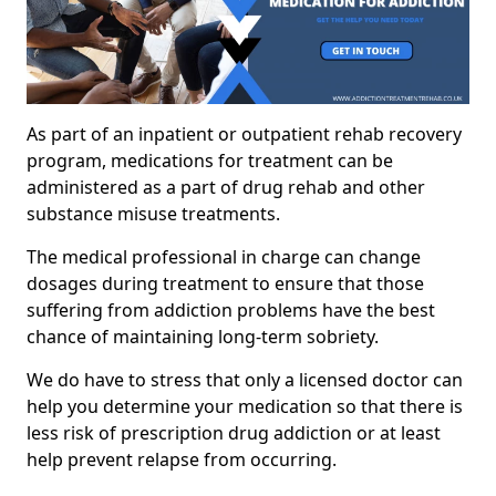
As part of an inpatient or outpatient rehab recovery
program, medications for treatment can be
administered as a part of drug rehab and other
substance misuse treatments.
The medical professional in charge can change
dosages during treatment to ensure that those
suffering from addiction problems have the best
chance of maintaining long-term sobriety.
We do have to stress that only a licensed doctor can
help you determine your medication so that there is
less risk of prescription drug addiction or at least
help prevent relapse from occurring.