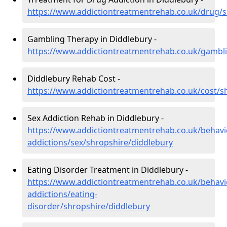
https://www.addictiontreatmentrehab.co.uk/drug/s
Gambling Therapy in Diddlebury -
https://www.addictiontreatmentrehab.co.uk/gambli
Diddlebury Rehab Cost -
https://www.addictiontreatmentrehab.co.uk/cost/s
Sex Addiction Rehab in Diddlebury -
https://www.addictiontreatmentrehab.co.uk/behavi
addictions/sex/shropshire/diddlebury
Eating Disorder Treatment in Diddlebury -
https://www.addictiontreatmentrehab.co.uk/behavi
addictions/eating-
disorder/shropshire/diddlebury