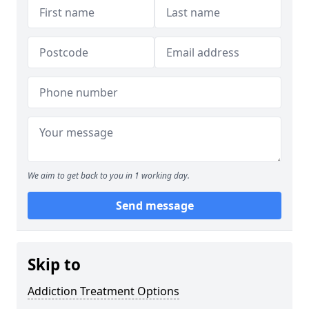
We aim to get back to you in 1 working day.
Send message
Skip to
Addiction Treatment Options