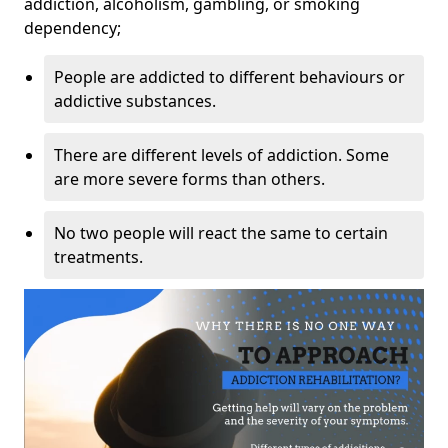
addiction, alcoholism, gambling, or smoking
dependency;
People are addicted to different behaviours or
addictive substances.
There are different levels of addiction. Some
are more severe forms than others.
No two people will react the same to certain
treatments.