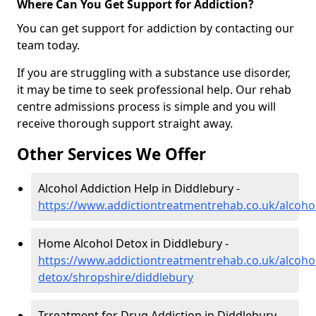
Where Can You Get Support for Addiction?
You can get support for addiction by contacting our
team today.
If you are struggling with a substance use disorder,
it may be time to seek professional help. Our rehab
centre admissions process is simple and you will
receive thorough support straight away.
Other Services We Offer
Alcohol Addiction Help in Diddlebury -
https://www.addictiontreatmentrehab.co.uk/alcoho
Home Alcohol Detox in Diddlebury -
https://www.addictiontreatmentrehab.co.uk/alcoh
detox/shropshire/diddlebury
Trreatment for Drug Addiction in Diddlebury -