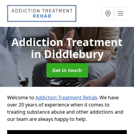
Addiction Treatment
in Diddlebury
Get in touch
Welcome to
Addiction Treatment Rehab
. We have
over 20 years of experience when it comes to
treating substance abuse and other addictions and
our team are always happy to help.