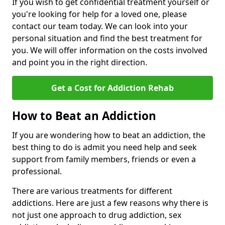
If you wish to get confidential treatment yourself or
you're looking for help for a loved one, please
contact our team today. We can look into your
personal situation and find the best treatment for
you. We will offer information on the costs involved
and point you in the right direction.
Get a Cost for Addiction Rehab
How to Beat an Addiction
If you are wondering how to beat an addiction, the
best thing to do is admit you need help and seek
support from family members, friends or even a
professional.
There are various treatments for different
addictions. Here are just a few reasons why there is
not just one approach to drug addiction, sex