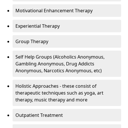
Motivational Enhancement Therapy
Experiential Therapy
Group Therapy
Self Help Groups (Alcoholics Anonymous,
Gambling Anonymous, Drug Addicts
Anonymous, Narcotics Anonymous, etc)
Holistic Approaches - these consist of
therapeutic techniques such as yoga, art
therapy, music therapy and more
Outpatient Treatment