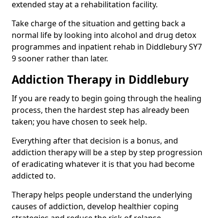
extended stay at a rehabilitation facility.
Take charge of the situation and getting back a
normal life by looking into alcohol and drug detox
programmes and inpatient rehab in Diddlebury SY7
9 sooner rather than later.
Addiction Therapy in Diddlebury
If you are ready to begin going through the healing
process, then the hardest step has already been
taken; you have chosen to seek help.
Everything after that decision is a bonus, and
addiction therapy will be a step by step progression
of eradicating whatever it is that you had become
addicted to.
Therapy helps people understand the underlying
causes of addiction, develop healthier coping
strategies and reduce the risk of relapse.