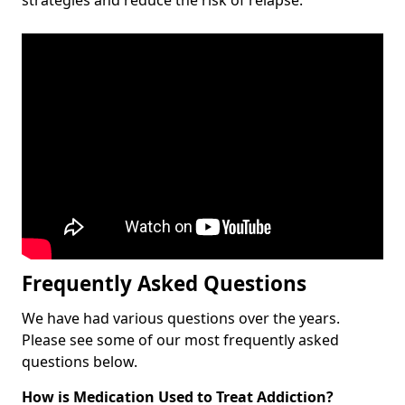
Frequently Asked Questions
We have had various questions over the years.
Please see some of our most frequently asked
questions below.
How is Medication Used to Treat Addiction?