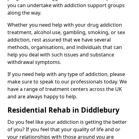
you can undertake with addiction support groups
along the way.
Whether you need help with your drug addiction
treatment, alcohol use, gambling, smoking, or sex
addiction, rest assured that we have several
methods, organisations, and individuals that can
help you deal with such issues and substance
withdrawal symptoms.
If you need help with any type of addiction, please
make sure to speak to our professionals today. We
have a range of treatment centers across the UK
and are always happy to help.
Residential Rehab in Diddlebury
Do you feel like your addiction is getting the better
of you? If you feel that your quality of life and or
your relationships with those around you are