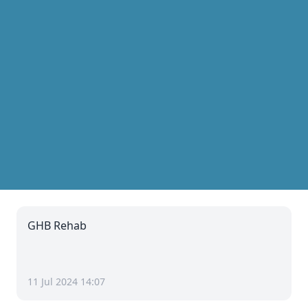
GHB Rehab
11 Jul 2024 14:07