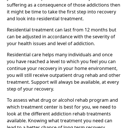
suffering as a consequence of those addictions then
it might be time to take the first step into recovery
and look into residential treatment.
Residential treatment can last from 12 months but
can be adjusted in accordance with the severity of
your health issues and level of addiction.
Residential care helps many individuals and once
you have reached a level to which you feel you can
continue your recovery in your home environment,
you will still receive outpatient drug rehab and other
treatment. Support will always be available, at every
step of your recovery.
To assess what drug or alcohol rehab program and
which treatment center is best for you, we need to
look at the different addiction rehab treatments
available. Knowing what treatment you need can
lead to a better chance of long term recovery.