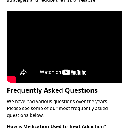
Frequently Asked Questions
We have had various questions over the years.
Please see some of our most frequently asked
questions below.
How is Medication Used to Treat Addiction?