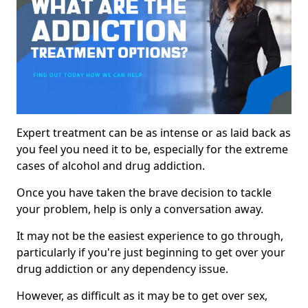
Expert treatment can be as intense or as laid back as
you feel you need it to be, especially for the extreme
cases of alcohol and drug addiction.
Once you have taken the brave decision to tackle
your problem, help is only a conversation away.
It may not be the easiest experience to go through,
particularly if you're just beginning to get over your
drug addiction or any dependency issue.
However, as difficult as it may be to get over sex,