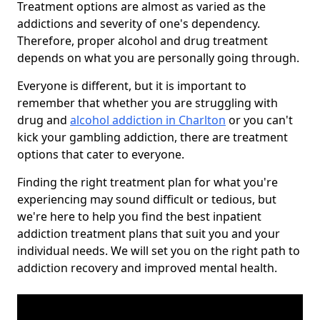
Treatment options are almost as varied as the
addictions and severity of one's dependency.
Therefore, proper alcohol and drug treatment
depends on what you are personally going through.
Everyone is different, but it is important to
remember that whether you are struggling with
drug and
alcohol addiction in Charlton
or you can't
kick your gambling addiction, there are treatment
options that cater to everyone.
Finding the right treatment plan for what you're
experiencing may sound difficult or tedious, but
we're here to help you find the best inpatient
addiction treatment plans that suit you and your
individual needs. We will set you on the right path to
addiction recovery and improved mental health.