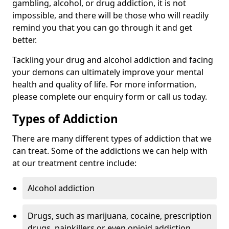
gambling, alcohol, or drug addiction, it is not
impossible, and there will be those who will readily
remind you that you can go through it and get
better.
Tackling your drug and alcohol addiction and facing
your demons can ultimately improve your mental
health and quality of life. For more information,
please complete our enquiry form or call us today.
Types of Addiction
There are many different types of addiction that we
can treat. Some of the addictions we can help with
at our treatment centre include:
Alcohol addiction
Drugs, such as marijuana, cocaine, prescription
drugs, painkillers or even opioid addiction