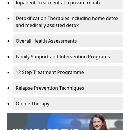
Inpatient Treatment at a private rehab
Detoxification Therapies including home detox
and medically assisted detox
Overall Health Assessments
Family Support and Intervention Programs
12 Step Treatment Programme
Relapse Prevention Techniques
Online Therapy