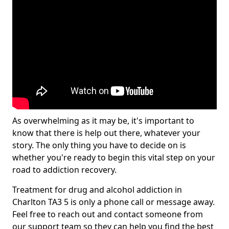
As overwhelming as it may be, it's important to
know that there is help out there, whatever your
story. The only thing you have to decide on is
whether you're ready to begin this vital step on your
road to addiction recovery.
Treatment for drug and alcohol addiction in
Charlton TA3 5 is only a phone call or message away.
Feel free to reach out and contact someone from
our support team so they can help you find the best