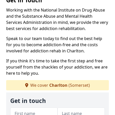
Get in Touch
Working with the National Institute on Drug Abuse
and the Substance Abuse and Mental Health
Services Administration in mind, we provide the very
best services for addiction rehabilitation.
Speak to our team today to find out the best help
for you to become addiction-free and the costs
involved for addiction rehab in Charlton.
If you think it's time to take the first step and free
yourself from the shackles of your addiction, we are
here to help you.
We cover
Charlton
(Somerset)
Get in touch