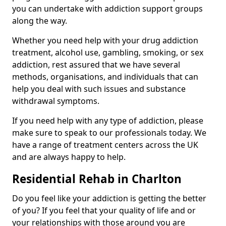
you can undertake with addiction support groups
along the way.
Whether you need help with your drug addiction
treatment, alcohol use, gambling, smoking, or sex
addiction, rest assured that we have several
methods, organisations, and individuals that can
help you deal with such issues and substance
withdrawal symptoms.
If you need help with any type of addiction, please
make sure to speak to our professionals today. We
have a range of treatment centers across the UK
and are always happy to help.
Residential Rehab in Charlton
Do you feel like your addiction is getting the better
of you? If you feel that your quality of life and or
your relationships with those around you are