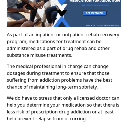
As part of an inpatient or outpatient rehab recovery
program, medications for treatment can be
administered as a part of drug rehab and other
substance misuse treatments.
The medical professional in charge can change
dosages during treatment to ensure that those
suffering from addiction problems have the best
chance of maintaining long-term sobriety.
We do have to stress that only a licensed doctor can
help you determine your medication so that there is
less risk of prescription drug addiction or at least
help prevent relapse from occurring.