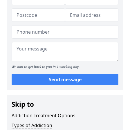
We aim to get back to you in 1 working day.
Send message
Skip to
Addiction Treatment Options
Types of Addiction