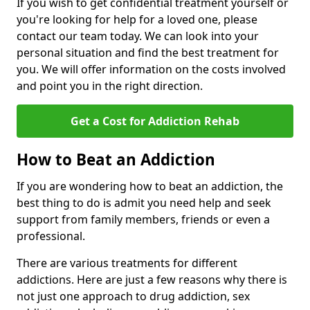
If you wish to get confidential treatment yourself or
you're looking for help for a loved one, please
contact our team today. We can look into your
personal situation and find the best treatment for
you. We will offer information on the costs involved
and point you in the right direction.
Get a Cost for Addiction Rehab
How to Beat an Addiction
If you are wondering how to beat an addiction, the
best thing to do is admit you need help and seek
support from family members, friends or even a
professional.
There are various treatments for different
addictions. Here are just a few reasons why there is
not just one approach to drug addiction, sex