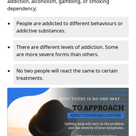
addiction, alcoholism, gambling, or smoking
dependency;
People are addicted to different behaviours or
addictive substances.
There are different levels of addiction. Some
are more severe forms than others.
No two people will react the same to certain
treatments.