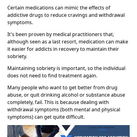
Certain medications can mimic the effects of
addictive drugs to reduce cravings and withdrawal
symptoms.
It's been proven by medical practitioners that,
although seen as a last resort, medication can make
it easier for addicts in recovery to maintain their
sobriety.
Maintaining sobriety is important, so the individual
does not need to find treatment again.
Many people who want to get better from drug
abuse, or quit drinking alcohol or substance abuse
completely, fail. This is because dealing with
withdrawal symptoms (both mental and physical
symptoms) can get quite difficult.