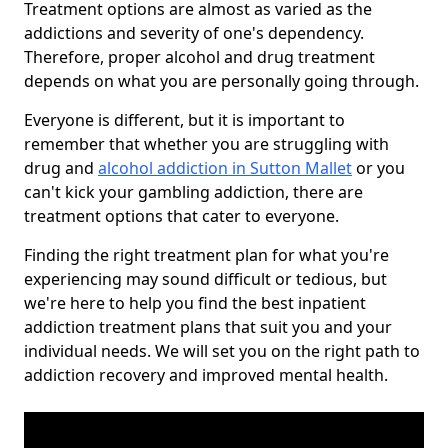
Treatment options are almost as varied as the
addictions and severity of one's dependency.
Therefore, proper alcohol and drug treatment
depends on what you are personally going through.
Everyone is different, but it is important to
remember that whether you are struggling with
drug and
alcohol addiction in Sutton Mallet
or you
can't kick your gambling addiction, there are
treatment options that cater to everyone.
Finding the right treatment plan for what you're
experiencing may sound difficult or tedious, but
we're here to help you find the best inpatient
addiction treatment plans that suit you and your
individual needs. We will set you on the right path to
addiction recovery and improved mental health.