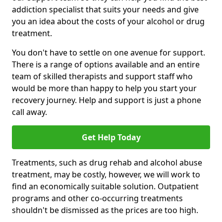
addiction specialist that suits your needs and give
you an idea about the costs of your alcohol or drug
treatment.
You don't have to settle on one avenue for support.
There is a range of options available and an entire
team of skilled therapists and support staff who
would be more than happy to help you start your
recovery journey. Help and support is just a phone
call away.
Get Help Today
Treatments, such as drug rehab and alcohol abuse
treatment, may be costly, however, we will work to
find an economically suitable solution. Outpatient
programs and other co-occurring treatments
shouldn't be dismissed as the prices are too high.