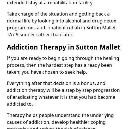
extended stay at a rehabilitation facility.
Take charge of the situation and getting back a
normal life by looking into alcohol and drug detox
programmes and inpatient rehab in Sutton Mallet
TA7 9 sooner rather than later.
Addiction Therapy in Sutton Mallet
If you are ready to begin going through the healing
process, then the hardest step has already been
taken; you have chosen to seek help.
Everything after that decision is a bonus, and
addiction therapy will be a step by step progression
of eradicating whatever it is that you had become
addicted to.
Therapy helps people understand the underlying
causes of addiction, develop healthier coping
strategies and reduce the risk of relapse.