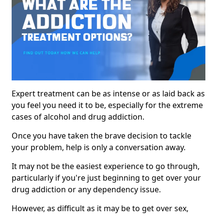
Expert treatment can be as intense or as laid back as
you feel you need it to be, especially for the extreme
cases of alcohol and drug addiction.
Once you have taken the brave decision to tackle
your problem, help is only a conversation away.
It may not be the easiest experience to go through,
particularly if you're just beginning to get over your
drug addiction or any dependency issue.
However, as difficult as it may be to get over sex,