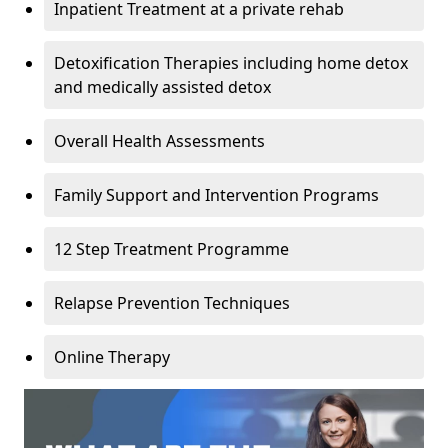
Inpatient Treatment at a private rehab
Detoxification Therapies including home detox
and medically assisted detox
Overall Health Assessments
Family Support and Intervention Programs
12 Step Treatment Programme
Relapse Prevention Techniques
Online Therapy