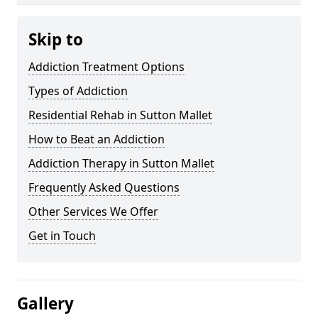
Skip to
Addiction Treatment Options
Types of Addiction
Residential Rehab in Sutton Mallet
How to Beat an Addiction
Addiction Therapy in Sutton Mallet
Frequently Asked Questions
Other Services We Offer
Get in Touch
Gallery