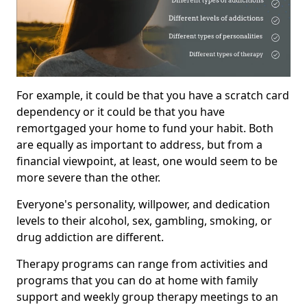
For example, it could be that you have a scratch card
dependency or it could be that you have
remortgaged your home to fund your habit. Both
are equally as important to address, but from a
financial viewpoint, at least, one would seem to be
more severe than the other.
Everyone's personality, willpower, and dedication
levels to their alcohol, sex, gambling, smoking, or
drug addiction are different.
Therapy programs can range from activities and
programs that you can do at home with family
support and weekly group therapy meetings to an