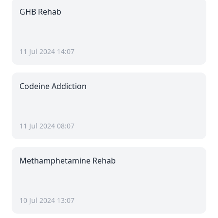
GHB Rehab
11 Jul 2024 14:07
Codeine Addiction
11 Jul 2024 08:07
Methamphetamine Rehab
10 Jul 2024 13:07