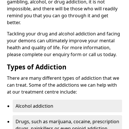
gambling, alcohol, or drug addiction, it is not
impossible, and there will be those who will readily
remind you that you can go through it and get
better.
Tackling your drug and alcohol addiction and facing
your demons can ultimately improve your mental
health and quality of life. For more information,
please complete our enquiry form or call us today.
Types of Addiction
There are many different types of addiction that we
can treat. Some of the addictions we can help with
at our treatment centre include:
Alcohol addiction
Drugs, such as marijuana, cocaine, prescription
drugs, painkillers or even opioid addiction