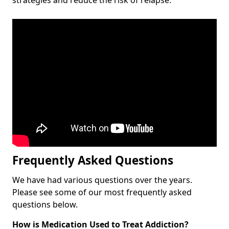
Frequently Asked Questions
We have had various questions over the years.
Please see some of our most frequently asked
questions below.
How is Medication Used to Treat Addiction?