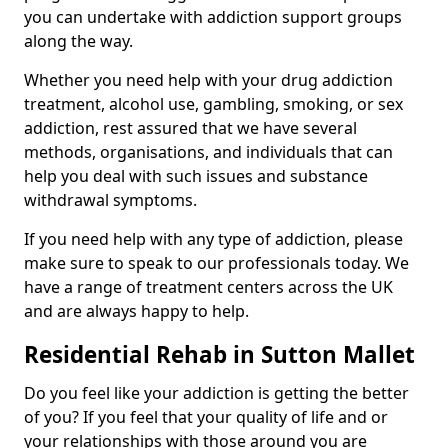
you can undertake with addiction support groups
along the way.
Whether you need help with your drug addiction
treatment, alcohol use, gambling, smoking, or sex
addiction, rest assured that we have several
methods, organisations, and individuals that can
help you deal with such issues and substance
withdrawal symptoms.
If you need help with any type of addiction, please
make sure to speak to our professionals today. We
have a range of treatment centers across the UK
and are always happy to help.
Residential Rehab in Sutton Mallet
Do you feel like your addiction is getting the better
of you? If you feel that your quality of life and or
your relationships with those around you are