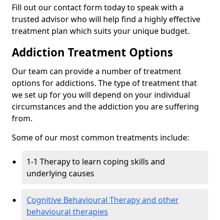
Fill out our contact form today to speak with a
trusted advisor who will help find a highly effective
treatment plan which suits your unique budget.
Addiction Treatment Options
Our team can provide a number of treatment
options for addictions. The type of treatment that
we set up for you will depend on your individual
circumstances and the addiction you are suffering
from.
Some of our most common treatments include:
1-1 Therapy to learn coping skills and
underlying causes
Cognitive Behavioural Therapy and other
behavioural therapies