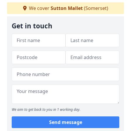
We cover
Sutton Mallet
(Somerset)
Get in touch
We aim to get back to you in 1 working day.
Send message