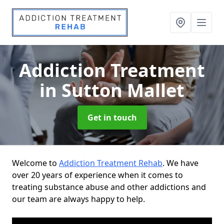
Addiction Treatment
in Sutton Mallet
Get in touch
Welcome to
Addiction Treatment Rehab
. We have
over 20 years of experience when it comes to
treating substance abuse and other addictions and
our team are always happy to help.