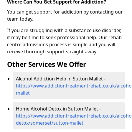
Where Can You Get Support for Addiction?
You can get support for addiction by contacting our
team today.
If you are struggling with a substance use disorder,
it may be time to seek professional help. Our rehab
centre admissions process is simple and you will
receive thorough support straight away.
Other Services We Offer
Alcohol Addiction Help in Sutton Mallet -
https://www.addictiontreatmentrehab.co.uk/alcoho
mallet
Home Alcohol Detox in Sutton Mallet -
https://www.addictiontreatmentrehab.co.uk/alcoh
detox/somerset/sutton-mallet