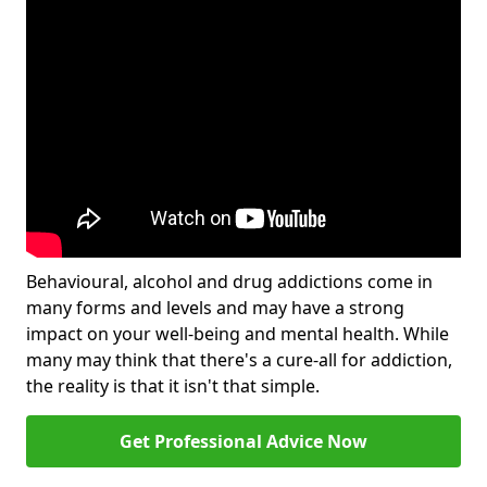
Behavioural, alcohol and drug addictions come in
many forms and levels and may have a strong
impact on your well-being and mental health. While
many may think that there's a cure-all for addiction,
the reality is that it isn't that simple.
Get Professional Advice Now