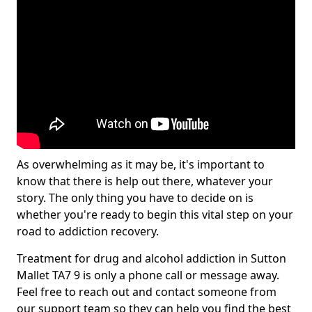
As overwhelming as it may be, it's important to
know that there is help out there, whatever your
story. The only thing you have to decide on is
whether you're ready to begin this vital step on your
road to addiction recovery.
Treatment for drug and alcohol addiction in Sutton
Mallet TA7 9 is only a phone call or message away.
Feel free to reach out and contact someone from
our support team so they can help you find the best