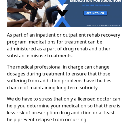
As part of an inpatient or outpatient rehab recovery
program, medications for treatment can be
administered as a part of drug rehab and other
substance misuse treatments.
The medical professional in charge can change
dosages during treatment to ensure that those
suffering from addiction problems have the best
chance of maintaining long-term sobriety.
We do have to stress that only a licensed doctor can
help you determine your medication so that there is
less risk of prescription drug addiction or at least
help prevent relapse from occurring.