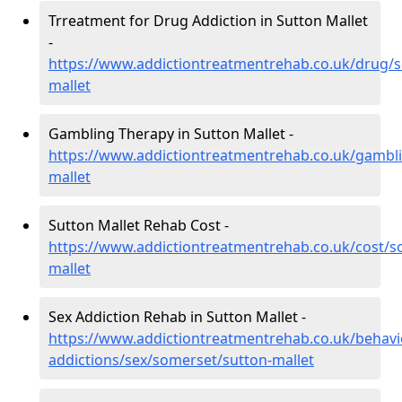
Trreatment for Drug Addiction in Sutton Mallet
-
https://www.addictiontreatmentrehab.co.uk/drug/
mallet
Gambling Therapy in Sutton Mallet -
https://www.addictiontreatmentrehab.co.uk/gambl
mallet
Sutton Mallet Rehab Cost -
https://www.addictiontreatmentrehab.co.uk/cost/s
mallet
Sex Addiction Rehab in Sutton Mallet -
https://www.addictiontreatmentrehab.co.uk/behavi
addictions/sex/somerset/sutton-mallet