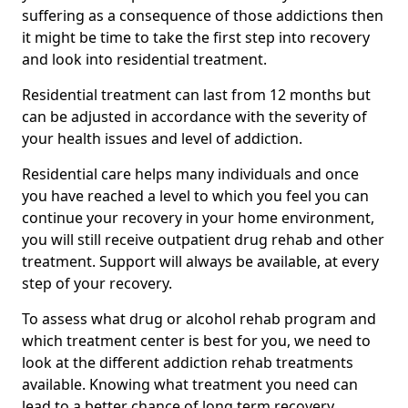
suffering as a consequence of those addictions then
it might be time to take the first step into recovery
and look into residential treatment.
Residential treatment can last from 12 months but
can be adjusted in accordance with the severity of
your health issues and level of addiction.
Residential care helps many individuals and once
you have reached a level to which you feel you can
continue your recovery in your home environment,
you will still receive outpatient drug rehab and other
treatment. Support will always be available, at every
step of your recovery.
To assess what drug or alcohol rehab program and
which treatment center is best for you, we need to
look at the different addiction rehab treatments
available. Knowing what treatment you need can
lead to a better chance of long term recovery.