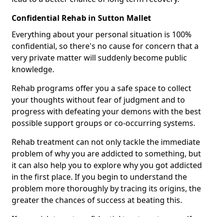
Confidential Rehab in Sutton Mallet
Everything about your personal situation is 100%
confidential, so there's no cause for concern that a
very private matter will suddenly become public
knowledge.
Rehab programs offer you a safe space to collect
your thoughts without fear of judgment and to
progress with defeating your demons with the best
possible support groups or co-occurring systems.
Rehab treatment can not only tackle the immediate
problem of why you are addicted to something, but
it can also help you to explore why you got addicted
in the first place. If you begin to understand the
problem more thoroughly by tracing its origins, the
greater the chances of success at beating this.