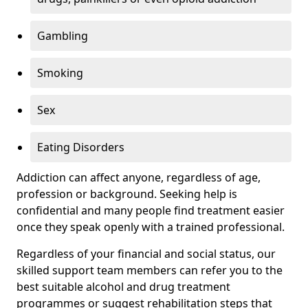
Gambling
Smoking
Sex
Eating Disorders
Addiction can affect anyone, regardless of age,
profession or background. Seeking help is
confidential and many people find treatment easier
once they speak openly with a trained professional.
Regardless of your financial and social status, our
skilled support team members can refer you to the
best suitable alcohol and drug treatment
programmes or suggest rehabilitation steps that