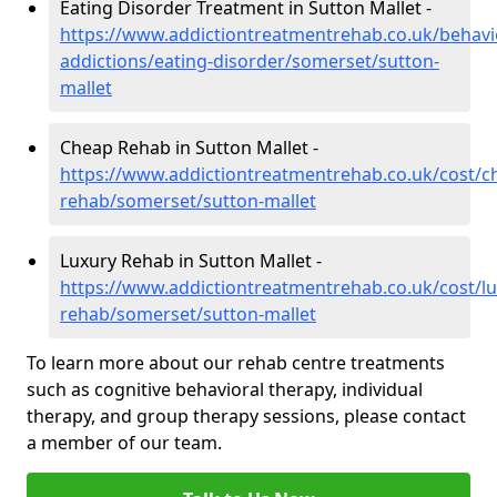
Eating Disorder Treatment in Sutton Mallet -
https://www.addictiontreatmentrehab.co.uk/behavi
addictions/eating-disorder/somerset/sutton-
mallet
Cheap Rehab in Sutton Mallet -
https://www.addictiontreatmentrehab.co.uk/cost/c
rehab/somerset/sutton-mallet
Luxury Rehab in Sutton Mallet -
https://www.addictiontreatmentrehab.co.uk/cost/lu
rehab/somerset/sutton-mallet
To learn more about our rehab centre treatments
such as cognitive behavioral therapy, individual
therapy, and group therapy sessions, please contact
a member of our team.