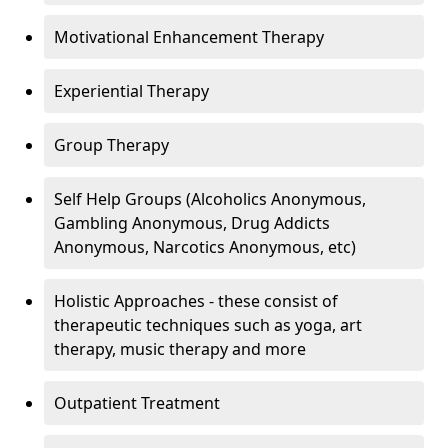
Motivational Enhancement Therapy
Experiential Therapy
Group Therapy
Self Help Groups (Alcoholics Anonymous,
Gambling Anonymous, Drug Addicts
Anonymous, Narcotics Anonymous, etc)
Holistic Approaches - these consist of
therapeutic techniques such as yoga, art
therapy, music therapy and more
Outpatient Treatment