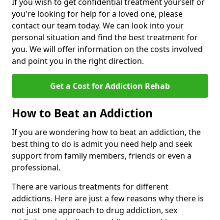
If you wish to get confidential treatment yourself or
you're looking for help for a loved one, please
contact our team today. We can look into your
personal situation and find the best treatment for
you. We will offer information on the costs involved
and point you in the right direction.
Get a Cost for Addiction Rehab
How to Beat an Addiction
If you are wondering how to beat an addiction, the
best thing to do is admit you need help and seek
support from family members, friends or even a
professional.
There are various treatments for different
addictions. Here are just a few reasons why there is
not just one approach to drug addiction, sex