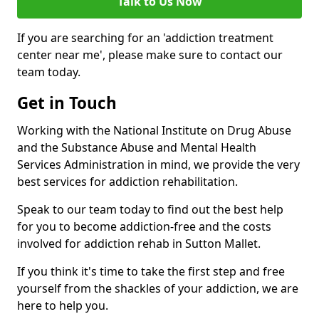
Talk to Us Now
If you are searching for an 'addiction treatment
center near me', please make sure to contact our
team today.
Get in Touch
Working with the National Institute on Drug Abuse
and the Substance Abuse and Mental Health
Services Administration in mind, we provide the very
best services for addiction rehabilitation.
Speak to our team today to find out the best help
for you to become addiction-free and the costs
involved for addiction rehab in Sutton Mallet.
If you think it's time to take the first step and free
yourself from the shackles of your addiction, we are
here to help you.