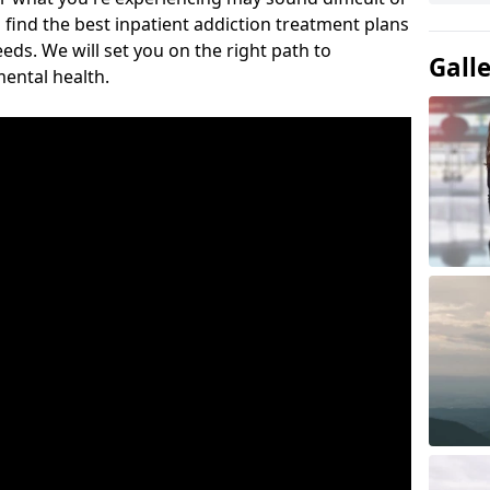
 find the best inpatient addiction treatment plans
eeds. We will set you on the right path to
Gall
ental health.