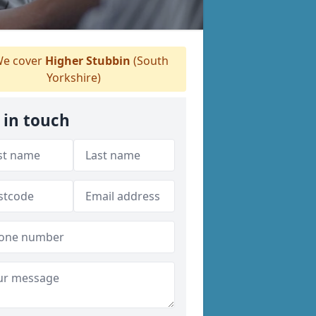
e cover
Higher Stubbin
(South
Yorkshire)
 in touch