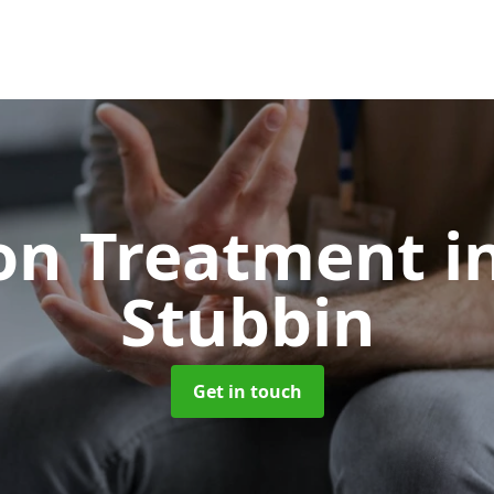
ion Treatment
i
Stubbin
Get in touch