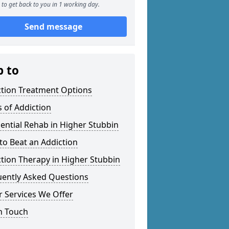
to get back to you in 1 working day.
Send message
p to
ction Treatment Options
 of Addiction
ential Rehab in Higher Stubbin
o Beat an Addiction
tion Therapy in Higher Stubbin
uently Asked Questions
 Services We Offer
n Touch