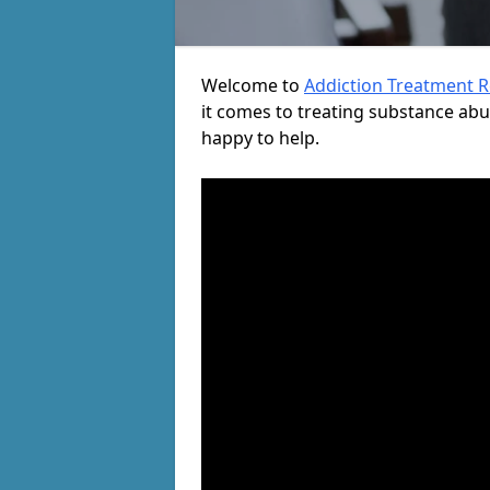
Welcome to
Addiction Treatment 
it comes to treating substance ab
happy to help.