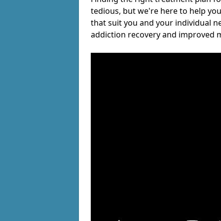
tedious, but we're here to help you
that suit you and your individual n
addiction recovery and improved m