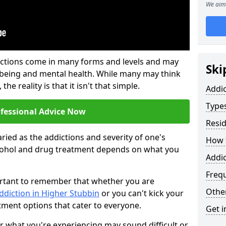
We aim 
ictions come in many forms and levels and may
Ski
-being and mental health. While many may think
the reality is that it isn't that simple.
Addi
Types
ofessional Advice Now
Resid
ried as the addictions and severity of one's
How t
cohol and drug treatment depends on what you
Addic
Freq
mportant to remember that whether you are
Other
ddiction in Higher Stubbin
or you can't kick your
tment options that cater to everyone.
Get i
or what you're experiencing may sound difficult or