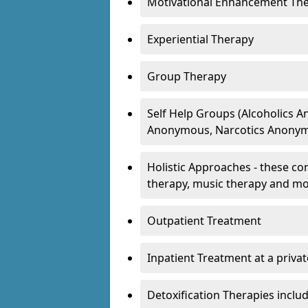
Motivational Enhancement Th
Experiential Therapy
Group Therapy
Self Help Groups (Alcoholics
Anonymous, Narcotics Anonym
Holistic Approaches - these con
therapy, music therapy and m
Outpatient Treatment
Inpatient Treatment at a priva
Detoxification Therapies inclu