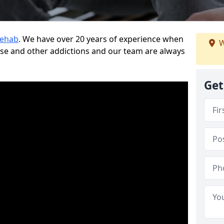
Rehab
. We have over 20 years of experience when
W
use and other addictions and our team are always
Get