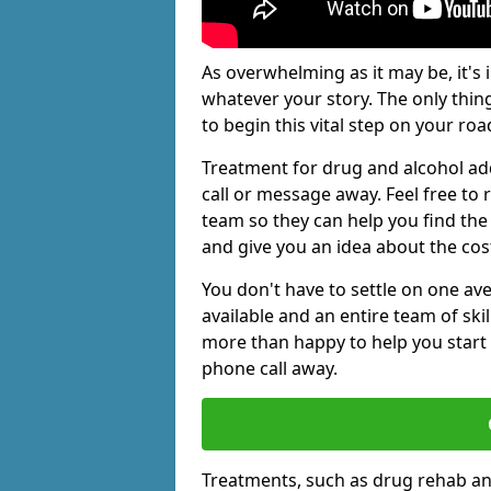
As overwhelming as it may be, it's 
whatever your story. The only thin
to begin this vital step on your roa
Treatment for drug and alcohol add
call or message away. Feel free t
team so they can help you find the 
and give you an idea about the cos
You don't have to settle on one av
available and an entire team of sk
more than happy to help you start 
phone call away.
Treatments, such as drug rehab an