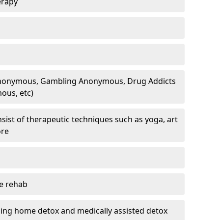
erapy
 Anonymous, Gambling Anonymous, Drug Addicts
ous, etc)
sist of therapeutic techniques such as yoga, art
ore
te rehab
ding home detox and medically assisted detox