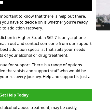
important to know that there is help out there,
g you have to decide on is whether you're ready
d to addiction recovery.
iction in Higher Stubbin S62 7 is only a phone
o reach out and contact someone from our support
best addiction specialist that suits your needs
ts of your alcohol or drug treatment.
enue for support. There is a range of options
illed therapists and support staff who would be
your recovery journey. Help and support is just a
Get Help Today
d alcohol abuse treatment, may be costly,