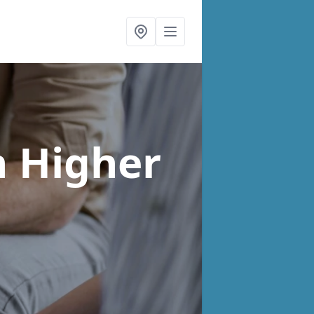
n Higher