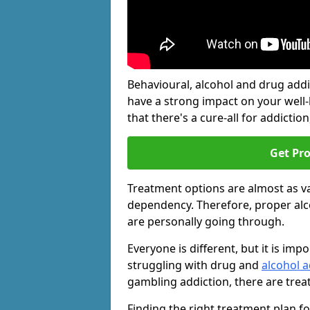
Behavioural, alcohol and drug add
have a strong impact on your well
that there's a cure-all for addiction, 
Get Pr
Treatment options are almost as va
dependency. Therefore, proper al
are personally going through.
Everyone is different, but it is i
struggling with drug and
alcohol a
gambling addiction, there are trea
Finding the right treatment plan f