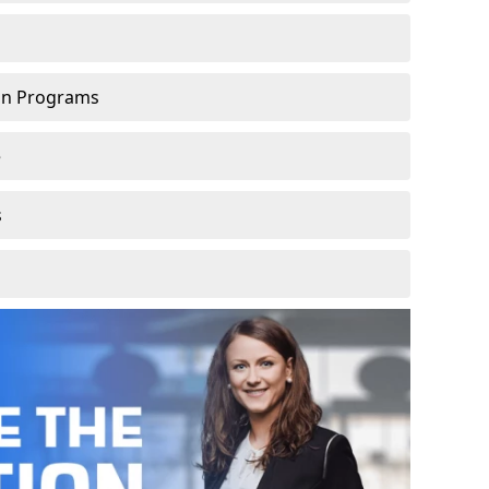
ion Programs
e
s