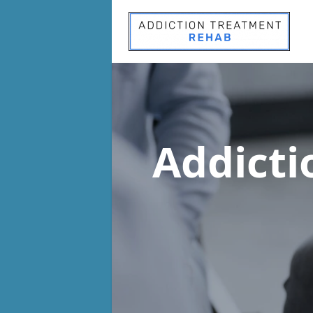
Addict