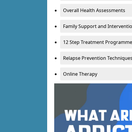
Overall Health Assessments
Family Support and Intervent
12 Step Treatment Programm
Relapse Prevention Technique
Online Therapy