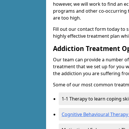
however, we will work to find an e
programs and other co-occurring t
are too high.
Fill out our contact form today to 
highly effective treatment plan wh
Addiction Treatment O
Our team can provide a number of 
treatment that we set up for you w
the addiction you are suffering fr
Some of our most common treatme
1-1 Therapy to learn coping sk
Cognitive Behavioural Therapy