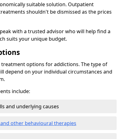
conomically suitable solution. Outpatient
reatments shouldn't be dismissed as the prices
speak with a trusted advisor who will help find a
ich suits your unique budget.
ptions
treatment options for addictions. The type of
ill depend on your individual circumstances and
om.
nts include:
ills and underlying causes
 and other behavioural therapies