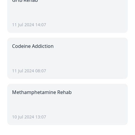
GHB Rehab
11 Jul 2024 14:07
Codeine Addiction
11 Jul 2024 08:07
Methamphetamine Rehab
10 Jul 2024 13:07