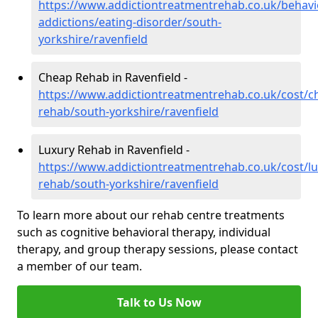
https://www.addictiontreatmentrehab.co.uk/behavi
addictions/eating-disorder/south-
yorkshire/ravenfield
Cheap Rehab in Ravenfield -
https://www.addictiontreatmentrehab.co.uk/cost/c
rehab/south-yorkshire/ravenfield
Luxury Rehab in Ravenfield -
https://www.addictiontreatmentrehab.co.uk/cost/lu
rehab/south-yorkshire/ravenfield
To learn more about our rehab centre treatments
such as cognitive behavioral therapy, individual
therapy, and group therapy sessions, please contact
a member of our team.
Talk to Us Now