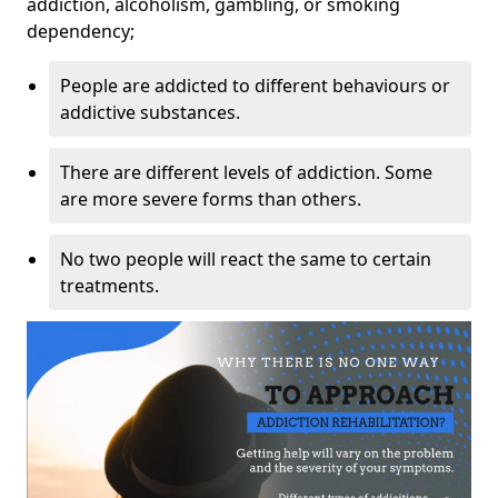
addiction, alcoholism, gambling, or smoking
dependency;
People are addicted to different behaviours or
addictive substances.
There are different levels of addiction. Some
are more severe forms than others.
No two people will react the same to certain
treatments.