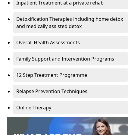
Inpatient Treatment at a private rehab
Detoxification Therapies including home detox
and medically assisted detox
Overall Health Assessments
Family Support and Intervention Programs
12 Step Treatment Programme
Relapse Prevention Techniques
Online Therapy