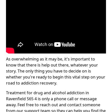
As overwhelming as it may be, it's important to
know that there is help out there, whatever your
story. The only thing you have to decide on is
whether you're ready to begin this vital step on your
road to addiction recovery.
Treatment for drug and alcohol addiction in
Ravenfield S65 4 is only a phone call or message
away. Feel free to reach out and contact someone
from our support team so they can help you find the