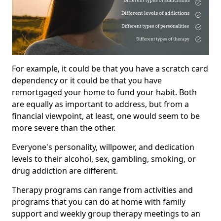
For example, it could be that you have a scratch card
dependency or it could be that you have
remortgaged your home to fund your habit. Both
are equally as important to address, but from a
financial viewpoint, at least, one would seem to be
more severe than the other.
Everyone's personality, willpower, and dedication
levels to their alcohol, sex, gambling, smoking, or
drug addiction are different.
Therapy programs can range from activities and
programs that you can do at home with family
support and weekly group therapy meetings to an