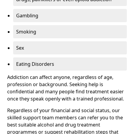
Gambling
Smoking
Sex
Eating Disorders
Addiction can affect anyone, regardless of age,
profession or background. Seeking help is
confidential and many people find treatment easier
once they speak openly with a trained professional.
Regardless of your financial and social status, our
skilled support team members can refer you to the
best suitable alcohol and drug treatment
programmes or suggest rehabilitation steps that