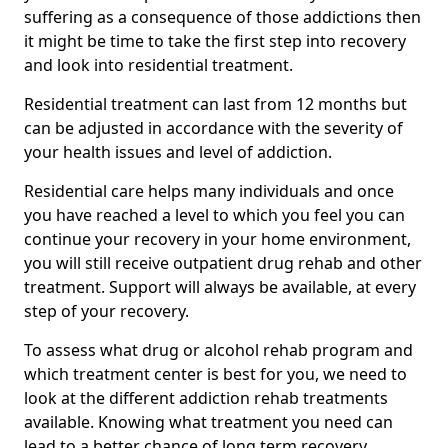
suffering as a consequence of those addictions then
it might be time to take the first step into recovery
and look into residential treatment.
Residential treatment can last from 12 months but
can be adjusted in accordance with the severity of
your health issues and level of addiction.
Residential care helps many individuals and once
you have reached a level to which you feel you can
continue your recovery in your home environment,
you will still receive outpatient drug rehab and other
treatment. Support will always be available, at every
step of your recovery.
To assess what drug or alcohol rehab program and
which treatment center is best for you, we need to
look at the different addiction rehab treatments
available. Knowing what treatment you need can
lead to a better chance of long term recovery.