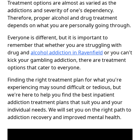
Treatment options are almost as varied as the
addictions and severity of one's dependency.
Therefore, proper alcohol and drug treatment
depends on what you are personally going through.
Everyone is different, but it is important to
remember that whether you are struggling with
drug and
alcohol addiction in Ravenfield
or you can't
kick your gambling addiction, there are treatment
options that cater to everyone.
Finding the right treatment plan for what you're
experiencing may sound difficult or tedious, but
we're here to help you find the best inpatient
addiction treatment plans that suit you and your
individual needs. We will set you on the right path to
addiction recovery and improved mental health.