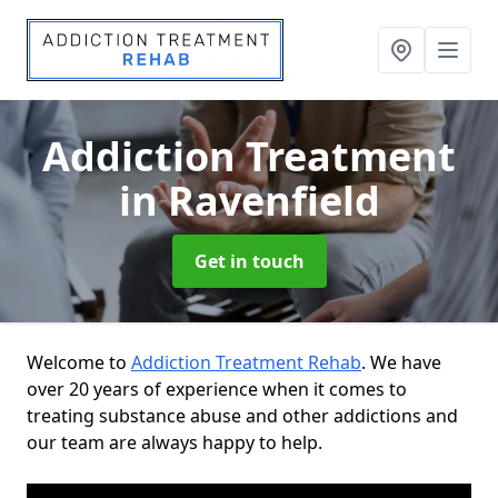
Addiction Treatment
in Ravenfield
Get in touch
Welcome to
Addiction Treatment Rehab
. We have
over 20 years of experience when it comes to
treating substance abuse and other addictions and
our team are always happy to help.