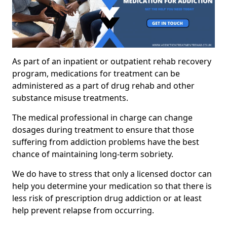
As part of an inpatient or outpatient rehab recovery
program, medications for treatment can be
administered as a part of drug rehab and other
substance misuse treatments.
The medical professional in charge can change
dosages during treatment to ensure that those
suffering from addiction problems have the best
chance of maintaining long-term sobriety.
We do have to stress that only a licensed doctor can
help you determine your medication so that there is
less risk of prescription drug addiction or at least
help prevent relapse from occurring.