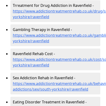
Trreatment for Drug Addiction in Ravenfield -
https://www.addictiontreatmentrehab.co.uk/drug/s
yorkshire/ravenfield
Gambling Therapy in Ravenfield -
https://www.addictiontreatmentrehab.co.uk/gambl
yorkshire/ravenfield
Ravenfield Rehab Cost -
https://www.addictiontreatmentrehab.co.uk/cost/s
yorkshire/ravenfield
Sex Addiction Rehab in Ravenfield -
https://www.addictiontreatmentrehab.co.uk/behavi
addictions/sex/south-yorkshire/ravenfield
Eating Disorder Treatment in Ravenfield -