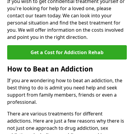
If you wish to get confidential treatment yourself or
you're looking for help for a loved one, please
contact our team today. We can look into your
personal situation and find the best treatment for
you. We will offer information on the costs involved
and point you in the right direction.
Get a Cost for Addiction Rehab
How to Beat an Addiction
If you are wondering how to beat an addiction, the
best thing to do is admit you need help and seek
support from family members, friends or even a
professional.
There are various treatments for different
addictions. Here are just a few reasons why there is
not just one approach to drug addiction, sex