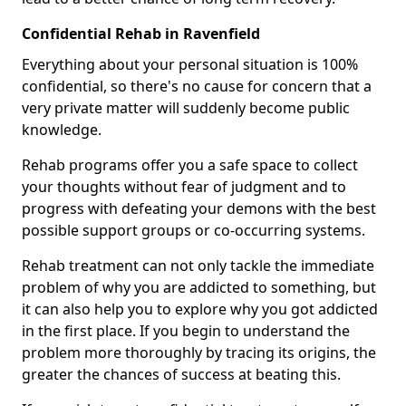
Confidential Rehab in Ravenfield
Everything about your personal situation is 100%
confidential, so there's no cause for concern that a
very private matter will suddenly become public
knowledge.
Rehab programs offer you a safe space to collect
your thoughts without fear of judgment and to
progress with defeating your demons with the best
possible support groups or co-occurring systems.
Rehab treatment can not only tackle the immediate
problem of why you are addicted to something, but
it can also help you to explore why you got addicted
in the first place. If you begin to understand the
problem more thoroughly by tracing its origins, the
greater the chances of success at beating this.