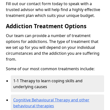
Fill out our contact form today to speak with a
trusted advisor who will help find a highly effective
treatment plan which suits your unique budget.
Addiction Treatment Options
Our team can provide a number of treatment
options for addictions. The type of treatment that
we set up for you will depend on your individual
circumstances and the addiction you are suffering
from.
Some of our most common treatments include:
1-1 Therapy to learn coping skills and
underlying causes
Cognitive Behavioural Therapy and other
behavioural therapies