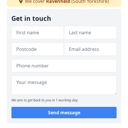
We cover
Ravenfield
(South Yorkshire)
Get in touch
We aim to get back to you in 1 working day.
Send message