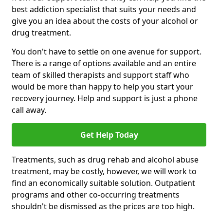
best addiction specialist that suits your needs and
give you an idea about the costs of your alcohol or
drug treatment.
You don't have to settle on one avenue for support.
There is a range of options available and an entire
team of skilled therapists and support staff who
would be more than happy to help you start your
recovery journey. Help and support is just a phone
call away.
Get Help Today
Treatments, such as drug rehab and alcohol abuse
treatment, may be costly, however, we will work to
find an economically suitable solution. Outpatient
programs and other co-occurring treatments
shouldn't be dismissed as the prices are too high.