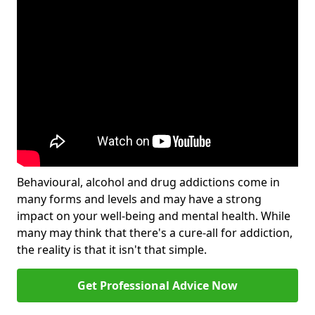
Behavioural, alcohol and drug addictions come in
many forms and levels and may have a strong
impact on your well-being and mental health. While
many may think that there's a cure-all for addiction,
the reality is that it isn't that simple.
Get Professional Advice Now