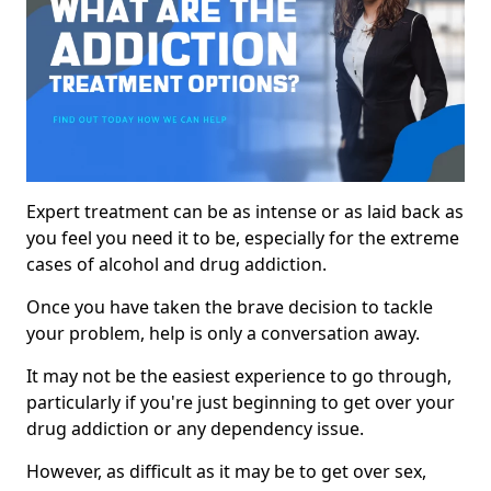
Expert treatment can be as intense or as laid back as
you feel you need it to be, especially for the extreme
cases of alcohol and drug addiction.
Once you have taken the brave decision to tackle
your problem, help is only a conversation away.
It may not be the easiest experience to go through,
particularly if you're just beginning to get over your
drug addiction or any dependency issue.
However, as difficult as it may be to get over sex,