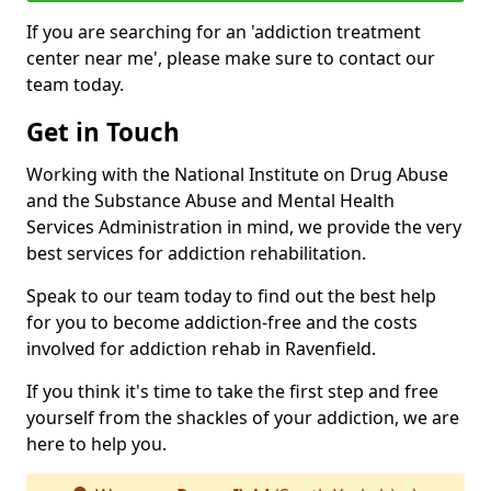
If you are searching for an 'addiction treatment
center near me', please make sure to contact our
team today.
Get in Touch
Working with the National Institute on Drug Abuse
and the Substance Abuse and Mental Health
Services Administration in mind, we provide the very
best services for addiction rehabilitation.
Speak to our team today to find out the best help
for you to become addiction-free and the costs
involved for addiction rehab in Ravenfield.
If you think it's time to take the first step and free
yourself from the shackles of your addiction, we are
here to help you.