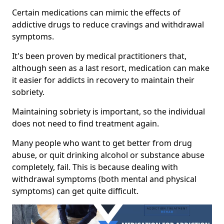
Certain medications can mimic the effects of
addictive drugs to reduce cravings and withdrawal
symptoms.
It's been proven by medical practitioners that,
although seen as a last resort, medication can make
it easier for addicts in recovery to maintain their
sobriety.
Maintaining sobriety is important, so the individual
does not need to find treatment again.
Many people who want to get better from drug
abuse, or quit drinking alcohol or substance abuse
completely, fail. This is because dealing with
withdrawal symptoms (both mental and physical
symptoms) can get quite difficult.