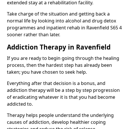
extended stay at a rehabilitation facility.
Take charge of the situation and getting back a
normal life by looking into alcohol and drug detox
programmes and inpatient rehab in Ravenfield S65 4
sooner rather than later.
Addiction Therapy in Ravenfield
If you are ready to begin going through the healing
process, then the hardest step has already been
taken; you have chosen to seek help.
Everything after that decision is a bonus, and
addiction therapy will be a step by step progression
of eradicating whatever it is that you had become
addicted to.
Therapy helps people understand the underlying
causes of addiction, develop healthier coping
strategies and reduce the risk of relapse.