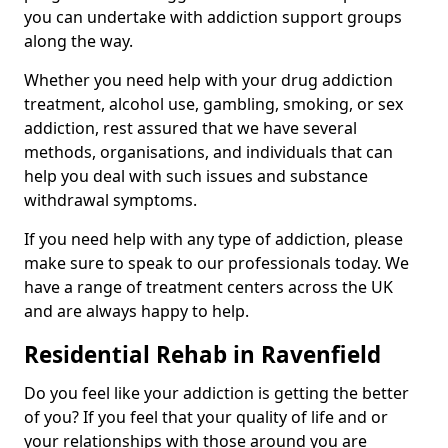
you can undertake with addiction support groups
along the way.
Whether you need help with your drug addiction
treatment, alcohol use, gambling, smoking, or sex
addiction, rest assured that we have several
methods, organisations, and individuals that can
help you deal with such issues and substance
withdrawal symptoms.
If you need help with any type of addiction, please
make sure to speak to our professionals today. We
have a range of treatment centers across the UK
and are always happy to help.
Residential Rehab in Ravenfield
Do you feel like your addiction is getting the better
of you? If you feel that your quality of life and or
your relationships with those around you are