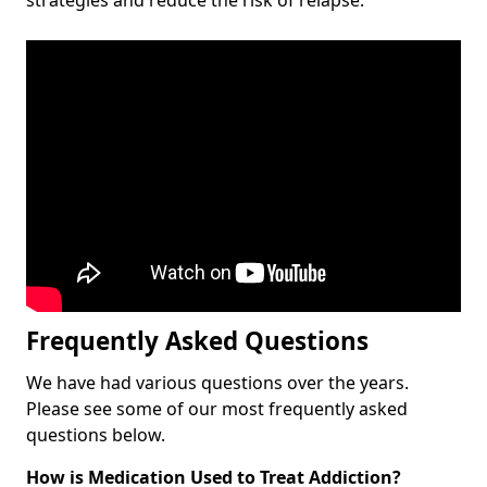
Frequently Asked Questions
We have had various questions over the years.
Please see some of our most frequently asked
questions below.
How is Medication Used to Treat Addiction?