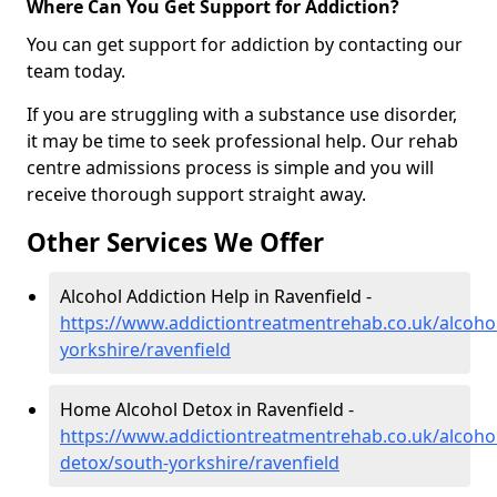
Where Can You Get Support for Addiction?
You can get support for addiction by contacting our
team today.
If you are struggling with a substance use disorder,
it may be time to seek professional help. Our rehab
centre admissions process is simple and you will
receive thorough support straight away.
Other Services We Offer
Alcohol Addiction Help in Ravenfield -
https://www.addictiontreatmentrehab.co.uk/alcoho
yorkshire/ravenfield
Home Alcohol Detox in Ravenfield -
https://www.addictiontreatmentrehab.co.uk/alcoh
detox/south-yorkshire/ravenfield