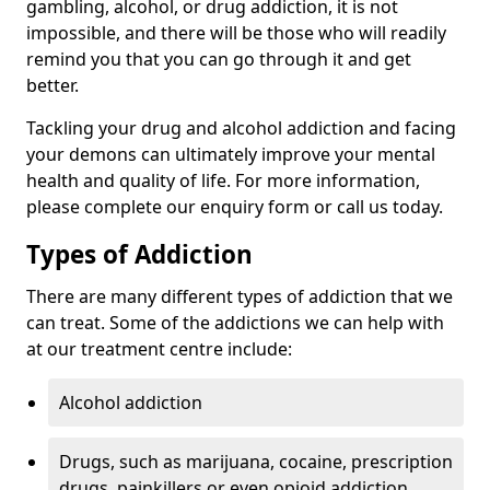
gambling, alcohol, or drug addiction, it is not
impossible, and there will be those who will readily
remind you that you can go through it and get
better.
Tackling your drug and alcohol addiction and facing
your demons can ultimately improve your mental
health and quality of life. For more information,
please complete our enquiry form or call us today.
Types of Addiction
There are many different types of addiction that we
can treat. Some of the addictions we can help with
at our treatment centre include:
Alcohol addiction
Drugs, such as marijuana, cocaine, prescription
drugs, painkillers or even opioid addiction