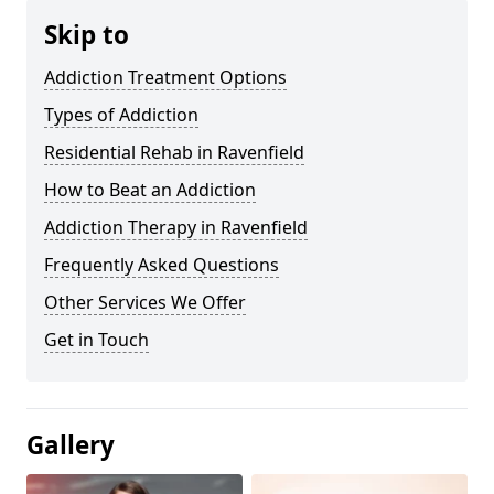
Skip to
Addiction Treatment Options
Types of Addiction
Residential Rehab in Ravenfield
How to Beat an Addiction
Addiction Therapy in Ravenfield
Frequently Asked Questions
Other Services We Offer
Get in Touch
Gallery