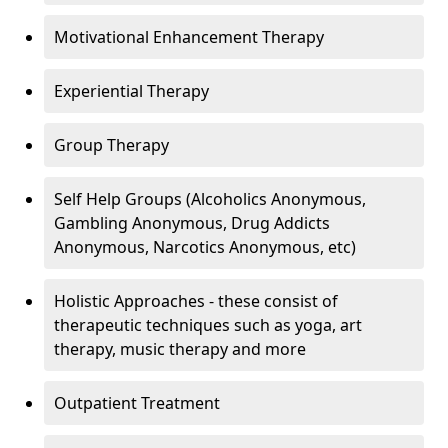
Motivational Enhancement Therapy
Experiential Therapy
Group Therapy
Self Help Groups (Alcoholics Anonymous,
Gambling Anonymous, Drug Addicts
Anonymous, Narcotics Anonymous, etc)
Holistic Approaches - these consist of
therapeutic techniques such as yoga, art
therapy, music therapy and more
Outpatient Treatment