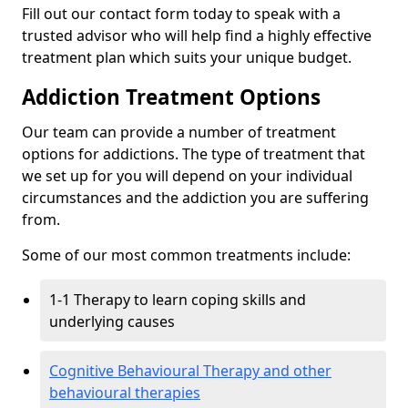
Fill out our contact form today to speak with a
trusted advisor who will help find a highly effective
treatment plan which suits your unique budget.
Addiction Treatment Options
Our team can provide a number of treatment
options for addictions. The type of treatment that
we set up for you will depend on your individual
circumstances and the addiction you are suffering
from.
Some of our most common treatments include:
1-1 Therapy to learn coping skills and
underlying causes
Cognitive Behavioural Therapy and other
behavioural therapies