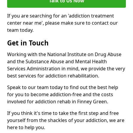
Talk to Us Now
If you are searching for an 'addiction treatment
center near me', please make sure to contact our
team today.
Get in Touch
Working with the National Institute on Drug Abuse
and the Substance Abuse and Mental Health
Services Administration in mind, we provide the very
best services for addiction rehabilitation.
Speak to our team today to find out the best help
for you to become addiction-free and the costs
involved for addiction rehab in Finney Green.
If you think it's time to take the first step and free
yourself from the shackles of your addiction, we are
here to help you.