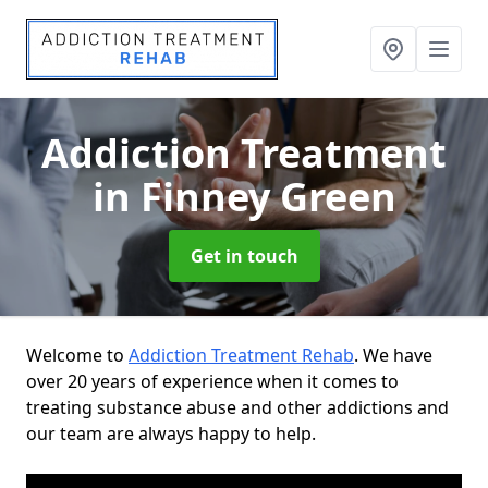
Addiction Treatment
in Finney Green
Get in touch
Welcome to
Addiction Treatment Rehab
. We have
over 20 years of experience when it comes to
treating substance abuse and other addictions and
our team are always happy to help.