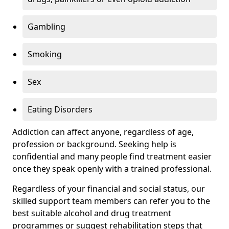
Gambling
Smoking
Sex
Eating Disorders
Addiction can affect anyone, regardless of age,
profession or background. Seeking help is
confidential and many people find treatment easier
once they speak openly with a trained professional.
Regardless of your financial and social status, our
skilled support team members can refer you to the
best suitable alcohol and drug treatment
programmes or suggest rehabilitation steps that