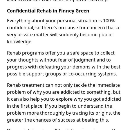
Confidential Rehab in Finney Green
Everything about your personal situation is 100%
confidential, so there's no cause for concern that a
very private matter will suddenly become public
knowledge.
Rehab programs offer you a safe space to collect
your thoughts without fear of judgment and to
progress with defeating your demons with the best
possible support groups or co-occurring systems.
Rehab treatment can not only tackle the immediate
problem of why you are addicted to something, but
it can also help you to explore why you got addicted
in the first place. If you begin to understand the
problem more thoroughly by tracing its origins, the
greater the chances of success at beating this.