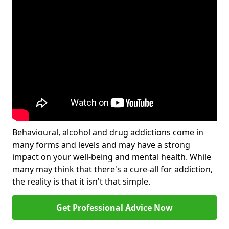
Behavioural, alcohol and drug addictions come in
many forms and levels and may have a strong
impact on your well-being and mental health. While
many may think that there's a cure-all for addiction,
the reality is that it isn't that simple.
Get Professional Advice Now