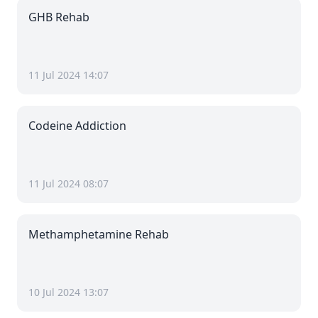
GHB Rehab
11 Jul 2024 14:07
Codeine Addiction
11 Jul 2024 08:07
Methamphetamine Rehab
10 Jul 2024 13:07