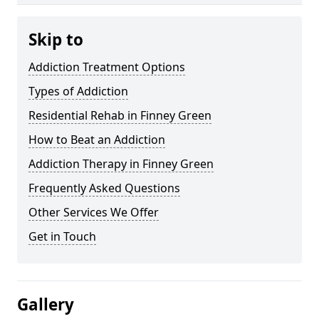
Skip to
Addiction Treatment Options
Types of Addiction
Residential Rehab in Finney Green
How to Beat an Addiction
Addiction Therapy in Finney Green
Frequently Asked Questions
Other Services We Offer
Get in Touch
Gallery