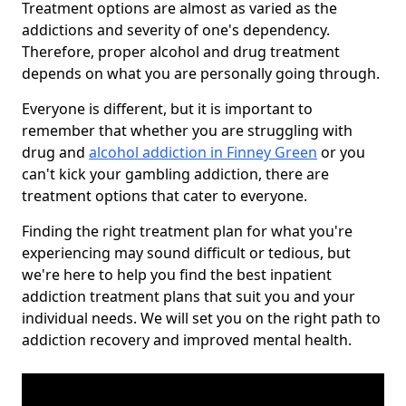
Treatment options are almost as varied as the
addictions and severity of one's dependency.
Therefore, proper alcohol and drug treatment
depends on what you are personally going through.
Everyone is different, but it is important to
remember that whether you are struggling with
drug and
alcohol addiction in Finney Green
or you
can't kick your gambling addiction, there are
treatment options that cater to everyone.
Finding the right treatment plan for what you're
experiencing may sound difficult or tedious, but
we're here to help you find the best inpatient
addiction treatment plans that suit you and your
individual needs. We will set you on the right path to
addiction recovery and improved mental health.