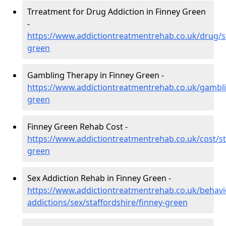
Trreatment for Drug Addiction in Finney Green
-
https://www.addictiontreatmentrehab.co.uk/drug/st
green
Gambling Therapy in Finney Green -
https://www.addictiontreatmentrehab.co.uk/gamblin
green
Finney Green Rehab Cost -
https://www.addictiontreatmentrehab.co.uk/cost/st
green
Sex Addiction Rehab in Finney Green -
https://www.addictiontreatmentrehab.co.uk/behavi
addictions/sex/staffordshire/finney-green