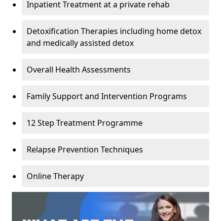
Inpatient Treatment at a private rehab
Detoxification Therapies including home detox
and medically assisted detox
Overall Health Assessments
Family Support and Intervention Programs
12 Step Treatment Programme
Relapse Prevention Techniques
Online Therapy