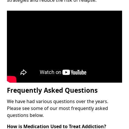
Frequently Asked Questions
We have had various questions over the years.
Please see some of our most frequently asked
questions below.
How is Medication Used to Treat Addiction?