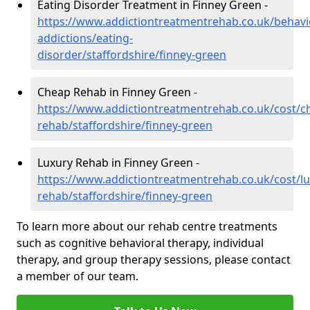
Eating Disorder Treatment in Finney Green -
https://www.addictiontreatmentrehab.co.uk/behavi
addictions/eating-
disorder/staffordshire/finney-green
Cheap Rehab in Finney Green -
https://www.addictiontreatmentrehab.co.uk/cost/c
rehab/staffordshire/finney-green
Luxury Rehab in Finney Green -
https://www.addictiontreatmentrehab.co.uk/cost/lu
rehab/staffordshire/finney-green
To learn more about our rehab centre treatments
such as cognitive behavioral therapy, individual
therapy, and group therapy sessions, please contact
a member of our team.