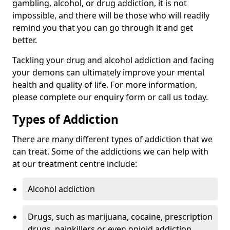
gambling, alcohol, or drug addiction, it is not
impossible, and there will be those who will readily
remind you that you can go through it and get
better.
Tackling your drug and alcohol addiction and facing
your demons can ultimately improve your mental
health and quality of life. For more information,
please complete our enquiry form or call us today.
Types of Addiction
There are many different types of addiction that we
can treat. Some of the addictions we can help with
at our treatment centre include:
Alcohol addiction
Drugs, such as marijuana, cocaine, prescription
drugs, painkillers or even opioid addiction