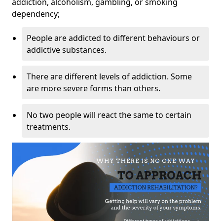
addiction, alcoholism, gambling, or smoking
dependency;
People are addicted to different behaviours or
addictive substances.
There are different levels of addiction. Some
are more severe forms than others.
No two people will react the same to certain
treatments.