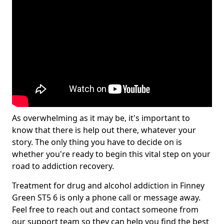
As overwhelming as it may be, it's important to
know that there is help out there, whatever your
story. The only thing you have to decide on is
whether you're ready to begin this vital step on your
road to addiction recovery.
Treatment for drug and alcohol addiction in Finney
Green ST5 6 is only a phone call or message away.
Feel free to reach out and contact someone from
our support team so they can help you find the best