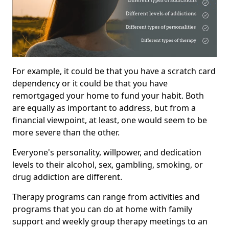
For example, it could be that you have a scratch card
dependency or it could be that you have
remortgaged your home to fund your habit. Both
are equally as important to address, but from a
financial viewpoint, at least, one would seem to be
more severe than the other.
Everyone's personality, willpower, and dedication
levels to their alcohol, sex, gambling, smoking, or
drug addiction are different.
Therapy programs can range from activities and
programs that you can do at home with family
support and weekly group therapy meetings to an