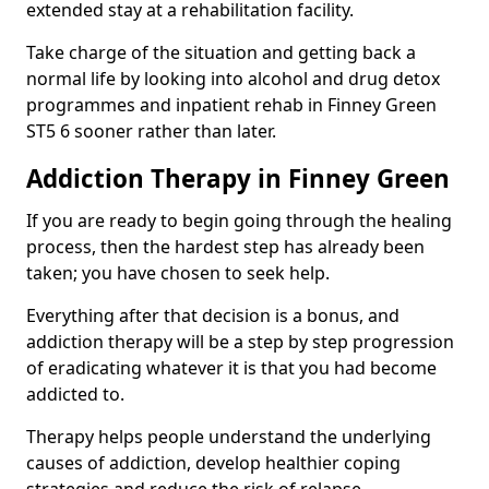
extended stay at a rehabilitation facility.
Take charge of the situation and getting back a
normal life by looking into alcohol and drug detox
programmes and inpatient rehab in Finney Green
ST5 6 sooner rather than later.
Addiction Therapy in Finney Green
If you are ready to begin going through the healing
process, then the hardest step has already been
taken; you have chosen to seek help.
Everything after that decision is a bonus, and
addiction therapy will be a step by step progression
of eradicating whatever it is that you had become
addicted to.
Therapy helps people understand the underlying
causes of addiction, develop healthier coping
strategies and reduce the risk of relapse.