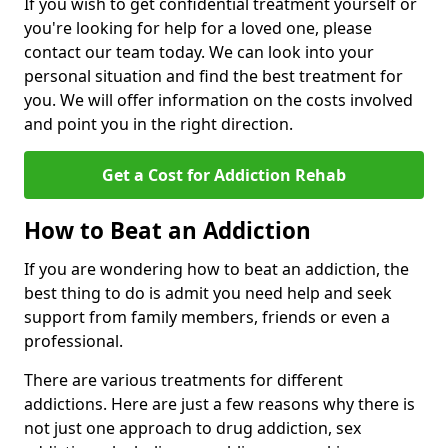
If you wish to get confidential treatment yourself or
you're looking for help for a loved one, please
contact our team today. We can look into your
personal situation and find the best treatment for
you. We will offer information on the costs involved
and point you in the right direction.
Get a Cost for Addiction Rehab
How to Beat an Addiction
If you are wondering how to beat an addiction, the
best thing to do is admit you need help and seek
support from family members, friends or even a
professional.
There are various treatments for different
addictions. Here are just a few reasons why there is
not just one approach to drug addiction, sex