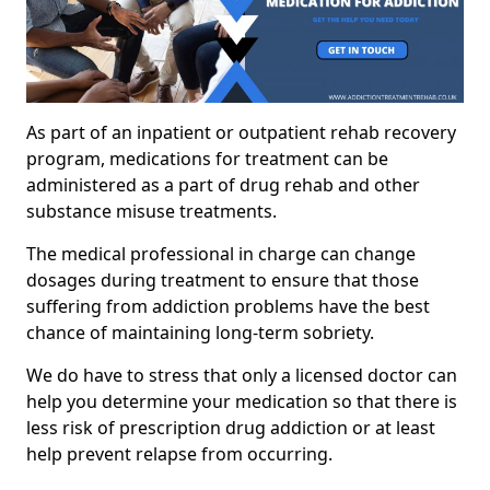
As part of an inpatient or outpatient rehab recovery
program, medications for treatment can be
administered as a part of drug rehab and other
substance misuse treatments.
The medical professional in charge can change
dosages during treatment to ensure that those
suffering from addiction problems have the best
chance of maintaining long-term sobriety.
We do have to stress that only a licensed doctor can
help you determine your medication so that there is
less risk of prescription drug addiction or at least
help prevent relapse from occurring.