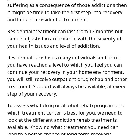
suffering as a consequence of those addictions then
it might be time to take the first step into recovery
and look into residential treatment.
Residential treatment can last from 12 months but
can be adjusted in accordance with the severity of
your health issues and level of addiction.
Residential care helps many individuals and once
you have reached a level to which you feel you can
continue your recovery in your home environment,
you will still receive outpatient drug rehab and other
treatment. Support will always be available, at every
step of your recovery.
To assess what drug or alcohol rehab program and
which treatment center is best for you, we need to
look at the different addiction rehab treatments
available. Knowing what treatment you need can
lead to a better chance of long term recovery.