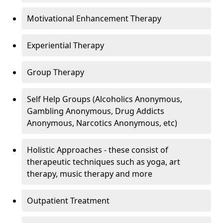
Motivational Enhancement Therapy
Experiential Therapy
Group Therapy
Self Help Groups (Alcoholics Anonymous,
Gambling Anonymous, Drug Addicts
Anonymous, Narcotics Anonymous, etc)
Holistic Approaches - these consist of
therapeutic techniques such as yoga, art
therapy, music therapy and more
Outpatient Treatment