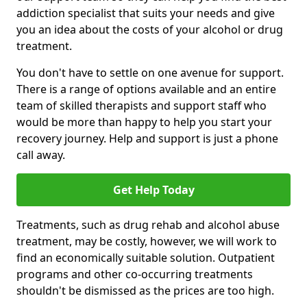
addiction specialist that suits your needs and give
you an idea about the costs of your alcohol or drug
treatment.
You don't have to settle on one avenue for support.
There is a range of options available and an entire
team of skilled therapists and support staff who
would be more than happy to help you start your
recovery journey. Help and support is just a phone
call away.
Get Help Today
Treatments, such as drug rehab and alcohol abuse
treatment, may be costly, however, we will work to
find an economically suitable solution. Outpatient
programs and other co-occurring treatments
shouldn't be dismissed as the prices are too high.