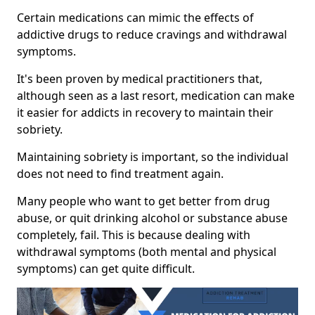
Certain medications can mimic the effects of
addictive drugs to reduce cravings and withdrawal
symptoms.
It's been proven by medical practitioners that,
although seen as a last resort, medication can make
it easier for addicts in recovery to maintain their
sobriety.
Maintaining sobriety is important, so the individual
does not need to find treatment again.
Many people who want to get better from drug
abuse, or quit drinking alcohol or substance abuse
completely, fail. This is because dealing with
withdrawal symptoms (both mental and physical
symptoms) can get quite difficult.