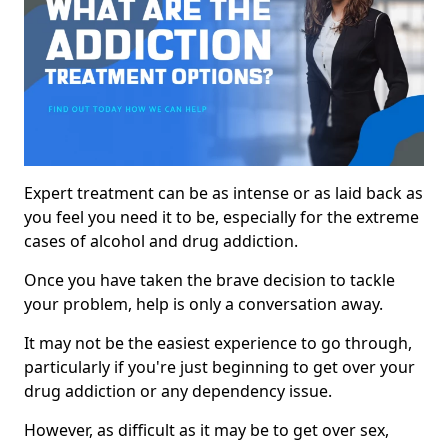
Expert treatment can be as intense or as laid back as
you feel you need it to be, especially for the extreme
cases of alcohol and drug addiction.
Once you have taken the brave decision to tackle
your problem, help is only a conversation away.
It may not be the easiest experience to go through,
particularly if you're just beginning to get over your
drug addiction or any dependency issue.
However, as difficult as it may be to get over sex,