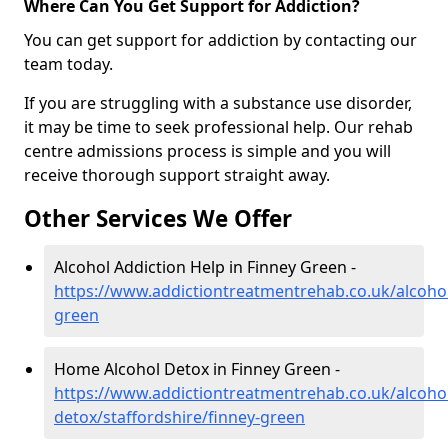
Where Can You Get Support for Addiction?
You can get support for addiction by contacting our
team today.
If you are struggling with a substance use disorder,
it may be time to seek professional help. Our rehab
centre admissions process is simple and you will
receive thorough support straight away.
Other Services We Offer
Alcohol Addiction Help in Finney Green -
https://www.addictiontreatmentrehab.co.uk/alcohol
green
Home Alcohol Detox in Finney Green -
https://www.addictiontreatmentrehab.co.uk/alcoh
detox/staffordshire/finney-green