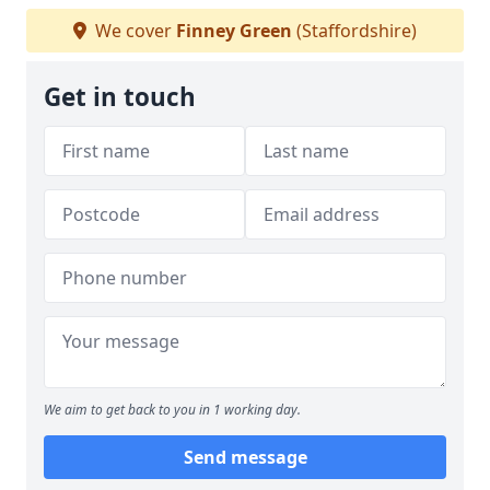
We cover
Finney Green
(Staffordshire)
Get in touch
We aim to get back to you in 1 working day.
Send message