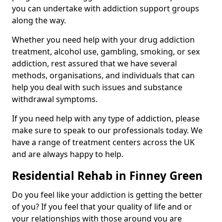
you can undertake with addiction support groups
along the way.
Whether you need help with your drug addiction
treatment, alcohol use, gambling, smoking, or sex
addiction, rest assured that we have several
methods, organisations, and individuals that can
help you deal with such issues and substance
withdrawal symptoms.
If you need help with any type of addiction, please
make sure to speak to our professionals today. We
have a range of treatment centers across the UK
and are always happy to help.
Residential Rehab in Finney Green
Do you feel like your addiction is getting the better
of you? If you feel that your quality of life and or
your relationships with those around you are