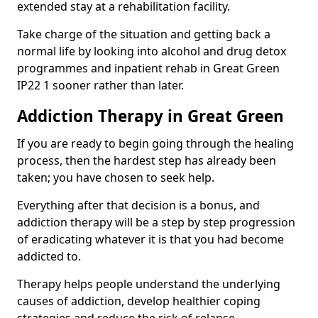
extended stay at a rehabilitation facility.
Take charge of the situation and getting back a
normal life by looking into alcohol and drug detox
programmes and inpatient rehab in Great Green
IP22 1 sooner rather than later.
Addiction Therapy in Great Green
If you are ready to begin going through the healing
process, then the hardest step has already been
taken; you have chosen to seek help.
Everything after that decision is a bonus, and
addiction therapy will be a step by step progression
of eradicating whatever it is that you had become
addicted to.
Therapy helps people understand the underlying
causes of addiction, develop healthier coping
strategies and reduce the risk of relapse.