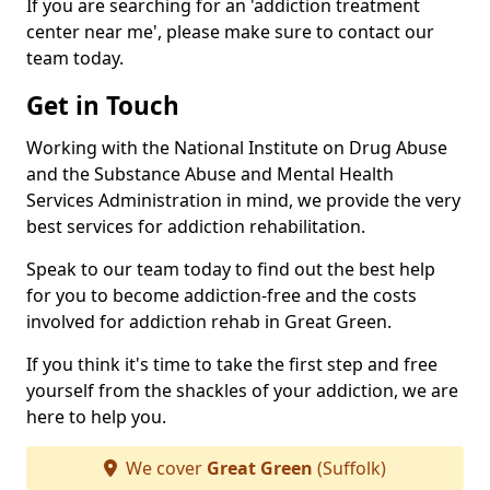
If you are searching for an 'addiction treatment
center near me', please make sure to contact our
team today.
Get in Touch
Working with the National Institute on Drug Abuse
and the Substance Abuse and Mental Health
Services Administration in mind, we provide the very
best services for addiction rehabilitation.
Speak to our team today to find out the best help
for you to become addiction-free and the costs
involved for addiction rehab in Great Green.
If you think it's time to take the first step and free
yourself from the shackles of your addiction, we are
here to help you.
We cover
Great Green
(Suffolk)