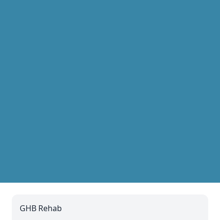
GHB Rehab