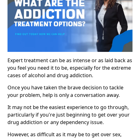
Expert treatment can be as intense or as laid back as
you feel you need it to be, especially for the extreme
cases of alcohol and drug addiction.
Once you have taken the brave decision to tackle
your problem, help is only a conversation away.
It may not be the easiest experience to go through,
particularly if you're just beginning to get over your
drug addiction or any dependency issue.
However, as difficult as it may be to get over sex,