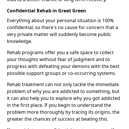
Confidential Rehab in Great Green
Everything about your personal situation is 100%
confidential, so there's no cause for concern that a
very private matter will suddenly become public
knowledge.
Rehab programs offer you a safe space to collect
your thoughts without fear of judgment and to
progress with defeating your demons with the best
possible support groups or co-occurring systems.
Rehab treatment can not only tackle the immediate
problem of why you are addicted to something, but
it can also help you to explore why you got addicted
in the first place. If you begin to understand the
problem more thoroughly by tracing its origins, the
greater the chances of success at beating this.