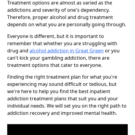
Treatment options are almost as varied as the
addictions and severity of one's dependency.
Therefore, proper alcohol and drug treatment
depends on what you are personally going through.
Everyone is different, but it is important to
remember that whether you are struggling with
drug and
alcohol addiction in Great Green
or you
can't kick your gambling addiction, there are
treatment options that cater to everyone.
Finding the right treatment plan for what you're
experiencing may sound difficult or tedious, but
we're here to help you find the best inpatient
addiction treatment plans that suit you and your
individual needs. We will set you on the right path to
addiction recovery and improved mental health.