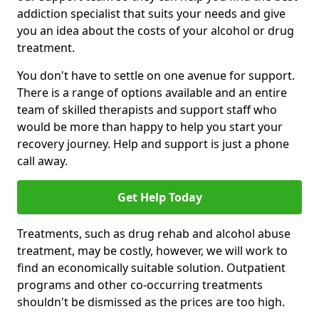
addiction specialist that suits your needs and give
you an idea about the costs of your alcohol or drug
treatment.
You don't have to settle on one avenue for support.
There is a range of options available and an entire
team of skilled therapists and support staff who
would be more than happy to help you start your
recovery journey. Help and support is just a phone
call away.
Get Help Today
Treatments, such as drug rehab and alcohol abuse
treatment, may be costly, however, we will work to
find an economically suitable solution. Outpatient
programs and other co-occurring treatments
shouldn't be dismissed as the prices are too high.