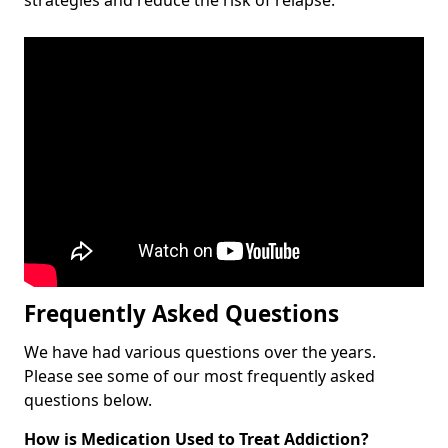
Frequently Asked Questions
We have had various questions over the years.
Please see some of our most frequently asked
questions below.
How is Medication Used to Treat Addiction?