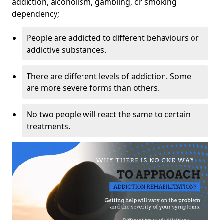
addiction, alcoholism, gambling, or smoking
dependency;
People are addicted to different behaviours or
addictive substances.
There are different levels of addiction. Some
are more severe forms than others.
No two people will react the same to certain
treatments.