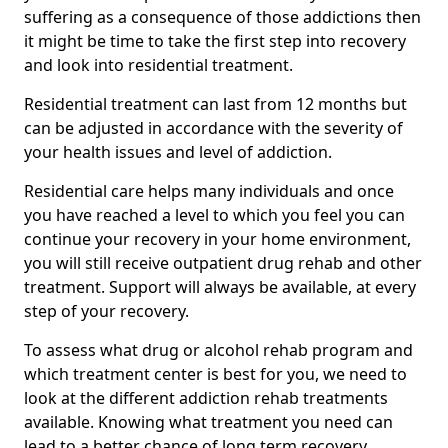
suffering as a consequence of those addictions then
it might be time to take the first step into recovery
and look into residential treatment.
Residential treatment can last from 12 months but
can be adjusted in accordance with the severity of
your health issues and level of addiction.
Residential care helps many individuals and once
you have reached a level to which you feel you can
continue your recovery in your home environment,
you will still receive outpatient drug rehab and other
treatment. Support will always be available, at every
step of your recovery.
To assess what drug or alcohol rehab program and
which treatment center is best for you, we need to
look at the different addiction rehab treatments
available. Knowing what treatment you need can
lead to a better chance of long term recovery.