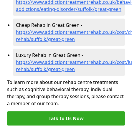
https://www.addictiontreatmentrehab.co.uk/behavi
addictions/eating-disorder/suffolk/great-green
Cheap Rehab in Great Green -
https://www.addictiontreatmentrehab.co.uk/cost/c
rehab/suffolk/great-green
Luxury Rehab in Great Green -
https://www.addictiontreatmentrehab.co.uk/cost/lu
rehab/suffolk/great-green
To learn more about our rehab centre treatments
such as cognitive behavioral therapy, individual
therapy, and group therapy sessions, please contact
a member of our team.
Talk to Us Now