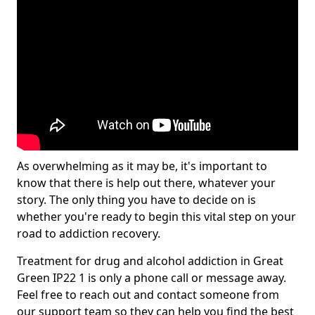
As overwhelming as it may be, it's important to
know that there is help out there, whatever your
story. The only thing you have to decide on is
whether you're ready to begin this vital step on your
road to addiction recovery.
Treatment for drug and alcohol addiction in Great
Green IP22 1 is only a phone call or message away.
Feel free to reach out and contact someone from
our support team so they can help you find the best