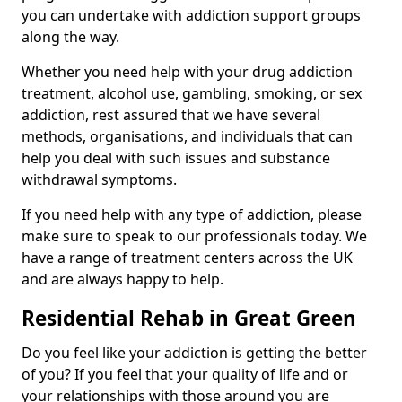
you can undertake with addiction support groups
along the way.
Whether you need help with your drug addiction
treatment, alcohol use, gambling, smoking, or sex
addiction, rest assured that we have several
methods, organisations, and individuals that can
help you deal with such issues and substance
withdrawal symptoms.
If you need help with any type of addiction, please
make sure to speak to our professionals today. We
have a range of treatment centers across the UK
and are always happy to help.
Residential Rehab in Great Green
Do you feel like your addiction is getting the better
of you? If you feel that your quality of life and or
your relationships with those around you are