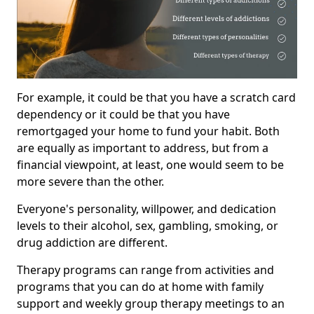
For example, it could be that you have a scratch card
dependency or it could be that you have
remortgaged your home to fund your habit. Both
are equally as important to address, but from a
financial viewpoint, at least, one would seem to be
more severe than the other.
Everyone's personality, willpower, and dedication
levels to their alcohol, sex, gambling, smoking, or
drug addiction are different.
Therapy programs can range from activities and
programs that you can do at home with family
support and weekly group therapy meetings to an