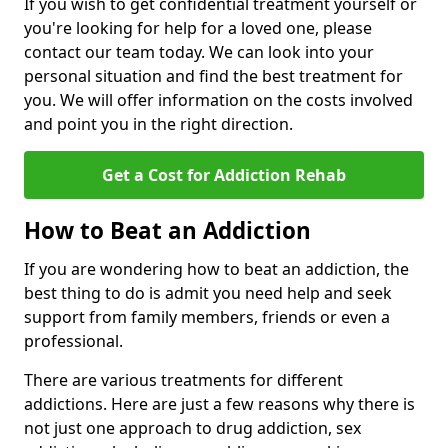
If you wish to get confidential treatment yourself or
you're looking for help for a loved one, please
contact our team today. We can look into your
personal situation and find the best treatment for
you. We will offer information on the costs involved
and point you in the right direction.
Get a Cost for Addiction Rehab
How to Beat an Addiction
If you are wondering how to beat an addiction, the
best thing to do is admit you need help and seek
support from family members, friends or even a
professional.
There are various treatments for different
addictions. Here are just a few reasons why there is
not just one approach to drug addiction, sex