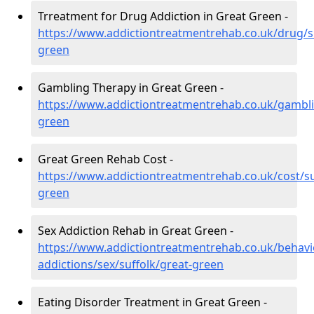
Trreatment for Drug Addiction in Great Green -
https://www.addictiontreatmentrehab.co.uk/drug/su
green
Gambling Therapy in Great Green -
https://www.addictiontreatmentrehab.co.uk/gambli
green
Great Green Rehab Cost -
https://www.addictiontreatmentrehab.co.uk/cost/su
green
Sex Addiction Rehab in Great Green -
https://www.addictiontreatmentrehab.co.uk/behavi
addictions/sex/suffolk/great-green
Eating Disorder Treatment in Great Green -