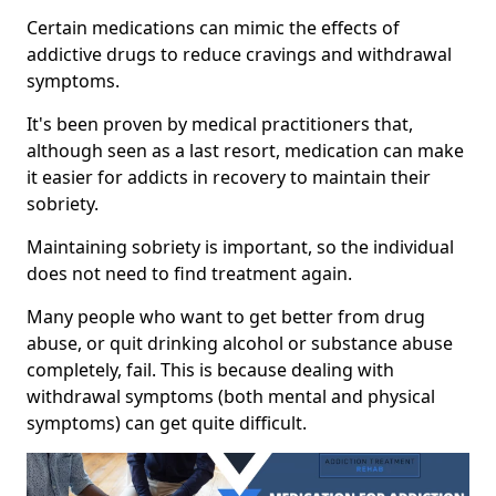
Certain medications can mimic the effects of
addictive drugs to reduce cravings and withdrawal
symptoms.
It's been proven by medical practitioners that,
although seen as a last resort, medication can make
it easier for addicts in recovery to maintain their
sobriety.
Maintaining sobriety is important, so the individual
does not need to find treatment again.
Many people who want to get better from drug
abuse, or quit drinking alcohol or substance abuse
completely, fail. This is because dealing with
withdrawal symptoms (both mental and physical
symptoms) can get quite difficult.