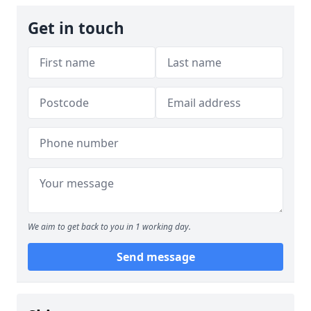
Get in touch
We aim to get back to you in 1 working day.
Send message