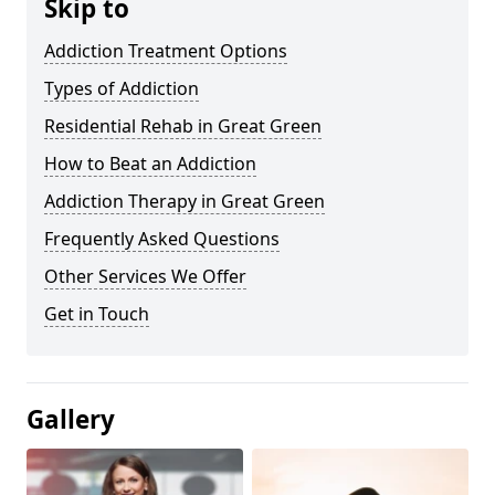
Skip to
Addiction Treatment Options
Types of Addiction
Residential Rehab in Great Green
How to Beat an Addiction
Addiction Therapy in Great Green
Frequently Asked Questions
Other Services We Offer
Get in Touch
Gallery