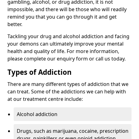
gambling, alcohol, or drug addiction, it is not
impossible, and there will be those who will readily
remind you that you can go through it and get
better.
Tackling your drug and alcohol addiction and facing
your demons can ultimately improve your mental
health and quality of life. For more information,
please complete our enquiry form or call us today.
Types of Addiction
There are many different types of addiction that we
can treat. Some of the addictions we can help with
at our treatment centre include:
Alcohol addiction
Drugs, such as marijuana, cocaine, prescription
drugs, painkillers or even opioid addiction