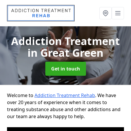
Addiction Treatment
in Great Green
Get in touch
Welcome to
Addiction Treatment Rehab
. We have
over 20 years of experience when it comes to
treating substance abuse and other addictions and
our team are always happy to help.