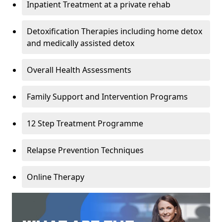
Inpatient Treatment at a private rehab
Detoxification Therapies including home detox
and medically assisted detox
Overall Health Assessments
Family Support and Intervention Programs
12 Step Treatment Programme
Relapse Prevention Techniques
Online Therapy