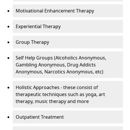
Motivational Enhancement Therapy
Experiential Therapy
Group Therapy
Self Help Groups (Alcoholics Anonymous,
Gambling Anonymous, Drug Addicts
Anonymous, Narcotics Anonymous, etc)
Holistic Approaches - these consist of
therapeutic techniques such as yoga, art
therapy, music therapy and more
Outpatient Treatment