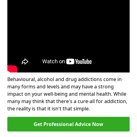
Behavioural, alcohol and drug addictions come in
many forms and levels and may have a strong
impact on your well-being and mental health. While
many may think that there's a cure-all for addiction,
the reality is that it isn't that simple.
Get Professional Advice Now