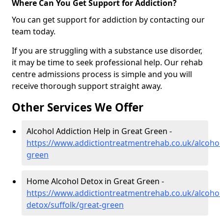
Where Can You Get Support for Addiction?
You can get support for addiction by contacting our
team today.
If you are struggling with a substance use disorder,
it may be time to seek professional help. Our rehab
centre admissions process is simple and you will
receive thorough support straight away.
Other Services We Offer
Alcohol Addiction Help in Great Green -
https://www.addictiontreatmentrehab.co.uk/alcohol
green
Home Alcohol Detox in Great Green -
https://www.addictiontreatmentrehab.co.uk/alcoh
detox/suffolk/great-green