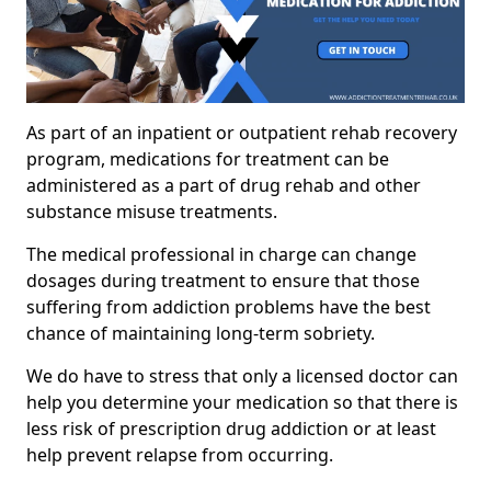
As part of an inpatient or outpatient rehab recovery
program, medications for treatment can be
administered as a part of drug rehab and other
substance misuse treatments.
The medical professional in charge can change
dosages during treatment to ensure that those
suffering from addiction problems have the best
chance of maintaining long-term sobriety.
We do have to stress that only a licensed doctor can
help you determine your medication so that there is
less risk of prescription drug addiction or at least
help prevent relapse from occurring.