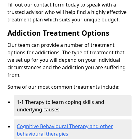
Fill out our contact form today to speak with a
trusted advisor who will help find a highly effective
treatment plan which suits your unique budget.
Addiction Treatment Options
Our team can provide a number of treatment
options for addictions. The type of treatment that
we set up for you will depend on your individual
circumstances and the addiction you are suffering
from.
Some of our most common treatments include:
1-1 Therapy to learn coping skills and
underlying causes
Cognitive Behavioural Therapy and other
behavioural therapies