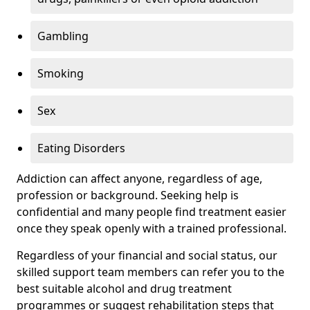
Gambling
Smoking
Sex
Eating Disorders
Addiction can affect anyone, regardless of age,
profession or background. Seeking help is
confidential and many people find treatment easier
once they speak openly with a trained professional.
Regardless of your financial and social status, our
skilled support team members can refer you to the
best suitable alcohol and drug treatment
programmes or suggest rehabilitation steps that