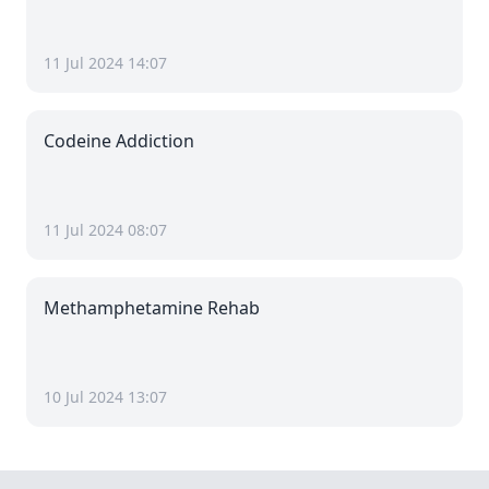
11 Jul 2024 14:07
Codeine Addiction
11 Jul 2024 08:07
Methamphetamine Rehab
10 Jul 2024 13:07