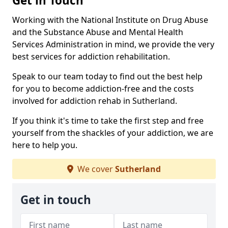
Get in Touch
Working with the National Institute on Drug Abuse
and the Substance Abuse and Mental Health
Services Administration in mind, we provide the very
best services for addiction rehabilitation.
Speak to our team today to find out the best help
for you to become addiction-free and the costs
involved for addiction rehab in Sutherland.
If you think it's time to take the first step and free
yourself from the shackles of your addiction, we are
here to help you.
We cover
Sutherland
Get in touch