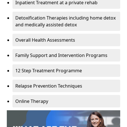
Inpatient Treatment at a private rehab
Detoxification Therapies including home detox
and medically assisted detox
Overall Health Assessments
Family Support and Intervention Programs
12 Step Treatment Programme
Relapse Prevention Techniques
Online Therapy