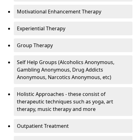
Motivational Enhancement Therapy
Experiential Therapy
Group Therapy
Self Help Groups (Alcoholics Anonymous,
Gambling Anonymous, Drug Addicts
Anonymous, Narcotics Anonymous, etc)
Holistic Approaches - these consist of
therapeutic techniques such as yoga, art
therapy, music therapy and more
Outpatient Treatment