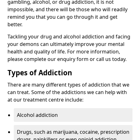
gambling, alcohol, or drug addiction, it is not
impossible, and there will be those who will readily
remind you that you can go through it and get
better.
Tackling your drug and alcohol addiction and facing
your demons can ultimately improve your mental
health and quality of life. For more information,
please complete our enquiry form or call us today.
Types of Addiction
There are many different types of addiction that we
can treat. Some of the addictions we can help with
at our treatment centre include:
Alcohol addiction
Drugs, such as marijuana, cocaine, prescription
drugs, painkillers or even opioid addiction