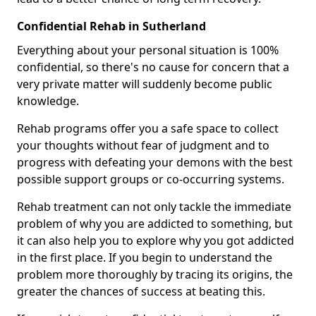
Confidential Rehab in Sutherland
Everything about your personal situation is 100%
confidential, so there's no cause for concern that a
very private matter will suddenly become public
knowledge.
Rehab programs offer you a safe space to collect
your thoughts without fear of judgment and to
progress with defeating your demons with the best
possible support groups or co-occurring systems.
Rehab treatment can not only tackle the immediate
problem of why you are addicted to something, but
it can also help you to explore why you got addicted
in the first place. If you begin to understand the
problem more thoroughly by tracing its origins, the
greater the chances of success at beating this.