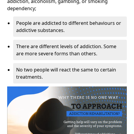
addiction, alcoholism, gambling, or smoking
dependency;
People are addicted to different behaviours or
addictive substances.
There are different levels of addiction. Some
are more severe forms than others.
No two people will react the same to certain
treatments.