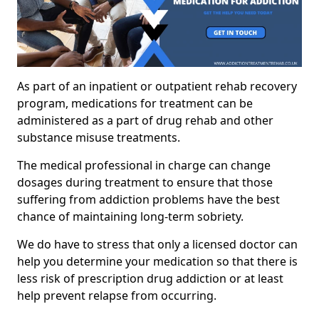
As part of an inpatient or outpatient rehab recovery
program, medications for treatment can be
administered as a part of drug rehab and other
substance misuse treatments.
The medical professional in charge can change
dosages during treatment to ensure that those
suffering from addiction problems have the best
chance of maintaining long-term sobriety.
We do have to stress that only a licensed doctor can
help you determine your medication so that there is
less risk of prescription drug addiction or at least
help prevent relapse from occurring.