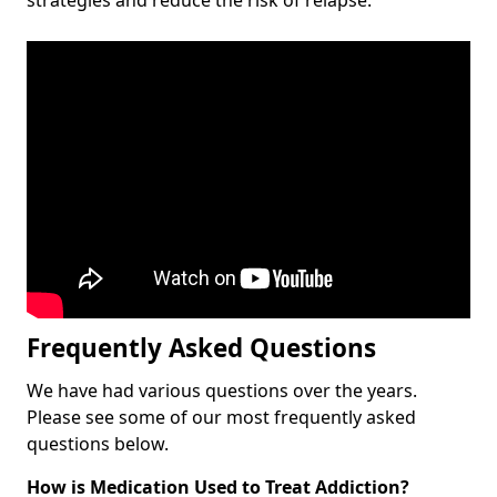
Frequently Asked Questions
We have had various questions over the years.
Please see some of our most frequently asked
questions below.
How is Medication Used to Treat Addiction?