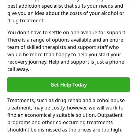
best addiction specialist that suits your needs and
give you an idea about the costs of your alcohol or
drug treatment.
You don't have to settle on one avenue for support.
There is a range of options available and an entire
team of skilled therapists and support staff who
would be more than happy to help you start your
recovery journey. Help and support is just a phone
call away.
Get Help Today
Treatments, such as drug rehab and alcohol abuse
treatment, may be costly, however, we will work to
find an economically suitable solution. Outpatient
programs and other co-occurring treatments
shouldn't be dismissed as the prices are too high.