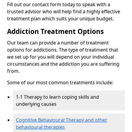
Fill out our contact form today to speak with a
trusted advisor who will help find a highly effective
treatment plan which suits your unique budget.
Addiction Treatment Options
Our team can provide a number of treatment
options for addictions. The type of treatment that
we set up for you will depend on your individual
circumstances and the addiction you are suffering
from.
Some of our most common treatments include:
1-1 Therapy to learn coping skills and
underlying causes
Cognitive Behavioural Therapy and other
behavioural therapies