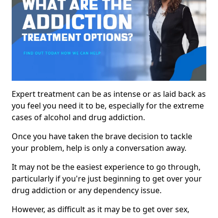
Expert treatment can be as intense or as laid back as
you feel you need it to be, especially for the extreme
cases of alcohol and drug addiction.
Once you have taken the brave decision to tackle
your problem, help is only a conversation away.
It may not be the easiest experience to go through,
particularly if you're just beginning to get over your
drug addiction or any dependency issue.
However, as difficult as it may be to get over sex,