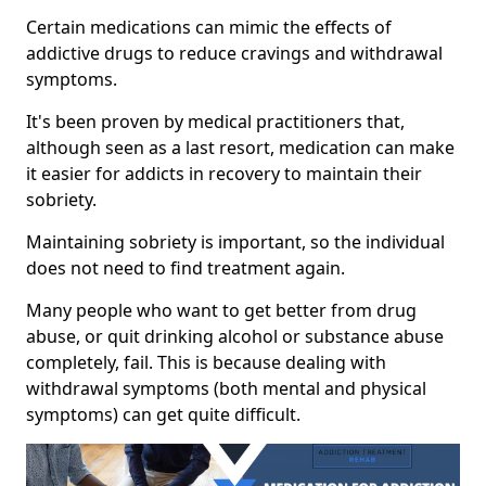
Certain medications can mimic the effects of
addictive drugs to reduce cravings and withdrawal
symptoms.
It's been proven by medical practitioners that,
although seen as a last resort, medication can make
it easier for addicts in recovery to maintain their
sobriety.
Maintaining sobriety is important, so the individual
does not need to find treatment again.
Many people who want to get better from drug
abuse, or quit drinking alcohol or substance abuse
completely, fail. This is because dealing with
withdrawal symptoms (both mental and physical
symptoms) can get quite difficult.