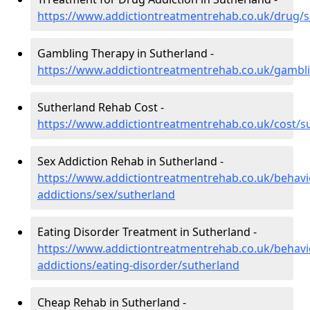
https://www.addictiontreatmentrehab.co.uk/drug/
Gambling Therapy in Sutherland -
https://www.addictiontreatmentrehab.co.uk/gambl
Sutherland Rehab Cost -
https://www.addictiontreatmentrehab.co.uk/cost/s
Sex Addiction Rehab in Sutherland -
https://www.addictiontreatmentrehab.co.uk/behavi
addictions/sex/sutherland
Eating Disorder Treatment in Sutherland -
https://www.addictiontreatmentrehab.co.uk/behavi
addictions/eating-disorder/sutherland
Cheap Rehab in Sutherland -