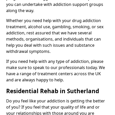
you can undertake with addiction support groups
along the way.
Whether you need help with your drug addiction
treatment, alcohol use, gambling, smoking, or sex
addiction, rest assured that we have several
methods, organisations, and individuals that can
help you deal with such issues and substance
withdrawal symptoms.
If you need help with any type of addiction, please
make sure to speak to our professionals today. We
have a range of treatment centers across the UK
and are always happy to help.
Residential Rehab in Sutherland
Do you feel like your addiction is getting the better
of you? If you feel that your quality of life and or
your relationships with those around you are