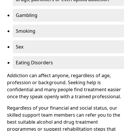
Gambling
Smoking
Sex
Eating Disorders
Addiction can affect anyone, regardless of age,
profession or background. Seeking help is
confidential and many people find treatment easier
once they speak openly with a trained professional.
Regardless of your financial and social status, our
skilled support team members can refer you to the
best suitable alcohol and drug treatment
programmes or suggest rehabilitation steps that