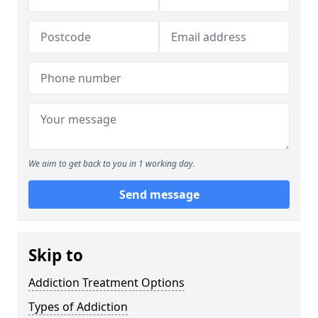
We aim to get back to you in 1 working day.
Send message
Skip to
Addiction Treatment Options
Types of Addiction