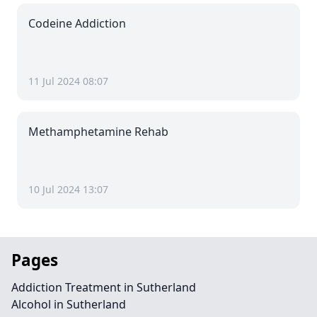
Codeine Addiction
11 Jul 2024 08:07
Methamphetamine Rehab
10 Jul 2024 13:07
Pages
Addiction Treatment in Sutherland
Alcohol in Sutherland