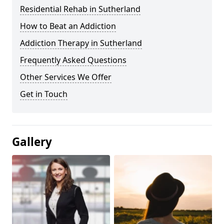
Residential Rehab in Sutherland
How to Beat an Addiction
Addiction Therapy in Sutherland
Frequently Asked Questions
Other Services We Offer
Get in Touch
Gallery