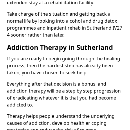
extended stay at a rehabilitation facility.
Take charge of the situation and getting back a
normal life by looking into alcohol and drug detox
programmes and inpatient rehab in Sutherland IV27
4 sooner rather than later.
Addiction Therapy in Sutherland
If you are ready to begin going through the healing
process, then the hardest step has already been
taken; you have chosen to seek help.
Everything after that decision is a bonus, and
addiction therapy will be a step by step progression
of eradicating whatever it is that you had become
addicted to.
Therapy helps people understand the underlying
causes of addiction, develop healthier coping
strategies and reduce the risk of relapse.