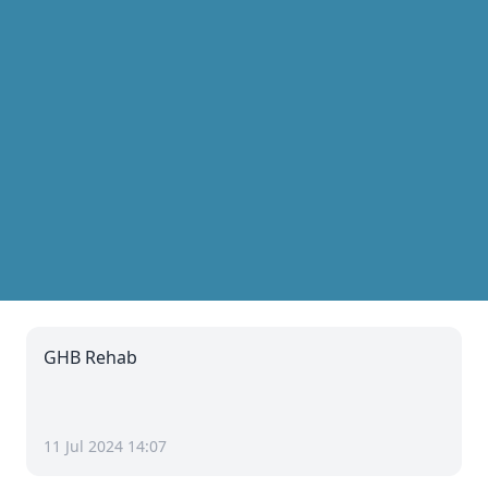
GHB Rehab
11 Jul 2024 14:07