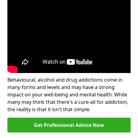
Behavioural, alcohol and drug addictions come in
many forms and levels and may have a strong
impact on your well-being and mental health. While
many may think that there's a cure-all for addiction,
the reality is that it isn't that simple.
Get Professional Advice Now