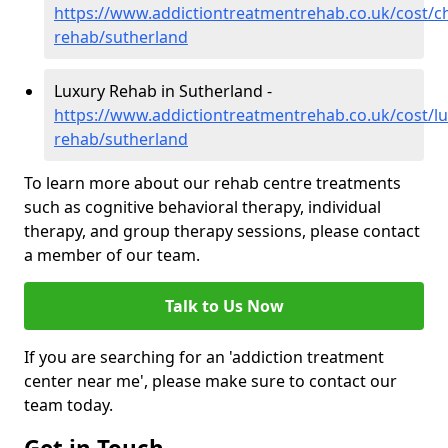
https://www.addictiontreatmentrehab.co.uk/cost/c
rehab/sutherland
Luxury Rehab in Sutherland -
https://www.addictiontreatmentrehab.co.uk/cost/lu
rehab/sutherland
To learn more about our rehab centre treatments
such as cognitive behavioral therapy, individual
therapy, and group therapy sessions, please contact
a member of our team.
Talk to Us Now
If you are searching for an 'addiction treatment
center near me', please make sure to contact our
team today.