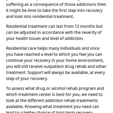
suffering as a consequence of those addictions then
it might be time to take the first step into recovery
and look into residential treatment.
Residential treatment can last from 12 months but
can be adjusted in accordance with the severity of
your health issues and level of addiction.
Residential care helps many individuals and once
you have reached a level to which you feel you can
continue your recovery in your home environment,
you will still receive outpatient drug rehab and other
treatment. Support will always be available, at every
step of your recovery.
To assess what drug or alcohol rehab program and
which treatment center is best for you, we need to
look at the different addiction rehab treatments
available. Knowing what treatment you need can
lead to a better chance of long term recovery.