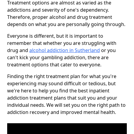
Treatment options are almost as varied as the
addictions and severity of one's dependency.
Therefore, proper alcohol and drug treatment
depends on what you are personally going through.
Everyone is different, but it is important to
remember that whether you are struggling with
drug and
alcohol addiction in Sutherland
or you
can't kick your gambling addiction, there are
treatment options that cater to everyone.
Finding the right treatment plan for what you're
experiencing may sound difficult or tedious, but
we're here to help you find the best inpatient
addiction treatment plans that suit you and your
individual needs. We will set you on the right path to
addiction recovery and improved mental health.