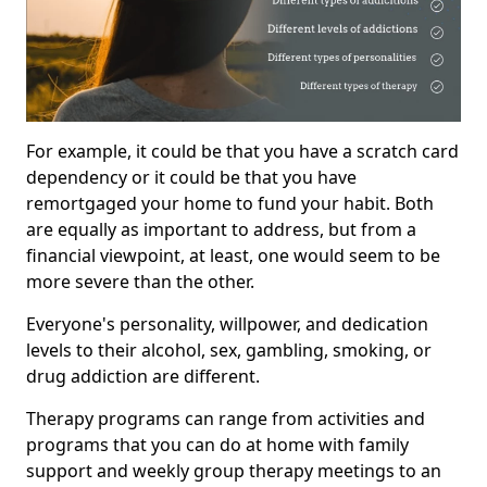
For example, it could be that you have a scratch card
dependency or it could be that you have
remortgaged your home to fund your habit. Both
are equally as important to address, but from a
financial viewpoint, at least, one would seem to be
more severe than the other.
Everyone's personality, willpower, and dedication
levels to their alcohol, sex, gambling, smoking, or
drug addiction are different.
Therapy programs can range from activities and
programs that you can do at home with family
support and weekly group therapy meetings to an