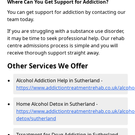
Where Can You Get Support for Addiction?
You can get support for addiction by contacting our
team today.
If you are struggling with a substance use disorder,
it may be time to seek professional help. Our rehab
centre admissions process is simple and you will
receive thorough support straight away.
Other Services We Offer
Alcohol Addiction Help in Sutherland -
https://www.addictiontreatmentrehab.co.uk/alcoho
Home Alcohol Detox in Sutherland -
https://www.addictiontreatmentrehab.co.uk/alcoh
detox/sutherland
Trreatment for Drug Addiction in Sutherland -