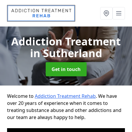
Addiction Treatment
in Sutherland
Get in touch
Welcome to
Addiction Treatment Rehab
. We have
over 20 years of experience when it comes to
treating substance abuse and other addictions and
our team are always happy to help.