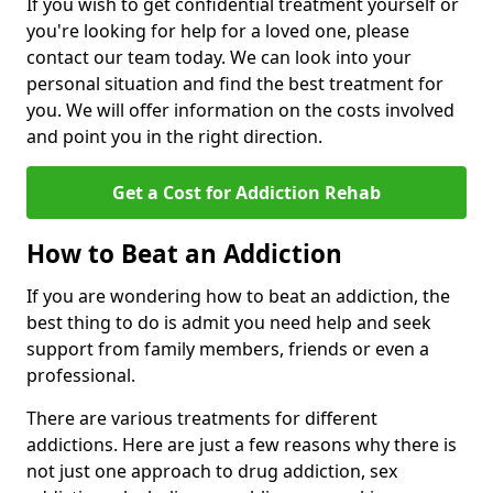
If you wish to get confidential treatment yourself or
you're looking for help for a loved one, please
contact our team today. We can look into your
personal situation and find the best treatment for
you. We will offer information on the costs involved
and point you in the right direction.
Get a Cost for Addiction Rehab
How to Beat an Addiction
If you are wondering how to beat an addiction, the
best thing to do is admit you need help and seek
support from family members, friends or even a
professional.
There are various treatments for different
addictions. Here are just a few reasons why there is
not just one approach to drug addiction, sex