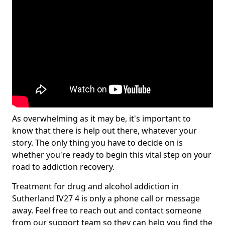
As overwhelming as it may be, it's important to
know that there is help out there, whatever your
story. The only thing you have to decide on is
whether you're ready to begin this vital step on your
road to addiction recovery.
Treatment for drug and alcohol addiction in
Sutherland IV27 4 is only a phone call or message
away. Feel free to reach out and contact someone
from our support team so they can help you find the