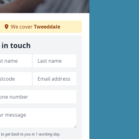
We cover
Tweeddale
 in touch
to get back to you in 1 working day.