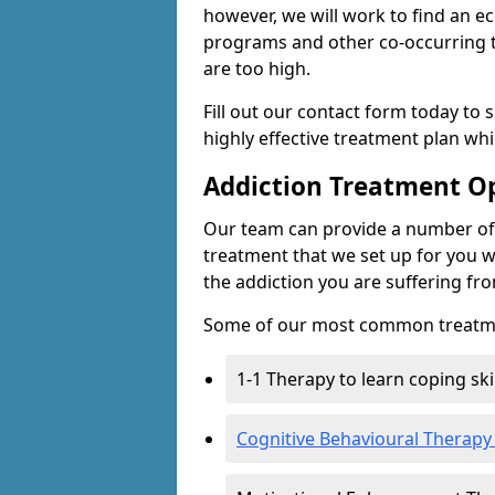
however, we will work to find an e
programs and other co-occurring t
are too high.
Fill out our contact form today to 
highly effective treatment plan wh
Addiction Treatment O
Our team can provide a number of 
treatment that we set up for you w
the addiction you are suffering fr
Some of our most common treatme
1-1 Therapy to learn coping sk
Cognitive Behavioural Therapy