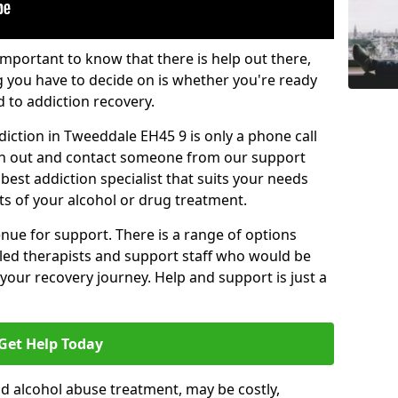
important to know that there is help out there,
g you have to decide on is whether you're ready
d to addiction recovery.
iction in Tweeddale EH45 9 is only a phone call
ch out and contact someone from our support
best addiction specialist that suits your needs
ts of your alcohol or drug treatment.
enue for support. There is a range of options
illed therapists and support staff who would be
your recovery journey. Help and support is just a
Get Help Today
d alcohol abuse treatment, may be costly,