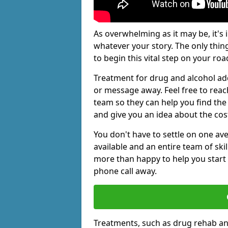
As overwhelming as it may be, it's 
whatever your story. The only thin
to begin this vital step on your roa
Treatment for drug and alcohol add
or message away. Feel free to rea
team so they can help you find the 
and give you an idea about the cos
You don't have to settle on one av
available and an entire team of sk
more than happy to help you start 
phone call away.
Treatments, such as drug rehab an