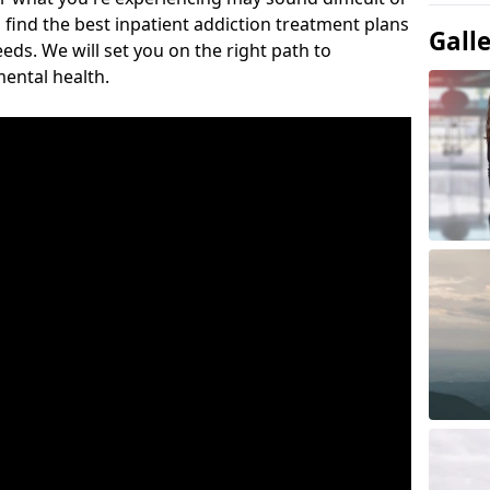
 find the best inpatient addiction treatment plans
Gall
eeds. We will set you on the right path to
ental health.