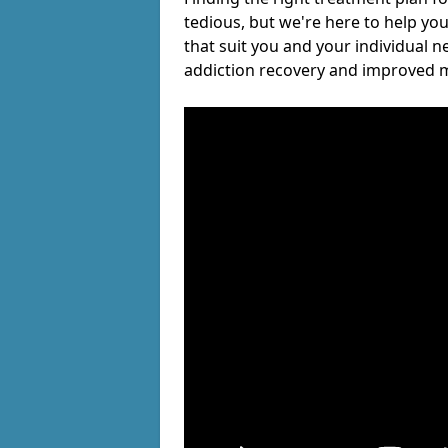
tedious, but we're here to help you
that suit you and your individual n
addiction recovery and improved m