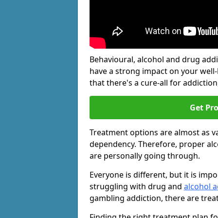
Behavioural, alcohol and drug add
have a strong impact on your well
that there's a cure-all for addiction, 
Get Pr
Treatment options are almost as va
dependency. Therefore, proper al
are personally going through.
Everyone is different, but it is i
struggling with drug and
alcohol 
gambling addiction, there are trea
Finding the right treatment plan f