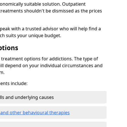
conomically suitable solution. Outpatient
reatments shouldn't be dismissed as the prices
speak with a trusted advisor who will help find a
ich suits your unique budget.
ptions
treatment options for addictions. The type of
ill depend on your individual circumstances and
om.
nts include:
ills and underlying causes
 and other behavioural therapies