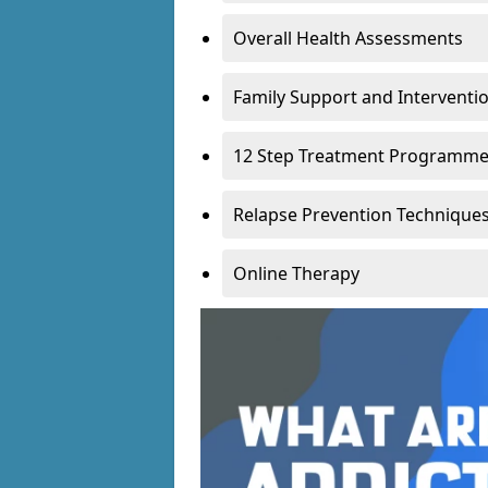
Overall Health Assessments
Family Support and Intervent
12 Step Treatment Programm
Relapse Prevention Technique
Online Therapy