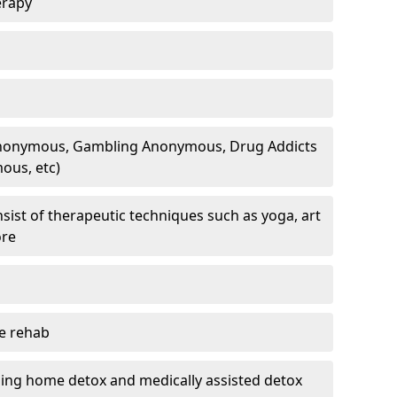
erapy
 Anonymous, Gambling Anonymous, Drug Addicts
ous, etc)
sist of therapeutic techniques such as yoga, art
ore
te rehab
ding home detox and medically assisted detox