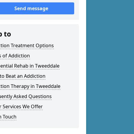
Send message
p to
ction Treatment Options
 of Addiction
ential Rehab in Tweeddale
o Beat an Addiction
ction Therapy in Tweeddale
uently Asked Questions
 Services We Offer
n Touch