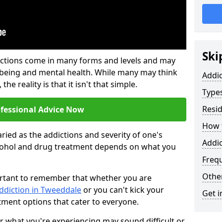
Ski
ictions come in many forms and levels and may
-being and mental health. While many may think
Addi
the reality is that it isn't that simple.
Types
Resid
ofessional Advice Now
How t
ried as the addictions and severity of one's
Addi
cohol and drug treatment depends on what you
Freq
Other
mportant to remember that whether you are
addiction in Tweeddale
or you can't kick your
Get i
tment options that cater to everyone.
or what you're experiencing may sound difficult or