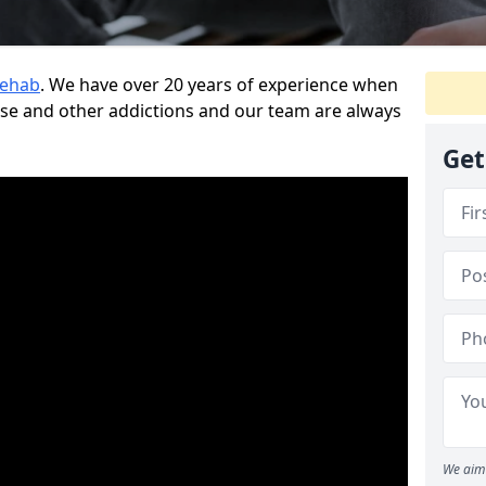
Rehab
. We have over 20 years of experience when
use and other addictions and our team are always
Get
We aim 