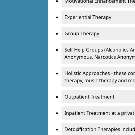
Motivational Enhancement Th
Experiential Therapy
Group Therapy
Self Help Groups (Alcoholics
Anonymous, Narcotics Anonym
Holistic Approaches - these con
therapy, music therapy and m
Outpatient Treatment
Inpatient Treatment at a priva
Detoxification Therapies inclu