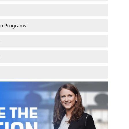
ion Programs
e
s