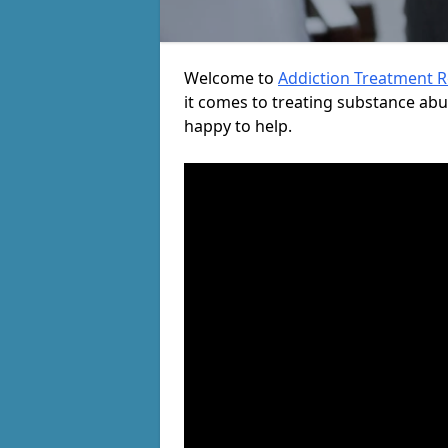
Welcome to
Addiction Treatment 
it comes to treating substance ab
happy to help.