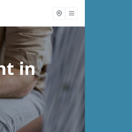
nt
in