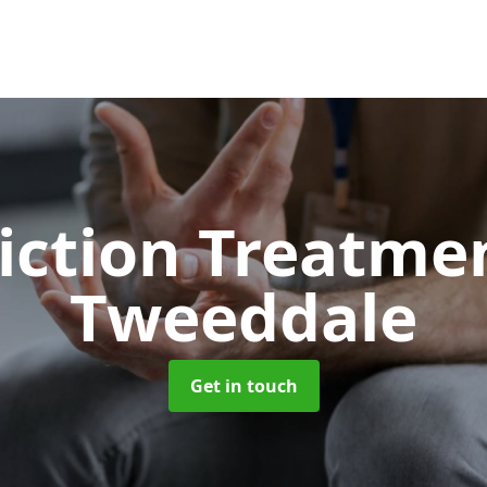
iction Treatme
Tweeddale
Get in touch