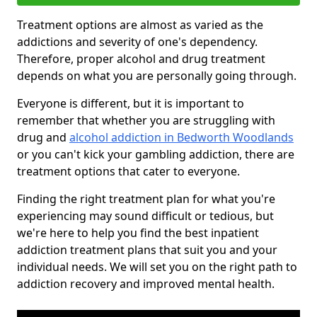
Treatment options are almost as varied as the
addictions and severity of one's dependency.
Therefore, proper alcohol and drug treatment
depends on what you are personally going through.
Everyone is different, but it is important to
remember that whether you are struggling with
drug and
alcohol addiction in Bedworth Woodlands
or you can't kick your gambling addiction, there are
treatment options that cater to everyone.
Finding the right treatment plan for what you're
experiencing may sound difficult or tedious, but
we're here to help you find the best inpatient
addiction treatment plans that suit you and your
individual needs. We will set you on the right path to
addiction recovery and improved mental health.