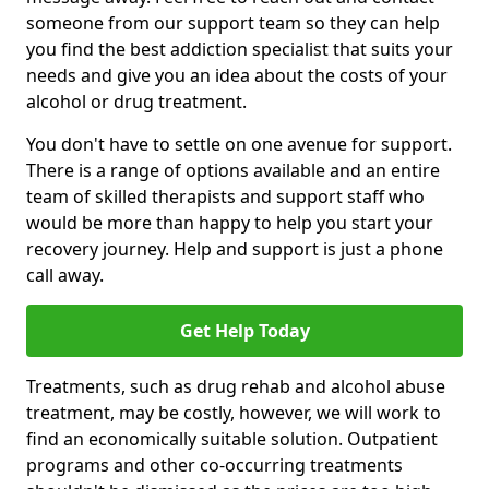
someone from our support team so they can help
you find the best addiction specialist that suits your
needs and give you an idea about the costs of your
alcohol or drug treatment.
You don't have to settle on one avenue for support.
There is a range of options available and an entire
team of skilled therapists and support staff who
would be more than happy to help you start your
recovery journey. Help and support is just a phone
call away.
Get Help Today
Treatments, such as drug rehab and alcohol abuse
treatment, may be costly, however, we will work to
find an economically suitable solution. Outpatient
programs and other co-occurring treatments