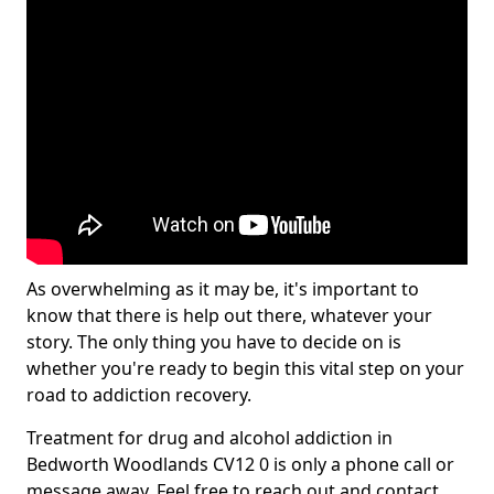
As overwhelming as it may be, it's important to
know that there is help out there, whatever your
story. The only thing you have to decide on is
whether you're ready to begin this vital step on your
road to addiction recovery.
Treatment for drug and alcohol addiction in
Bedworth Woodlands CV12 0 is only a phone call or
message away. Feel free to reach out and contact