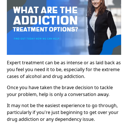
Expert treatment can be as intense or as laid back as
you feel you need it to be, especially for the extreme
cases of alcohol and drug addiction.
Once you have taken the brave decision to tackle
your problem, help is only a conversation away.
It may not be the easiest experience to go through,
particularly if you're just beginning to get over your
drug addiction or any dependency issue.