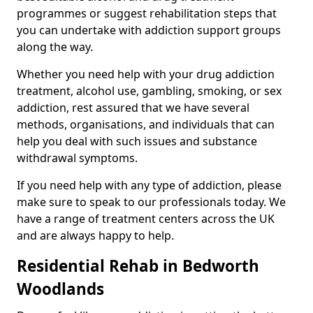
programmes or suggest rehabilitation steps that
you can undertake with addiction support groups
along the way.
Whether you need help with your drug addiction
treatment, alcohol use, gambling, smoking, or sex
addiction, rest assured that we have several
methods, organisations, and individuals that can
help you deal with such issues and substance
withdrawal symptoms.
If you need help with any type of addiction, please
make sure to speak to our professionals today. We
have a range of treatment centers across the UK
and are always happy to help.
Residential Rehab in Bedworth
Woodlands