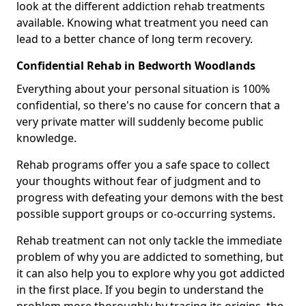
look at the different addiction rehab treatments
available. Knowing what treatment you need can
lead to a better chance of long term recovery.
Confidential Rehab in Bedworth Woodlands
Everything about your personal situation is 100%
confidential, so there's no cause for concern that a
very private matter will suddenly become public
knowledge.
Rehab programs offer you a safe space to collect
your thoughts without fear of judgment and to
progress with defeating your demons with the best
possible support groups or co-occurring systems.
Rehab treatment can not only tackle the immediate
problem of why you are addicted to something, but
it can also help you to explore why you got addicted
in the first place. If you begin to understand the