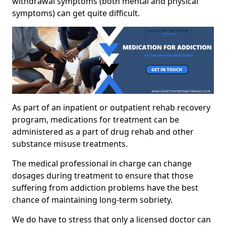
withdrawal symptoms (both mental and physical
symptoms) can get quite difficult.
As part of an inpatient or outpatient rehab recovery
program, medications for treatment can be
administered as a part of drug rehab and other
substance misuse treatments.
The medical professional in charge can change
dosages during treatment to ensure that those
suffering from addiction problems have the best
chance of maintaining long-term sobriety.
We do have to stress that only a licensed doctor can