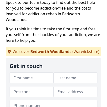
Speak to our team today to find out the best help
for you to become addiction-free and the costs
involved for addiction rehab in Bedworth
Woodlands.
If you think it's time to take the first step and free
yourself from the shackles of your addiction, we are
here to help you.
We cover
Bedworth Woodlands
(Warwickshire)
Get in touch