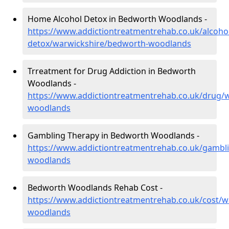
Home Alcohol Detox in Bedworth Woodlands -
https://www.addictiontreatmentrehab.co.uk/alcoh
detox/warwickshire/bedworth-woodlands
Trreatment for Drug Addiction in Bedworth
Woodlands -
https://www.addictiontreatmentrehab.co.uk/drug/
woodlands
Gambling Therapy in Bedworth Woodlands -
https://www.addictiontreatmentrehab.co.uk/gambl
woodlands
Bedworth Woodlands Rehab Cost -
https://www.addictiontreatmentrehab.co.uk/cost/
woodlands