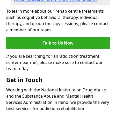
To learn more about our rehab centre treatments
such as cognitive behavioral therapy, individual
therapy, and group therapy sessions, please contact
a member of our team.
Talk to Us Now
If you are searching for an 'addiction treatment
center near me', please make sure to contact our
team today.
Get in Touch
Working with the National Institute on Drug Abuse
and the Substance Abuse and Mental Health
Services Administration in mind, we provide the very
best services for addiction rehabilitation.