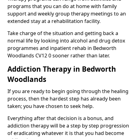
programs that you can do at home with family
support and weekly group therapy meetings to an
extended stay at a rehabilitation facility.
Take charge of the situation and getting back a
normal life by looking into alcohol and drug detox
programmes and inpatient rehab in Bedworth
Woodlands CV12 0 sooner rather than later.
Addiction Therapy in Bedworth
Woodlands
If you are ready to begin going through the healing
process, then the hardest step has already been
taken; you have chosen to seek help.
Everything after that decision is a bonus, and
addiction therapy will be a step by step progression
of eradicating whatever it is that you had become