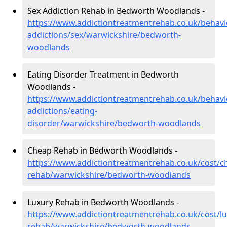
Sex Addiction Rehab in Bedworth Woodlands -
https://www.addictiontreatmentrehab.co.uk/behavi
addictions/sex/warwickshire/bedworth-
woodlands
Eating Disorder Treatment in Bedworth
Woodlands -
https://www.addictiontreatmentrehab.co.uk/behavi
addictions/eating-
disorder/warwickshire/bedworth-woodlands
Cheap Rehab in Bedworth Woodlands -
https://www.addictiontreatmentrehab.co.uk/cost/c
rehab/warwickshire/bedworth-woodlands
Luxury Rehab in Bedworth Woodlands -
https://www.addictiontreatmentrehab.co.uk/cost/lu
rehab/warwickshire/bedworth-woodlands