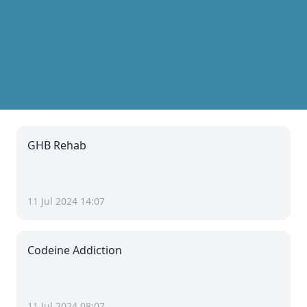
GHB Rehab
11 Jul 2024 14:07
Codeine Addiction
11 Jul 2024 08:07