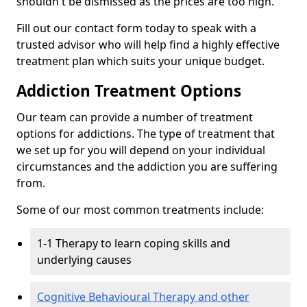
shouldn't be dismissed as the prices are too high.
Fill out our contact form today to speak with a
trusted advisor who will help find a highly effective
treatment plan which suits your unique budget.
Addiction Treatment Options
Our team can provide a number of treatment
options for addictions. The type of treatment that
we set up for you will depend on your individual
circumstances and the addiction you are suffering
from.
Some of our most common treatments include:
1-1 Therapy to learn coping skills and
underlying causes
Cognitive Behavioural Therapy and other