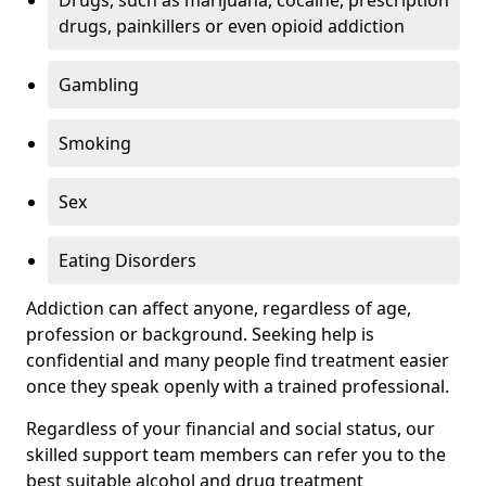
Drugs, such as marijuana, cocaine, prescription
drugs, painkillers or even opioid addiction
Gambling
Smoking
Sex
Eating Disorders
Addiction can affect anyone, regardless of age,
profession or background. Seeking help is
confidential and many people find treatment easier
once they speak openly with a trained professional.
Regardless of your financial and social status, our
skilled support team members can refer you to the
best suitable alcohol and drug treatment