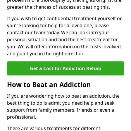
problem more thoroughly by tracing its origins, the
greater the chances of success at beating this.
If you wish to get confidential treatment yourself or
you're looking for help for a loved one, please
contact our team today. We can look into your
personal situation and find the best treatment for
you. We will offer information on the costs involved
and point you in the right direction.
Get a Cost for Addiction Rehab
How to Beat an Addiction
If you are wondering how to beat an addiction, the
best thing to do is admit you need help and seek
support from family members, friends or even a
professional.
There are various treatments for different