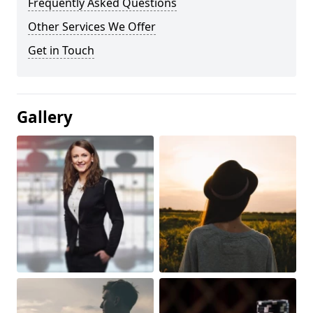
Frequently Asked Questions
Other Services We Offer
Get in Touch
Gallery