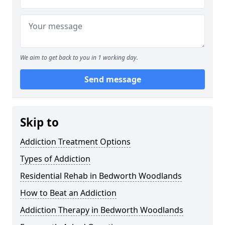
We aim to get back to you in 1 working day.
Send message
Skip to
Addiction Treatment Options
Types of Addiction
Residential Rehab in Bedworth Woodlands
How to Beat an Addiction
Addiction Therapy in Bedworth Woodlands