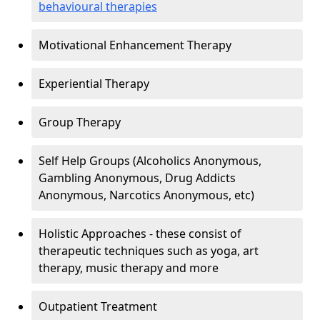
behavioural therapies
Motivational Enhancement Therapy
Experiential Therapy
Group Therapy
Self Help Groups (Alcoholics Anonymous,
Gambling Anonymous, Drug Addicts
Anonymous, Narcotics Anonymous, etc)
Holistic Approaches - these consist of
therapeutic techniques such as yoga, art
therapy, music therapy and more
Outpatient Treatment