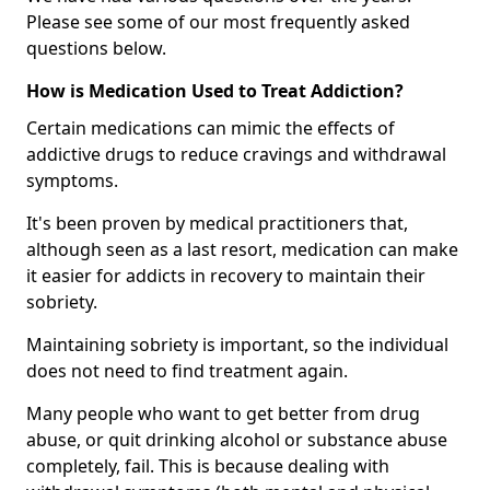
Please see some of our most frequently asked
questions below.
How is Medication Used to Treat Addiction?
Certain medications can mimic the effects of
addictive drugs to reduce cravings and withdrawal
symptoms.
It's been proven by medical practitioners that,
although seen as a last resort, medication can make
it easier for addicts in recovery to maintain their
sobriety.
Maintaining sobriety is important, so the individual
does not need to find treatment again.
Many people who want to get better from drug
abuse, or quit drinking alcohol or substance abuse
completely, fail. This is because dealing with