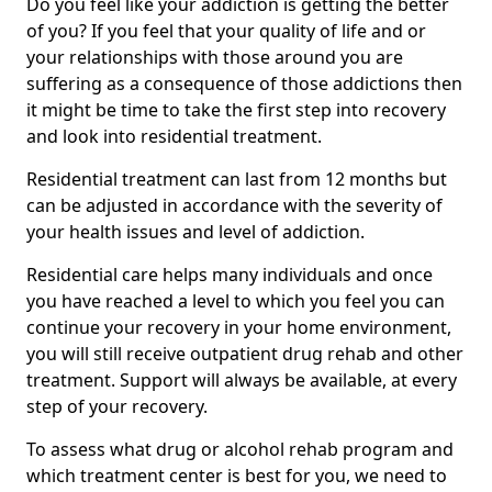
Do you feel like your addiction is getting the better
of you? If you feel that your quality of life and or
your relationships with those around you are
suffering as a consequence of those addictions then
it might be time to take the first step into recovery
and look into residential treatment.
Residential treatment can last from 12 months but
can be adjusted in accordance with the severity of
your health issues and level of addiction.
Residential care helps many individuals and once
you have reached a level to which you feel you can
continue your recovery in your home environment,
you will still receive outpatient drug rehab and other
treatment. Support will always be available, at every
step of your recovery.
To assess what drug or alcohol rehab program and
which treatment center is best for you, we need to