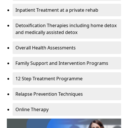
Inpatient Treatment at a private rehab
Detoxification Therapies including home detox
and medically assisted detox
Overall Health Assessments
Family Support and Intervention Programs
12 Step Treatment Programme
Relapse Prevention Techniques
Online Therapy