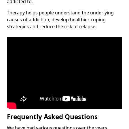
addicted to.
Therapy helps people understand the underlying
causes of addiction, develop healthier coping
strategies and reduce the risk of relapse.
Frequently Asked Questions
We have had various questions over the years.