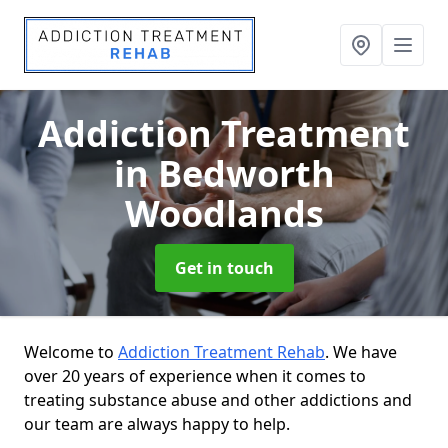
Addiction Treatment
in Bedworth
Woodlands
Get in touch
Welcome to
Addiction Treatment Rehab
. We have
over 20 years of experience when it comes to
treating substance abuse and other addictions and
our team are always happy to help.