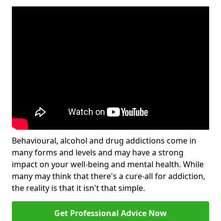
Behavioural, alcohol and drug addictions come in
many forms and levels and may have a strong
impact on your well-being and mental health. While
many may think that there's a cure-all for addiction,
the reality is that it isn't that simple.
Get Professional Advice Now