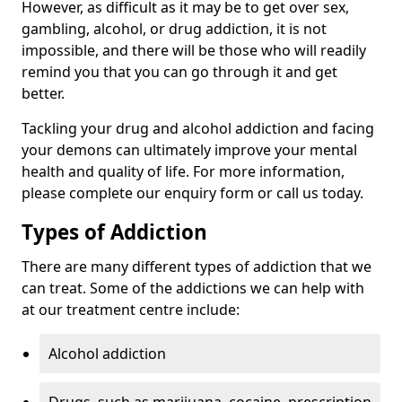
However, as difficult as it may be to get over sex,
gambling, alcohol, or drug addiction, it is not
impossible, and there will be those who will readily
remind you that you can go through it and get
better.
Tackling your drug and alcohol addiction and facing
your demons can ultimately improve your mental
health and quality of life. For more information,
please complete our enquiry form or call us today.
Types of Addiction
There are many different types of addiction that we
can treat. Some of the addictions we can help with
at our treatment centre include:
Alcohol addiction