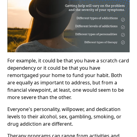
For example, it could be that you have a scratch card
dependency or it could be that you have
remortgaged your home to fund your habit. Both
are equally as important to address, but from a
financial viewpoint, at least, one would seem to be
more severe than the other.
Everyone's personality, willpower, and dedication
levels to their alcohol, sex, gambling, smoking, or
drug addiction are different.
Therapy programs can range from activities and