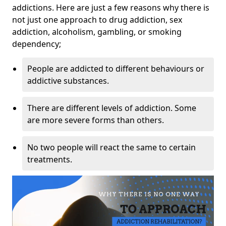
addictions. Here are just a few reasons why there is
not just one approach to drug addiction, sex
addiction, alcoholism, gambling, or smoking
dependency;
People are addicted to different behaviours or
addictive substances.
There are different levels of addiction. Some
are more severe forms than others.
No two people will react the same to certain
treatments.