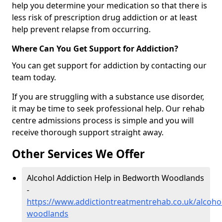
help you determine your medication so that there is
less risk of prescription drug addiction or at least
help prevent relapse from occurring.
Where Can You Get Support for Addiction?
You can get support for addiction by contacting our
team today.
If you are struggling with a substance use disorder,
it may be time to seek professional help. Our rehab
centre admissions process is simple and you will
receive thorough support straight away.
Other Services We Offer
Alcohol Addiction Help in Bedworth Woodlands
-
https://www.addictiontreatmentrehab.co.uk/alcoho
woodlands