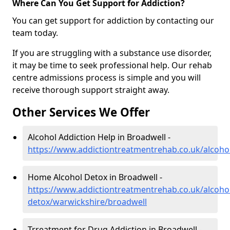
Where Can You Get Support for Addiction?
You can get support for addiction by contacting our
team today.
If you are struggling with a substance use disorder,
it may be time to seek professional help. Our rehab
centre admissions process is simple and you will
receive thorough support straight away.
Other Services We Offer
Alcohol Addiction Help in Broadwell -
https://www.addictiontreatmentrehab.co.uk/alcoho
Home Alcohol Detox in Broadwell -
https://www.addictiontreatmentrehab.co.uk/alcoh
detox/warwickshire/broadwell
Trreatment for Drug Addiction in Broadwell -