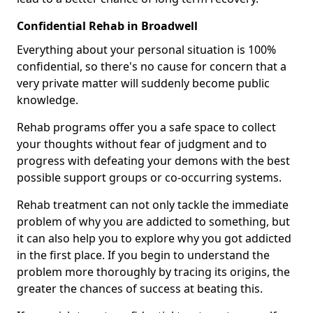
Confidential Rehab in Broadwell
Everything about your personal situation is 100%
confidential, so there's no cause for concern that a
very private matter will suddenly become public
knowledge.
Rehab programs offer you a safe space to collect
your thoughts without fear of judgment and to
progress with defeating your demons with the best
possible support groups or co-occurring systems.
Rehab treatment can not only tackle the immediate
problem of why you are addicted to something, but
it can also help you to explore why you got addicted
in the first place. If you begin to understand the
problem more thoroughly by tracing its origins, the
greater the chances of success at beating this.