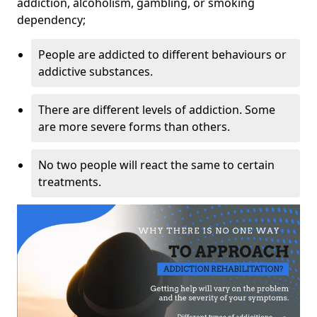
addiction, alcoholism, gambling, or smoking
dependency;
People are addicted to different behaviours or
addictive substances.
There are different levels of addiction. Some
are more severe forms than others.
No two people will react the same to certain
treatments.