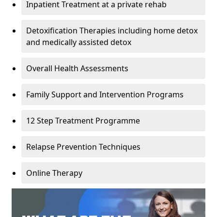
Inpatient Treatment at a private rehab
Detoxification Therapies including home detox
and medically assisted detox
Overall Health Assessments
Family Support and Intervention Programs
12 Step Treatment Programme
Relapse Prevention Techniques
Online Therapy