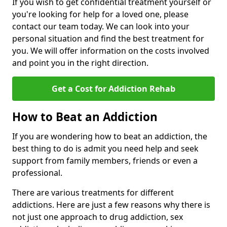
If you wish to get confidential treatment yourself or
you're looking for help for a loved one, please
contact our team today. We can look into your
personal situation and find the best treatment for
you. We will offer information on the costs involved
and point you in the right direction.
Get a Cost for Addiction Rehab
How to Beat an Addiction
If you are wondering how to beat an addiction, the
best thing to do is admit you need help and seek
support from family members, friends or even a
professional.
There are various treatments for different
addictions. Here are just a few reasons why there is
not just one approach to drug addiction, sex