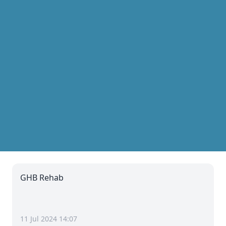
GHB Rehab
11 Jul 2024 14:07