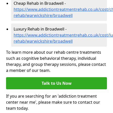
Cheap Rehab in Broadwell -
https://www.addictiontreatmentrehab.co.uk/cost/c
rehab/warwickshire/broadwell
Luxury Rehab in Broadwell -
https://www.addictiontreatmentrehab.co.uk/cost/lu
rehab/warwickshire/broadwell
To learn more about our rehab centre treatments
such as cognitive behavioral therapy, individual
therapy, and group therapy sessions, please contact
a member of our team.
Talk to Us Now
If you are searching for an 'addiction treatment
center near me', please make sure to contact our
team today.