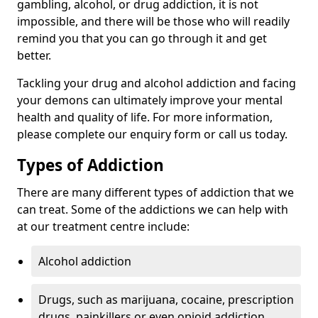
gambling, alcohol, or drug addiction, it is not
impossible, and there will be those who will readily
remind you that you can go through it and get
better.
Tackling your drug and alcohol addiction and facing
your demons can ultimately improve your mental
health and quality of life. For more information,
please complete our enquiry form or call us today.
Types of Addiction
There are many different types of addiction that we
can treat. Some of the addictions we can help with
at our treatment centre include:
Alcohol addiction
Drugs, such as marijuana, cocaine, prescription
drugs, painkillers or even opioid addiction