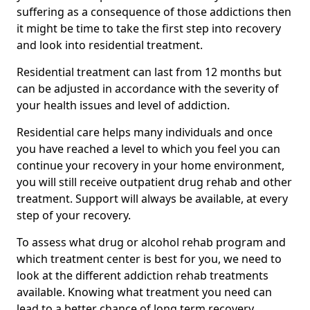
suffering as a consequence of those addictions then
it might be time to take the first step into recovery
and look into residential treatment.
Residential treatment can last from 12 months but
can be adjusted in accordance with the severity of
your health issues and level of addiction.
Residential care helps many individuals and once
you have reached a level to which you feel you can
continue your recovery in your home environment,
you will still receive outpatient drug rehab and other
treatment. Support will always be available, at every
step of your recovery.
To assess what drug or alcohol rehab program and
which treatment center is best for you, we need to
look at the different addiction rehab treatments
available. Knowing what treatment you need can
lead to a better chance of long term recovery.