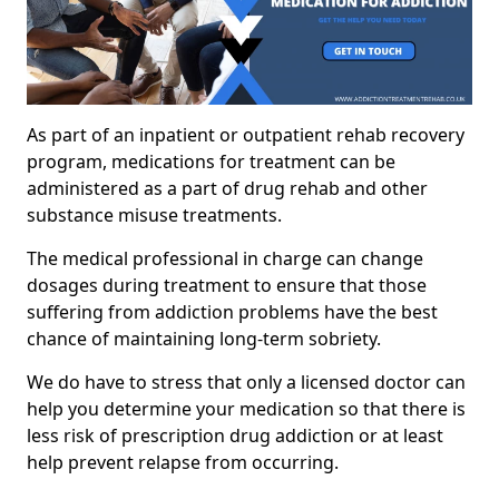
As part of an inpatient or outpatient rehab recovery
program, medications for treatment can be
administered as a part of drug rehab and other
substance misuse treatments.
The medical professional in charge can change
dosages during treatment to ensure that those
suffering from addiction problems have the best
chance of maintaining long-term sobriety.
We do have to stress that only a licensed doctor can
help you determine your medication so that there is
less risk of prescription drug addiction or at least
help prevent relapse from occurring.