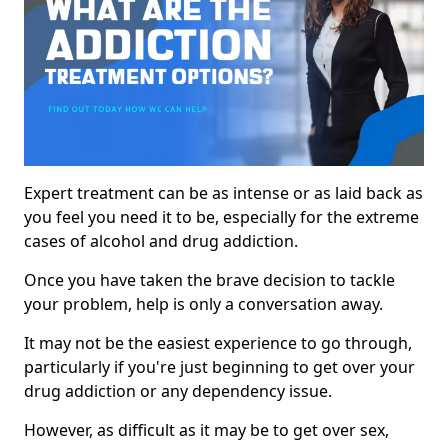
Expert treatment can be as intense or as laid back as
you feel you need it to be, especially for the extreme
cases of alcohol and drug addiction.
Once you have taken the brave decision to tackle
your problem, help is only a conversation away.
It may not be the easiest experience to go through,
particularly if you're just beginning to get over your
drug addiction or any dependency issue.
However, as difficult as it may be to get over sex,