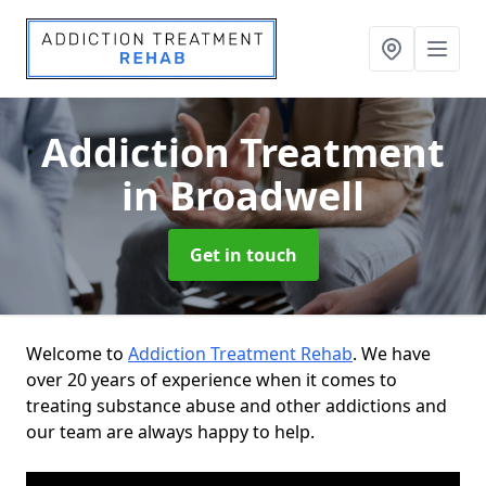
Addiction Treatment
in Broadwell
Get in touch
Welcome to
Addiction Treatment Rehab
. We have
over 20 years of experience when it comes to
treating substance abuse and other addictions and
our team are always happy to help.