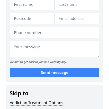
We aim to get back to you in 1 working day.
Send message
Skip to
Addiction Treatment Options