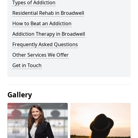
Types of Addiction
Residential Rehab in Broadwell
How to Beat an Addiction
Addiction Therapy in Broadwell
Frequently Asked Questions
Other Services We Offer
Get in Touch
Gallery