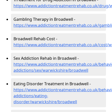
https://www.addictiontreatmentrehab.co.uk/drug/
Gambling Therapy in Broadwell -
https://www.addictiontreatmentrehab.co.uk/gambl
Broadwell Rehab Cost -
https://www.addictiontreatmentrehab.co.uk/cost/w
Sex Addiction Rehab in Broadwell -
https://www.addictiontreatmentrehab.co.uk/behavi
addictions/sex/warwickshire/broadwell
Eating Disorder Treatment in Broadwell -
https://www.addictiontreatmentrehab.co.uk/behavi
addictions/eating-
disorder/warwickshire/broadwell