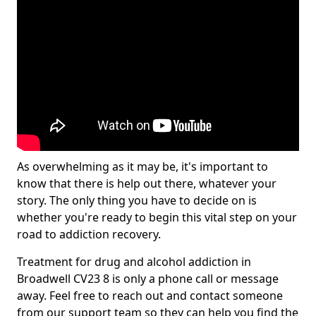
As overwhelming as it may be, it's important to
know that there is help out there, whatever your
story. The only thing you have to decide on is
whether you're ready to begin this vital step on your
road to addiction recovery.
Treatment for drug and alcohol addiction in
Broadwell CV23 8 is only a phone call or message
away. Feel free to reach out and contact someone
from our support team so they can help you find the