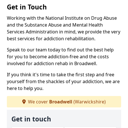
Get in Touch
Working with the National Institute on Drug Abuse
and the Substance Abuse and Mental Health
Services Administration in mind, we provide the very
best services for addiction rehabilitation.
Speak to our team today to find out the best help
for you to become addiction-free and the costs
involved for addiction rehab in Broadwell.
If you think it's time to take the first step and free
yourself from the shackles of your addiction, we are
here to help you.
We cover
Broadwell
(Warwickshire)
Get in touch