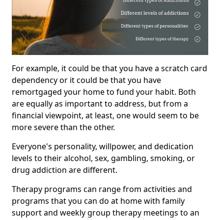
For example, it could be that you have a scratch card
dependency or it could be that you have
remortgaged your home to fund your habit. Both
are equally as important to address, but from a
financial viewpoint, at least, one would seem to be
more severe than the other.
Everyone's personality, willpower, and dedication
levels to their alcohol, sex, gambling, smoking, or
drug addiction are different.
Therapy programs can range from activities and
programs that you can do at home with family
support and weekly group therapy meetings to an