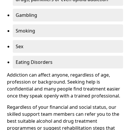
Gambling
Smoking
Sex
Eating Disorders
Addiction can affect anyone, regardless of age,
profession or background. Seeking help is
confidential and many people find treatment easier
once they speak openly with a trained professional.
Regardless of your financial and social status, our
skilled support team members can refer you to the
best suitable alcohol and drug treatment
programmes or suggest rehabilitation steps that