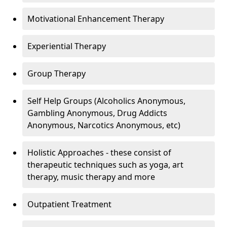
Motivational Enhancement Therapy
Experiential Therapy
Group Therapy
Self Help Groups (Alcoholics Anonymous,
Gambling Anonymous, Drug Addicts
Anonymous, Narcotics Anonymous, etc)
Holistic Approaches - these consist of
therapeutic techniques such as yoga, art
therapy, music therapy and more
Outpatient Treatment