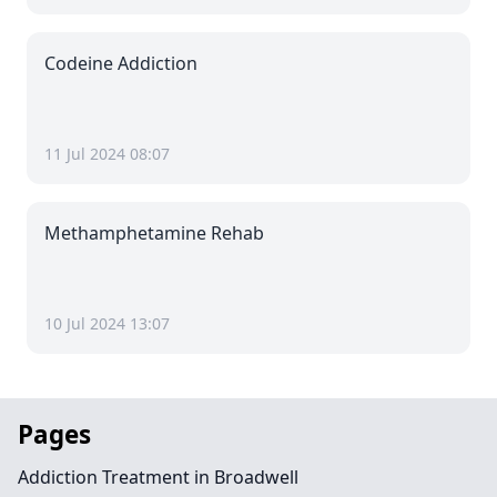
Codeine Addiction
11 Jul 2024 08:07
Methamphetamine Rehab
10 Jul 2024 13:07
Pages
Addiction Treatment in Broadwell