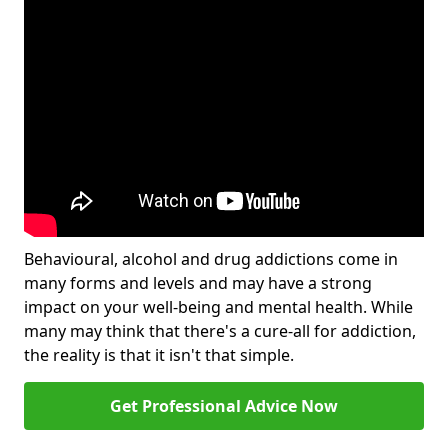
Behavioural, alcohol and drug addictions come in
many forms and levels and may have a strong
impact on your well-being and mental health. While
many may think that there's a cure-all for addiction,
the reality is that it isn't that simple.
Get Professional Advice Now