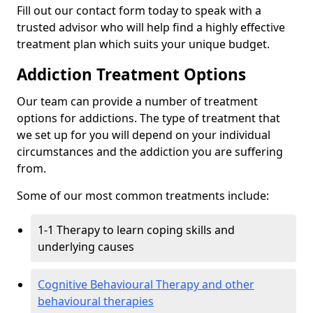
Fill out our contact form today to speak with a
trusted advisor who will help find a highly effective
treatment plan which suits your unique budget.
Addiction Treatment Options
Our team can provide a number of treatment
options for addictions. The type of treatment that
we set up for you will depend on your individual
circumstances and the addiction you are suffering
from.
Some of our most common treatments include:
1-1 Therapy to learn coping skills and
underlying causes
Cognitive Behavioural Therapy and other
behavioural therapies