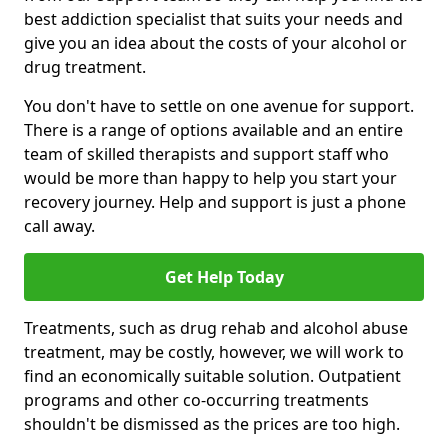
best addiction specialist that suits your needs and
give you an idea about the costs of your alcohol or
drug treatment.
You don't have to settle on one avenue for support.
There is a range of options available and an entire
team of skilled therapists and support staff who
would be more than happy to help you start your
recovery journey. Help and support is just a phone
call away.
Get Help Today
Treatments, such as drug rehab and alcohol abuse
treatment, may be costly, however, we will work to
find an economically suitable solution. Outpatient
programs and other co-occurring treatments
shouldn't be dismissed as the prices are too high.