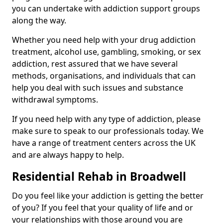
you can undertake with addiction support groups
along the way.
Whether you need help with your drug addiction
treatment, alcohol use, gambling, smoking, or sex
addiction, rest assured that we have several
methods, organisations, and individuals that can
help you deal with such issues and substance
withdrawal symptoms.
If you need help with any type of addiction, please
make sure to speak to our professionals today. We
have a range of treatment centers across the UK
and are always happy to help.
Residential Rehab in Broadwell
Do you feel like your addiction is getting the better
of you? If you feel that your quality of life and or
your relationships with those around you are