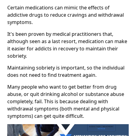
Certain medications can mimic the effects of
addictive drugs to reduce cravings and withdrawal
symptoms.
It's been proven by medical practitioners that,
although seen as a last resort, medication can make
it easier for addicts in recovery to maintain their
sobriety.
Maintaining sobriety is important, so the individual
does not need to find treatment again.
Many people who want to get better from drug
abuse, or quit drinking alcohol or substance abuse
completely, fail. This is because dealing with
withdrawal symptoms (both mental and physical
symptoms) can get quite difficult.