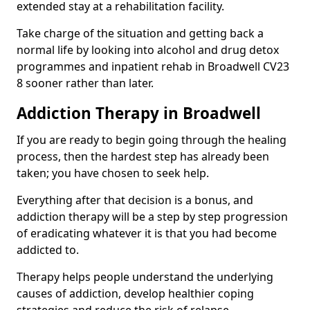
extended stay at a rehabilitation facility.
Take charge of the situation and getting back a
normal life by looking into alcohol and drug detox
programmes and inpatient rehab in Broadwell CV23
8 sooner rather than later.
Addiction Therapy in Broadwell
If you are ready to begin going through the healing
process, then the hardest step has already been
taken; you have chosen to seek help.
Everything after that decision is a bonus, and
addiction therapy will be a step by step progression
of eradicating whatever it is that you had become
addicted to.
Therapy helps people understand the underlying
causes of addiction, develop healthier coping
strategies and reduce the risk of relapse.