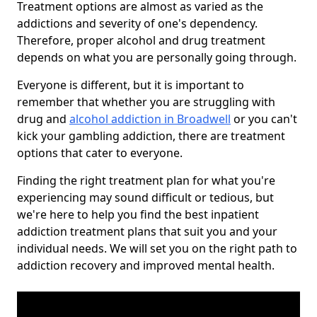
Treatment options are almost as varied as the
addictions and severity of one's dependency.
Therefore, proper alcohol and drug treatment
depends on what you are personally going through.
Everyone is different, but it is important to
remember that whether you are struggling with
drug and
alcohol addiction in Broadwell
or you can't
kick your gambling addiction, there are treatment
options that cater to everyone.
Finding the right treatment plan for what you're
experiencing may sound difficult or tedious, but
we're here to help you find the best inpatient
addiction treatment plans that suit you and your
individual needs. We will set you on the right path to
addiction recovery and improved mental health.