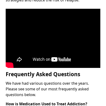
Frequently Asked Questions
We have had various questions over the years.
Please see some of our most frequently asked
questions below.
How is Medication Used to Treat Addiction?