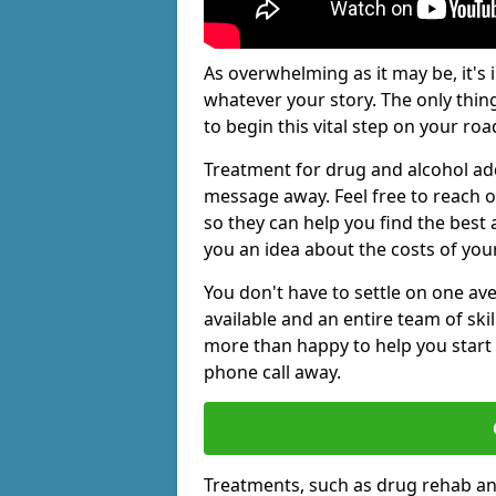
As overwhelming as it may be, it's 
whatever your story. The only thin
to begin this vital step on your roa
Treatment for drug and alcohol add
message away. Feel free to reach
so they can help you find the best 
you an idea about the costs of you
You don't have to settle on one av
available and an entire team of sk
more than happy to help you start 
phone call away.
Treatments, such as drug rehab an