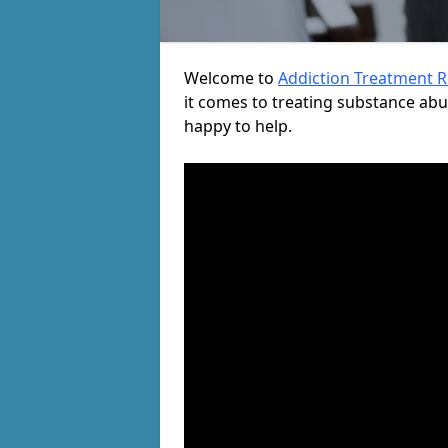
Welcome to
Addiction Treatment 
it comes to treating substance ab
happy to help.