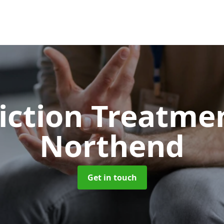
iction Treatme
Northend
Get in touch