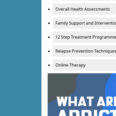
Overall Health Assessments
Family Support and Intervent
12 Step Treatment Programm
Relapse Prevention Technique
Online Therapy