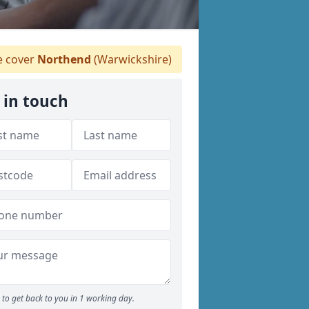
 cover
Northend
(Warwickshire)
 in touch
to get back to you in 1 working day.