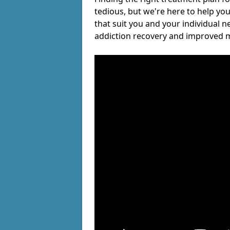
tedious, but we're here to help you
that suit you and your individual n
addiction recovery and improved m