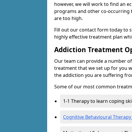
however, we will work to find an e
programs and other co-occurring t
are too high.
Fill out our contact form today to 
highly effective treatment plan wh
Addiction Treatment O
Our team can provide a number of 
treatment that we set up for you w
the addiction you are suffering fr
Some of our most common treatme
1-1 Therapy to learn coping sk
Cognitive Behavioural Therapy