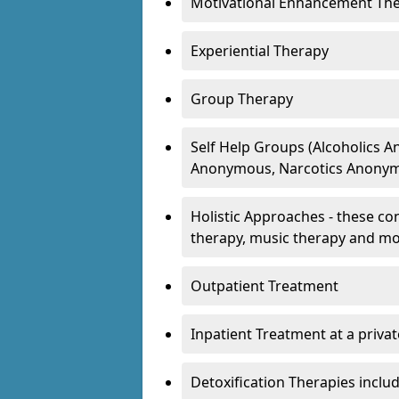
Motivational Enhancement Th
Experiential Therapy
Group Therapy
Self Help Groups (Alcoholics
Anonymous, Narcotics Anonym
Holistic Approaches - these con
therapy, music therapy and m
Outpatient Treatment
Inpatient Treatment at a priva
Detoxification Therapies inclu