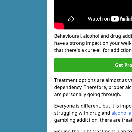
Behavioural, alcohol and drug add
have a strong impact on your well
that there's a cure-all for addiction, 
Get Pr
Treatment options are almost as va
dependency. Therefore, proper al
are personally going through.
Everyone is different, but it is i
struggling with drug and
alcohol 
gambling addiction, there are trea
Finding the right treatment plan f