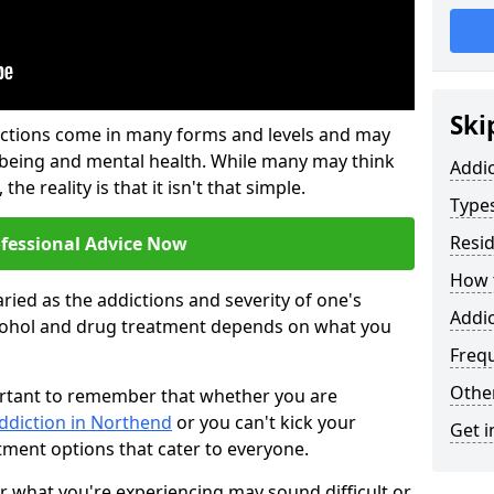
Ski
ictions come in many forms and levels and may
-being and mental health. While many may think
Addi
the reality is that it isn't that simple.
Types
Resid
ofessional Advice Now
How t
ried as the addictions and severity of one's
Addi
cohol and drug treatment depends on what you
Freq
Other
mportant to remember that whether you are
addiction in Northend
or you can't kick your
Get i
tment options that cater to everyone.
or what you're experiencing may sound difficult or