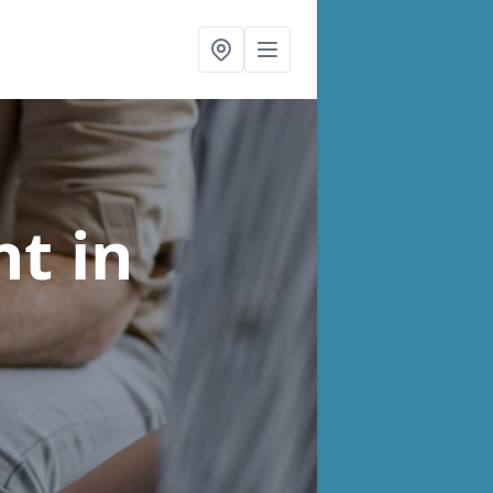
nt
in