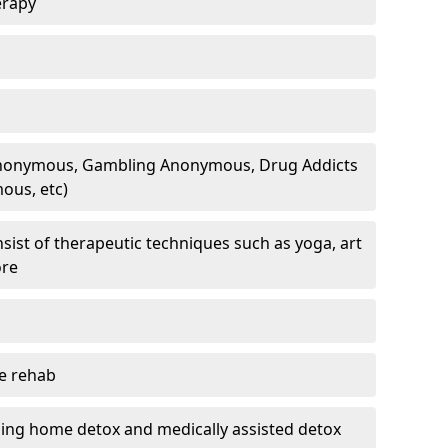
erapy
 Anonymous, Gambling Anonymous, Drug Addicts
ous, etc)
sist of therapeutic techniques such as yoga, art
ore
te rehab
ding home detox and medically assisted detox