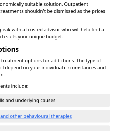
conomically suitable solution. Outpatient
reatments shouldn't be dismissed as the prices
speak with a trusted advisor who will help find a
ich suits your unique budget.
ptions
treatment options for addictions. The type of
ill depend on your individual circumstances and
om.
nts include:
ills and underlying causes
 and other behavioural therapies