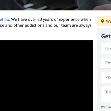
Rehab
. We have over 20 years of experience when
We
use and other addictions and our team are always
Get
We aim 