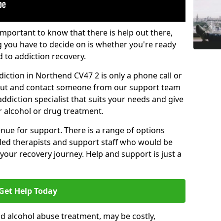
important to know that there is help out there,
g you have to decide on is whether you're ready
d to addiction recovery.
iction in Northend CV47 2 is only a phone call or
 out and contact someone from our support team
addiction specialist that suits your needs and give
r alcohol or drug treatment.
enue for support. There is a range of options
illed therapists and support staff who would be
your recovery journey. Help and support is just a
Get Help Today
d alcohol abuse treatment, may be costly,