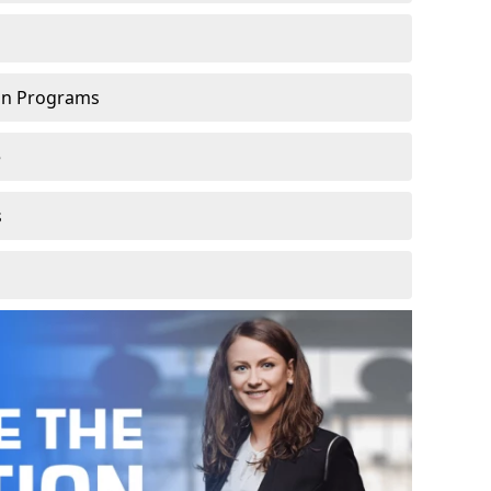
ion Programs
e
s