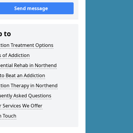
Send message
p to
ction Treatment Options
 of Addiction
ential Rehab in Northend
o Beat an Addiction
ction Therapy in Northend
uently Asked Questions
 Services We Offer
n Touch