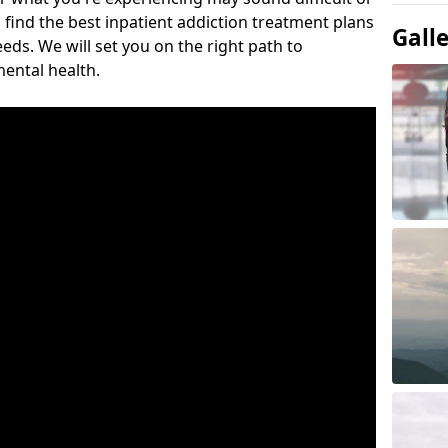
 find the best inpatient addiction treatment plans
Gall
eeds. We will set you on the right path to
ental health.