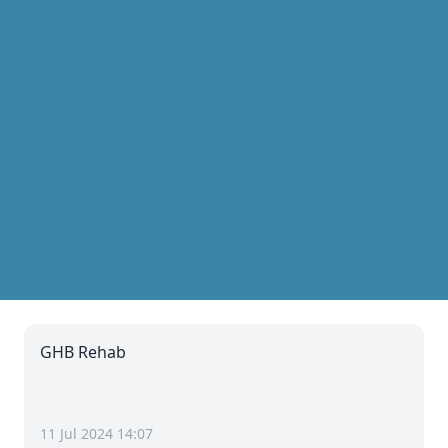
GHB Rehab
11 Jul 2024 14:07