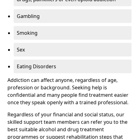
Gambling
Smoking
Sex
Eating Disorders
Addiction can affect anyone, regardless of age,
profession or background. Seeking help is
confidential and many people find treatment easier
once they speak openly with a trained professional.
Regardless of your financial and social status, our
skilled support team members can refer you to the
best suitable alcohol and drug treatment
programmes or suggest rehabilitation steps that