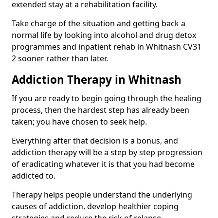
extended stay at a rehabilitation facility.
Take charge of the situation and getting back a
normal life by looking into alcohol and drug detox
programmes and inpatient rehab in Whitnash CV31
2 sooner rather than later.
Addiction Therapy in Whitnash
If you are ready to begin going through the healing
process, then the hardest step has already been
taken; you have chosen to seek help.
Everything after that decision is a bonus, and
addiction therapy will be a step by step progression
of eradicating whatever it is that you had become
addicted to.
Therapy helps people understand the underlying
causes of addiction, develop healthier coping
strategies and reduce the risk of relapse.