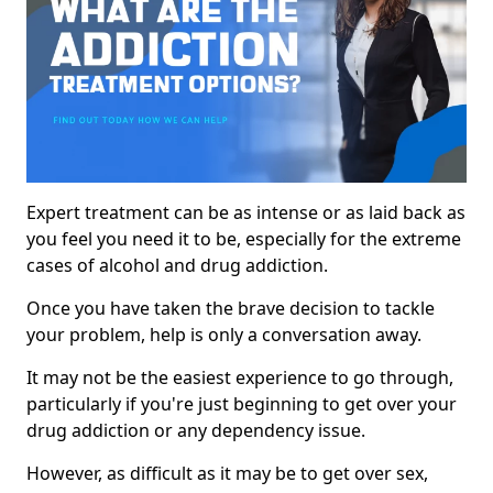
Expert treatment can be as intense or as laid back as
you feel you need it to be, especially for the extreme
cases of alcohol and drug addiction.
Once you have taken the brave decision to tackle
your problem, help is only a conversation away.
It may not be the easiest experience to go through,
particularly if you're just beginning to get over your
drug addiction or any dependency issue.
However, as difficult as it may be to get over sex,