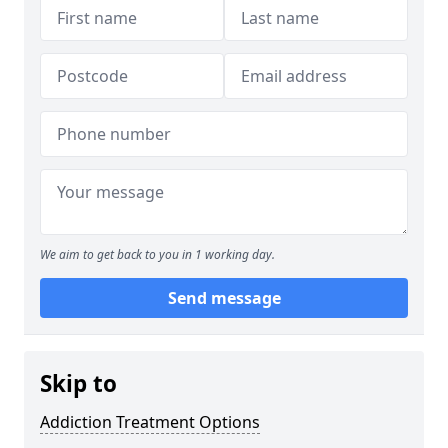
We aim to get back to you in 1 working day.
Send message
Skip to
Addiction Treatment Options