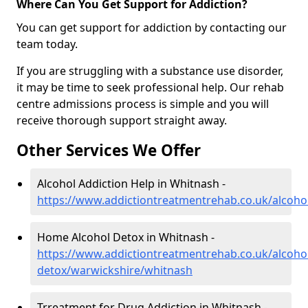
Where Can You Get Support for Addiction?
You can get support for addiction by contacting our
team today.
If you are struggling with a substance use disorder,
it may be time to seek professional help. Our rehab
centre admissions process is simple and you will
receive thorough support straight away.
Other Services We Offer
Alcohol Addiction Help in Whitnash -
https://www.addictiontreatmentrehab.co.uk/alcoho
Home Alcohol Detox in Whitnash -
https://www.addictiontreatmentrehab.co.uk/alcoh
detox/warwickshire/whitnash
Trreatment for Drug Addiction in Whitnash -