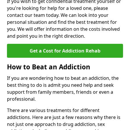
If you wish to get confidential treatment yourself or
you're looking for help for a loved one, please
contact our team today. We can look into your
personal situation and find the best treatment for
you. We will offer information on the costs involved
and point you in the right direction.
Get a Cost for Addiction Rehab
How to Beat an Addiction
If you are wondering how to beat an addiction, the
best thing to do is admit you need help and seek
support from family members, friends or even a
professional.
There are various treatments for different
addictions. Here are just a few reasons why there is
not just one approach to drug addiction, sex