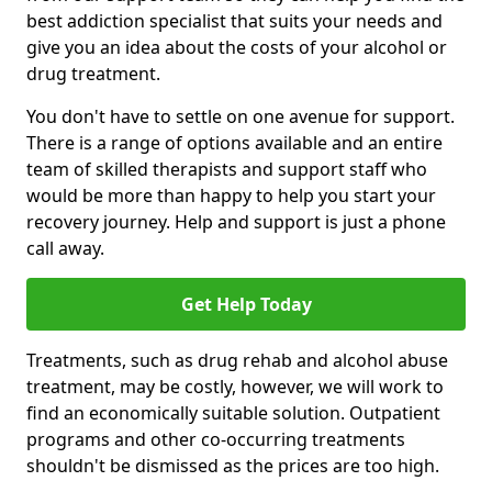
best addiction specialist that suits your needs and
give you an idea about the costs of your alcohol or
drug treatment.
You don't have to settle on one avenue for support.
There is a range of options available and an entire
team of skilled therapists and support staff who
would be more than happy to help you start your
recovery journey. Help and support is just a phone
call away.
Get Help Today
Treatments, such as drug rehab and alcohol abuse
treatment, may be costly, however, we will work to
find an economically suitable solution. Outpatient
programs and other co-occurring treatments
shouldn't be dismissed as the prices are too high.