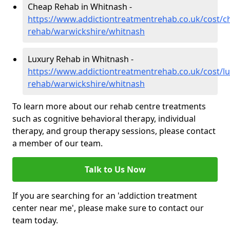
Cheap Rehab in Whitnash -
https://www.addictiontreatmentrehab.co.uk/cost/c
rehab/warwickshire/whitnash
Luxury Rehab in Whitnash -
https://www.addictiontreatmentrehab.co.uk/cost/lu
rehab/warwickshire/whitnash
To learn more about our rehab centre treatments
such as cognitive behavioral therapy, individual
therapy, and group therapy sessions, please contact
a member of our team.
Talk to Us Now
If you are searching for an 'addiction treatment
center near me', please make sure to contact our
team today.