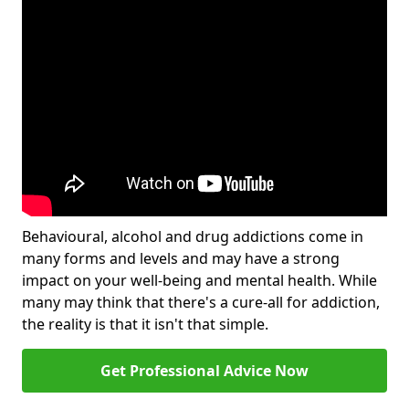
Behavioural, alcohol and drug addictions come in
many forms and levels and may have a strong
impact on your well-being and mental health. While
many may think that there's a cure-all for addiction,
the reality is that it isn't that simple.
Get Professional Advice Now