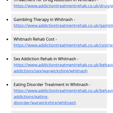
https://www.addictiontreatmentrehab.co.uk/drug/
Gambling Therapy in Whitnash -
https://www.addictiontreatmentrehab.co.uk/gambl
Whitnash Rehab Cost -
https://www.addictiontreatmentrehab.co.uk/cost/w
Sex Addiction Rehab in Whitnash -
https://www.addictiontreatmentrehab.co.uk/behavi
addictions/sex/warwickshire/whitnash
Eating Disorder Treatment in Whitnash -
https://www.addictiontreatmentrehab.co.uk/behavi
addictions/eating-
disorder/warwickshire/whitnash