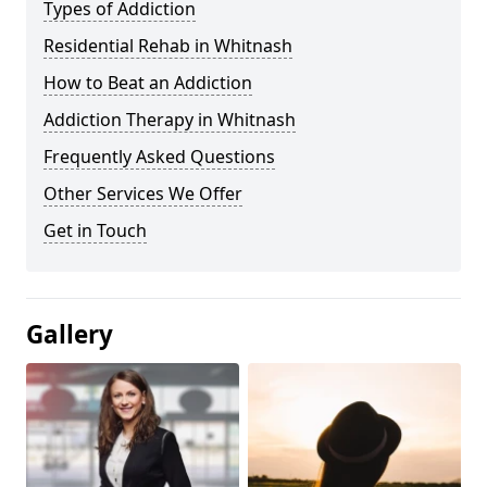
Types of Addiction
Residential Rehab in Whitnash
How to Beat an Addiction
Addiction Therapy in Whitnash
Frequently Asked Questions
Other Services We Offer
Get in Touch
Gallery