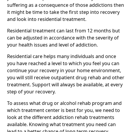
suffering as a consequence of those addictions then
it might be time to take the first step into recovery
and look into residential treatment.
Residential treatment can last from 12 months but
can be adjusted in accordance with the severity of
your health issues and level of addiction.
Residential care helps many individuals and once
you have reached a level to which you feel you can
continue your recovery in your home environment,
you will still receive outpatient drug rehab and other
treatment. Support will always be available, at every
step of your recovery.
To assess what drug or alcohol rehab program and
which treatment center is best for you, we need to
look at the different addiction rehab treatments
available. Knowing what treatment you need can
lead to a better chance of long term recovery.