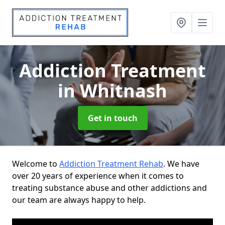
Addiction Treatment
in Whitnash
Get in touch
Welcome to
Addiction Treatment Rehab
. We have
over 20 years of experience when it comes to
treating substance abuse and other addictions and
our team are always happy to help.