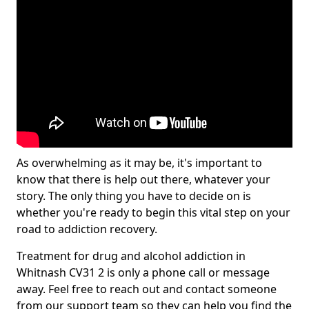
As overwhelming as it may be, it's important to
know that there is help out there, whatever your
story. The only thing you have to decide on is
whether you're ready to begin this vital step on your
road to addiction recovery.
Treatment for drug and alcohol addiction in
Whitnash CV31 2 is only a phone call or message
away. Feel free to reach out and contact someone
from our support team so they can help you find the