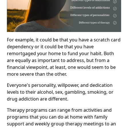
For example, it could be that you have a scratch card
dependency or it could be that you have
remortgaged your home to fund your habit. Both
are equally as important to address, but from a
financial viewpoint, at least, one would seem to be
more severe than the other.
Everyone's personality, willpower, and dedication
levels to their alcohol, sex, gambling, smoking, or
drug addiction are different.
Therapy programs can range from activities and
programs that you can do at home with family
support and weekly group therapy meetings to an