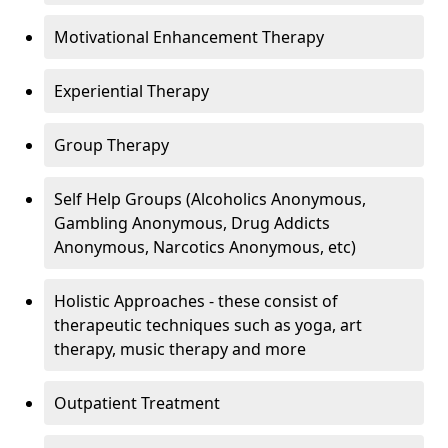
Motivational Enhancement Therapy
Experiential Therapy
Group Therapy
Self Help Groups (Alcoholics Anonymous,
Gambling Anonymous, Drug Addicts
Anonymous, Narcotics Anonymous, etc)
Holistic Approaches - these consist of
therapeutic techniques such as yoga, art
therapy, music therapy and more
Outpatient Treatment