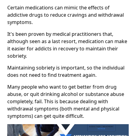
Certain medications can mimic the effects of
addictive drugs to reduce cravings and withdrawal
symptoms.
It's been proven by medical practitioners that,
although seen as a last resort, medication can make
it easier for addicts in recovery to maintain their
sobriety.
Maintaining sobriety is important, so the individual
does not need to find treatment again.
Many people who want to get better from drug
abuse, or quit drinking alcohol or substance abuse
completely, fail. This is because dealing with
withdrawal symptoms (both mental and physical
symptoms) can get quite difficult.