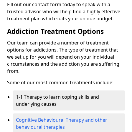
Fill out our contact form today to speak with a
trusted advisor who will help find a highly effective
treatment plan which suits your unique budget.
Addiction Treatment Options
Our team can provide a number of treatment
options for addictions. The type of treatment that
we set up for you will depend on your individual
circumstances and the addiction you are suffering
from.
Some of our most common treatments include:
1-1 Therapy to learn coping skills and
underlying causes
Cognitive Behavioural Therapy and other
behavioural therapies