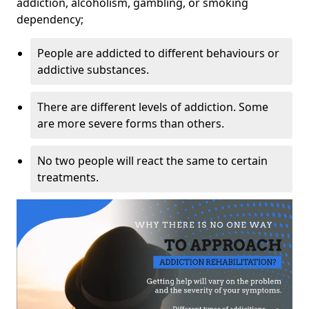
addiction, alcoholism, gambling, or smoking
dependency;
People are addicted to different behaviours or
addictive substances.
There are different levels of addiction. Some
are more severe forms than others.
No two people will react the same to certain
treatments.