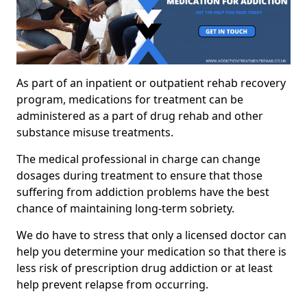
As part of an inpatient or outpatient rehab recovery
program, medications for treatment can be
administered as a part of drug rehab and other
substance misuse treatments.
The medical professional in charge can change
dosages during treatment to ensure that those
suffering from addiction problems have the best
chance of maintaining long-term sobriety.
We do have to stress that only a licensed doctor can
help you determine your medication so that there is
less risk of prescription drug addiction or at least
help prevent relapse from occurring.