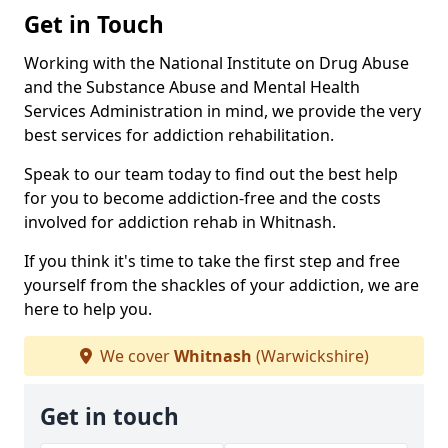
Get in Touch
Working with the National Institute on Drug Abuse
and the Substance Abuse and Mental Health
Services Administration in mind, we provide the very
best services for addiction rehabilitation.
Speak to our team today to find out the best help
for you to become addiction-free and the costs
involved for addiction rehab in Whitnash.
If you think it's time to take the first step and free
yourself from the shackles of your addiction, we are
here to help you.
We cover
Whitnash
(Warwickshire)
Get in touch