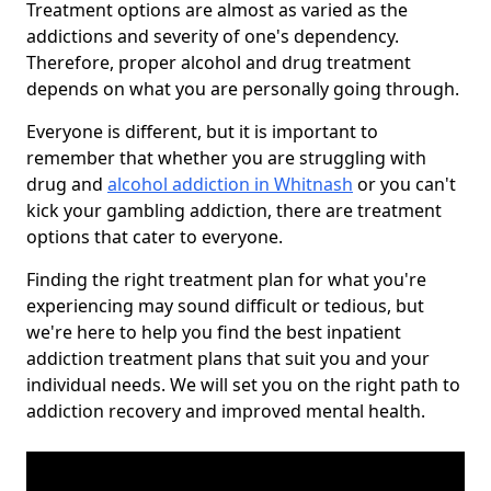
Treatment options are almost as varied as the
addictions and severity of one's dependency.
Therefore, proper alcohol and drug treatment
depends on what you are personally going through.
Everyone is different, but it is important to
remember that whether you are struggling with
drug and
alcohol addiction in Whitnash
or you can't
kick your gambling addiction, there are treatment
options that cater to everyone.
Finding the right treatment plan for what you're
experiencing may sound difficult or tedious, but
we're here to help you find the best inpatient
addiction treatment plans that suit you and your
individual needs. We will set you on the right path to
addiction recovery and improved mental health.