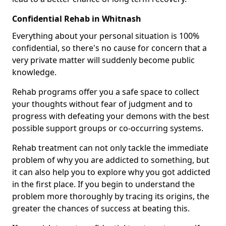
Confidential Rehab in Whitnash
Everything about your personal situation is 100%
confidential, so there's no cause for concern that a
very private matter will suddenly become public
knowledge.
Rehab programs offer you a safe space to collect
your thoughts without fear of judgment and to
progress with defeating your demons with the best
possible support groups or co-occurring systems.
Rehab treatment can not only tackle the immediate
problem of why you are addicted to something, but
it can also help you to explore why you got addicted
in the first place. If you begin to understand the
problem more thoroughly by tracing its origins, the
greater the chances of success at beating this.