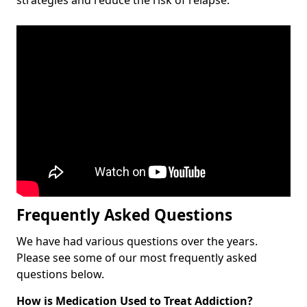
Frequently Asked Questions
We have had various questions over the years.
Please see some of our most frequently asked
questions below.
How is Medication Used to Treat Addiction?