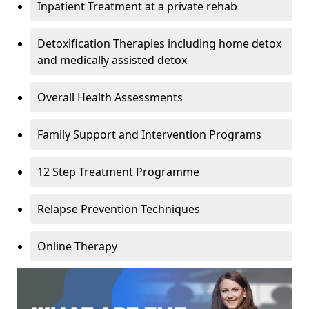
Inpatient Treatment at a private rehab
Detoxification Therapies including home detox
and medically assisted detox
Overall Health Assessments
Family Support and Intervention Programs
12 Step Treatment Programme
Relapse Prevention Techniques
Online Therapy