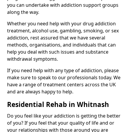
you can undertake with addiction support groups
along the way.
Whether you need help with your drug addiction
treatment, alcohol use, gambling, smoking, or sex
addiction, rest assured that we have several
methods, organisations, and individuals that can
help you deal with such issues and substance
withdrawal symptoms.
If you need help with any type of addiction, please
make sure to speak to our professionals today. We
have a range of treatment centers across the UK
and are always happy to help.
Residential Rehab in Whitnash
Do you feel like your addiction is getting the better
of you? If you feel that your quality of life and or
your relationships with those around you are