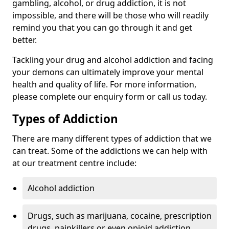
gambling, alcohol, or drug addiction, it is not
impossible, and there will be those who will readily
remind you that you can go through it and get
better.
Tackling your drug and alcohol addiction and facing
your demons can ultimately improve your mental
health and quality of life. For more information,
please complete our enquiry form or call us today.
Types of Addiction
There are many different types of addiction that we
can treat. Some of the addictions we can help with
at our treatment centre include:
Alcohol addiction
Drugs, such as marijuana, cocaine, prescription
drugs, painkillers or even opioid addiction