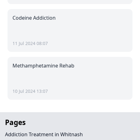
Codeine Addiction
11 Jul 2024 08:07
Methamphetamine Rehab
10 Jul 2024 13:07
Pages
Addiction Treatment in Whitnash