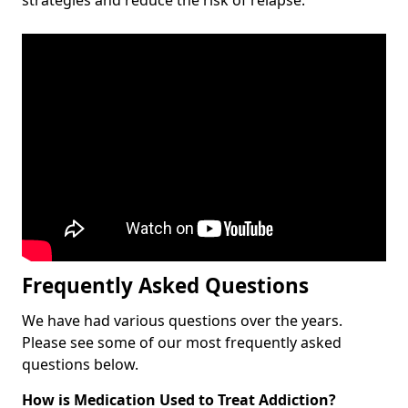
Frequently Asked Questions
We have had various questions over the years.
Please see some of our most frequently asked
questions below.
How is Medication Used to Treat Addiction?