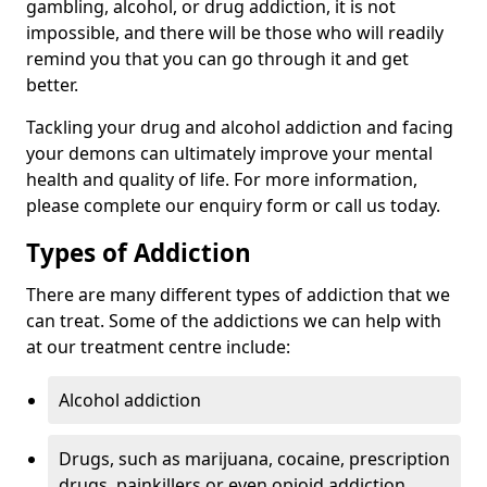
gambling, alcohol, or drug addiction, it is not
impossible, and there will be those who will readily
remind you that you can go through it and get
better.
Tackling your drug and alcohol addiction and facing
your demons can ultimately improve your mental
health and quality of life. For more information,
please complete our enquiry form or call us today.
Types of Addiction
There are many different types of addiction that we
can treat. Some of the addictions we can help with
at our treatment centre include:
Alcohol addiction
Drugs, such as marijuana, cocaine, prescription
drugs, painkillers or even opioid addiction