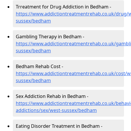
Trreatment for Drug Addiction in Bedham -
https://www.addictiontreatmentrehab.co.uk/drug/w
sussex/bedham
Gambling Therapy in Bedham -
https://www.addictiontreatmentrehab.co.uk/gambl
sussex/bedham
Bedham Rehab Cost -
https://www.addictiontreatmentrehab.co.uk/cost/w
sussex/bedham
Sex Addiction Rehab in Bedham -
https://www.addictiontreatmentrehab.co.uk/behavi
addictions/sex/west-sussex/bedham
Eating Disorder Treatment in Bedham -