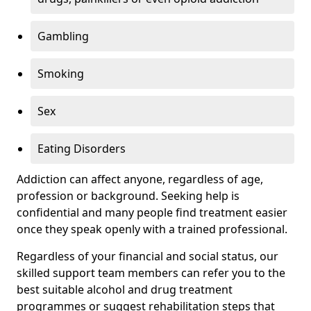
Gambling
Smoking
Sex
Eating Disorders
Addiction can affect anyone, regardless of age,
profession or background. Seeking help is
confidential and many people find treatment easier
once they speak openly with a trained professional.
Regardless of your financial and social status, our
skilled support team members can refer you to the
best suitable alcohol and drug treatment
programmes or suggest rehabilitation steps that