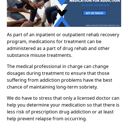
As part of an inpatient or outpatient rehab recovery
program, medications for treatment can be
administered as a part of drug rehab and other
substance misuse treatments.
The medical professional in charge can change
dosages during treatment to ensure that those
suffering from addiction problems have the best
chance of maintaining long-term sobriety.
We do have to stress that only a licensed doctor can
help you determine your medication so that there is
less risk of prescription drug addiction or at least
help prevent relapse from occurring.