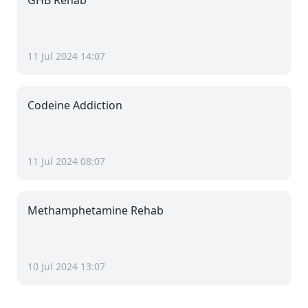
GHB Rehab
11 Jul 2024 14:07
Codeine Addiction
11 Jul 2024 08:07
Methamphetamine Rehab
10 Jul 2024 13:07