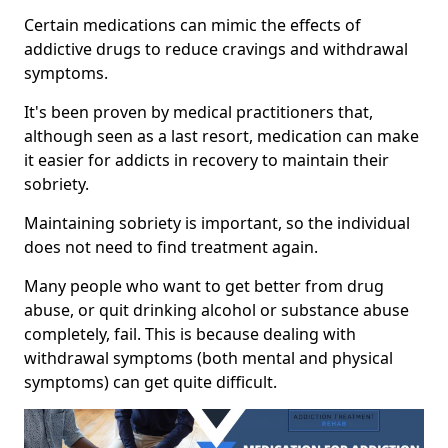
Certain medications can mimic the effects of
addictive drugs to reduce cravings and withdrawal
symptoms.
It's been proven by medical practitioners that,
although seen as a last resort, medication can make
it easier for addicts in recovery to maintain their
sobriety.
Maintaining sobriety is important, so the individual
does not need to find treatment again.
Many people who want to get better from drug
abuse, or quit drinking alcohol or substance abuse
completely, fail. This is because dealing with
withdrawal symptoms (both mental and physical
symptoms) can get quite difficult.