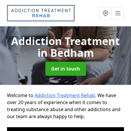
Addiction Treatment
in Bedham
Get in touch
Welcome to
Addiction Treatment Rehab
. We have
over 20 years of experience when it comes to
treating substance abuse and other addictions and
our team are always happy to help.