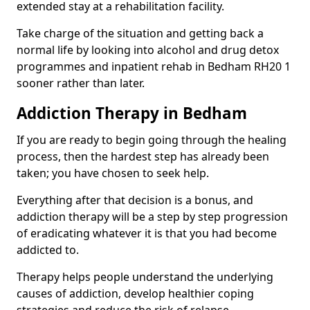
extended stay at a rehabilitation facility.
Take charge of the situation and getting back a
normal life by looking into alcohol and drug detox
programmes and inpatient rehab in Bedham RH20 1
sooner rather than later.
Addiction Therapy in Bedham
If you are ready to begin going through the healing
process, then the hardest step has already been
taken; you have chosen to seek help.
Everything after that decision is a bonus, and
addiction therapy will be a step by step progression
of eradicating whatever it is that you had become
addicted to.
Therapy helps people understand the underlying
causes of addiction, develop healthier coping
strategies and reduce the risk of relapse.