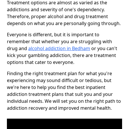
Treatment options are almost as varied as the
addictions and severity of one's dependency.
Therefore, proper alcohol and drug treatment
depends on what you are personally going through.
Everyone is different, but it is important to
remember that whether you are struggling with
drug and
alcohol addiction in Bedham
or you can't
kick your gambling addiction, there are treatment
options that cater to everyone.
Finding the right treatment plan for what you're
experiencing may sound difficult or tedious, but
we're here to help you find the best inpatient
addiction treatment plans that suit you and your
individual needs. We will set you on the right path to
addiction recovery and improved mental health.