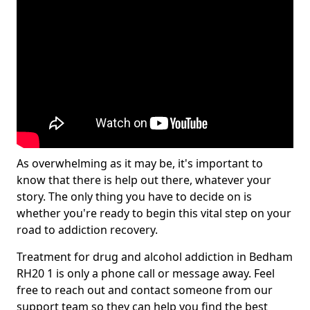
As overwhelming as it may be, it's important to
know that there is help out there, whatever your
story. The only thing you have to decide on is
whether you're ready to begin this vital step on your
road to addiction recovery.
Treatment for drug and alcohol addiction in Bedham
RH20 1 is only a phone call or message away. Feel
free to reach out and contact someone from our
support team so they can help you find the best