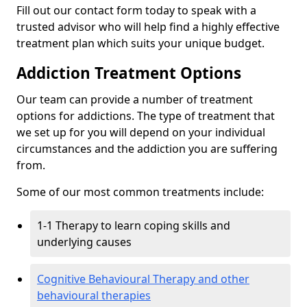
Fill out our contact form today to speak with a
trusted advisor who will help find a highly effective
treatment plan which suits your unique budget.
Addiction Treatment Options
Our team can provide a number of treatment
options for addictions. The type of treatment that
we set up for you will depend on your individual
circumstances and the addiction you are suffering
from.
Some of our most common treatments include:
1-1 Therapy to learn coping skills and
underlying causes
Cognitive Behavioural Therapy and other
behavioural therapies