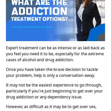
Expert treatment can be as intense or as laid back as
you feel you need it to be, especially for the extreme
cases of alcohol and drug addiction.
Once you have taken the brave decision to tackle
your problem, help is only a conversation away.
It may not be the easiest experience to go through,
particularly if you're just beginning to get over your
drug addiction or any dependency issue.
However, as difficult as it may be to get over sex,