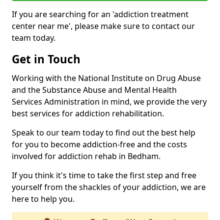
If you are searching for an 'addiction treatment
center near me', please make sure to contact our
team today.
Get in Touch
Working with the National Institute on Drug Abuse
and the Substance Abuse and Mental Health
Services Administration in mind, we provide the very
best services for addiction rehabilitation.
Speak to our team today to find out the best help
for you to become addiction-free and the costs
involved for addiction rehab in Bedham.
If you think it's time to take the first step and free
yourself from the shackles of your addiction, we are
here to help you.