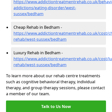
https://www.addictiontreatmentrehab.co.uk/behavi
addictions/eating-disorder/west-
sussex/bedham
Cheap Rehab in Bedham -
https://www.addictiontreatmentrehab.co.uk/cost/c
rehab/west-sussex/bedham
Luxury Rehab in Bedham -
https://www.addictiontreatmentrehab.co.uk/cost/lu
rehab/west-sussex/bedham
To learn more about our rehab centre treatments
such as cognitive behavioral therapy, individual
therapy, and group therapy sessions, please contact
a member of our team.
Talk to Us Now