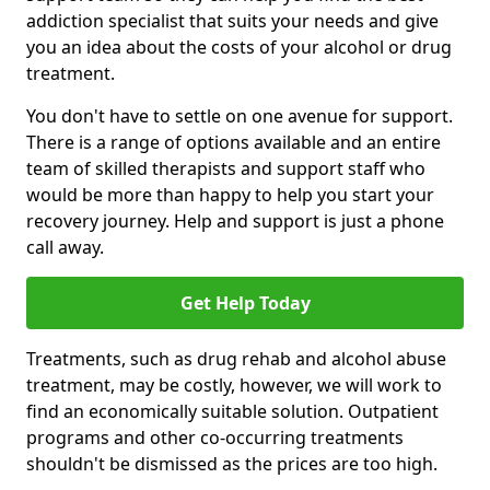
addiction specialist that suits your needs and give
you an idea about the costs of your alcohol or drug
treatment.
You don't have to settle on one avenue for support.
There is a range of options available and an entire
team of skilled therapists and support staff who
would be more than happy to help you start your
recovery journey. Help and support is just a phone
call away.
Get Help Today
Treatments, such as drug rehab and alcohol abuse
treatment, may be costly, however, we will work to
find an economically suitable solution. Outpatient
programs and other co-occurring treatments
shouldn't be dismissed as the prices are too high.