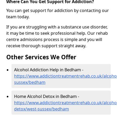
Where Can You Get Support for Addiction?
You can get support for addiction by contacting our
team today.
If you are struggling with a substance use disorder,
it may be time to seek professional help. Our rehab
centre admissions process is simple and you will
receive thorough support straight away.
Other Services We Offer
Alcohol Addiction Help in Bedham -
https://www.addictiontreatmentrehab.co.uk/alcoho
sussex/bedham
Home Alcohol Detox in Bedham -
https://www.addictiontreatmentrehab.co.uk/alcoh
detox/west-sussex/bedham