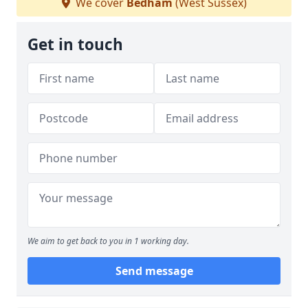
We cover
Bedham
(West Sussex)
Get in touch
We aim to get back to you in 1 working day.
Send message