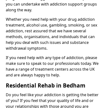
you can undertake with addiction support groups
along the way.
Whether you need help with your drug addiction
treatment, alcohol use, gambling, smoking, or sex
addiction, rest assured that we have several
methods, organisations, and individuals that can
help you deal with such issues and substance
withdrawal symptoms.
If you need help with any type of addiction, please
make sure to speak to our professionals today. We
have a range of treatment centers across the UK
and are always happy to help.
Residential Rehab in Bedham
Do you feel like your addiction is getting the better
of you? If you feel that your quality of life and or
your relationships with those around you are