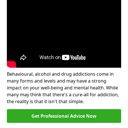
Behavioural, alcohol and drug addictions come in
many forms and levels and may have a strong
impact on your well-being and mental health. While
many may think that there's a cure-all for addiction,
the reality is that it isn't that simple.
Get Professional Advice Now