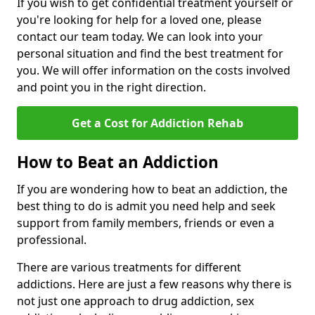
If you wish to get confidential treatment yourself or
you're looking for help for a loved one, please
contact our team today. We can look into your
personal situation and find the best treatment for
you. We will offer information on the costs involved
and point you in the right direction.
Get a Cost for Addiction Rehab
How to Beat an Addiction
If you are wondering how to beat an addiction, the
best thing to do is admit you need help and seek
support from family members, friends or even a
professional.
There are various treatments for different
addictions. Here are just a few reasons why there is
not just one approach to drug addiction, sex