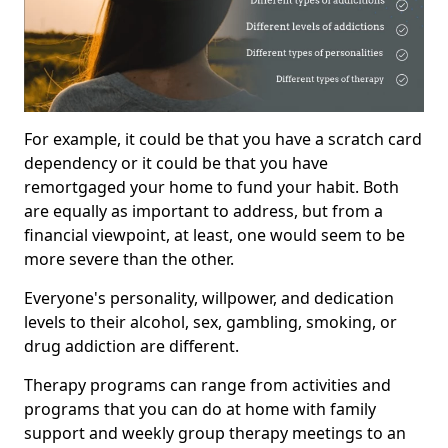
For example, it could be that you have a scratch card
dependency or it could be that you have
remortgaged your home to fund your habit. Both
are equally as important to address, but from a
financial viewpoint, at least, one would seem to be
more severe than the other.
Everyone's personality, willpower, and dedication
levels to their alcohol, sex, gambling, smoking, or
drug addiction are different.
Therapy programs can range from activities and
programs that you can do at home with family
support and weekly group therapy meetings to an