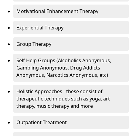
Motivational Enhancement Therapy
Experiential Therapy
Group Therapy
Self Help Groups (Alcoholics Anonymous,
Gambling Anonymous, Drug Addicts
Anonymous, Narcotics Anonymous, etc)
Holistic Approaches - these consist of
therapeutic techniques such as yoga, art
therapy, music therapy and more
Outpatient Treatment