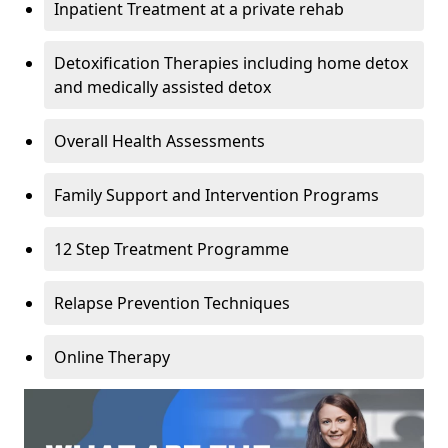
Inpatient Treatment at a private rehab
Detoxification Therapies including home detox
and medically assisted detox
Overall Health Assessments
Family Support and Intervention Programs
12 Step Treatment Programme
Relapse Prevention Techniques
Online Therapy