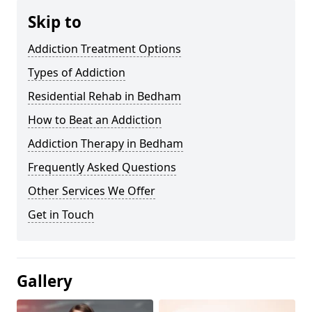
Skip to
Addiction Treatment Options
Types of Addiction
Residential Rehab in Bedham
How to Beat an Addiction
Addiction Therapy in Bedham
Frequently Asked Questions
Other Services We Offer
Get in Touch
Gallery