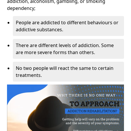
addiction, alcoholism, gambling, or smoking
dependency;
People are addicted to different behaviours or
addictive substances.
There are different levels of addiction. Some
are more severe forms than others.
No two people will react the same to certain
treatments.