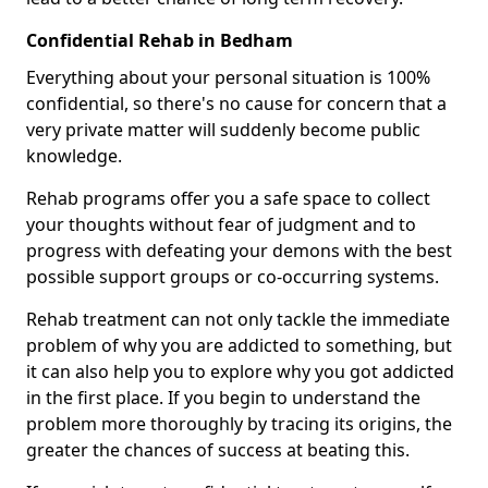
Confidential Rehab in Bedham
Everything about your personal situation is 100%
confidential, so there's no cause for concern that a
very private matter will suddenly become public
knowledge.
Rehab programs offer you a safe space to collect
your thoughts without fear of judgment and to
progress with defeating your demons with the best
possible support groups or co-occurring systems.
Rehab treatment can not only tackle the immediate
problem of why you are addicted to something, but
it can also help you to explore why you got addicted
in the first place. If you begin to understand the
problem more thoroughly by tracing its origins, the
greater the chances of success at beating this.