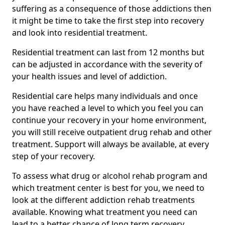
suffering as a consequence of those addictions then
it might be time to take the first step into recovery
and look into residential treatment.
Residential treatment can last from 12 months but
can be adjusted in accordance with the severity of
your health issues and level of addiction.
Residential care helps many individuals and once
you have reached a level to which you feel you can
continue your recovery in your home environment,
you will still receive outpatient drug rehab and other
treatment. Support will always be available, at every
step of your recovery.
To assess what drug or alcohol rehab program and
which treatment center is best for you, we need to
look at the different addiction rehab treatments
available. Knowing what treatment you need can
lead to a better chance of long term recovery.