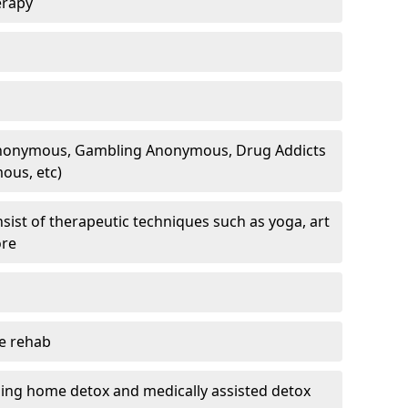
erapy
 Anonymous, Gambling Anonymous, Drug Addicts
ous, etc)
sist of therapeutic techniques such as yoga, art
ore
te rehab
ding home detox and medically assisted detox