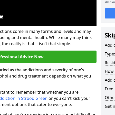
We aim 
ictions come in many forms and levels and may
Ski
-being and mental health. While many may think
the reality is that it isn't that simple.
Addi
Types
ofessional Advice Now
Resid
ried as the addictions and severity of one's
How t
cohol and drug treatment depends on what you
Addic
Freq
mportant to remember that whether you are
Other
ddiction in Strood Green
or you can't kick your
tment options that cater to everyone.
Get i
or what you're experiencing may sound difficult or