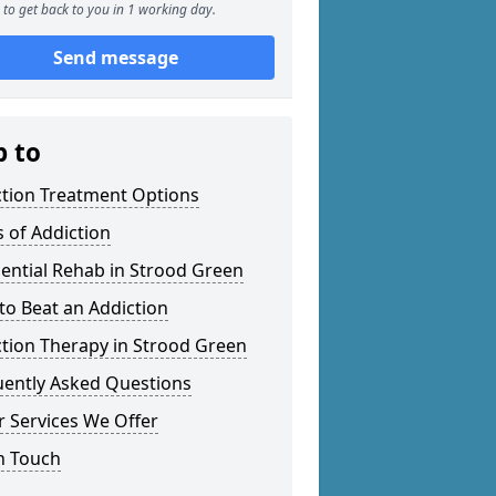
to get back to you in 1 working day.
Send message
p to
ction Treatment Options
 of Addiction
ential Rehab in Strood Green
o Beat an Addiction
tion Therapy in Strood Green
uently Asked Questions
 Services We Offer
n Touch