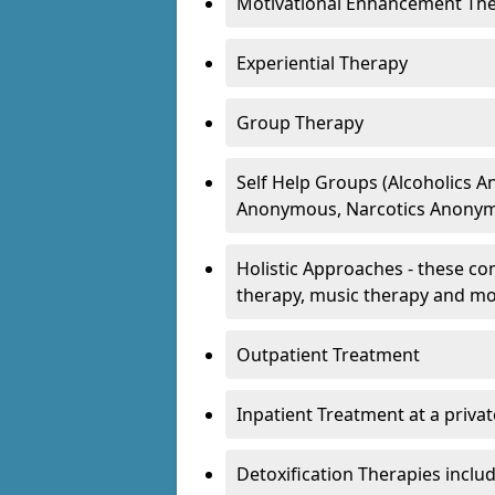
Motivational Enhancement Th
Experiential Therapy
Group Therapy
Self Help Groups (Alcoholics
Anonymous, Narcotics Anonym
Holistic Approaches - these con
therapy, music therapy and m
Outpatient Treatment
Inpatient Treatment at a priva
Detoxification Therapies inclu