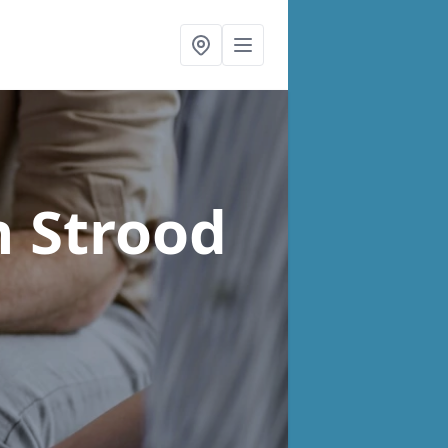
n Strood