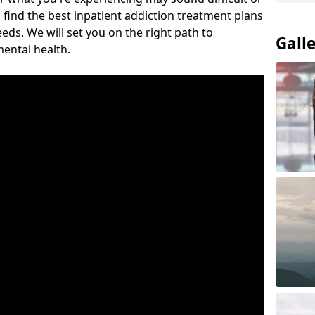
 find the best inpatient addiction treatment plans
eeds. We will set you on the right path to
Gall
ental health.