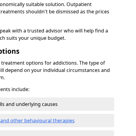
conomically suitable solution. Outpatient
reatments shouldn't be dismissed as the prices
speak with a trusted advisor who will help find a
ich suits your unique budget.
ptions
treatment options for addictions. The type of
ill depend on your individual circumstances and
om.
nts include:
ills and underlying causes
 and other behavioural therapies