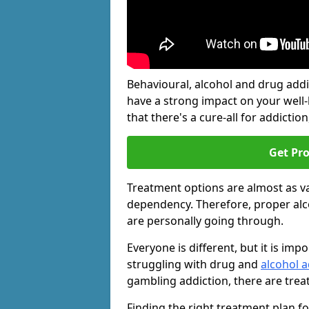
Behavioural, alcohol and drug add
have a strong impact on your well
that there's a cure-all for addiction, 
Get Pr
Treatment options are almost as va
dependency. Therefore, proper al
are personally going through.
Everyone is different, but it is i
struggling with drug and
alcohol a
gambling addiction, there are trea
Finding the right treatment plan f