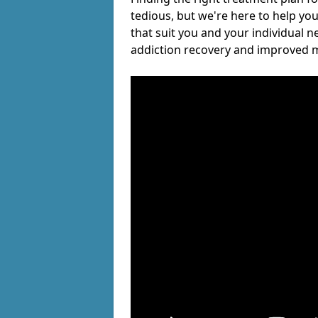
tedious, but we're here to help you
that suit you and your individual n
addiction recovery and improved m