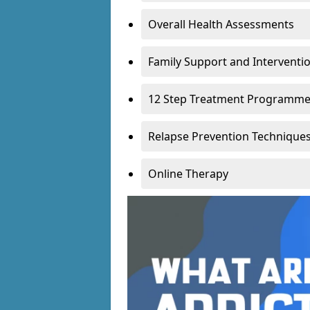
Overall Health Assessments
Family Support and Intervent
12 Step Treatment Programm
Relapse Prevention Technique
Online Therapy