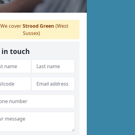
We cover
Strood Green
(West
Sussex)
 in touch