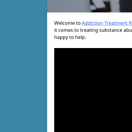
Welcome to
Addiction Treatment 
it comes to treating substance ab
happy to help.