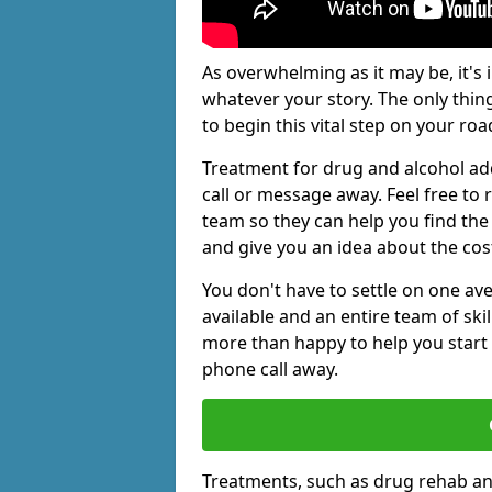
As overwhelming as it may be, it's 
whatever your story. The only thin
to begin this vital step on your roa
Treatment for drug and alcohol ad
call or message away. Feel free t
team so they can help you find the 
and give you an idea about the cos
You don't have to settle on one av
available and an entire team of sk
more than happy to help you start 
phone call away.
Treatments, such as drug rehab an