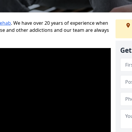
Rehab
. We have over 20 years of experience when
use and other addictions and our team are always
Get