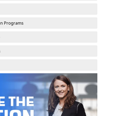
ion Programs
e
s