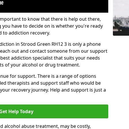
important to know that there is help out there,
g you have to decide on is whether you're ready
d to addiction recovery.
diction in Strood Green RH12 3 is only a phone
o reach out and contact someone from our support
best addiction specialist that suits your needs
ts of your alcohol or drug treatment.
enue for support. There is a range of options
illed therapists and support staff who would be
your recovery journey. Help and support is just a
Get Help Today
d alcohol abuse treatment, may be costly,