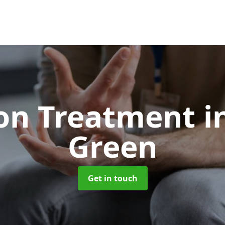
ion Treatment
i
Green
Get in touch