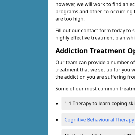
however, we will work to find an e
programs and other co-occurring t
are too high.
Fill out our contact form today to 
highly effective treatment plan wh
Addiction Treatment O
Our team can provide a number of 
treatment that we set up for you w
the addiction you are suffering fr
Some of our most common treatme
1-1 Therapy to learn coping sk
Cognitive Behavioural Therapy