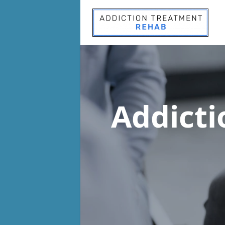
Addict