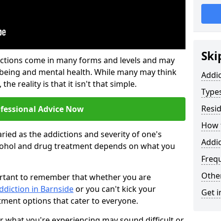
Ski
ictions come in many forms and levels and may
-being and mental health. While many may think
Addi
the reality is that it isn't that simple.
Types
Resid
ofessional Advice Now
How t
ried as the addictions and severity of one's
Addic
cohol and drug treatment depends on what you
Freq
Other
mportant to remember that whether you are
ddiction in Barnside
or you can't kick your
Get i
tment options that cater to everyone.
or what you're experiencing may sound difficult or