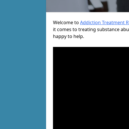
Welcome to
Addiction Treatment 
it comes to treating substance ab
happy to help.