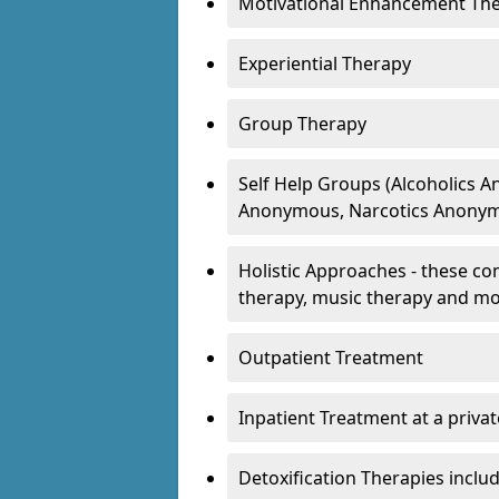
Motivational Enhancement Th
Experiential Therapy
Group Therapy
Self Help Groups (Alcoholics
Anonymous, Narcotics Anonym
Holistic Approaches - these con
therapy, music therapy and m
Outpatient Treatment
Inpatient Treatment at a priva
Detoxification Therapies inclu