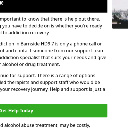
important to know that there is help out there,
g you have to decide on is whether you're ready
d to addiction recovery.
iction in Barnside HD9 7 is only a phone call or
 out and contact someone from our support team
addiction specialist that suits your needs and give
r alcohol or drug treatment.
enue for support. There is a range of options
illed therapists and support staff who would be
your recovery journey. Help and support is just a
Get Help Today
d alcohol abuse treatment, may be costly,