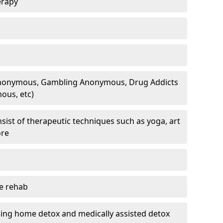
erapy
 Anonymous, Gambling Anonymous, Drug Addicts
ous, etc)
sist of therapeutic techniques such as yoga, art
ore
te rehab
ding home detox and medically assisted detox