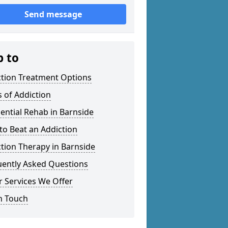
Send message
p to
ction Treatment Options
 of Addiction
ential Rehab in Barnside
o Beat an Addiction
tion Therapy in Barnside
uently Asked Questions
 Services We Offer
n Touch