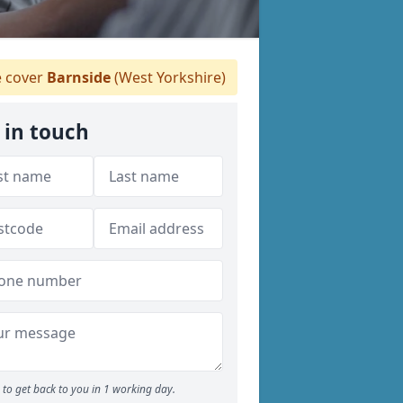
 cover
Barnside
(West Yorkshire)
 in touch
to get back to you in 1 working day.