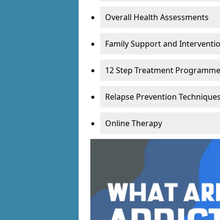
Overall Health Assessments
Family Support and Intervent
12 Step Treatment Programm
Relapse Prevention Technique
Online Therapy