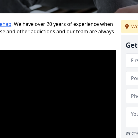
Rehab
. We have over 20 years of experience when
We
use and other addictions and our team are always
Get
We aim 