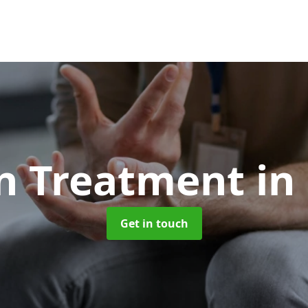
on Treatment
in
Get in touch