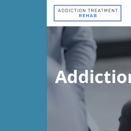
Addicti