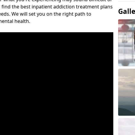
 find the best inpatient addiction treatment plans
Gall
eeds. We will set you on the right path to
ental health.