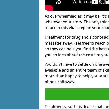
As overwhelming as it may be, it's 
whatever your story. The only thin
to begin this vital step on your roa
Treatment for drug and alcohol add
message away. Feel free to reach
so they can help you find the best 
you an idea about the costs of you
You don't have to settle on one av
available and an entire team of sk
more than happy to help you start 
phone call away.
Treatments, such as drug rehab an