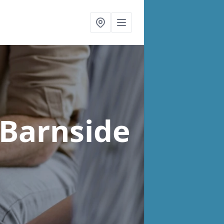
 Barnside