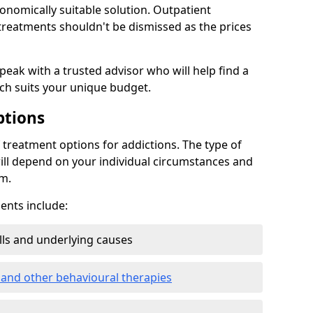
conomically suitable solution. Outpatient
reatments shouldn't be dismissed as the prices
speak with a trusted advisor who will help find a
ich suits your unique budget.
ptions
treatment options for addictions. The type of
ill depend on your individual circumstances and
om.
nts include:
ills and underlying causes
 and other behavioural therapies