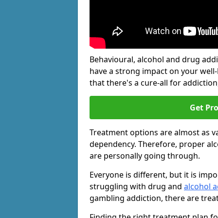
Behavioural, alcohol and drug add
have a strong impact on your well
that there's a cure-all for addiction, 
Get Pr
Treatment options are almost as va
dependency. Therefore, proper al
are personally going through.
Everyone is different, but it is i
struggling with drug and
alcohol a
gambling addiction, there are trea
Finding the right treatment plan f