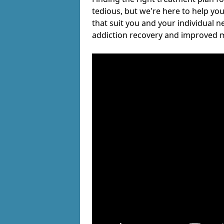
tedious, but we're here to help you
that suit you and your individual n
addiction recovery and improved m