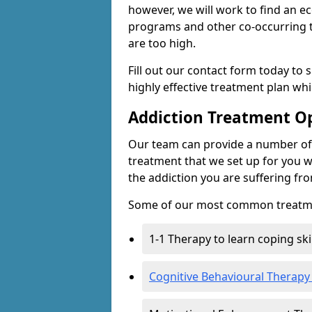
however, we will work to find an e
programs and other co-occurring t
are too high.
Fill out our contact form today to 
highly effective treatment plan wh
Addiction Treatment O
Our team can provide a number of 
treatment that we set up for you w
the addiction you are suffering fr
Some of our most common treatme
1-1 Therapy to learn coping sk
Cognitive Behavioural Therapy