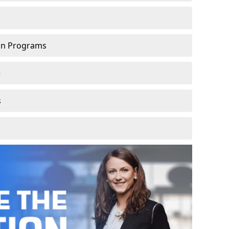
ion Programs
e
s