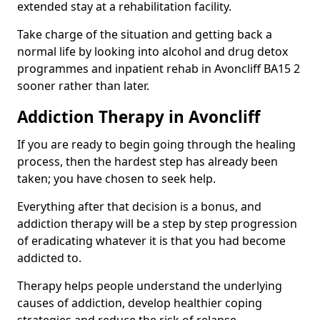
extended stay at a rehabilitation facility.
Take charge of the situation and getting back a
normal life by looking into alcohol and drug detox
programmes and inpatient rehab in Avoncliff BA15 2
sooner rather than later.
Addiction Therapy in Avoncliff
If you are ready to begin going through the healing
process, then the hardest step has already been
taken; you have chosen to seek help.
Everything after that decision is a bonus, and
addiction therapy will be a step by step progression
of eradicating whatever it is that you had become
addicted to.
Therapy helps people understand the underlying
causes of addiction, develop healthier coping
strategies and reduce the risk of relapse.