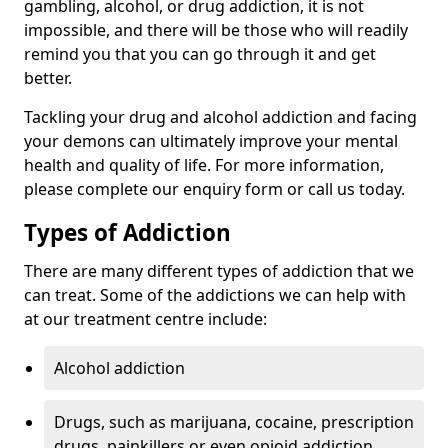
gambling, alcohol, or drug addiction, it is not
impossible, and there will be those who will readily
remind you that you can go through it and get
better.
Tackling your drug and alcohol addiction and facing
your demons can ultimately improve your mental
health and quality of life. For more information,
please complete our enquiry form or call us today.
Types of Addiction
There are many different types of addiction that we
can treat. Some of the addictions we can help with
at our treatment centre include:
Alcohol addiction
Drugs, such as marijuana, cocaine, prescription
drugs, painkillers or even opioid addiction