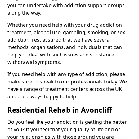
you can undertake with addiction support groups
along the way.
Whether you need help with your drug addiction
treatment, alcohol use, gambling, smoking, or sex
addiction, rest assured that we have several
methods, organisations, and individuals that can
help you deal with such issues and substance
withdrawal symptoms.
If you need help with any type of addiction, please
make sure to speak to our professionals today. We
have a range of treatment centers across the UK
and are always happy to help.
Residential Rehab in Avoncliff
Do you feel like your addiction is getting the better
of you? If you feel that your quality of life and or
your relationships with those around you are