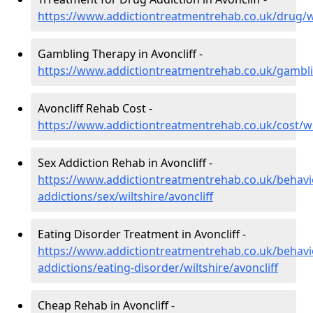
https://www.addictiontreatmentrehab.co.uk/drug/wil
Gambling Therapy in Avoncliff -
https://www.addictiontreatmentrehab.co.uk/gamblin
Avoncliff Rehab Cost -
https://www.addictiontreatmentrehab.co.uk/cost/wil
Sex Addiction Rehab in Avoncliff -
https://www.addictiontreatmentrehab.co.uk/behavi
addictions/sex/wiltshire/avoncliff
Eating Disorder Treatment in Avoncliff -
https://www.addictiontreatmentrehab.co.uk/behavi
addictions/eating-disorder/wiltshire/avoncliff
Cheap Rehab in Avoncliff -