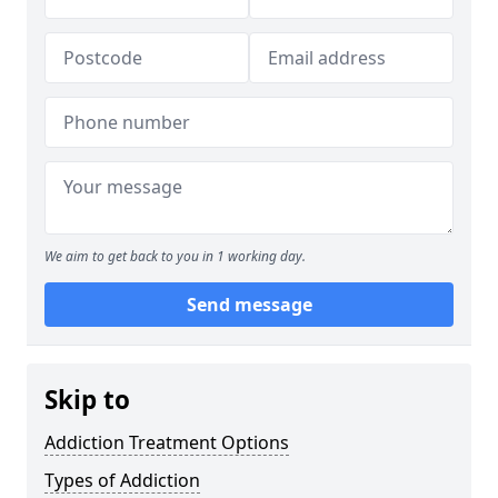
We aim to get back to you in 1 working day.
Send message
Skip to
Addiction Treatment Options
Types of Addiction