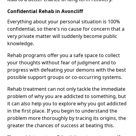
Confidential Rehab in Avoncliff
Everything about your personal situation is 100%
confidential, so there's no cause for concern that a
very private matter will suddenly become public
knowledge.
Rehab programs offer you a safe space to collect
your thoughts without fear of judgment and to
progress with defeating your demons with the best
possible support groups or co-occurring systems.
Rehab treatment can not only tackle the immediate
problem of why you are addicted to something, but
it can also help you to explore why you got addicted
in the first place. If you begin to understand the
problem more thoroughly by tracing its origins, the
greater the chances of success at beating this.