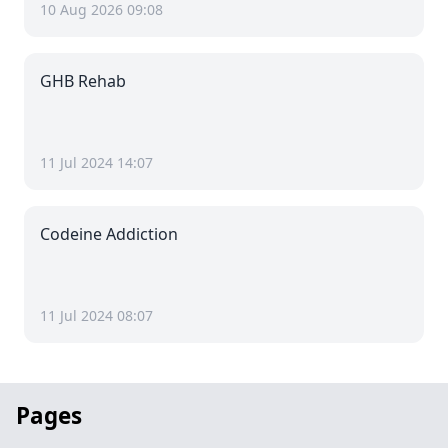
10 Aug 2026 09:08
GHB Rehab
11 Jul 2024 14:07
Codeine Addiction
11 Jul 2024 08:07
Pages