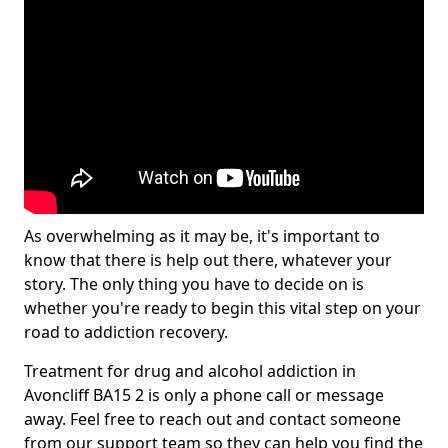
As overwhelming as it may be, it's important to
know that there is help out there, whatever your
story. The only thing you have to decide on is
whether you're ready to begin this vital step on your
road to addiction recovery.
Treatment for drug and alcohol addiction in
Avoncliff BA15 2 is only a phone call or message
away. Feel free to reach out and contact someone
from our support team so they can help you find the