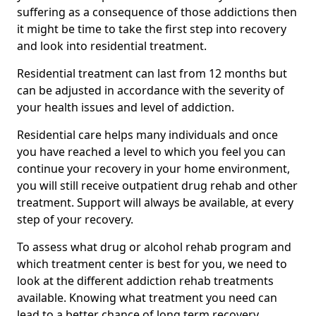
suffering as a consequence of those addictions then
it might be time to take the first step into recovery
and look into residential treatment.
Residential treatment can last from 12 months but
can be adjusted in accordance with the severity of
your health issues and level of addiction.
Residential care helps many individuals and once
you have reached a level to which you feel you can
continue your recovery in your home environment,
you will still receive outpatient drug rehab and other
treatment. Support will always be available, at every
step of your recovery.
To assess what drug or alcohol rehab program and
which treatment center is best for you, we need to
look at the different addiction rehab treatments
available. Knowing what treatment you need can
lead to a better chance of long term recovery.