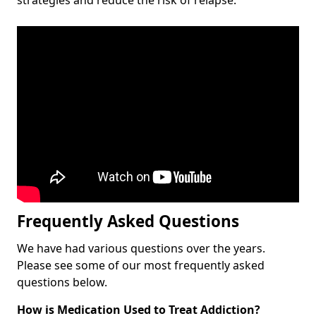
Frequently Asked Questions
We have had various questions over the years.
Please see some of our most frequently asked
questions below.
How is Medication Used to Treat Addiction?