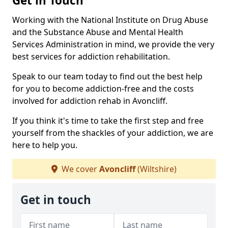
Get in Touch
Working with the National Institute on Drug Abuse
and the Substance Abuse and Mental Health
Services Administration in mind, we provide the very
best services for addiction rehabilitation.
Speak to our team today to find out the best help
for you to become addiction-free and the costs
involved for addiction rehab in Avoncliff.
If you think it's time to take the first step and free
yourself from the shackles of your addiction, we are
here to help you.
We cover
Avoncliff
(Wiltshire)
Get in touch