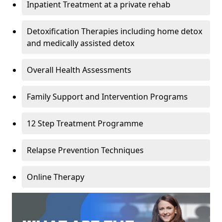
Inpatient Treatment at a private rehab
Detoxification Therapies including home detox
and medically assisted detox
Overall Health Assessments
Family Support and Intervention Programs
12 Step Treatment Programme
Relapse Prevention Techniques
Online Therapy