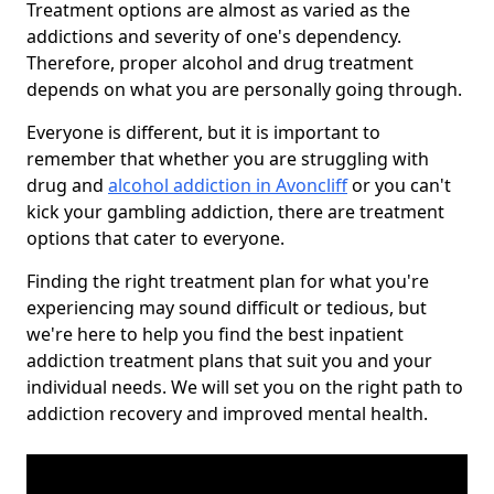
Treatment options are almost as varied as the
addictions and severity of one's dependency.
Therefore, proper alcohol and drug treatment
depends on what you are personally going through.
Everyone is different, but it is important to
remember that whether you are struggling with
drug and
alcohol addiction in Avoncliff
or you can't
kick your gambling addiction, there are treatment
options that cater to everyone.
Finding the right treatment plan for what you're
experiencing may sound difficult or tedious, but
we're here to help you find the best inpatient
addiction treatment plans that suit you and your
individual needs. We will set you on the right path to
addiction recovery and improved mental health.