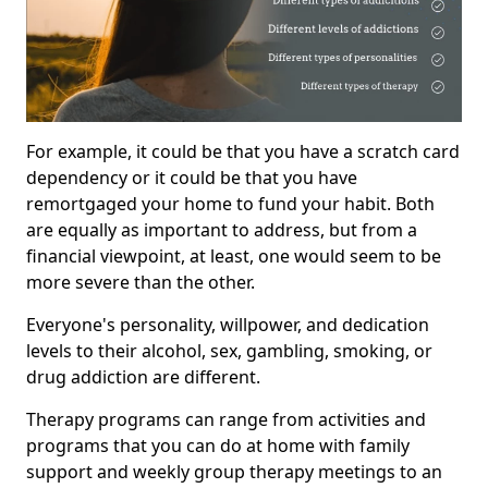
For example, it could be that you have a scratch card
dependency or it could be that you have
remortgaged your home to fund your habit. Both
are equally as important to address, but from a
financial viewpoint, at least, one would seem to be
more severe than the other.
Everyone's personality, willpower, and dedication
levels to their alcohol, sex, gambling, smoking, or
drug addiction are different.
Therapy programs can range from activities and
programs that you can do at home with family
support and weekly group therapy meetings to an