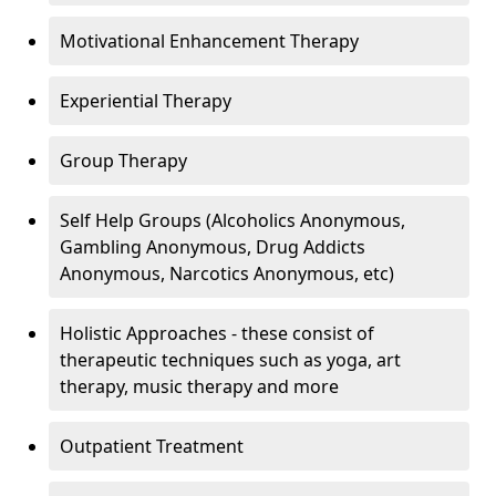
Motivational Enhancement Therapy
Experiential Therapy
Group Therapy
Self Help Groups (Alcoholics Anonymous,
Gambling Anonymous, Drug Addicts
Anonymous, Narcotics Anonymous, etc)
Holistic Approaches - these consist of
therapeutic techniques such as yoga, art
therapy, music therapy and more
Outpatient Treatment