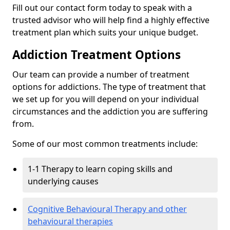
Fill out our contact form today to speak with a
trusted advisor who will help find a highly effective
treatment plan which suits your unique budget.
Addiction Treatment Options
Our team can provide a number of treatment
options for addictions. The type of treatment that
we set up for you will depend on your individual
circumstances and the addiction you are suffering
from.
Some of our most common treatments include:
1-1 Therapy to learn coping skills and
underlying causes
Cognitive Behavioural Therapy and other
behavioural therapies