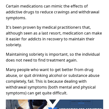
Certain medications can mimic the effects of
addictive drugs to reduce cravings and withdrawal
symptoms.
It's been proven by medical practitioners that,
although seen as a last resort, medication can make
it easier for addicts in recovery to maintain their
sobriety.
Maintaining sobriety is important, so the individual
does not need to find treatment again.
Many people who want to get better from drug
abuse, or quit drinking alcohol or substance abuse
completely, fail. This is because dealing with
withdrawal symptoms (both mental and physical
symptoms) can get quite difficult.