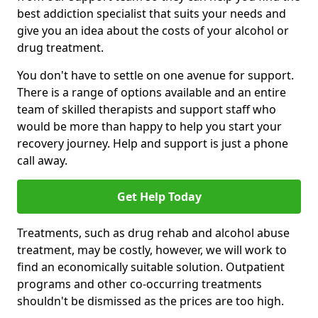
best addiction specialist that suits your needs and
give you an idea about the costs of your alcohol or
drug treatment.
You don't have to settle on one avenue for support.
There is a range of options available and an entire
team of skilled therapists and support staff who
would be more than happy to help you start your
recovery journey. Help and support is just a phone
call away.
Get Help Today
Treatments, such as drug rehab and alcohol abuse
treatment, may be costly, however, we will work to
find an economically suitable solution. Outpatient
programs and other co-occurring treatments
shouldn't be dismissed as the prices are too high.