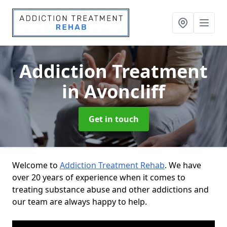
Addiction Treatment
in Avoncliff
Get in touch
Welcome to
Addiction Treatment Rehab
. We have
over 20 years of experience when it comes to
treating substance abuse and other addictions and
our team are always happy to help.