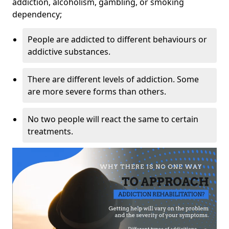
addiction, alcoholism, gambling, or smoking
dependency;
People are addicted to different behaviours or
addictive substances.
There are different levels of addiction. Some
are more severe forms than others.
No two people will react the same to certain
treatments.