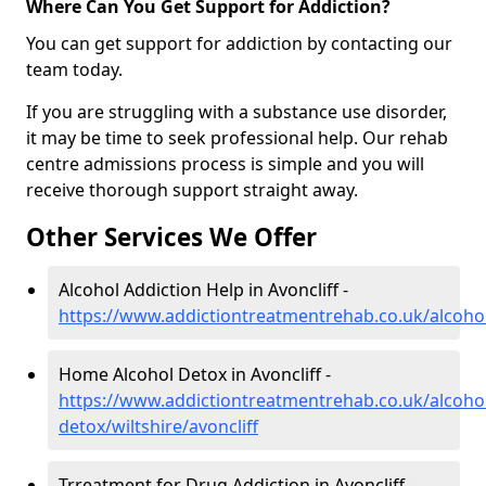
Where Can You Get Support for Addiction?
You can get support for addiction by contacting our
team today.
If you are struggling with a substance use disorder,
it may be time to seek professional help. Our rehab
centre admissions process is simple and you will
receive thorough support straight away.
Other Services We Offer
Alcohol Addiction Help in Avoncliff -
https://www.addictiontreatmentrehab.co.uk/alcohol/
Home Alcohol Detox in Avoncliff -
https://www.addictiontreatmentrehab.co.uk/alcoh
detox/wiltshire/avoncliff
Trreatment for Drug Addiction in Avoncliff -