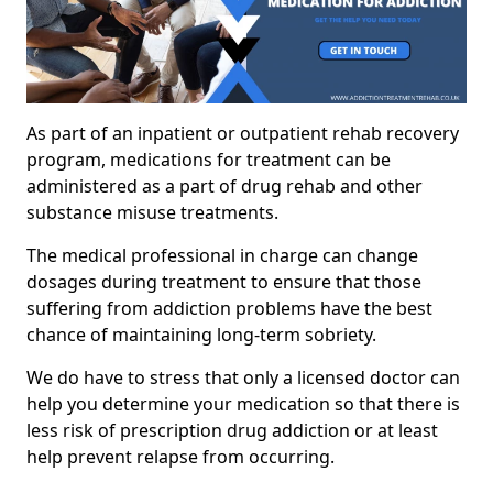
As part of an inpatient or outpatient rehab recovery
program, medications for treatment can be
administered as a part of drug rehab and other
substance misuse treatments.
The medical professional in charge can change
dosages during treatment to ensure that those
suffering from addiction problems have the best
chance of maintaining long-term sobriety.
We do have to stress that only a licensed doctor can
help you determine your medication so that there is
less risk of prescription drug addiction or at least
help prevent relapse from occurring.