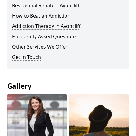
Residential Rehab in Avoncliff
How to Beat an Addiction
Addiction Therapy in Avoncliff
Frequently Asked Questions
Other Services We Offer
Get in Touch
Gallery