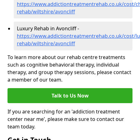
https://www.addictiontreatmentrehab.co.uk/cost/c
rehab/wiltshire/avoncliff
Luxury Rehab in Avoncliff -
https://www.addictiontreatmentrehab.co.uk/cost/lu
rehab/wiltshire/avoncliff
To learn more about our rehab centre treatments
such as cognitive behavioral therapy, individual
therapy, and group therapy sessions, please contact
a member of our team.
Talk to Us Now
If you are searching for an 'addiction treatment
center near me', please make sure to contact our
team today.