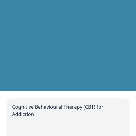
Cognitive Behavioural Therapy (CBT) for
Addiction