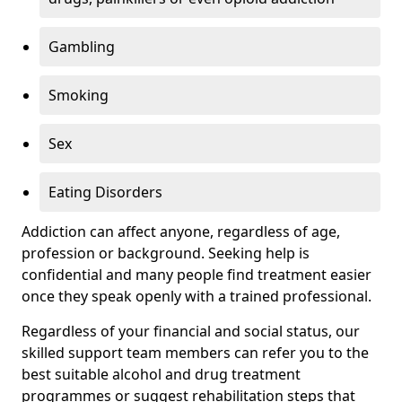
Gambling
Smoking
Sex
Eating Disorders
Addiction can affect anyone, regardless of age,
profession or background. Seeking help is
confidential and many people find treatment easier
once they speak openly with a trained professional.
Regardless of your financial and social status, our
skilled support team members can refer you to the
best suitable alcohol and drug treatment
programmes or suggest rehabilitation steps that