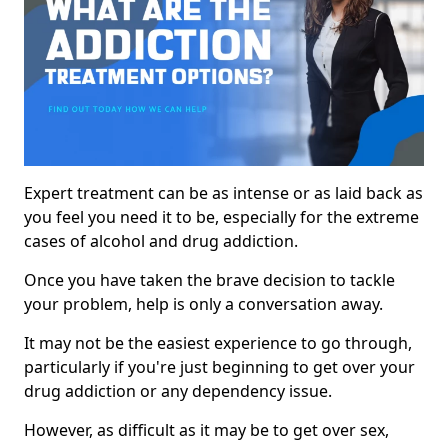
Expert treatment can be as intense or as laid back as
you feel you need it to be, especially for the extreme
cases of alcohol and drug addiction.
Once you have taken the brave decision to tackle
your problem, help is only a conversation away.
It may not be the easiest experience to go through,
particularly if you're just beginning to get over your
drug addiction or any dependency issue.
However, as difficult as it may be to get over sex,