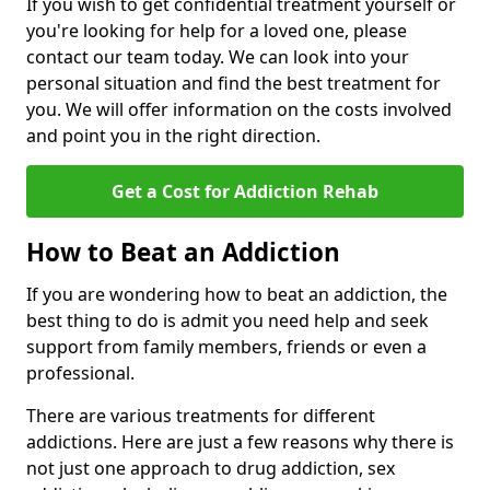
If you wish to get confidential treatment yourself or
you're looking for help for a loved one, please
contact our team today. We can look into your
personal situation and find the best treatment for
you. We will offer information on the costs involved
and point you in the right direction.
Get a Cost for Addiction Rehab
How to Beat an Addiction
If you are wondering how to beat an addiction, the
best thing to do is admit you need help and seek
support from family members, friends or even a
professional.
There are various treatments for different
addictions. Here are just a few reasons why there is
not just one approach to drug addiction, sex