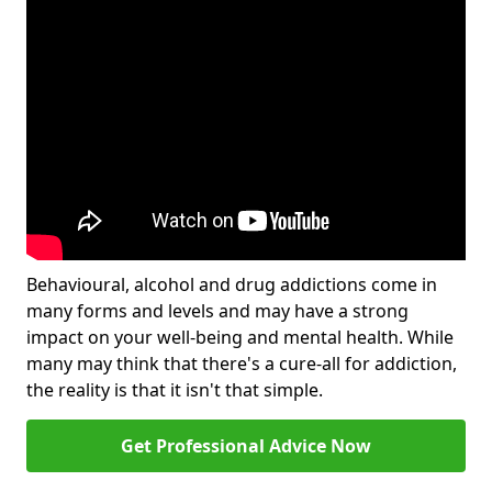
Behavioural, alcohol and drug addictions come in
many forms and levels and may have a strong
impact on your well-being and mental health. While
many may think that there's a cure-all for addiction,
the reality is that it isn't that simple.
Get Professional Advice Now