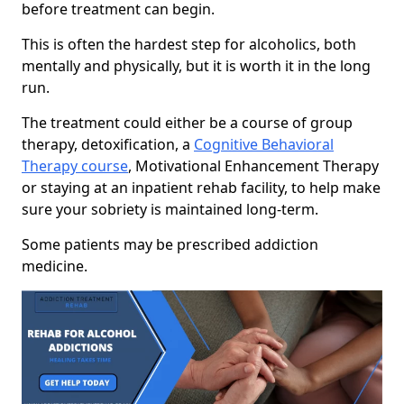
before treatment can begin.
This is often the hardest step for alcoholics, both
mentally and physically, but it is worth it in the long
run.
The treatment could either be a course of group
therapy, detoxification, a
Cognitive Behavioral
Therapy course
, Motivational Enhancement Therapy
or staying at an inpatient rehab facility, to help make
sure your sobriety is maintained long-term.
Some patients may be prescribed addiction
medicine.