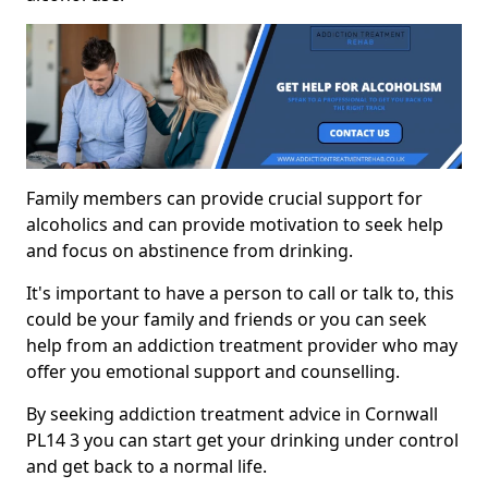
Family members can provide crucial support for
alcoholics and can provide motivation to seek help
and focus on abstinence from drinking.
It's important to have a person to call or talk to, this
could be your family and friends or you can seek
help from an addiction treatment provider who may
offer you emotional support and counselling.
By seeking addiction treatment advice in Cornwall
PL14 3 you can start get your drinking under control
and get back to a normal life.