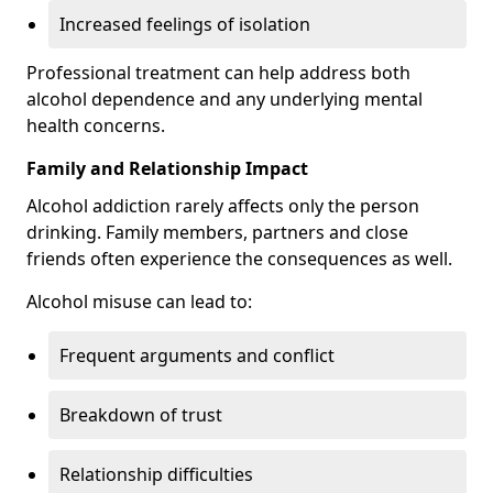
Increased feelings of isolation
Professional treatment can help address both
alcohol dependence and any underlying mental
health concerns.
Family and Relationship Impact
Alcohol addiction rarely affects only the person
drinking. Family members, partners and close
friends often experience the consequences as well.
Alcohol misuse can lead to:
Frequent arguments and conflict
Breakdown of trust
Relationship difficulties