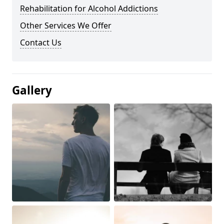
Rehabilitation for Alcohol Addictions
Other Services We Offer
Contact Us
Gallery