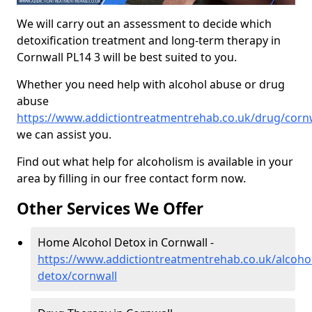
We will carry out an assessment to decide which
detoxification treatment and long-term therapy in
Cornwall PL14 3 will be best suited to you.
Whether you need help with alcohol abuse or drug
abuse
https://www.addictiontreatmentrehab.co.uk/drug/corn
we can assist you.
Find out what help for alcoholism is available in your
area by filling in our free contact form now.
Other Services We Offer
Home Alcohol Detox in Cornwall -
https://www.addictiontreatmentrehab.co.uk/alcoh
detox/cornwall