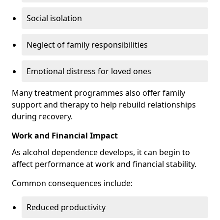
Social isolation
Neglect of family responsibilities
Emotional distress for loved ones
Many treatment programmes also offer family
support and therapy to help rebuild relationships
during recovery.
Work and Financial Impact
As alcohol dependence develops, it can begin to
affect performance at work and financial stability.
Common consequences include:
Reduced productivity