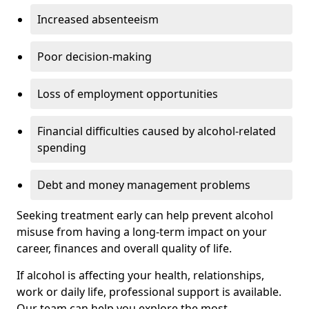
Increased absenteeism
Poor decision-making
Loss of employment opportunities
Financial difficulties caused by alcohol-related
spending
Debt and money management problems
Seeking treatment early can help prevent alcohol
misuse from having a long-term impact on your
career, finances and overall quality of life.
If alcohol is affecting your health, relationships,
work or daily life, professional support is available.
Our team can help you explore the most