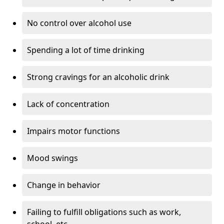
No control over alcohol use
Spending a lot of time drinking
Strong cravings for an alcoholic drink
Lack of concentration
Impairs motor functions
Mood swings
Change in behavior
Failing to fulfill obligations such as work,
school, etc.