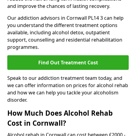
and improve the chances of lasting recovery.
Our addiction advisors in Cornwall PL14 3 can help
you understand the different treatment options
available, including alcohol detox, outpatient
support, counselling and residential rehabilitation
programmes.
Find Out Treatment Cost
Speak to our addiction treatment team today, and
we can offer information on prices for alcohol rehab
and how we can help you tackle your alcoholism
disorder.
How Much Does Alcohol Rehab
Cost in Cornwall?
Alcohol rehab in Cornwall can cost between £2000 -