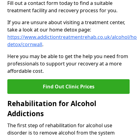
Fill out a contact form today to find a suitable
treatment facility and recovery process for you.
If you are unsure about visiting a treatment center,
take a look at our home detox page:
https://www.addictiontreatmentrehab.co.uk/alcohol/h
detox/cornwall
.
Here you may be able to get the help you need from
professionals to support your recovery at a more
affordable cost.
Find Out Clinic Prices
Rehabilitation for Alcohol
Addictions
The first step of rehabilitation for alcohol use
disorder is to remove alcohol from the system