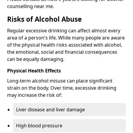
counselling near me.
Risks of Alcohol Abuse
Regular excessive drinking can affect almost every
area of a person's life. While many people are aware
of the physical health risks associated with alcohol,
the emotional, social and financial consequences
can be equally damaging.
Physical Health Effects
Long-term alcohol misuse can place significant
strain on the body. Over time, excessive drinking
may increase the risk of:
Liver disease and liver damage
High blood pressure