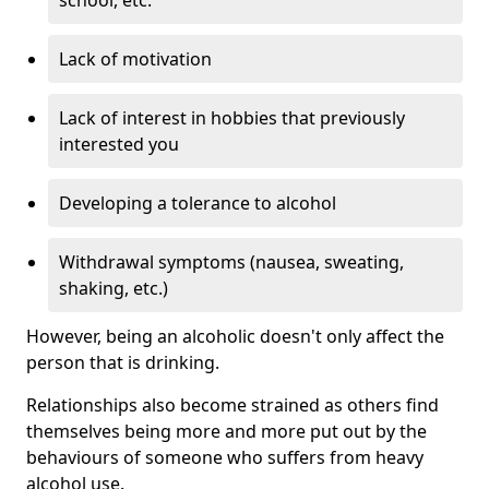
Lack of motivation
Lack of interest in hobbies that previously
interested you
Developing a tolerance to alcohol
Withdrawal symptoms (nausea, sweating,
shaking, etc.)
However, being an alcoholic doesn't only affect the
person that is drinking.
Relationships also become strained as others find
themselves being more and more put out by the
behaviours of someone who suffers from heavy
alcohol use.