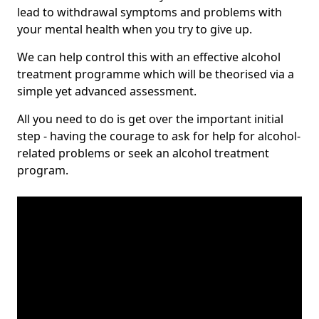
lead to withdrawal symptoms and problems with
your mental health when you try to give up.
We can help control this with an effective alcohol
treatment programme which will be theorised via a
simple yet advanced assessment.
All you need to do is get over the important initial
step - having the courage to ask for help for alcohol-
related problems or seek an alcohol treatment
program.