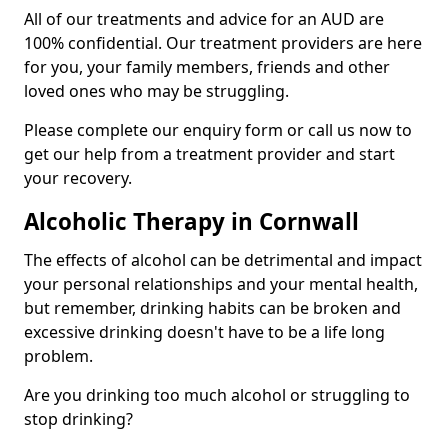
All of our treatments and advice for an AUD are
100% confidential. Our treatment providers are here
for you, your family members, friends and other
loved ones who may be struggling.
Please complete our enquiry form or call us now to
get our help from a treatment provider and start
your recovery.
Alcoholic Therapy in Cornwall
The effects of alcohol can be detrimental and impact
your personal relationships and your mental health,
but remember, drinking habits can be broken and
excessive drinking doesn't have to be a life long
problem.
Are you drinking too much alcohol or struggling to
stop drinking?