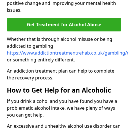
positive change and improving your mental health
issues.
Get Treatment for Alcohol Abuse
Whether that is through alcohol misuse or being
addicted to gambling
https://www.addictiontreatmentrehab.co.uk/gambling/
or something entirely different.
An addiction treatment plan can help to complete
the recovery process.
How to Get Help for an Alcoholic
If you drink alcohol and you have found you have a
problematic alcohol intake, we have pleny of ways
you can get help.
An excessive and unhealthy alcohol use disorder can