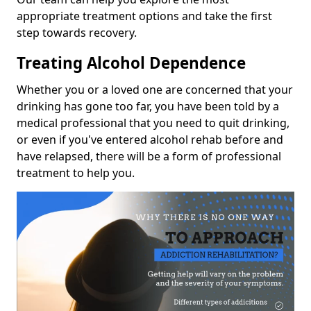
appropriate treatment options and take the first
step towards recovery.
Treating Alcohol Dependence
Whether you or a loved one are concerned that your
drinking has gone too far, you have been told by a
medical professional that you need to quit drinking,
or even if you've entered alcohol rehab before and
have relapsed, there will be a form of professional
treatment to help you.