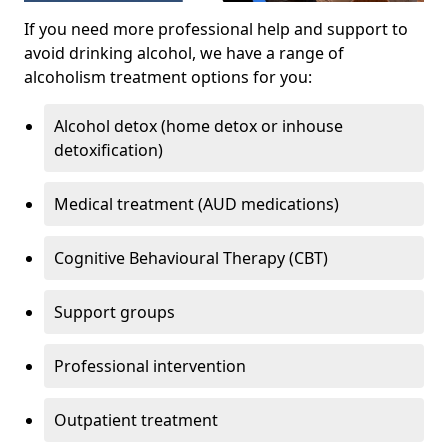
If you need more professional help and support to
avoid drinking alcohol, we have a range of
alcoholism treatment options for you:
Alcohol detox (home detox or inhouse
detoxification)
Medical treatment (AUD medications)
Cognitive Behavioural Therapy (CBT)
Support groups
Professional intervention
Outpatient treatment