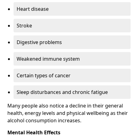
Heart disease
Stroke
Digestive problems
Weakened immune system
Certain types of cancer
Sleep disturbances and chronic fatigue
Many people also notice a decline in their general
health, energy levels and physical wellbeing as their
alcohol consumption increases.
Mental Health Effects