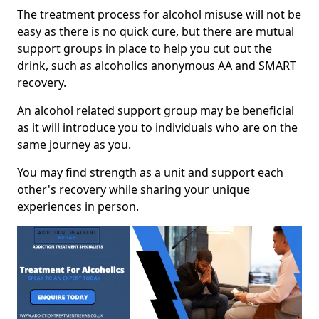
The treatment process for alcohol misuse will not be
easy as there is no quick cure, but there are mutual
support groups in place to help you cut out the
drink, such as alcoholics anonymous AA and SMART
recovery.
An alcohol related support group may be beneficial
as it will introduce you to individuals who are on the
same journey as you.
You may find strength as a unit and support each
other's recovery while sharing your unique
experiences in person.