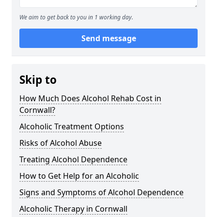
We aim to get back to you in 1 working day.
Send message
Skip to
How Much Does Alcohol Rehab Cost in
Cornwall?
Alcoholic Treatment Options
Risks of Alcohol Abuse
Treating Alcohol Dependence
How to Get Help for an Alcoholic
Signs and Symptoms of Alcohol Dependence
Alcoholic Therapy in Cornwall