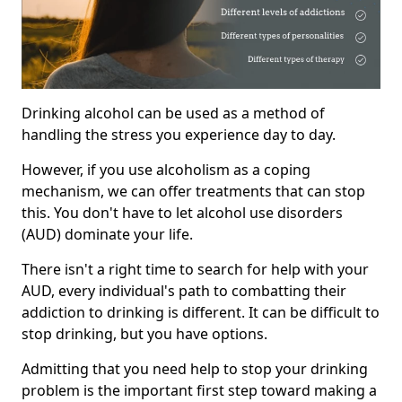
Drinking alcohol can be used as a method of
handling the stress you experience day to day.
However, if you use alcoholism as a coping
mechanism, we can offer treatments that can stop
this. You don't have to let alcohol use disorders
(AUD) dominate your life.
There isn't a right time to search for help with your
AUD, every individual's path to combatting their
addiction to drinking is different. It can be difficult to
stop drinking, but you have options.
Admitting that you need help to stop your drinking
problem is the important first step toward making a