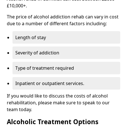
£10,000+.
The price of alcohol addiction rehab can vary in cost
due to a number of different factors including:
Length of stay
Severity of addiction
Type of treatment required
Inpatient or outpatient services.
If you would like to discuss the costs of alcohol
rehabilitation, please make sure to speak to our
team today.
Alcoholic Treatment Options