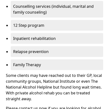
Counselling services (individual, marital and
family counseling)
12 Step program
Inpatient rehabilitation
Relapse prevention
Family Therapy
Some clients may have reached out to their GP, local
community groups, National Institute or even The
National Alcohol Helpline but found long wait times.
With private alcohol rehab you can be treated
straight away.
Please contact us now if you are looking for alcohol