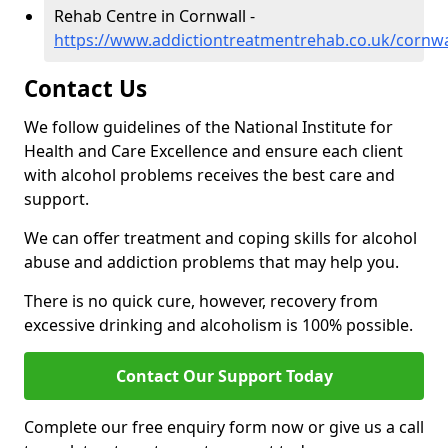
Rehab Centre in Cornwall -
https://www.addictiontreatmentrehab.co.uk/cornwa
Contact Us
We follow guidelines of the National Institute for
Health and Care Excellence and ensure each client
with alcohol problems receives the best care and
support.
We can offer treatment and coping skills for alcohol
abuse and addiction problems that may help you.
There is no quick cure, however, recovery from
excessive drinking and alcoholism is 100% possible.
Contact Our Support Today
Complete our free enquiry form now or give us a call