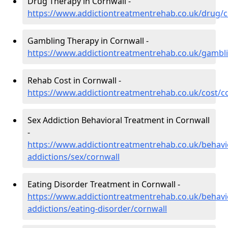
Drug Therapy in Cornwall -
https://www.addictiontreatmentrehab.co.uk/drug/c
Gambling Therapy in Cornwall -
https://www.addictiontreatmentrehab.co.uk/gambl
Rehab Cost in Cornwall -
https://www.addictiontreatmentrehab.co.uk/cost/c
Sex Addiction Behavioral Treatment in Cornwall
-
https://www.addictiontreatmentrehab.co.uk/behavi
addictions/sex/cornwall
Eating Disorder Treatment in Cornwall -
https://www.addictiontreatmentrehab.co.uk/behavi
addictions/eating-disorder/cornwall