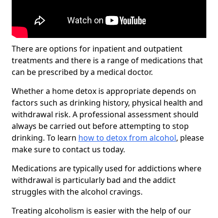
There are options for inpatient and outpatient
treatments and there is a range of medications that
can be prescribed by a medical doctor.
Whether a home detox is appropriate depends on
factors such as drinking history, physical health and
withdrawal risk. A professional assessment should
always be carried out before attempting to stop
drinking. To learn
how to detox from alcohol
, please
make sure to contact us today.
Medications are typically used for addictions where
withdrawal is particularly bad and the addict
struggles with the alcohol cravings.
Treating alcoholism is easier with the help of our