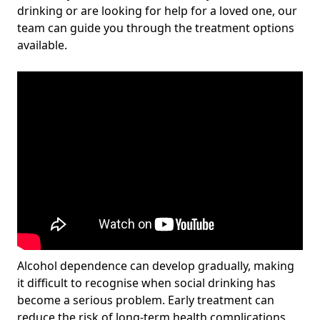
drinking or are looking for help for a loved one, our
team can guide you through the treatment options
available.
Alcohol dependence can develop gradually, making
it difficult to recognise when social drinking has
become a serious problem. Early treatment can
reduce the risk of long-term health complications