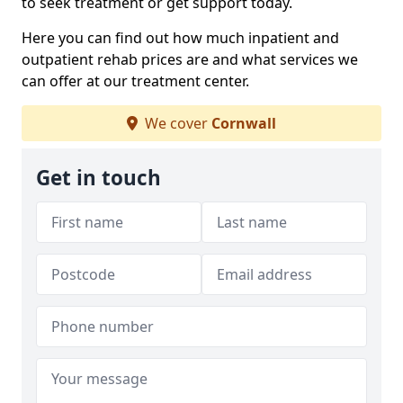
to seek treatment or get support today.
Here you can find out how much inpatient and
outpatient rehab prices are and what services we
can offer at our treatment center.
We cover
Cornwall
Get in touch