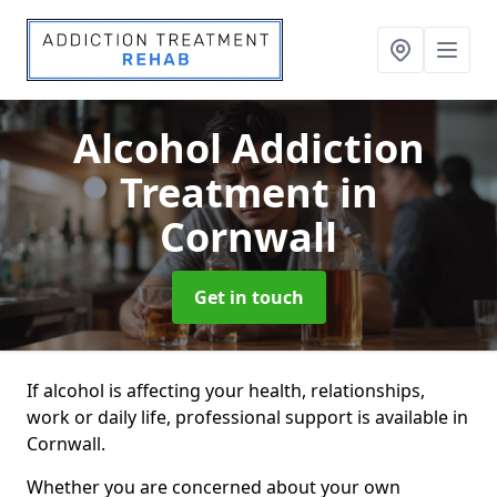
Alcohol Addiction
Treatment
in
Cornwall
Get in touch
If alcohol is affecting your health, relationships,
work or daily life, professional support is available in
Cornwall.
Whether you are concerned about your own