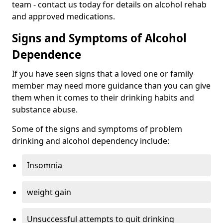
team - contact us today for details on alcohol rehab
and approved medications.
Signs and Symptoms of Alcohol
Dependence
If you have seen signs that a loved one or family
member may need more guidance than you can give
them when it comes to their drinking habits and
substance abuse.
Some of the signs and symptoms of problem
drinking and alcohol dependency include:
Insomnia
weight gain
Unsuccessful attempts to quit drinking