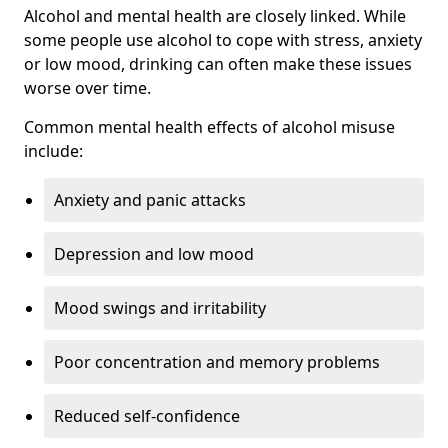
Alcohol and mental health are closely linked. While
some people use alcohol to cope with stress, anxiety
or low mood, drinking can often make these issues
worse over time.
Common mental health effects of alcohol misuse
include:
Anxiety and panic attacks
Depression and low mood
Mood swings and irritability
Poor concentration and memory problems
Reduced self-confidence