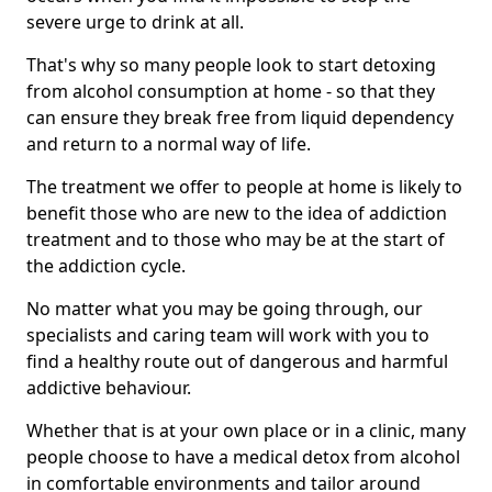
severe urge to drink at all.
That's why so many people look to start detoxing
from alcohol consumption at home - so that they
can ensure they break free from liquid dependency
and return to a normal way of life.
The treatment we offer to people at home is likely to
benefit those who are new to the idea of addiction
treatment and to those who may be at the start of
the addiction cycle.
No matter what you may be going through, our
specialists and caring team will work with you to
find a healthy route out of dangerous and harmful
addictive behaviour.
Whether that is at your own place or in a clinic, many
people choose to have a medical detox from alcohol
in comfortable environments and tailor around