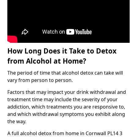
How Long Does it Take to Detox
from Alcohol at Home?
The period of time that alcohol detox can take will
vary from person to person.
Factors that may impact your drink withdrawal and
treatment time may include the severity of your
addiction, which treatments you are responsive to,
and which withdrawal symptoms you exhibit along
the way.
A full alcohol detox from home in Cornwall PL14 3