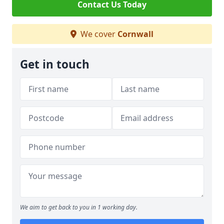
Contact Us Today
We cover
Cornwall
Get in touch
We aim to get back to you in 1 working day.