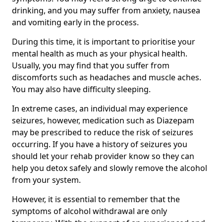
drinking, and you may suffer from anxiety, nausea
and vomiting early in the process.
During this time, it is important to prioritise your
mental health as much as your physical health.
Usually, you may find that you suffer from
discomforts such as headaches and muscle aches.
You may also have difficulty sleeping.
In extreme cases, an individual may experience
seizures, however, medication such as Diazepam
may be prescribed to reduce the risk of seizures
occurring. If you have a history of seizures you
should let your rehab provider know so they can
help you detox safely and slowly remove the alcohol
from your system.
However, it is essential to remember that the
symptoms of alcohol withdrawal are only