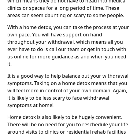
which means they do not have to head into medical
clinics or spaces for a long period of time. These
areas can seem daunting or scary to some people.
With a home detox, you can take the process at your
own pace. You will have support on hand
throughout your withdrawal, which means all you
ever have to do is call our team or get in touch with
us online for more guidance as and when you need
it.
It is a good way to help balance out your withdrawal
symptoms. Taking on a home detox means that you
will feel more in control of your own domain. Again,
it is likely to be less scary to face withdrawal
symptoms at home!
Home detox is also likely to be hugely convenient.
There will be no need for you to reschedule your life
around visits to clinics or residential rehab facilities