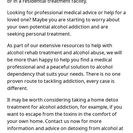
or in a residential treatment facility.
Looking for professional medical advice or help for a
loved one? Maybe you are starting to worry about
your own potential alcohol addiction and are
seeking personal treatment.
As part of our extensive resources to help with
alcohol rehab treatment and alcohol abuse, we will
be more than happy to help you find a medical
professional and a peaceful solution to alcohol
dependency that suits your needs. There is no one
proven route to tackling addiction, every case is
different.
It may be worth considering taking a home detox
treatment for alcohol addiction, for example, if you
want to escape from the toxins in the comfort of
your own home. Contact us now for more
information and advice on detoxing from alcohol at