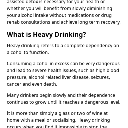
assisted detox is necessary for your health or
whether you will benefit from slowly diminishing
your alcohol intake without medications or drug
rehab consultations and achieve long term recovery.
What is Heavy Drinking?
Heavy drinking refers to a complete dependency on
alcohol to function.
Consuming alcohol in excess can be very dangerous
and lead to severe health issues, such as high blood
pressure, alcohol related liver disease, seizures,
cancer and even death.
Many drinkers begin slowly and their dependence
continues to grow until it reaches a dangerous level.
It is more than simply a glass or two of wine at
home with a meal or socialising. Heavy drinking
occurs when you find it impossible to stop the