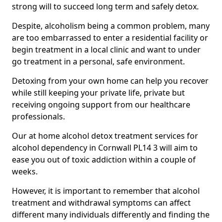
strong will to succeed long term and safely detox.
Despite, alcoholism being a common problem, many
are too embarrassed to enter a residential facility or
begin treatment in a local clinic and want to under
go treatment in a personal, safe environment.
Detoxing from your own home can help you recover
while still keeping your private life, private but
receiving ongoing support from our healthcare
professionals.
Our at home alcohol detox treatment services for
alcohol dependency in Cornwall PL14 3 will aim to
ease you out of toxic addiction within a couple of
weeks.
However, it is important to remember that alcohol
treatment and withdrawal symptoms can affect
different many individuals differently and finding the