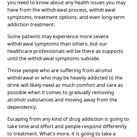
you need to know about any health issues you may
have from the withdrawal process, withdrawal
symptoms, treatment options, and even long-term
addiction treatment.
Some patients may experience more severe
withdrawal symptoms than others, but our
healthcare professionals will be there as supports
until the withdrawal symptoms subside.
Those people who are suffering from alcohol
withdrawal or who may be heavily addicted to the
drink will likely need as much comfort and care as
possible when it comes to gradually removing
alcohol/ substances and moving away from the
dependency.
Escaping from any kind of drug addiction is going to
take time and effort and people respond differently
to treatment. What's more, it is going to take a