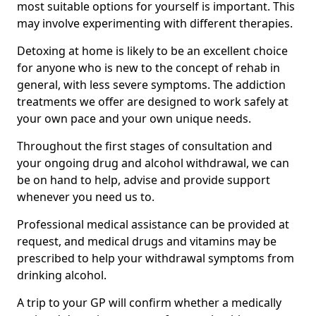
most suitable options for yourself is important. This
may involve experimenting with different therapies.
Detoxing at home is likely to be an excellent choice
for anyone who is new to the concept of rehab in
general, with less severe symptoms. The addiction
treatments we offer are designed to work safely at
your own pace and your own unique needs.
Throughout the first stages of consultation and
your ongoing drug and alcohol withdrawal, we can
be on hand to help, advise and provide support
whenever you need us to.
Professional medical assistance can be provided at
request, and medical drugs and vitamins may be
prescribed to help your withdrawal symptoms from
drinking alcohol.
A trip to your GP will confirm whether a medically