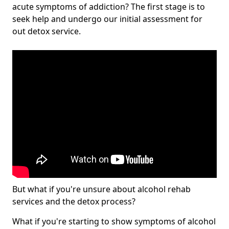
acute symptoms of addiction? The first stage is to
seek help and undergo our initial assessment for
out detox service.
But what if you're unsure about alcohol rehab
services and the detox process?
What if you're starting to show symptoms of alcohol