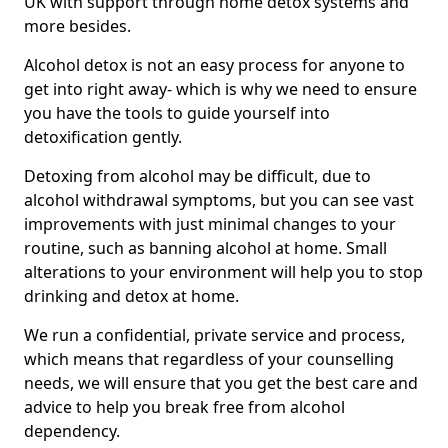
UK with support through home detox systems and
more besides.
Alcohol detox is not an easy process for anyone to
get into right away- which is why we need to ensure
you have the tools to guide yourself into
detoxification gently.
Detoxing from alcohol may be difficult, due to
alcohol withdrawal symptoms, but you can see vast
improvements with just minimal changes to your
routine, such as banning alcohol at home. Small
alterations to your environment will help you to stop
drinking and detox at home.
We run a confidential, private service and process,
which means that regardless of your counselling
needs, we will ensure that you get the best care and
advice to help you break free from alcohol
dependency.