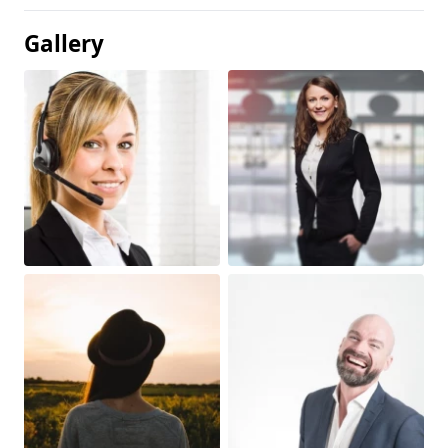
Gallery