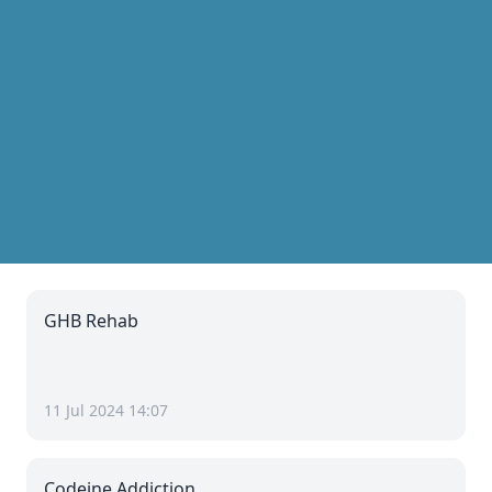
GHB Rehab
11 Jul 2024 14:07
Codeine Addiction