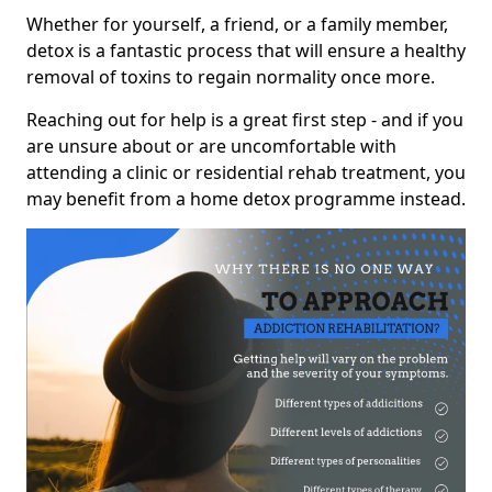
Whether for yourself, a friend, or a family member,
detox is a fantastic process that will ensure a healthy
removal of toxins to regain normality once more.
Reaching out for help is a great first step - and if you
are unsure about or are uncomfortable with
attending a clinic or residential rehab treatment, you
may benefit from a home detox programme instead.