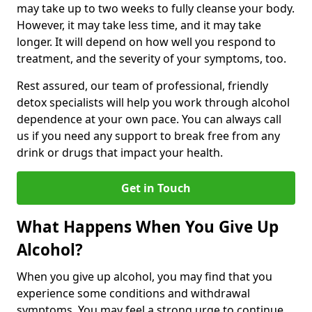
may take up to two weeks to fully cleanse your body.
However, it may take less time, and it may take
longer. It will depend on how well you respond to
treatment, and the severity of your symptoms, too.
Rest assured, our team of professional, friendly
detox specialists will help you work through alcohol
dependence at your own pace. You can always call
us if you need any support to break free from any
drink or drugs that impact your health.
Get in Touch
What Happens When You Give Up
Alcohol?
When you give up alcohol, you may find that you
experience some conditions and withdrawal
symptoms. You may feel a strong urge to continue