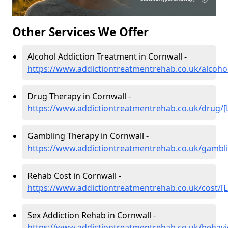
Other Services We Offer
Alcohol Addiction Treatment in Cornwall -
https://www.addictiontreatmentrehab.co.uk/alcohol
Drug Therapy in Cornwall -
https://www.addictiontreatmentrehab.co.uk/drug/[
Gambling Therapy in Cornwall -
https://www.addictiontreatmentrehab.co.uk/gambli
Rehab Cost in Cornwall -
https://www.addictiontreatmentrehab.co.uk/cost/[L
Sex Addiction Rehab in Cornwall -
https://www.addictiontreatmentrehab.co.uk/behavi