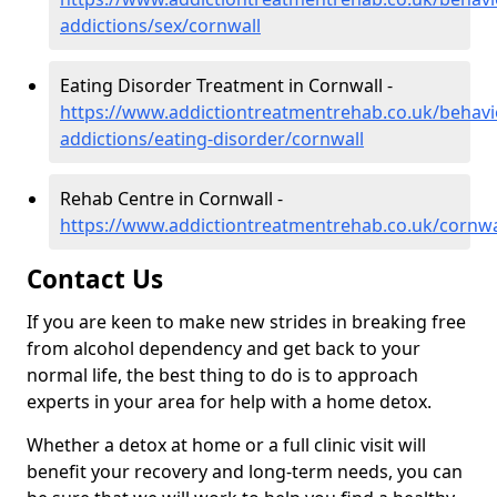
addictions/sex/cornwall
Eating Disorder Treatment in Cornwall -
https://www.addictiontreatmentrehab.co.uk/behavi
addictions/eating-disorder/cornwall
Rehab Centre in Cornwall -
https://www.addictiontreatmentrehab.co.uk/cornwa
Contact Us
If you are keen to make new strides in breaking free
from alcohol dependency and get back to your
normal life, the best thing to do is to approach
experts in your area for help with a home detox.
Whether a detox at home or a full clinic visit will
benefit your recovery and long-term needs, you can