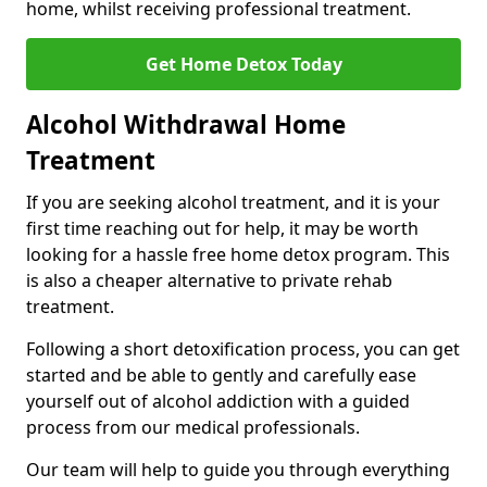
home, whilst receiving professional treatment.
Get Home Detox Today
Alcohol Withdrawal Home
Treatment
If you are seeking alcohol treatment, and it is your
first time reaching out for help, it may be worth
looking for a hassle free home detox program. This
is also a cheaper alternative to private rehab
treatment.
Following a short detoxification process, you can get
started and be able to gently and carefully ease
yourself out of alcohol addiction with a guided
process from our medical professionals.
Our team will help to guide you through everything