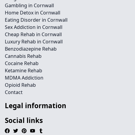
Gambling in Cornwall
Home Detox in Cornwall
Eating Disorder in Cornwall
Sex Addiction in Cornwall
Cheap Rehab in Cornwall
Luxury Rehab in Cornwall
Benzodiazepine Rehab
Cannabis Rehab
Cocaine Rehab
Ketamine Rehab
MDMA Addiction
Opioid Rehab
Contact
Legal information
Social links