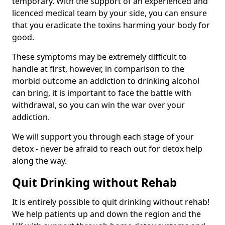
temporary. With the support of an experienced and
licenced medical team by your side, you can ensure
that you eradicate the toxins harming your body for
good.
These symptoms may be extremely difficult to
handle at first, however, in comparison to the
morbid outcome an addiction to drinking alcohol
can bring, it is important to face the battle with
withdrawal, so you can win the war over your
addiction.
We will support you through each stage of your
detox - never be afraid to reach out for detox help
along the way.
Quit Drinking without Rehab
It is entirely possible to quit drinking without rehab!
We help patients up and down the region and the