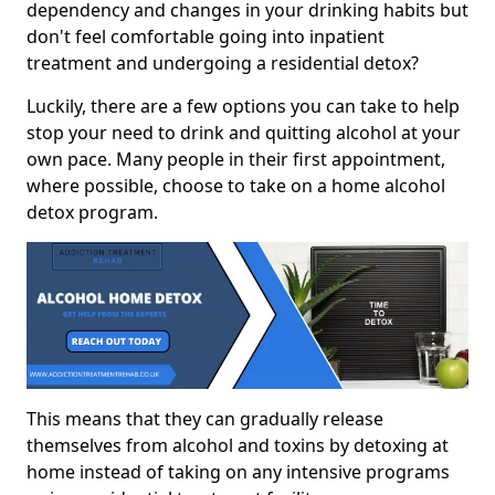
dependency and changes in your drinking habits but
don't feel comfortable going into inpatient
treatment and undergoing a residential detox?
Luckily, there are a few options you can take to help
stop your need to drink and quitting alcohol at your
own pace. Many people in their first appointment,
where possible, choose to take on a home alcohol
detox program.
This means that they can gradually release
themselves from alcohol and toxins by detoxing at
home instead of taking on any intensive programs