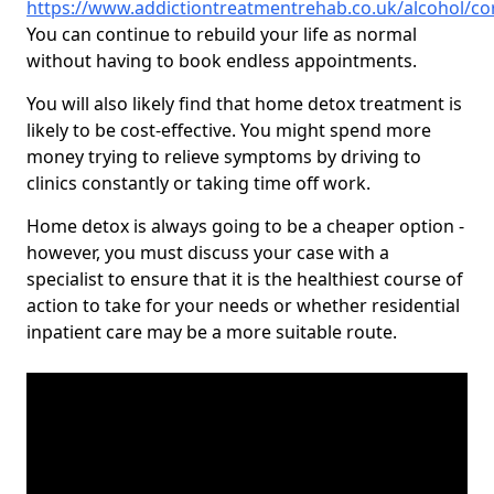
https://www.addictiontreatmentrehab.co.uk/alcohol/co
You can continue to rebuild your life as normal
without having to book endless appointments.
You will also likely find that home detox treatment is
likely to be cost-effective. You might spend more
money trying to relieve symptoms by driving to
clinics constantly or taking time off work.
Home detox is always going to be a cheaper option -
however, you must discuss your case with a
specialist to ensure that it is the healthiest course of
action to take for your needs or whether residential
inpatient care may be a more suitable route.