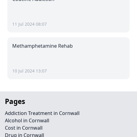
11 Jul 2024 08:07
Methamphetamine Rehab
10 Jul 2024 13:07
Pages
Addiction Treatment in Cornwall
Alcohol in Cornwall
Cost in Cornwall
Drug in Cornwall