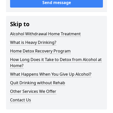
Send message
Skip to
Alcohol Withdrawal Home Treatment
What is Heavy Drinking?
Home Detox Recovery Program
How Long Does it Take to Detox from Alcohol at
Home?
What Happens When You Give Up Alcohol?
Quit Drinking without Rehab
Other Services We Offer
Contact Us