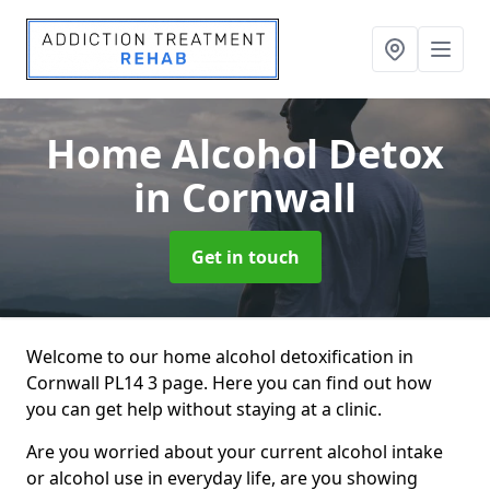
Home Alcohol Detox
in Cornwall
Get in touch
Welcome to our home alcohol detoxification in
Cornwall PL14 3 page. Here you can find out how
you can get help without staying at a clinic.
Are you worried about your current alcohol intake
or alcohol use in everyday life, are you showing