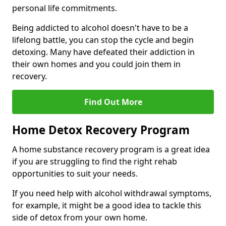
personal life commitments.
Being addicted to alcohol doesn't have to be a
lifelong battle, you can stop the cycle and begin
detoxing. Many have defeated their addiction in
their own homes and you could join them in
recovery.
Find Out More
Home Detox Recovery Program
A home substance recovery program is a great idea
if you are struggling to find the right rehab
opportunities to suit your needs.
If you need help with alcohol withdrawal symptoms,
for example, it might be a good idea to tackle this
side of detox from your own home.