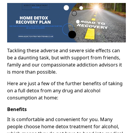
Tackling these adverse and severe side effects can
be a daunting task, but with support from friends,
family and our compassionate addiction advisors it
is more than possible.
Here are just a few of the further benefits of taking
on a full detox from any drug and alcohol
consumption at home:
Benefits
It is comfortable and convenient for you. Many
people choose home detox treatment for alcohol,