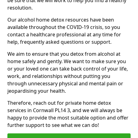
be sure that we will work to help you find a healthy
resolution.
Our alcohol home detox resources have been
available throughout the COVID-19 crisis, so you
contact a healthcare professional at any time for
help, frequently asked questions or support.
We aim to ensure that you detox from alcohol at
home safely and gently. We want to make sure you
or your loved one can take back control of your life,
work, and relationships without putting you
through unnecessary physical and mental pain or
jeopardising your health.
Therefore, reach out for private home detox
services in Cornwall PL14 3, and we will always be
happy to provide the most suitable option and offer
further support to see what we can do!