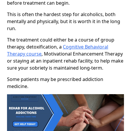
before treatment can begin.
This is often the hardest step for alcoholics, both
mentally and physically, but it is worth it in the long
run.
The treatment could either be a course of group
therapy, detoxification, a
Cognitive Behavioral
Therapy course
, Motivational Enhancement Therapy
or staying at an inpatient rehab facility, to help make
sure your sobriety is maintained long-term.
Some patients may be prescribed addiction
medicine.