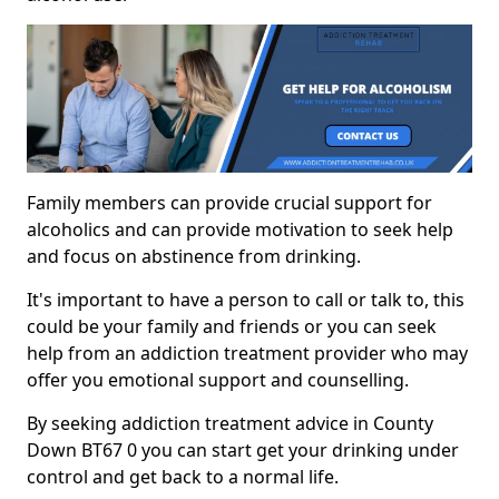
Family members can provide crucial support for
alcoholics and can provide motivation to seek help
and focus on abstinence from drinking.
It's important to have a person to call or talk to, this
could be your family and friends or you can seek
help from an addiction treatment provider who may
offer you emotional support and counselling.
By seeking addiction treatment advice in County
Down BT67 0 you can start get your drinking under
control and get back to a normal life.