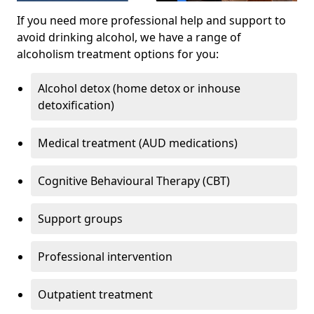
If you need more professional help and support to
avoid drinking alcohol, we have a range of
alcoholism treatment options for you:
Alcohol detox (home detox or inhouse
detoxification)
Medical treatment (AUD medications)
Cognitive Behavioural Therapy (CBT)
Support groups
Professional intervention
Outpatient treatment