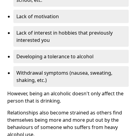
Lack of motivation
Lack of interest in hobbies that previously
interested you
Developing a tolerance to alcohol
Withdrawal symptoms (nausea, sweating,
shaking, etc.)
However, being an alcoholic doesn't only affect the
person that is drinking.
Relationships also become strained as others find
themselves being more and more put out by the
behaviours of someone who suffers from heavy
alcohol use.