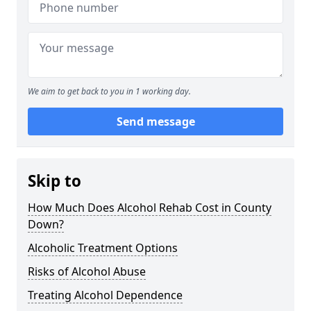
We aim to get back to you in 1 working day.
Send message
Skip to
How Much Does Alcohol Rehab Cost in County
Down?
Alcoholic Treatment Options
Risks of Alcohol Abuse
Treating Alcohol Dependence