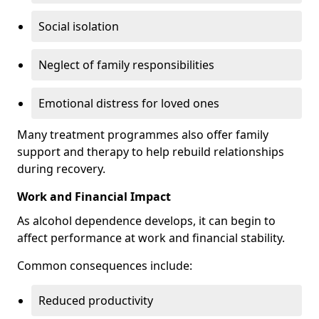
Social isolation
Neglect of family responsibilities
Emotional distress for loved ones
Many treatment programmes also offer family
support and therapy to help rebuild relationships
during recovery.
Work and Financial Impact
As alcohol dependence develops, it can begin to
affect performance at work and financial stability.
Common consequences include:
Reduced productivity