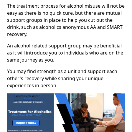
The treatment process for alcohol misuse will not be
easy as there is no quick cure, but there are mutual
support groups in place to help you cut out the
drink, such as alcoholics anonymous AA and SMART
recovery.
An alcohol related support group may be beneficial
as it will introduce you to individuals who are on the
same journey as you.
You may find strength as a unit and support each
other's recovery while sharing your unique
experiences in person.