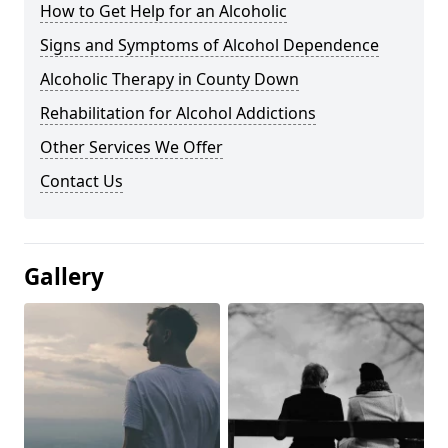
How to Get Help for an Alcoholic
Signs and Symptoms of Alcohol Dependence
Alcoholic Therapy in County Down
Rehabilitation for Alcohol Addictions
Other Services We Offer
Contact Us
Gallery