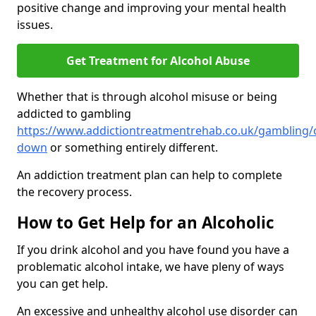
positive change and improving your mental health
issues.
Get Treatment for Alcohol Abuse
Whether that is through alcohol misuse or being
addicted to gambling
https://www.addictiontreatmentrehab.co.uk/gambling/
down
or something entirely different.
An addiction treatment plan can help to complete
the recovery process.
How to Get Help for an Alcoholic
If you drink alcohol and you have found you have a
problematic alcohol intake, we have pleny of ways
you can get help.
An excessive and unhealthy alcohol use disorder can