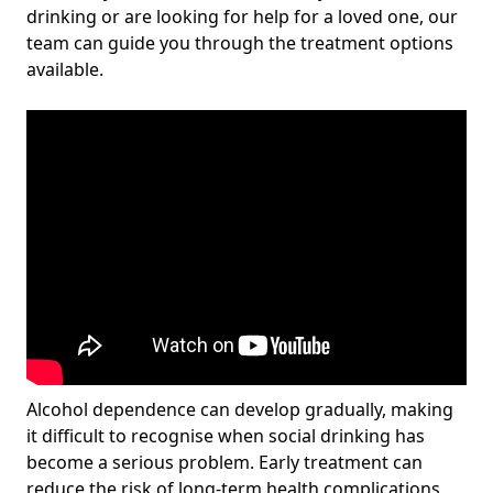
drinking or are looking for help for a loved one, our
team can guide you through the treatment options
available.
Alcohol dependence can develop gradually, making
it difficult to recognise when social drinking has
become a serious problem. Early treatment can
reduce the risk of long-term health complications