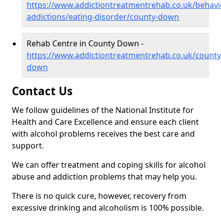
https://www.addictiontreatmentrehab.co.uk/behavi
addictions/eating-disorder/county-down
Rehab Centre in County Down -
https://www.addictiontreatmentrehab.co.uk/county
down
Contact Us
We follow guidelines of the National Institute for
Health and Care Excellence and ensure each client
with alcohol problems receives the best care and
support.
We can offer treatment and coping skills for alcohol
abuse and addiction problems that may help you.
There is no quick cure, however, recovery from
excessive drinking and alcoholism is 100% possible.