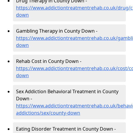
Drug Therapy in County Down -
https://www.addictiontreatmentrehab.co.uk/drug/c
down
Gambling Therapy in County Down -
https://www.addictiontreatmentrehab.co.uk/gambl
down
Rehab Cost in County Down -
https://www.addictiontreatmentrehab.co.uk/cost/c
down
Sex Addiction Behavioral Treatment in County
Down -
https://www.addictiontreatmentrehab.co.uk/behavi
addictions/sex/county-down
Eating Disorder Treatment in County Down -