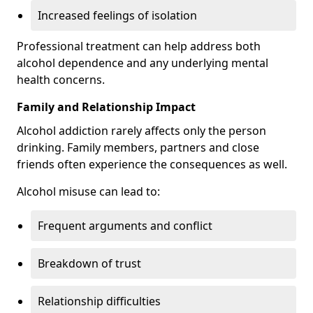
Increased feelings of isolation
Professional treatment can help address both
alcohol dependence and any underlying mental
health concerns.
Family and Relationship Impact
Alcohol addiction rarely affects only the person
drinking. Family members, partners and close
friends often experience the consequences as well.
Alcohol misuse can lead to:
Frequent arguments and conflict
Breakdown of trust
Relationship difficulties