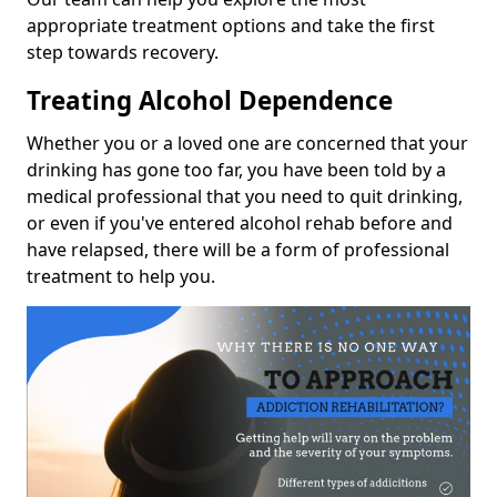
appropriate treatment options and take the first
step towards recovery.
Treating Alcohol Dependence
Whether you or a loved one are concerned that your
drinking has gone too far, you have been told by a
medical professional that you need to quit drinking,
or even if you've entered alcohol rehab before and
have relapsed, there will be a form of professional
treatment to help you.