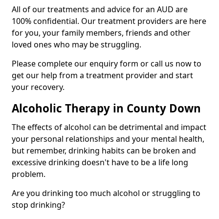
All of our treatments and advice for an AUD are
100% confidential. Our treatment providers are here
for you, your family members, friends and other
loved ones who may be struggling.
Please complete our enquiry form or call us now to
get our help from a treatment provider and start
your recovery.
Alcoholic Therapy in County Down
The effects of alcohol can be detrimental and impact
your personal relationships and your mental health,
but remember, drinking habits can be broken and
excessive drinking doesn't have to be a life long
problem.
Are you drinking too much alcohol or struggling to
stop drinking?