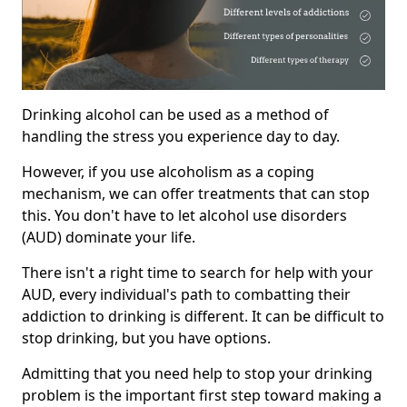
Drinking alcohol can be used as a method of
handling the stress you experience day to day.
However, if you use alcoholism as a coping
mechanism, we can offer treatments that can stop
this. You don't have to let alcohol use disorders
(AUD) dominate your life.
There isn't a right time to search for help with your
AUD, every individual's path to combatting their
addiction to drinking is different. It can be difficult to
stop drinking, but you have options.
Admitting that you need help to stop your drinking
problem is the important first step toward making a