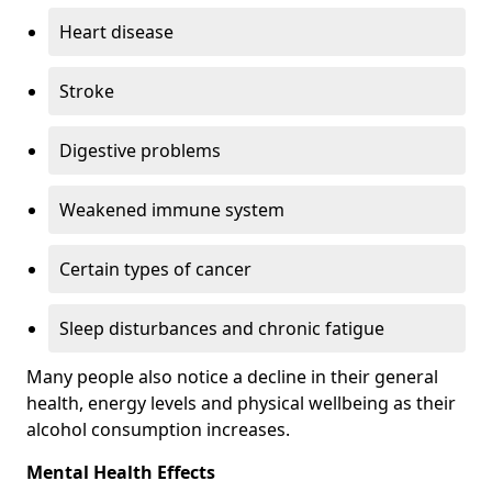
Heart disease
Stroke
Digestive problems
Weakened immune system
Certain types of cancer
Sleep disturbances and chronic fatigue
Many people also notice a decline in their general
health, energy levels and physical wellbeing as their
alcohol consumption increases.
Mental Health Effects