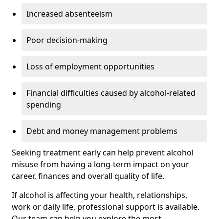
Increased absenteeism
Poor decision-making
Loss of employment opportunities
Financial difficulties caused by alcohol-related
spending
Debt and money management problems
Seeking treatment early can help prevent alcohol
misuse from having a long-term impact on your
career, finances and overall quality of life.
If alcohol is affecting your health, relationships,
work or daily life, professional support is available.
Our team can help you explore the most