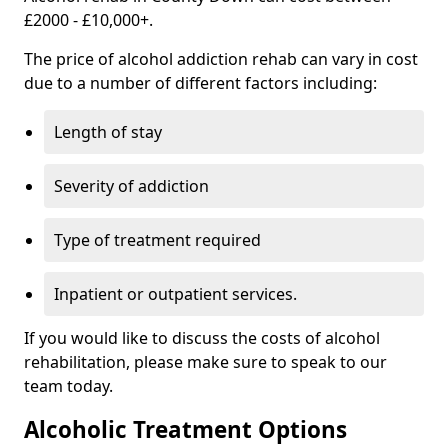
£2000 - £10,000+.
The price of alcohol addiction rehab can vary in cost
due to a number of different factors including:
Length of stay
Severity of addiction
Type of treatment required
Inpatient or outpatient services.
If you would like to discuss the costs of alcohol
rehabilitation, please make sure to speak to our
team today.
Alcoholic Treatment Options