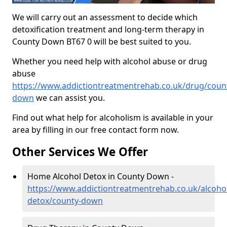
We will carry out an assessment to decide which
detoxification treatment and long-term therapy in
County Down BT67 0 will be best suited to you.
Whether you need help with alcohol abuse or drug
abuse
https://www.addictiontreatmentrehab.co.uk/drug/coun
down
we can assist you.
Find out what help for alcoholism is available in your
area by filling in our free contact form now.
Other Services We Offer
Home Alcohol Detox in County Down -
https://www.addictiontreatmentrehab.co.uk/alcoh
detox/county-down