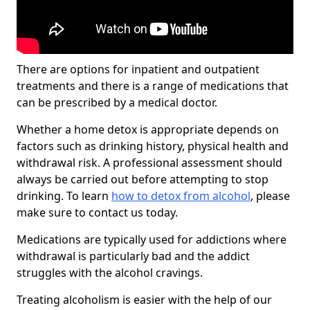
There are options for inpatient and outpatient
treatments and there is a range of medications that
can be prescribed by a medical doctor.
Whether a home detox is appropriate depends on
factors such as drinking history, physical health and
withdrawal risk. A professional assessment should
always be carried out before attempting to stop
drinking. To learn
how to detox from alcohol
, please
make sure to contact us today.
Medications are typically used for addictions where
withdrawal is particularly bad and the addict
struggles with the alcohol cravings.
Treating alcoholism is easier with the help of our