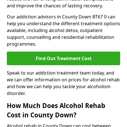
and improve the chances of lasting recovery.
Our addiction advisors in County Down BT67 0 can
help you understand the different treatment options
available, including alcohol detox, outpatient
support, counselling and residential rehabilitation
programmes.
Find Out Treatment Cost
Speak to our addiction treatment team today, and
we can offer information on prices for alcohol rehab
and how we can help you tackle your alcoholism
disorder.
How Much Does Alcohol Rehab
Cost in County Down?
Alcohol rehab in County Down can cost between