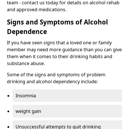
team - contact us today for details on alcohol rehab
and approved medications.
Signs and Symptoms of Alcohol
Dependence
If you have seen signs that a loved one or family
member may need more guidance than you can give
them when it comes to their drinking habits and
substance abuse.
Some of the signs and symptoms of problem
drinking and alcohol dependency include:
Insomnia
weight gain
Unsuccessful attempts to quit drinking