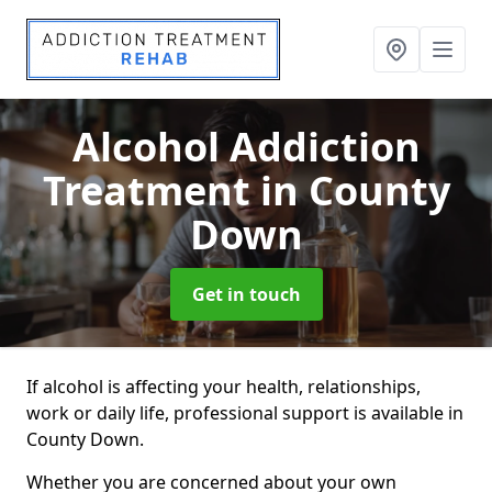
Alcohol Addiction
Treatment
in County
Down
Get in touch
If alcohol is affecting your health, relationships,
work or daily life, professional support is available in
County Down.
Whether you are concerned about your own