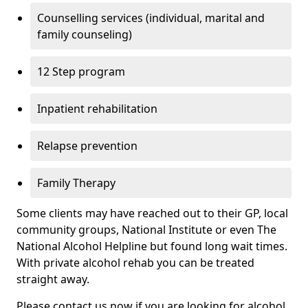
Counselling services (individual, marital and
family counseling)
12 Step program
Inpatient rehabilitation
Relapse prevention
Family Therapy
Some clients may have reached out to their GP, local
community groups, National Institute or even The
National Alcohol Helpline but found long wait times.
With private alcohol rehab you can be treated
straight away.
Please contact us now if you are looking for alcohol