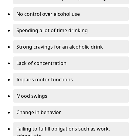
No control over alcohol use
Spending a lot of time drinking
Strong cravings for an alcoholic drink
Lack of concentration
Impairs motor functions
Mood swings
Change in behavior
Failing to fulfill obligations such as work,
school, etc.