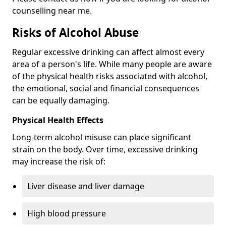
counselling near me.
Risks of Alcohol Abuse
Regular excessive drinking can affect almost every
area of a person's life. While many people are aware
of the physical health risks associated with alcohol,
the emotional, social and financial consequences
can be equally damaging.
Physical Health Effects
Long-term alcohol misuse can place significant
strain on the body. Over time, excessive drinking
may increase the risk of:
Liver disease and liver damage
High blood pressure