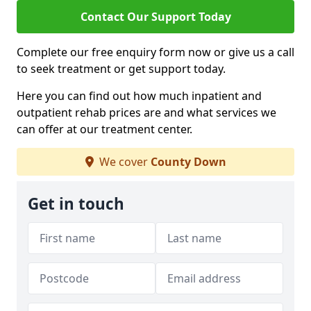
Contact Our Support Today
Complete our free enquiry form now or give us a call
to seek treatment or get support today.
Here you can find out how much inpatient and
outpatient rehab prices are and what services we
can offer at our treatment center.
We cover
County Down
Get in touch