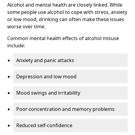
Alcohol and mental health are closely linked. While
some people use alcohol to cope with stress, anxiety
or low mood, drinking can often make these issues
worse over time.
Common mental health effects of alcohol misuse
include:
Anxiety and panic attacks
Depression and low mood
Mood swings and irritability
Poor concentration and memory problems
Reduced self-confidence