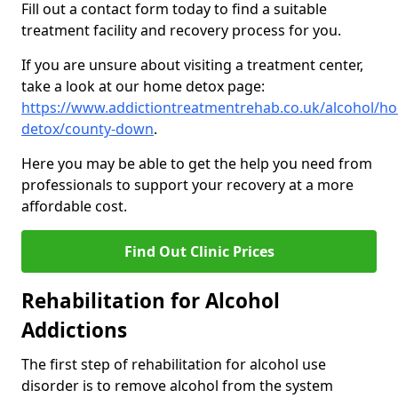
Fill out a contact form today to find a suitable
treatment facility and recovery process for you.
If you are unsure about visiting a treatment center,
take a look at our home detox page:
https://www.addictiontreatmentrehab.co.uk/alcohol/h
detox/county-down
.
Here you may be able to get the help you need from
professionals to support your recovery at a more
affordable cost.
Find Out Clinic Prices
Rehabilitation for Alcohol
Addictions
The first step of rehabilitation for alcohol use
disorder is to remove alcohol from the system