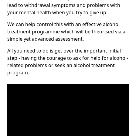
lead to withdrawal symptoms and problems with
your mental health when you try to give up.
We can help control this with an effective alcohol
treatment programme which will be theorised via a
simple yet advanced assessment.
All you need to do is get over the important initial
step - having the courage to ask for help for alcohol-
related problems or seek an alcohol treatment
program.