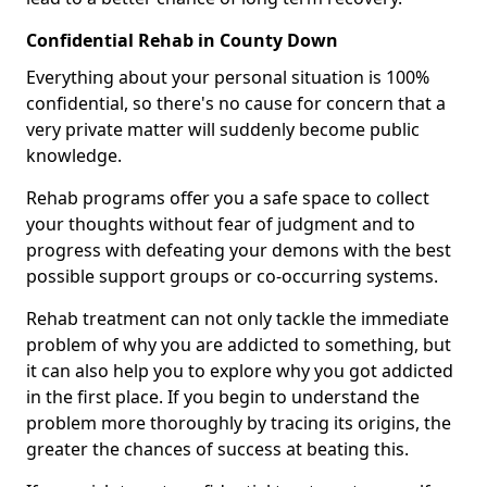
Confidential Rehab in County Down
Everything about your personal situation is 100%
confidential, so there's no cause for concern that a
very private matter will suddenly become public
knowledge.
Rehab programs offer you a safe space to collect
your thoughts without fear of judgment and to
progress with defeating your demons with the best
possible support groups or co-occurring systems.
Rehab treatment can not only tackle the immediate
problem of why you are addicted to something, but
it can also help you to explore why you got addicted
in the first place. If you begin to understand the
problem more thoroughly by tracing its origins, the
greater the chances of success at beating this.