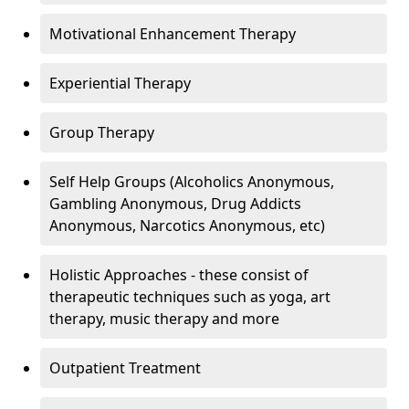
Motivational Enhancement Therapy
Experiential Therapy
Group Therapy
Self Help Groups (Alcoholics Anonymous,
Gambling Anonymous, Drug Addicts
Anonymous, Narcotics Anonymous, etc)
Holistic Approaches - these consist of
therapeutic techniques such as yoga, art
therapy, music therapy and more
Outpatient Treatment