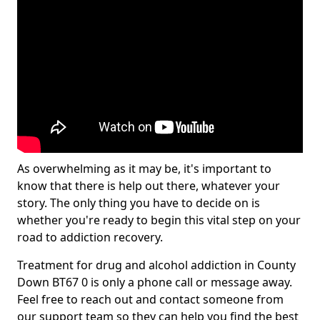
As overwhelming as it may be, it's important to
know that there is help out there, whatever your
story. The only thing you have to decide on is
whether you're ready to begin this vital step on your
road to addiction recovery.
Treatment for drug and alcohol addiction in County
Down BT67 0 is only a phone call or message away.
Feel free to reach out and contact someone from
our support team so they can help you find the best