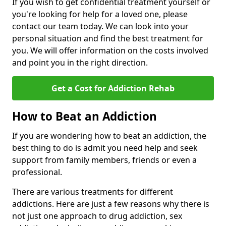
If you wish to get confidential treatment yourself or
you're looking for help for a loved one, please
contact our team today. We can look into your
personal situation and find the best treatment for
you. We will offer information on the costs involved
and point you in the right direction.
Get a Cost for Addiction Rehab
How to Beat an Addiction
If you are wondering how to beat an addiction, the
best thing to do is admit you need help and seek
support from family members, friends or even a
professional.
There are various treatments for different
addictions. Here are just a few reasons why there is
not just one approach to drug addiction, sex