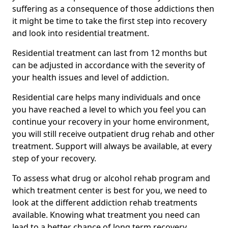
suffering as a consequence of those addictions then
it might be time to take the first step into recovery
and look into residential treatment.
Residential treatment can last from 12 months but
can be adjusted in accordance with the severity of
your health issues and level of addiction.
Residential care helps many individuals and once
you have reached a level to which you feel you can
continue your recovery in your home environment,
you will still receive outpatient drug rehab and other
treatment. Support will always be available, at every
step of your recovery.
To assess what drug or alcohol rehab program and
which treatment center is best for you, we need to
look at the different addiction rehab treatments
available. Knowing what treatment you need can
lead to a better chance of long term recovery.