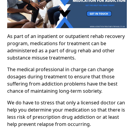
As part of an inpatient or outpatient rehab recovery
program, medications for treatment can be
administered as a part of drug rehab and other
substance misuse treatments.
The medical professional in charge can change
dosages during treatment to ensure that those
suffering from addiction problems have the best
chance of maintaining long-term sobriety.
We do have to stress that only a licensed doctor can
help you determine your medication so that there is
less risk of prescription drug addiction or at least
help prevent relapse from occurring.