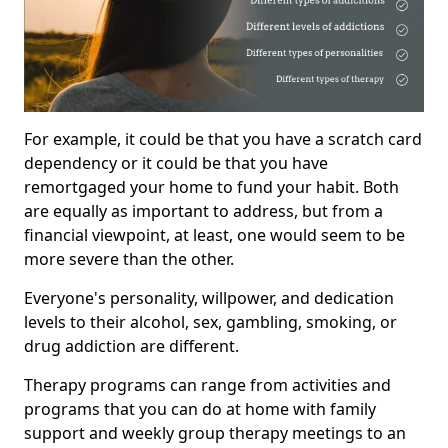
For example, it could be that you have a scratch card
dependency or it could be that you have
remortgaged your home to fund your habit. Both
are equally as important to address, but from a
financial viewpoint, at least, one would seem to be
more severe than the other.
Everyone's personality, willpower, and dedication
levels to their alcohol, sex, gambling, smoking, or
drug addiction are different.
Therapy programs can range from activities and
programs that you can do at home with family
support and weekly group therapy meetings to an