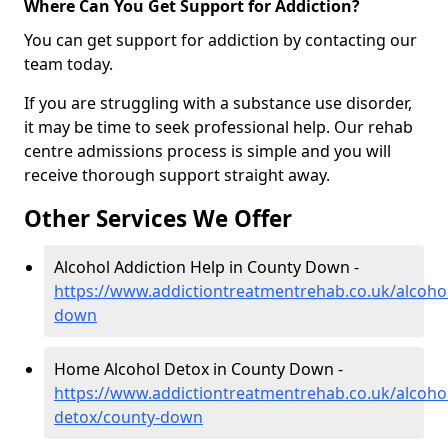
Where Can You Get Support for Addiction?
You can get support for addiction by contacting our
team today.
If you are struggling with a substance use disorder,
it may be time to seek professional help. Our rehab
centre admissions process is simple and you will
receive thorough support straight away.
Other Services We Offer
Alcohol Addiction Help in County Down -
https://www.addictiontreatmentrehab.co.uk/alcoho
down
Home Alcohol Detox in County Down -
https://www.addictiontreatmentrehab.co.uk/alcoh
detox/county-down