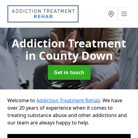
Addiction Treatment
in County Down
Get in touch
Welcome to
Addiction Treatment Rehab
. We have
over 20 years of experience when it comes to
treating substance abuse and other addictions and
our team are always happy to help.