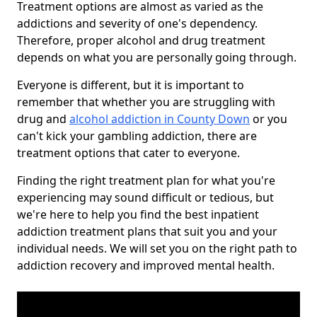
Treatment options are almost as varied as the
addictions and severity of one's dependency.
Therefore, proper alcohol and drug treatment
depends on what you are personally going through.
Everyone is different, but it is important to
remember that whether you are struggling with
drug and
alcohol addiction in County Down
or you
can't kick your gambling addiction, there are
treatment options that cater to everyone.
Finding the right treatment plan for what you're
experiencing may sound difficult or tedious, but
we're here to help you find the best inpatient
addiction treatment plans that suit you and your
individual needs. We will set you on the right path to
addiction recovery and improved mental health.