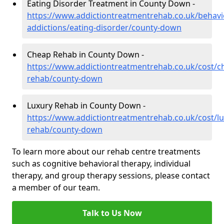
Eating Disorder Treatment in County Down -
https://www.addictiontreatmentrehab.co.uk/behavi
addictions/eating-disorder/county-down
Cheap Rehab in County Down -
https://www.addictiontreatmentrehab.co.uk/cost/c
rehab/county-down
Luxury Rehab in County Down -
https://www.addictiontreatmentrehab.co.uk/cost/lu
rehab/county-down
To learn more about our rehab centre treatments
such as cognitive behavioral therapy, individual
therapy, and group therapy sessions, please contact
a member of our team.
Talk to Us Now