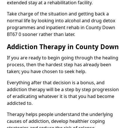
extended stay at a rehabilitation facility.
Take charge of the situation and getting back a
normal life by looking into alcohol and drug detox
programmes and inpatient rehab in County Down
BT67 0 sooner rather than later.
Addiction Therapy in County Down
If you are ready to begin going through the healing
process, then the hardest step has already been
taken; you have chosen to seek help.
Everything after that decision is a bonus, and
addiction therapy will be a step by step progression
of eradicating whatever it is that you had become
addicted to.
Therapy helps people understand the underlying
causes of addiction, develop healthier coping
strategies and reduce the risk of relapse.