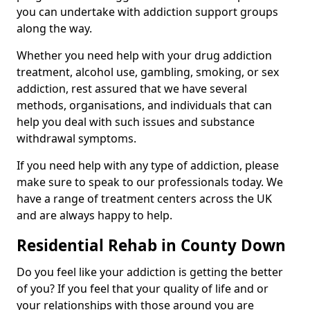
you can undertake with addiction support groups
along the way.
Whether you need help with your drug addiction
treatment, alcohol use, gambling, smoking, or sex
addiction, rest assured that we have several
methods, organisations, and individuals that can
help you deal with such issues and substance
withdrawal symptoms.
If you need help with any type of addiction, please
make sure to speak to our professionals today. We
have a range of treatment centers across the UK
and are always happy to help.
Residential Rehab in County Down
Do you feel like your addiction is getting the better
of you? If you feel that your quality of life and or
your relationships with those around you are