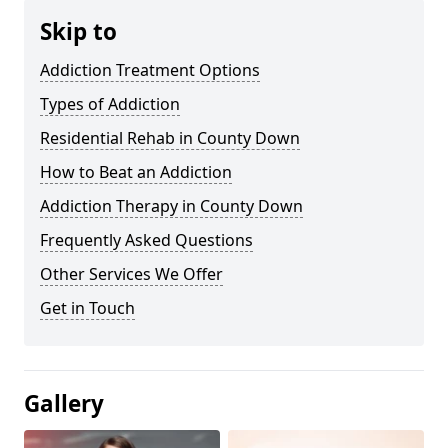
Skip to
Addiction Treatment Options
Types of Addiction
Residential Rehab in County Down
How to Beat an Addiction
Addiction Therapy in County Down
Frequently Asked Questions
Other Services We Offer
Get in Touch
Gallery