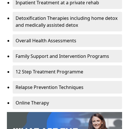
Inpatient Treatment at a private rehab
Detoxification Therapies including home detox
and medically assisted detox
Overall Health Assessments
Family Support and Intervention Programs
12 Step Treatment Programme
Relapse Prevention Techniques
Online Therapy