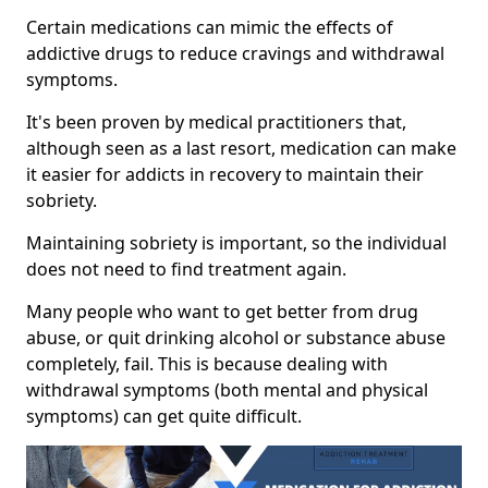
Certain medications can mimic the effects of
addictive drugs to reduce cravings and withdrawal
symptoms.
It's been proven by medical practitioners that,
although seen as a last resort, medication can make
it easier for addicts in recovery to maintain their
sobriety.
Maintaining sobriety is important, so the individual
does not need to find treatment again.
Many people who want to get better from drug
abuse, or quit drinking alcohol or substance abuse
completely, fail. This is because dealing with
withdrawal symptoms (both mental and physical
symptoms) can get quite difficult.