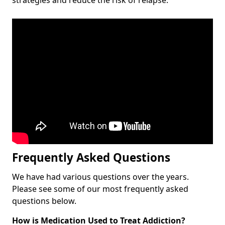
Frequently Asked Questions
We have had various questions over the years.
Please see some of our most frequently asked
questions below.
How is Medication Used to Treat Addiction?