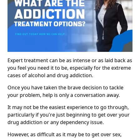
Expert treatment can be as intense or as laid back as
you feel you need it to be, especially for the extreme
cases of alcohol and drug addiction.
Once you have taken the brave decision to tackle
your problem, help is only a conversation away.
It may not be the easiest experience to go through,
particularly if you're just beginning to get over your
drug addiction or any dependency issue.
However, as difficult as it may be to get over sex,