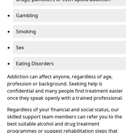
Gambling
Smoking
Sex
Eating Disorders
Addiction can affect anyone, regardless of age,
profession or background. Seeking help is
confidential and many people find treatment easier
once they speak openly with a trained professional.
Regardless of your financial and social status, our
skilled support team members can refer you to the
best suitable alcohol and drug treatment
programmes or suggest rehabilitation steps that