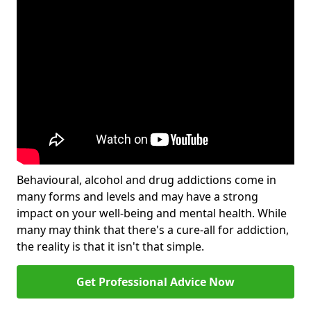
Behavioural, alcohol and drug addictions come in
many forms and levels and may have a strong
impact on your well-being and mental health. While
many may think that there's a cure-all for addiction,
the reality is that it isn't that simple.
Get Professional Advice Now