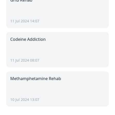
GHB Rehab
11 Jul 2024 14:07
Codeine Addiction
11 Jul 2024 08:07
Methamphetamine Rehab
10 Jul 2024 13:07