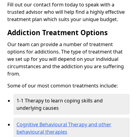
Fill out our contact form today to speak with a
trusted advisor who will help find a highly effective
treatment plan which suits your unique budget.
Addiction Treatment Options
Our team can provide a number of treatment
options for addictions. The type of treatment that
we set up for you will depend on your individual
circumstances and the addiction you are suffering
from.
Some of our most common treatments include:
1-1 Therapy to learn coping skills and
underlying causes
Cognitive Behavioural Therapy and other
behavioural therapies