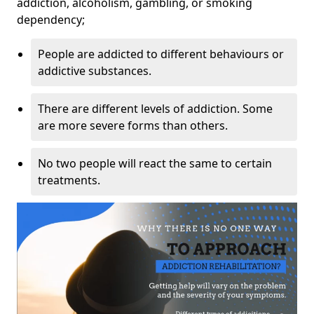
addiction, alcoholism, gambling, or smoking
dependency;
People are addicted to different behaviours or
addictive substances.
There are different levels of addiction. Some
are more severe forms than others.
No two people will react the same to certain
treatments.