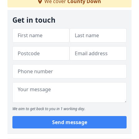
We cover
County Down
Get in touch
We aim to get back to you in 1 working day.
Send message