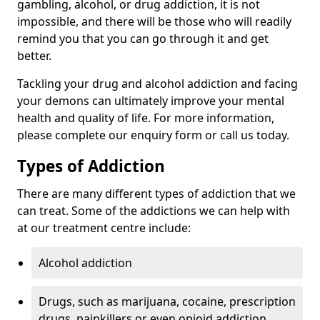
gambling, alcohol, or drug addiction, it is not
impossible, and there will be those who will readily
remind you that you can go through it and get
better.
Tackling your drug and alcohol addiction and facing
your demons can ultimately improve your mental
health and quality of life. For more information,
please complete our enquiry form or call us today.
Types of Addiction
There are many different types of addiction that we
can treat. Some of the addictions we can help with
at our treatment centre include:
Alcohol addiction
Drugs, such as marijuana, cocaine, prescription
drugs, painkillers or even opioid addiction