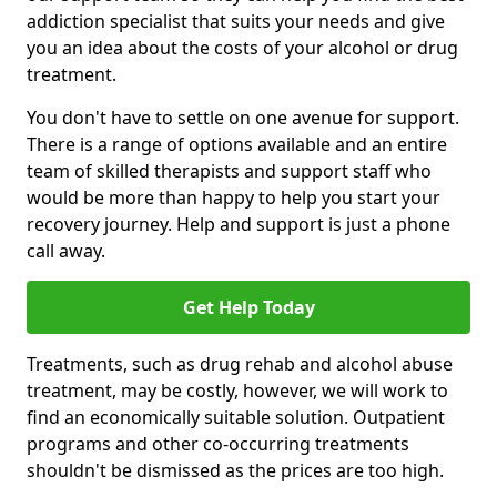
addiction specialist that suits your needs and give
you an idea about the costs of your alcohol or drug
treatment.
You don't have to settle on one avenue for support.
There is a range of options available and an entire
team of skilled therapists and support staff who
would be more than happy to help you start your
recovery journey. Help and support is just a phone
call away.
Get Help Today
Treatments, such as drug rehab and alcohol abuse
treatment, may be costly, however, we will work to
find an economically suitable solution. Outpatient
programs and other co-occurring treatments
shouldn't be dismissed as the prices are too high.