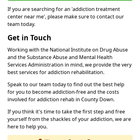
If you are searching for an 'addiction treatment
center near me', please make sure to contact our
team today.
Get in Touch
Working with the National Institute on Drug Abuse
and the Substance Abuse and Mental Health
Services Administration in mind, we provide the very
best services for addiction rehabilitation.
Speak to our team today to find out the best help
for you to become addiction-free and the costs
involved for addiction rehab in County Down.
If you think it's time to take the first step and free
yourself from the shackles of your addiction, we are
here to help you.