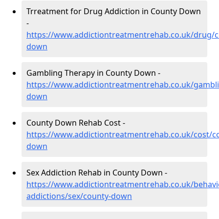
Trreatment for Drug Addiction in County Down
-
https://www.addictiontreatmentrehab.co.uk/drug/c
down
Gambling Therapy in County Down -
https://www.addictiontreatmentrehab.co.uk/gambl
down
County Down Rehab Cost -
https://www.addictiontreatmentrehab.co.uk/cost/c
down
Sex Addiction Rehab in County Down -
https://www.addictiontreatmentrehab.co.uk/behavi
addictions/sex/county-down