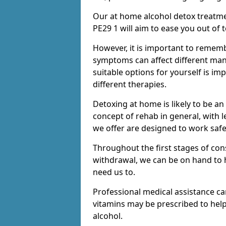
Our at home alcohol detox treatme
PE29 1 will aim to ease you out of 
However, it is important to remem
symptoms can affect different many
suitable options for yourself is i
different therapies.
Detoxing at home is likely to be an
concept of rehab in general, with
we offer are designed to work saf
Throughout the first stages of co
withdrawal, we can be on hand to 
need us to.
Professional medical assistance c
vitamins may be prescribed to he
alcohol.