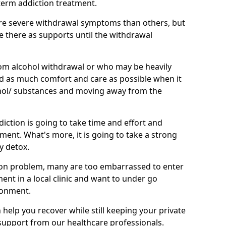
term addiction treatment.
e severe withdrawal symptoms than others, but
be there as supports until the withdrawal
om alcohol withdrawal or who may be heavily
eed as much comfort and care as possible when it
hol/ substances and moving away from the
iction is going to take time and effort and
ment. What's more, it is going to take a strong
y detox.
on problem, many are too embarrassed to enter
tment in a local clinic and want to under go
ronment.
elp you recover while still keeping your private
g support from our healthcare professionals.