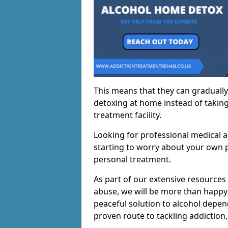
This means that they can gradually
detoxing at home instead of taking
treatment facility.
Looking for professional medical a
starting to worry about your own p
personal treatment.
As part of our extensive resources
abuse, we will be more than happy 
peaceful solution to alcohol depen
proven route to tackling addiction, 