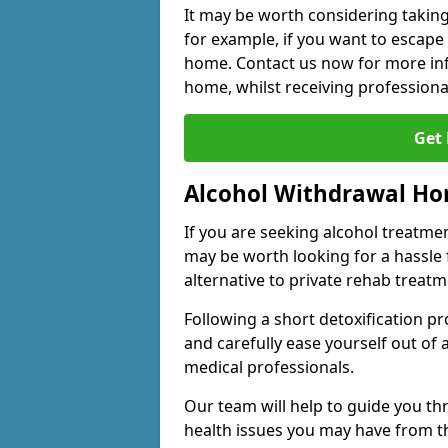
It may be worth considering taking
for example, if you want to escape
home. Contact us now for more inf
home, whilst receiving professiona
Get
Alcohol Withdrawal H
If you are seeking alcohol treatment
may be worth looking for a hassle
alternative to private rehab treatm
Following a short detoxification pr
and carefully ease yourself out of
medical professionals.
Our team will help to guide you t
health issues you may have from 