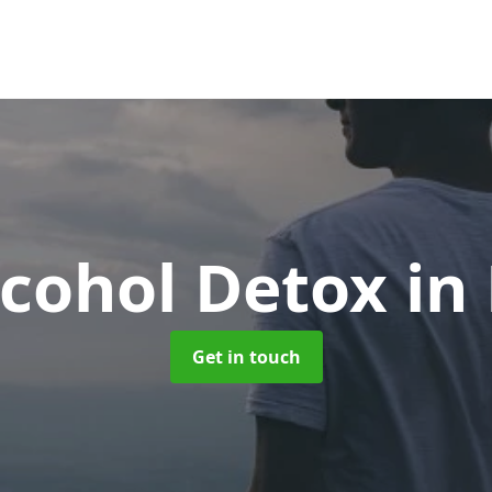
cohol Detox
in
Get in touch