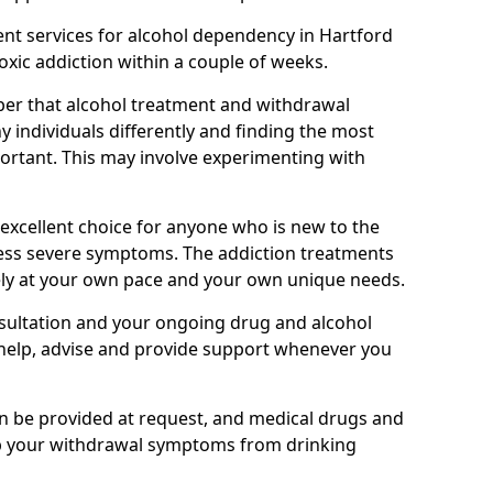
nt services for alcohol dependency in Hartford
toxic addiction within a couple of weeks.
ber that alcohol treatment and withdrawal
 individuals differently and finding the most
mportant. This may involve experimenting with
 excellent choice for anyone who is new to the
 less severe symptoms. The addiction treatments
ely at your own pace and your own unique needs.
nsultation and your ongoing drug and alcohol
help, advise and provide support whenever you
an be provided at request, and medical drugs and
lp your withdrawal symptoms from drinking