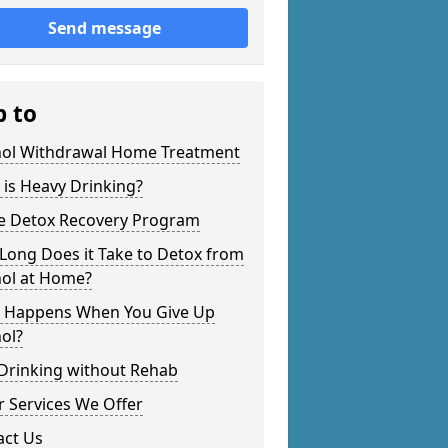
Send message
p to
hol Withdrawal Home Treatment
is Heavy Drinking?
 Detox Recovery Program
Long Does it Take to Detox from
hol at Home?
 Happens When You Give Up
ol?
 Drinking without Rehab
 Services We Offer
act Us