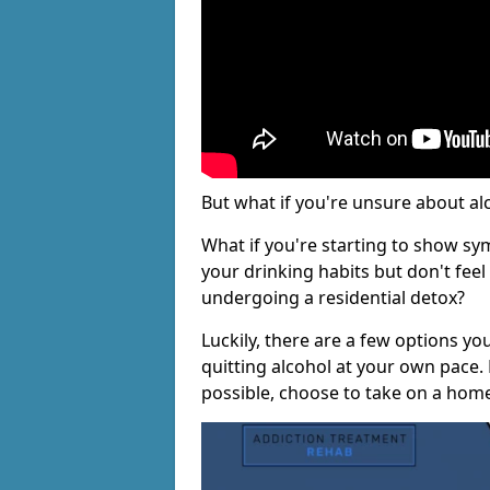
But what if you're unsure about al
What if you're starting to show s
your drinking habits but don't fee
undergoing a residential detox?
Luckily, there are a few options yo
quitting alcohol at your own pace.
possible, choose to take on a hom