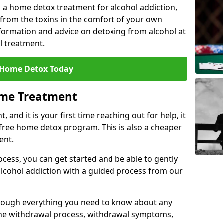
 a home detox treatment for alcohol addiction,
 from the toxins in the comfort of your own
ormation and advice on detoxing from alcohol at
l treatment.
 Home Detox Today
ome Treatment
, and it is your first time reaching out for help, it
 free home detox program. This is also a cheaper
ent.
ocess, you can get started and be able to gently
 alcohol addiction with a guided process from our
hrough everything you need to know about any
the withdrawal process, withdrawal symptoms,