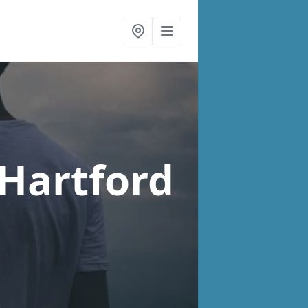
 Hartford