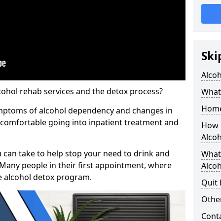
Ski
Alco
cohol rehab services and the detox process?
What 
Home
ymptoms of alcohol dependency and changes in
l comfortable going into inpatient treatment and
How 
Alco
u can take to help stop your need to drink and
What
 Many people in their first appointment, where
Alcoh
e alcohol detox program.
Quit
Other
Cont