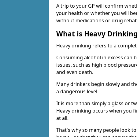
A trip to your GP will confirm whet
your health or whether you will be
without medications or drug rehab
What is Heavy Drinkin
Heavy drinking refers to a comple
Consuming alcohol in excess can b
issues, such as high blood pressure
and even death.
Many drinkers begin slowly and th
a dangerous level.
It is more than simply a glass or t
Heavy drinking occurs when you fin
at all.
That's why so many people look to