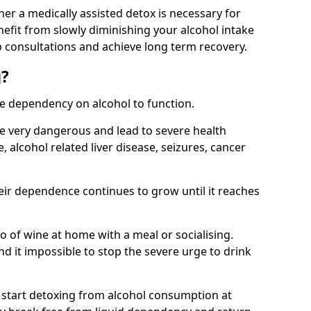
her a medically assisted detox is necessary for
nefit from slowly diminishing your alcohol intake
 consultations and achieve long term recovery.
g?
te dependency on alcohol to function.
e very dangerous and lead to severe health
, alcohol related liver disease, seizures, cancer
eir dependence continues to grow until it reaches
wo of wine at home with a meal or socialising.
d it impossible to stop the severe urge to drink
 start detoxing from alcohol consumption at