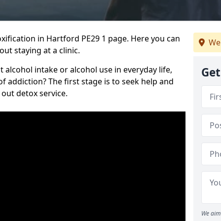
ification in Hartford PE29 1 page. Here you can
We 
ut staying at a clinic.
alcohol intake or alcohol use in everyday life,
Get
addiction? The first stage is to seek help and
 out detox service.
We aim 