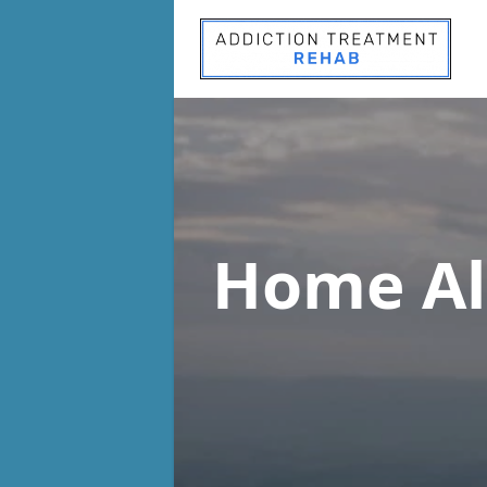
Home Al