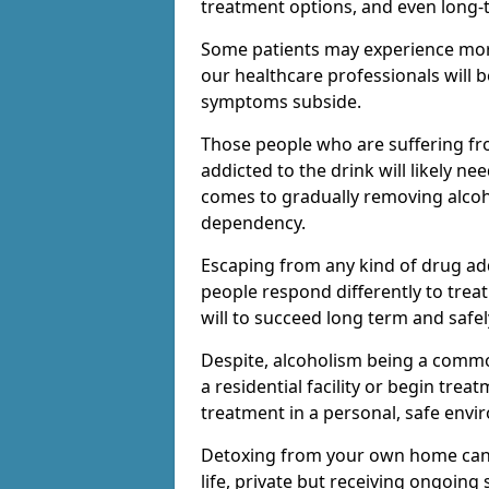
treatment options, and even long-
Some patients may experience mor
our healthcare professionals will 
symptoms subside.
Those people who are suffering fr
addicted to the drink will likely n
comes to gradually removing alco
dependency.
Escaping from any kind of drug add
people respond differently to treat
will to succeed long term and safel
Despite, alcoholism being a comm
a residential facility or begin trea
treatment in a personal, safe envi
Detoxing from your own home can h
life, private but receiving ongoin