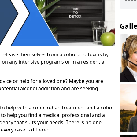
Gall
 release themselves from alcohol and toxins by
 on any intensive programs or in a residential
dvice or help for a loved one? Maybe you are
otential alcohol addiction and are seeking
 to help with alcohol rehab treatment and alcohol
to help you find a medical professional and a
dency that suits your needs. There is no one
every case is different.