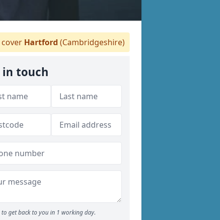
cover
Hartford
(Cambridgeshire)
 in touch
to get back to you in 1 working day.