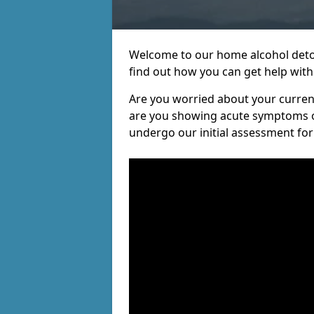
Welcome to our home alcohol detox
find out how you can get help witho
Are you worried about your current 
are you showing acute symptoms of 
undergo our initial assessment for