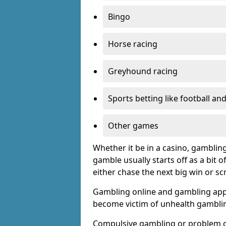
Bingo
Horse racing
Greyhound racing
Sports betting like football an
Other games
Whether it be in a casino, gamblin
gamble usually starts off as a bit 
either chase the next big win or s
Gambling online and gambling app
become victim of unhealth gamblin
Compulsive gambling or problem g