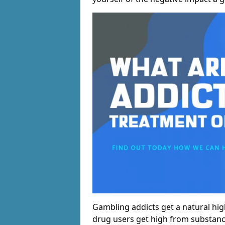
Gambling addicts get a natural hi
drug users get high from substanc