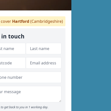
cover
Hartford
(Cambridgeshire)
 in touch
to get back to you in 1 working day.