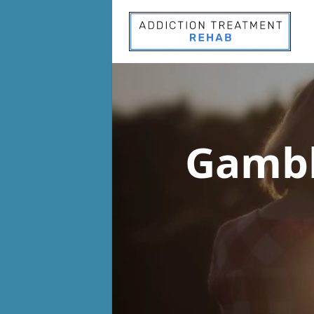
Gambl