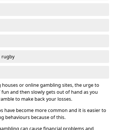
d rugby
g houses or online gambling sites, the urge to
of fun and then slowly gets out of hand as you
cramble to make back your losses.
s have become more common and it is easier to
g behaviours because of this.
ambling can cause financial problems and