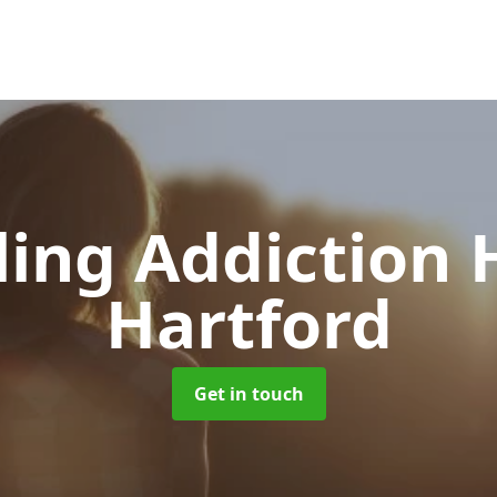
ing Addiction 
Hartford
Get in touch