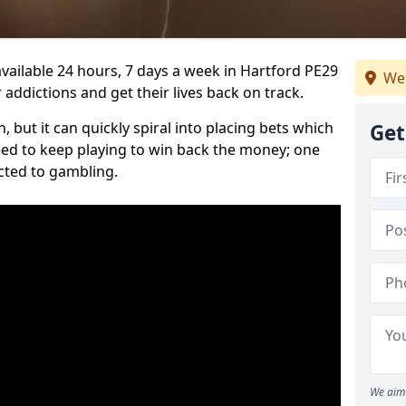
vailable 24 hours, 7 days a week in Hartford PE29
We 
 addictions and get their lives back on track.
 but it can quickly spiral into placing bets which
Get
need to keep playing to win back the money; one
cted to gambling.
We aim 