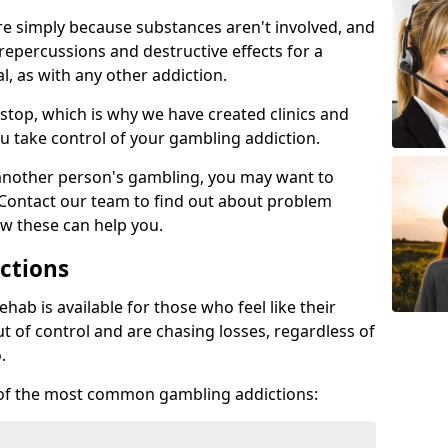
re simply because substances aren't involved, and
 repercussions and destructive effects for a
, as with any other addiction.
top, which is why we have created clinics and
u take control of your gambling addiction.
 another person's gambling, you may want to
 Contact our team to find out about problem
w these can help you.
ctions
ab is available for those who feel like their
 of control and are chasing losses, regardless of
.
w of the most common gambling addictions: