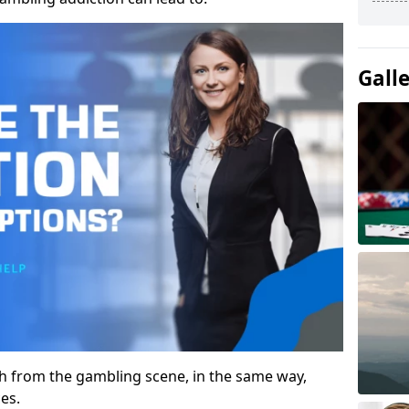
Gall
gh from the gambling scene, in the same way,
es.