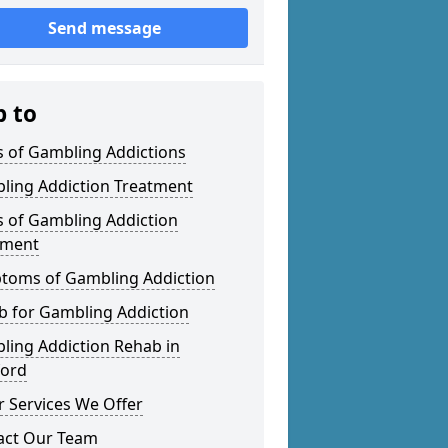
Send message
p to
s of Gambling Addictions
ling Addiction Treatment
s of Gambling Addiction
tment
toms of Gambling Addiction
b for Gambling Addiction
ling Addiction Rehab in
ford
 Services We Offer
act Our Team