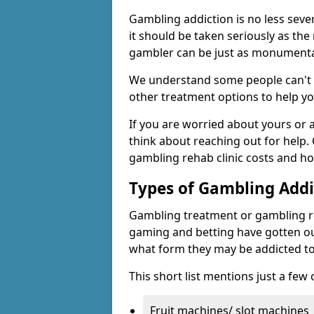
Gambling addiction is no less seve
it should be taken seriously as the
gambler can be just as monumental
We understand some people can't s
other treatment options to help yo
If you are worried about yours or
think about reaching out for help.
gambling rehab clinic costs and ho
Types of Gambling Addi
Gambling treatment or gambling reh
gaming and betting have gotten out
what form they may be addicted to
This short list mentions just a fe
Fruit machines/ slot machines