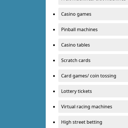
Casino games
Pinball machines
Casino tables
Scratch cards
Card games/ coin tossing
Lottery tickets
Virtual racing machines
High street betting