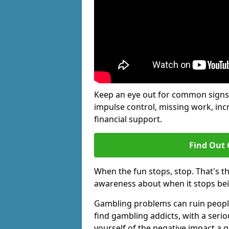
Keep an eye out for common signs 
impulse control, missing work, inc
financial support.
Find Out 
When the fun stops, stop. That's t
awareness about when it stops be
Gambling problems can ruin people'
find gambling addicts, with a seri
yourself of the negative impact a 