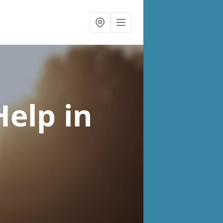
Help
in