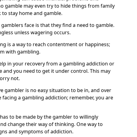
o gamble may even try to hide things from family
 to stay home and gamble.
 gamblers face is that they find a need to gamble.
less unless wagering occurs.
ng is a way to reach contentment or happiness;
lem with gambling.
elp in your recovery from a gambling addiction or
life and you need to get it under control. This may
worry not.
 gambler is no easy situation to be in, and over
are facing a gambling addiction; remember, you are
 has to be made by the gambler to willingly
and change their way of thinking. One way to
signs and symptoms of addiction.