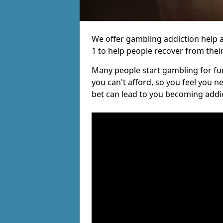
We offer gambling addiction help a
1 to help people recover from their
Many people start gambling for fun,
you can't afford, so you feel you 
bet can lead to you becoming addi