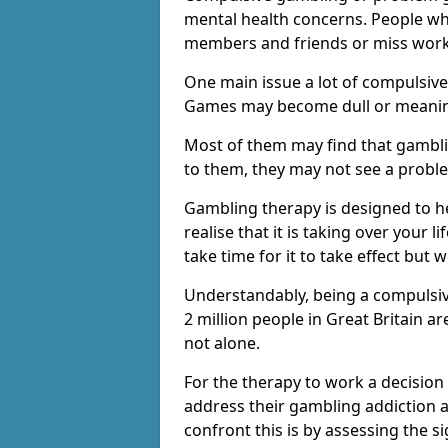
mental health concerns. People wh
members and friends or miss work
One main issue a lot of compulsive
Games may become dull or meaning
Most of them may find that gambli
to them, they may not see a prob
Gambling therapy is designed to h
realise that it is taking over your 
take time for it to take effect but 
Understandably, being a compulsive
2 million people in Great Britain 
not alone.
For the therapy to work a decision
address their gambling addiction 
confront this is by assessing the 