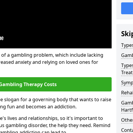
Ski
Type
of a gambling problem, which include lacking
Gamb
reased anxiety and relying on loved ones for
Type
Trea
Symp
Gambling Therapy Costs
Reha
he slogan for a governing body that wants to raise
Gamb
ing fun and becomes an addiction.
Hart
s lives and relationships, so it's important to
Other
ous gambling disorder, the help they need. Remind
Cont
gambling addiction can lead to.