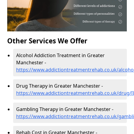
Other Services We Offer
Alcohol Addiction Treatment in Greater
Manchester -
https://www.addictiontreatmentrehab.co.uk/alcohol
Drug Therapy in Greater Manchester -
https://www.addictiontreatmentrehab.co.uk/drug/[
Gambling Therapy in Greater Manchester -
https://www.addictiontreatmentrehab.co.uk/gambli
Rehab Cost in Greater Manchester -