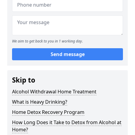
We aim to get back to you in 1 working day.
Send message
Skip to
Alcohol Withdrawal Home Treatment
What is Heavy Drinking?
Home Detox Recovery Program
How Long Does it Take to Detox from Alcohol at
Home?