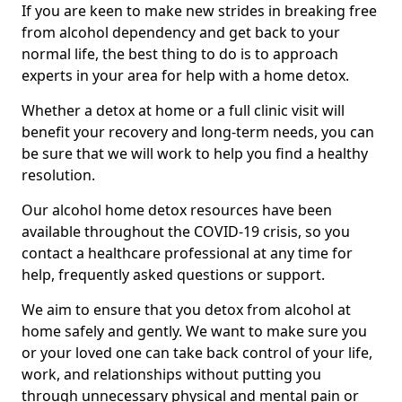
If you are keen to make new strides in breaking free
from alcohol dependency and get back to your
normal life, the best thing to do is to approach
experts in your area for help with a home detox.
Whether a detox at home or a full clinic visit will
benefit your recovery and long-term needs, you can
be sure that we will work to help you find a healthy
resolution.
Our alcohol home detox resources have been
available throughout the COVID-19 crisis, so you
contact a healthcare professional at any time for
help, frequently asked questions or support.
We aim to ensure that you detox from alcohol at
home safely and gently. We want to make sure you
or your loved one can take back control of your life,
work, and relationships without putting you
through unnecessary physical and mental pain or