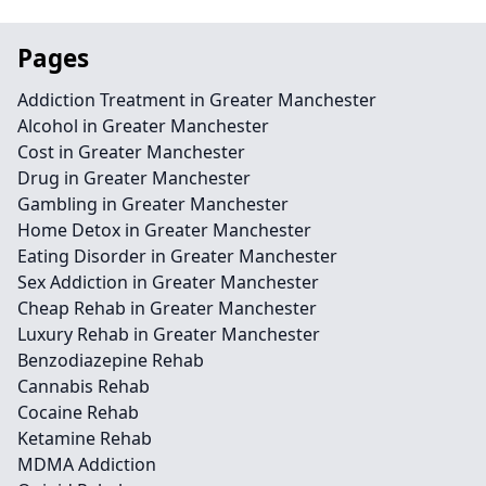
Pages
Addiction Treatment in Greater Manchester
Alcohol in Greater Manchester
Cost in Greater Manchester
Drug in Greater Manchester
Gambling in Greater Manchester
Home Detox in Greater Manchester
Eating Disorder in Greater Manchester
Sex Addiction in Greater Manchester
Cheap Rehab in Greater Manchester
Luxury Rehab in Greater Manchester
Benzodiazepine Rehab
Cannabis Rehab
Cocaine Rehab
Ketamine Rehab
MDMA Addiction