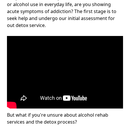
or alcohol use in everyday life, are you showing
acute symptoms of addiction? The first stage is to
seek help and undergo our initial assessment for
out detox service.
But what if you're unsure about alcohol rehab
services and the detox process?