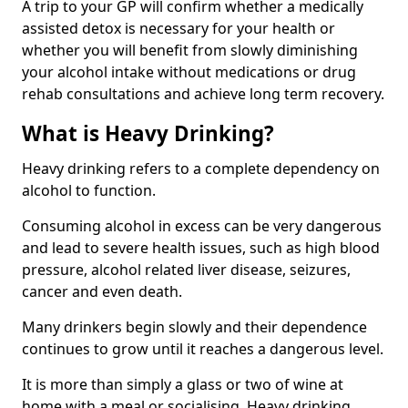
A trip to your GP will confirm whether a medically
assisted detox is necessary for your health or
whether you will benefit from slowly diminishing
your alcohol intake without medications or drug
rehab consultations and achieve long term recovery.
What is Heavy Drinking?
Heavy drinking refers to a complete dependency on
alcohol to function.
Consuming alcohol in excess can be very dangerous
and lead to severe health issues, such as high blood
pressure, alcohol related liver disease, seizures,
cancer and even death.
Many drinkers begin slowly and their dependence
continues to grow until it reaches a dangerous level.
It is more than simply a glass or two of wine at
home with a meal or socialising. Heavy drinking