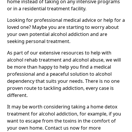
home instead of taking on any intensive programs
or in a residential treatment facility.
Looking for professional medical advice or help for a
loved one? Maybe you are starting to worry about
your own potential alcohol addiction and are
seeking personal treatment.
As part of our extensive resources to help with
alcohol rehab treatment and alcohol abuse, we will
be more than happy to help you find a medical
professional and a peaceful solution to alcohol
dependency that suits your needs. There is no one
proven route to tackling addiction, every case is
different.
It may be worth considering taking a home detox
treatment for alcohol addiction, for example, if you
want to escape from the toxins in the comfort of
your own home. Contact us now for more