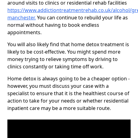
around visits to clinics or residential rehab facilities
https://www.addictiontreatmentrehab.co.uk/alcohol/gr
manchester
.
You can continue to rebuild your life as
normal without having to book endless
appointments.
You will also likely find that home detox treatment is
likely to be cost-effective. You might spend more
money trying to relieve symptoms by driving to
clinics constantly or taking time off work.
Home detox is always going to be a cheaper option -
however, you must discuss your case with a
specialist to ensure that it is the healthiest course of
action to take for your needs or whether residential
inpatient care may be a more suitable route.