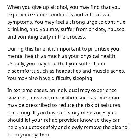
When you give up alcohol, you may find that you
experience some conditions and withdrawal
symptoms. You may feel a strong urge to continue
drinking, and you may suffer from anxiety, nausea
and vomiting early in the process.
During this time, it is important to prioritise your
mental health as much as your physical health.
Usually, you may find that you suffer from
discomforts such as headaches and muscle aches.
You may also have difficulty sleeping.
In extreme cases, an individual may experience
seizures, however, medication such as Diazepam
may be prescribed to reduce the risk of seizures
occurring. If you have a history of seizures you
should let your rehab provider know so they can
help you detox safely and slowly remove the alcohol
from your system.