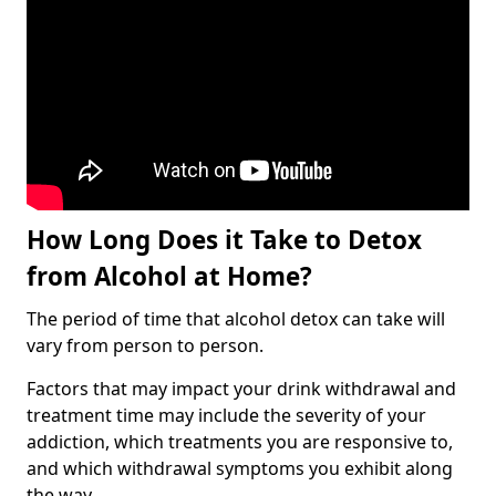
How Long Does it Take to Detox
from Alcohol at Home?
The period of time that alcohol detox can take will
vary from person to person.
Factors that may impact your drink withdrawal and
treatment time may include the severity of your
addiction, which treatments you are responsive to,
and which withdrawal symptoms you exhibit along
the way.