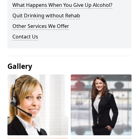
What Happens When You Give Up Alcohol?
Quit Drinking without Rehab
Other Services We Offer
Contact Us
Gallery