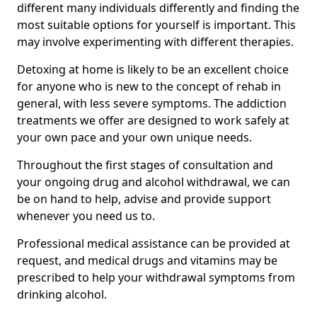
different many individuals differently and finding the
most suitable options for yourself is important. This
may involve experimenting with different therapies.
Detoxing at home is likely to be an excellent choice
for anyone who is new to the concept of rehab in
general, with less severe symptoms. The addiction
treatments we offer are designed to work safely at
your own pace and your own unique needs.
Throughout the first stages of consultation and
your ongoing drug and alcohol withdrawal, we can
be on hand to help, advise and provide support
whenever you need us to.
Professional medical assistance can be provided at
request, and medical drugs and vitamins may be
prescribed to help your withdrawal symptoms from
drinking alcohol.