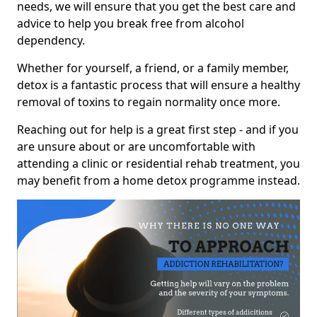
needs, we will ensure that you get the best care and
advice to help you break free from alcohol
dependency.
Whether for yourself, a friend, or a family member,
detox is a fantastic process that will ensure a healthy
removal of toxins to regain normality once more.
Reaching out for help is a great first step - and if you
are unsure about or are uncomfortable with
attending a clinic or residential rehab treatment, you
may benefit from a home detox programme instead.