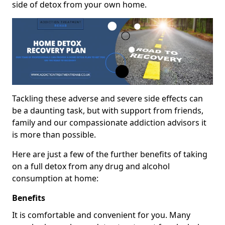
side of detox from your own home.
Tackling these adverse and severe side effects can
be a daunting task, but with support from friends,
family and our compassionate addiction advisors it
is more than possible.
Here are just a few of the further benefits of taking
on a full detox from any drug and alcohol
consumption at home:
Benefits
It is comfortable and convenient for you. Many