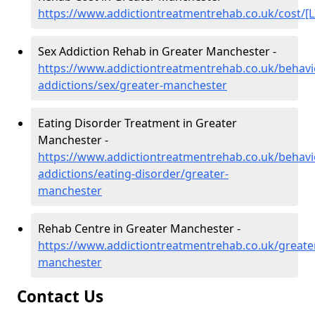
https://www.addictiontreatmentrehab.co.uk/cost/[L
Sex Addiction Rehab in Greater Manchester -
https://www.addictiontreatmentrehab.co.uk/behavi
addictions/sex/greater-manchester
Eating Disorder Treatment in Greater
Manchester -
https://www.addictiontreatmentrehab.co.uk/behavi
addictions/eating-disorder/greater-
manchester
Rehab Centre in Greater Manchester -
https://www.addictiontreatmentrehab.co.uk/greate
manchester
Contact Us