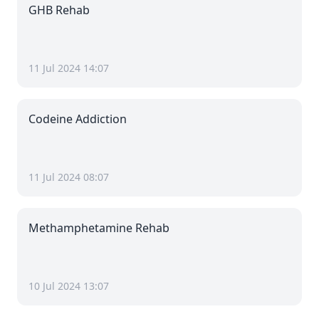
GHB Rehab
11 Jul 2024 14:07
Codeine Addiction
11 Jul 2024 08:07
Methamphetamine Rehab
10 Jul 2024 13:07