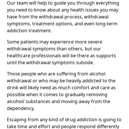
Our team will help to guide you through everything
you need to know about any health issues you may
have from the withdrawal process, withdrawal
symptoms, treatment options, and even long-term
addiction treatment.
Some patients may experience more severe
withdrawal symptoms than others, but our
healthcare professionals will be there as supports
until the withdrawal symptoms subside.
Those people who are suffering from alcohol
withdrawal or who may be heavily addicted to the
drink will likely need as much comfort and care as
possible when it comes to gradually removing
alcohol/ substances and moving away from the
dependency.
Escaping from any kind of drug addiction is going to
take time and effort and people respond differently