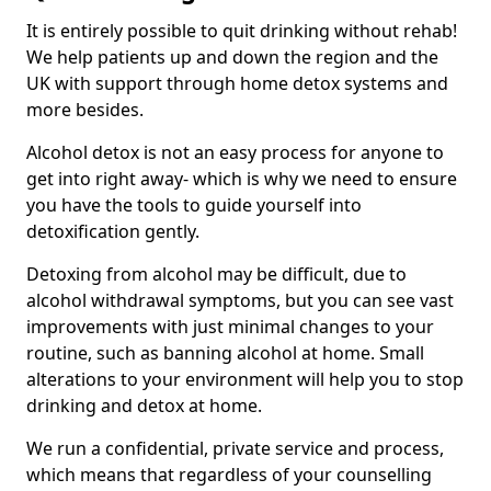
It is entirely possible to quit drinking without rehab!
We help patients up and down the region and the
UK with support through home detox systems and
more besides.
Alcohol detox is not an easy process for anyone to
get into right away- which is why we need to ensure
you have the tools to guide yourself into
detoxification gently.
Detoxing from alcohol may be difficult, due to
alcohol withdrawal symptoms, but you can see vast
improvements with just minimal changes to your
routine, such as banning alcohol at home. Small
alterations to your environment will help you to stop
drinking and detox at home.
We run a confidential, private service and process,
which means that regardless of your counselling