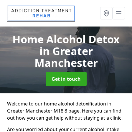
Home Alcohol Detox
in Greater
Manchester
Get in touch
Welcome to our home alcohol detoxification in
Greater Manchester M18 8 page. Here you can find
out how you can get help without staying at a clinic.
Are you worried about your current alcohol intake