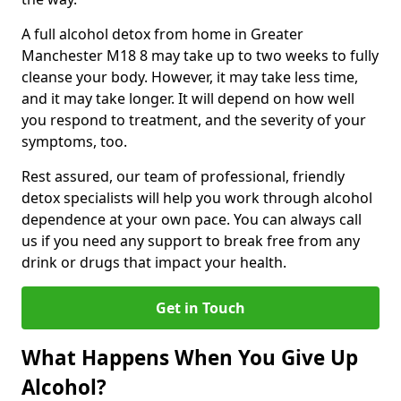
A full alcohol detox from home in Greater
Manchester M18 8 may take up to two weeks to fully
cleanse your body. However, it may take less time,
and it may take longer. It will depend on how well
you respond to treatment, and the severity of your
symptoms, too.
Rest assured, our team of professional, friendly
detox specialists will help you work through alcohol
dependence at your own pace. You can always call
us if you need any support to break free from any
drink or drugs that impact your health.
Get in Touch
What Happens When You Give Up
Alcohol?