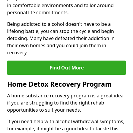
in comfortable environments and tailor around
personal life commitments.
Being addicted to alcohol doesn't have to be a
lifelong battle, you can stop the cycle and begin
detoxing. Many have defeated their addiction in
their own homes and you could join them in
recovery.
Find Out More
Home Detox Recovery Program
A home substance recovery program is a great idea
if you are struggling to find the right rehab
opportunities to suit your needs.
If you need help with alcohol withdrawal symptoms,
for example, it might be a good idea to tackle this