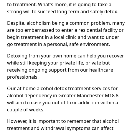
to treatment. What's more, it is going to take a
strong will to succeed long term and safely detox.
Despite, alcoholism being a common problem, many
are too embarrassed to enter a residential facility or
begin treatment in a local clinic and want to under
go treatment in a personal, safe environment.
Detoxing from your own home can help you recover
while still keeping your private life, private but
receiving ongoing support from our healthcare
professionals.
Our at home alcohol detox treatment services for
alcohol dependency in Greater Manchester M18 8
will aim to ease you out of toxic addiction within a
couple of weeks.
However, it is important to remember that alcohol
treatment and withdrawal symptoms can affect