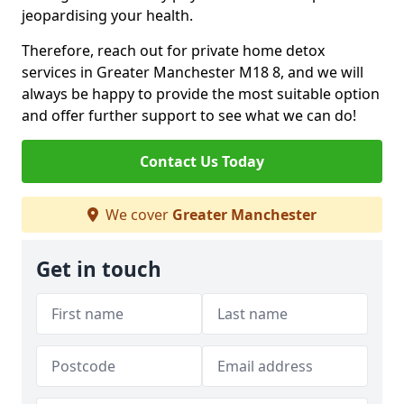
jeopardising your health.
Therefore, reach out for private home detox
services in Greater Manchester M18 8, and we will
always be happy to provide the most suitable option
and offer further support to see what we can do!
Contact Us Today
We cover
Greater Manchester
Get in touch