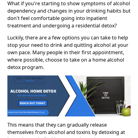
What if you're starting to show symptoms of alcohol
dependency and changes in your drinking habits but
don't feel comfortable going into inpatient
treatment and undergoing a residential detox?
Luckily, there are a few options you can take to help
stop your need to drink and quitting alcohol at your
own pace. Many people in their first appointment,
where possible, choose to take on a home alcohol
detox program.
This means that they can gradually release
themselves from alcohol and toxins by detoxing at