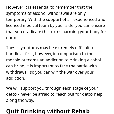
However, it is essential to remember that the
symptoms of alcohol withdrawal are only
temporary. With the support of an experienced and
licenced medical team by your side, you can ensure
that you eradicate the toxins harming your body for
good.
These symptoms may be extremely difficult to
handle at first, however, in comparison to the
morbid outcome an addiction to drinking alcohol
can bring, it is important to face the battle with
withdrawal, so you can win the war over your
addiction.
We will support you through each stage of your
detox - never be afraid to reach out for detox help
along the way.
Quit Drinking without Rehab