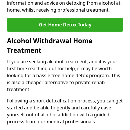
information and advice on detoxing from alcohol at
home, whilst receiving professional treatment.
Get Home Detox Today
Alcohol Withdrawal Home
Treatment
If you are seeking alcohol treatment, and it is your
first time reaching out for help, it may be worth
looking for a hassle free home detox program. This
is also a cheaper alternative to private rehab
treatment.
Following a short detoxification process, you can get
started and be able to gently and carefully ease
yourself out of alcohol addiction with a guided
process from our medical professionals.