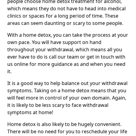
people choose home detox treatment for alcohol,
which means they do not have to head into medical
clinics or spaces for a long period of time. These
areas can seem daunting or scary to some people.
With a home detox, you can take the process at your
own pace. You will have support on hand
throughout your withdrawal, which means all you
ever have to do is call our team or get in touch with
us online for more guidance as and when you need
it.
It is a good way to help balance out your withdrawal
symptoms. Taking on a home detox means that you
will feel more in control of your own domain. Again,
it is likely to be less scary to face withdrawal
symptoms at home!
Home detox is also likely to be hugely convenient.
There will be no need for you to reschedule your life