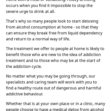
occurs when you find it impossible to stop the
severe urge to drink at all.
That's why so many people look to start detoxing
from alcohol consumption at home - so that they
can ensure they break free from liquid dependency
and return to a normal way of life.
The treatment we offer to people at home is likely to
benefit those who are new to the idea of addiction
treatment and to those who may be at the start of
the addiction cycle.
No matter what you may be going through, our
specialists and caring team will work with you to
find a healthy route out of dangerous and harmful
addictive behaviour.
Whether that is at your own place or in a clinic, many
people choose to have a medical detox from alcohol