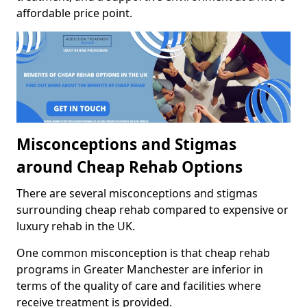
affordable price point.
Misconceptions and Stigmas
around Cheap Rehab Options
There are several misconceptions and stigmas
surrounding cheap rehab compared to expensive or
luxury rehab in the UK.
One common misconception is that cheap rehab
programs in Greater Manchester are inferior in
terms of the quality of care and facilities where
receive treatment is provided.