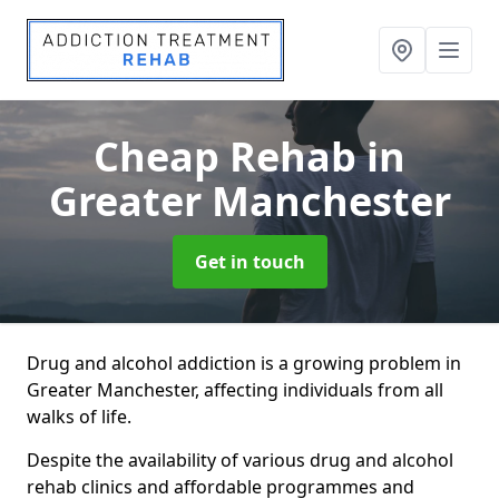
Cheap Rehab
in
Greater Manchester
Get in touch
Drug and alcohol addiction is a growing problem in
Greater Manchester, affecting individuals from all
walks of life.
Despite the availability of various drug and alcohol
rehab clinics and affordable programmes and