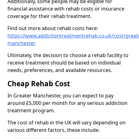
Additionally, some people may be eligible for
financial assistance with rehab costs or insurance
coverage for their rehab treatment.
Find out more about rehab costs here:
https://www.addictiontreatmentrehab.co.uk/cost/great
manchester
Ultimately, the decision to choose a rehab facility to
receive treatment should be based on individual
needs, preferences, and available resources.
Cheap Rehab Cost
In Greater Manchester, you can expect to pay
around £5,000 per month for any serious addiction
treatment program.
The cost of rehab in the UK will vary depending on
various different factors, these include: