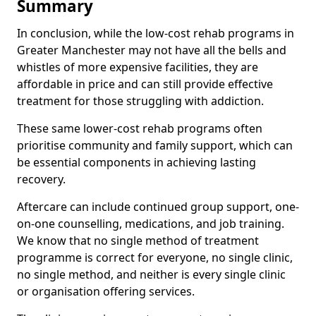
Summary
In conclusion, while the low-cost rehab programs in
Greater Manchester may not have all the bells and
whistles of more expensive facilities, they are
affordable in price and can still provide effective
treatment for those struggling with addiction.
These same lower-cost rehab programs often
prioritise community and family support, which can
be essential components in achieving lasting
recovery.
Aftercare can include continued group support, one-
on-one counselling, medications, and job training.
We know that no single method of treatment
programme is correct for everyone, no single clinic,
no single method, and neither is every single clinic
or organisation offering services.