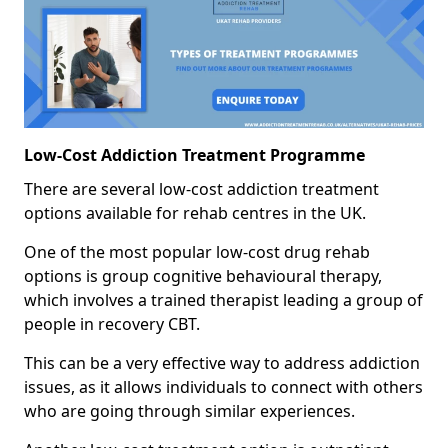
Low-Cost Addiction Treatment Programme
There are several low-cost addiction treatment
options available for rehab centres in the UK.
One of the most popular low-cost drug rehab
options is group cognitive behavioural therapy,
which involves a trained therapist leading a group of
people in recovery CBT.
This can be a very effective way to address addiction
issues, as it allows individuals to connect with others
who are going through similar experiences.