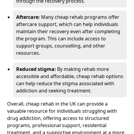
through the recovery process.
Aftercare:
Many cheap rehab programs offer
aftercare support, which can help individuals
maintain their recovery even after completing
the program. This can include access to
support groups, counselling, and other
resources.
Reduced stigma:
By making rehab more
accessible and affordable, cheap rehab options
can help reduce the stigma associated with
addiction and seeking treatment.
Overall, cheap rehab in the UK can provide a
valuable resource for individuals struggling with
drug addiction, offering access to structured
programs, professional support, residential
treatment, and a supportive environment at a more