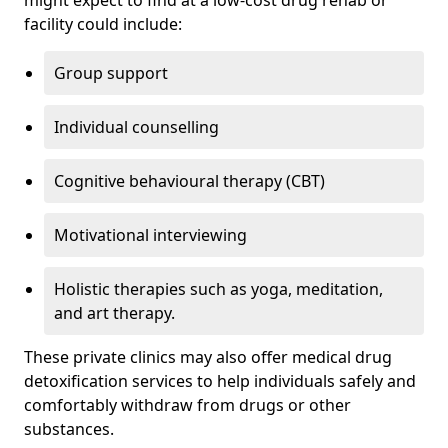
might expect to find at a low-cost drug rehab or
facility could include:
Group support
Individual counselling
Cognitive behavioural therapy (CBT)
Motivational interviewing
Holistic therapies such as yoga, meditation,
and art therapy.
These private clinics may also offer medical drug
detoxification services to help individuals safely and
comfortably withdraw from drugs or other
substances.