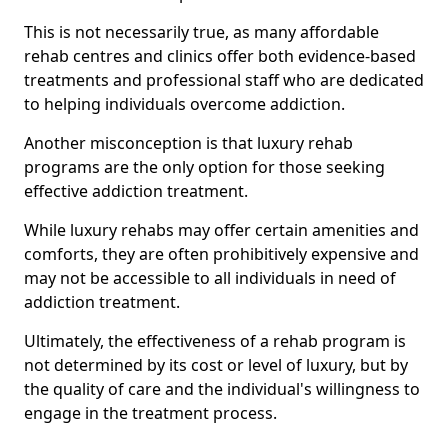
This is not necessarily true, as many affordable
rehab centres and clinics offer both evidence-based
treatments and professional staff who are dedicated
to helping individuals overcome addiction.
Another misconception is that luxury rehab
programs are the only option for those seeking
effective addiction treatment.
While luxury rehabs may offer certain amenities and
comforts, they are often prohibitively expensive and
may not be accessible to all individuals in need of
addiction treatment.
Ultimately, the effectiveness of a rehab program is
not determined by its cost or level of luxury, but by
the quality of care and the individual's willingness to
engage in the treatment process.