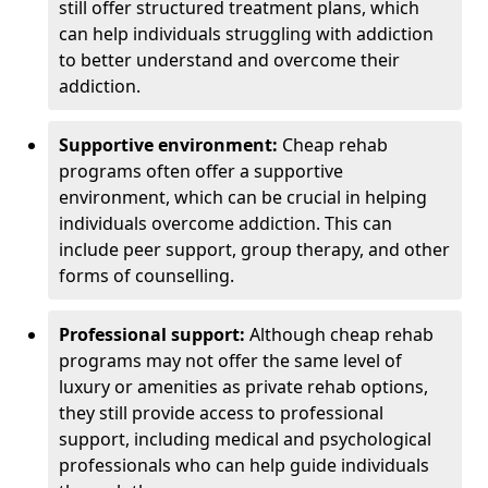
still offer structured treatment plans, which
can help individuals struggling with addiction
to better understand and overcome their
addiction.
Supportive environment:
Cheap rehab
programs often offer a supportive
environment, which can be crucial in helping
individuals overcome addiction. This can
include peer support, group therapy, and other
forms of counselling.
Professional support:
Although cheap rehab
programs may not offer the same level of
luxury or amenities as private rehab options,
they still provide access to professional
support, including medical and psychological
professionals who can help guide individuals