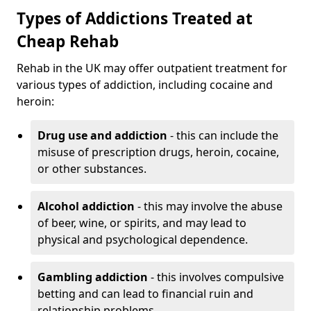
Types of Addictions Treated at
Cheap Rehab
Rehab in the UK may offer outpatient treatment for
various types of addiction, including cocaine and
heroin:
Drug use and addiction
- this can include the
misuse of prescription drugs, heroin, cocaine,
or other substances.
Alcohol addiction
- this may involve the abuse
of beer, wine, or spirits, and may lead to
physical and psychological dependence.
Gambling addiction
- this involves compulsive
betting and can lead to financial ruin and
relationship problems.