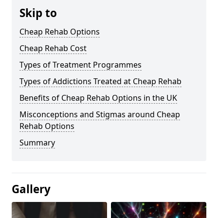
Skip to
Cheap Rehab Options
Cheap Rehab Cost
Types of Treatment Programmes
Types of Addictions Treated at Cheap Rehab
Benefits of Cheap Rehab Options in the UK
Misconceptions and Stigmas around Cheap
Rehab Options
Summary
Gallery