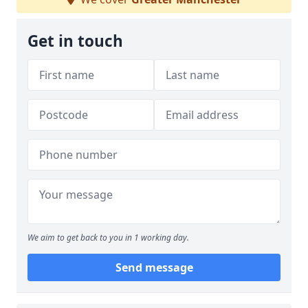
Get in touch
We aim to get back to you in 1 working day.
Send message