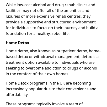
While low-cost alcohol and drug rehab clinics and
facilities may not offer all of the amenities and
luxuries of more expensive rehab centres, they
provide a supportive and structured environment
for individuals to focus on their journey and build a
foundation for a healthy, sober life.
Home Detox
Home detox, also known as outpatient detox, home-
based detox or withdrawal management, detox is a
treatment option available to individuals who are
seeking to overcome addiction to drugs or alcohol
in the comfort of their own homes.
Home Detox programs in the UK are becoming
increasingly popular due to their convenience and
affordability.
These programs typically involve a team of