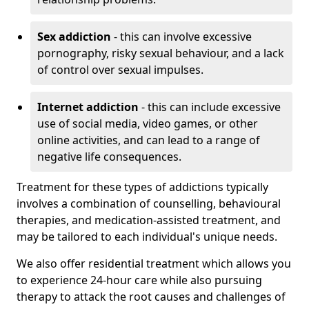
Sex addiction
- this can involve excessive
pornography, risky sexual behaviour, and a lack
of control over sexual impulses.
Internet addiction
- this can include excessive
use of social media, video games, or other
online activities, and can lead to a range of
negative life consequences.
Treatment for these types of addictions typically
involves a combination of counselling, behavioural
therapies, and medication-assisted treatment, and
may be tailored to each individual's unique needs.
We also offer residential treatment which allows you
to experience 24-hour care while also pursuing
therapy to attack the root causes and challenges of