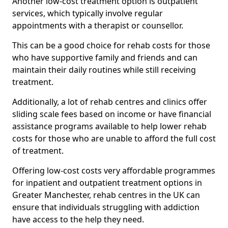
Another low-cost treatment option is outpatient
services, which typically involve regular
appointments with a therapist or counsellor.
This can be a good choice for rehab costs for those
who have supportive family and friends and can
maintain their daily routines while still receiving
treatment.
Additionally, a lot of rehab centres and clinics offer
sliding scale fees based on income or have financial
assistance programs available to help lower rehab
costs for those who are unable to afford the full cost
of treatment.
Offering low-cost costs very affordable programmes
for inpatient and outpatient treatment options in
Greater Manchester, rehab centres in the UK can
ensure that individuals struggling with addiction
have access to the help they need.