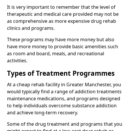
It is very important to remember that the level of
therapeutic and medical care provided may not be
as comprehensive as more expensive drug rehab
clinics and programs.
These programs may have more money but also
have more money to provide basic amenities such
as room and board, meals, and recreational
activities.
Types of Treatment Programmes
At a cheap rehab facility in Greater Manchester, you
would typically find a range of addiction treatments
maintenance medications, and programs designed
to help individuals overcome substance addiction
and achieve long-term recovery.
Some of the drug treatment and programs that you