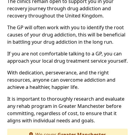
The clinics remain open to support you in your
recovery journey through drug addiction and
recovery throughout the United Kingdom.
The GP will often work with you to identify the root
causes of your drug addiction, this will be beneficial
in battling your drug addiction in the long run.
If you are not comfortable talking to a GP, you can
approach your local drug treatment service yourself.
With dedication, perseverance, and the right
resources, anyone can overcome addiction and
achieve a healthier, happier life.
It is important to thoroughly research and evaluate
any rehab program in Greater Manchester before
committing, regardless of cost, to ensure that it
aligns with individual needs and goals.
We cover
Greater Manchester