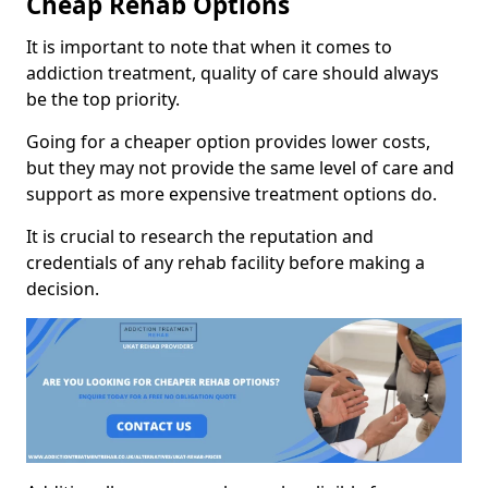
Cheap Rehab Options
It is important to note that when it comes to
addiction treatment, quality of care should always
be the top priority.
Going for a cheaper option provides lower costs,
but they may not provide the same level of care and
support as more expensive treatment options do.
It is crucial to research the reputation and
credentials of any rehab facility before making a
decision.