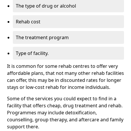
The type of drug or alcohol
Rehab cost
The treatment program
Type of facility.
It is common for some rehab centres to offer very
affordable plans, that not many other rehab facilities
can offer, this may be in discounted rates for longer
stays or low-cost rehab for income individuals.
Some of the services you could expect to find in a
facility that offers cheap, drug treatment and rehab.
Programmes may include detoxification,
counselling, group therapy, and aftercare and family
support there.