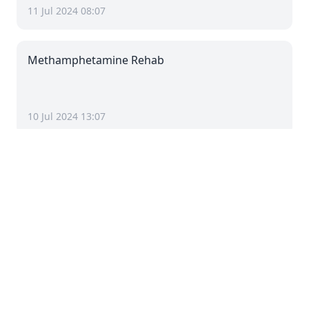
11 Jul 2024 08:07
Methamphetamine Rehab
10 Jul 2024 13:07
Pages
Addiction Treatment in Greater Manchester
Alcohol in Greater Manchester
Cost in Greater Manchester
Drug in Greater Manchester
Gambling in Greater Manchester
Home Detox in Greater Manchester