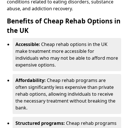
conditions related to eating disorders, substance
abuse, and addiction recovery.
Benefits of Cheap Rehab Options in
the UK
Accessible:
Cheap rehab options in the UK
make treatment more accessible for
individuals who may not be able to afford more
expensive options.
Affordability:
Cheap rehab programs are
often significantly less expensive than private
rehab options, allowing individuals to receive
the necessary treatment without breaking the
bank.
Structured programs:
Cheap rehab programs