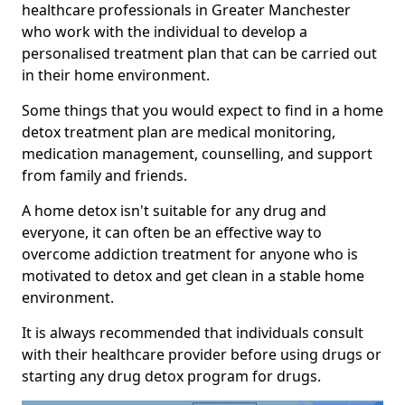
healthcare professionals in Greater Manchester
who work with the individual to develop a
personalised treatment plan that can be carried out
in their home environment.
Some things that you would expect to find in a home
detox treatment plan are medical monitoring,
medication management, counselling, and support
from family and friends.
A home detox isn't suitable for any drug and
everyone, it can often be an effective way to
overcome addiction treatment for anyone who is
motivated to detox and get clean in a stable home
environment.
It is always recommended that individuals consult
with their healthcare provider before using drugs or
starting any drug detox program for drugs.