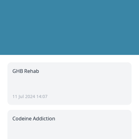
GHB Rehab
11 Jul 2024 14:07
Codeine Addiction