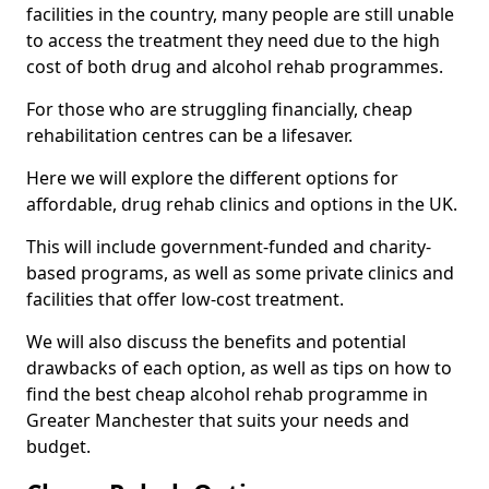
facilities in the country, many people are still unable
to access the treatment they need due to the high
cost of both drug and alcohol rehab programmes.
For those who are struggling financially, cheap
rehabilitation centres can be a lifesaver.
Here we will explore the different options for
affordable, drug rehab clinics and options in the UK.
This will include government-funded and charity-
based programs, as well as some private clinics and
facilities that offer low-cost treatment.
We will also discuss the benefits and potential
drawbacks of each option, as well as tips on how to
find the best cheap alcohol rehab programme in
Greater Manchester that suits your needs and
budget.