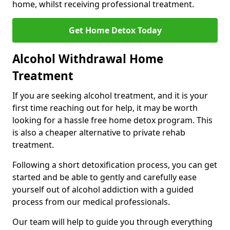
home, whilst receiving professional treatment.
Get Home Detox Today
Alcohol Withdrawal Home
Treatment
If you are seeking alcohol treatment, and it is your
first time reaching out for help, it may be worth
looking for a hassle free home detox program. This
is also a cheaper alternative to private rehab
treatment.
Following a short detoxification process, you can get
started and be able to gently and carefully ease
yourself out of alcohol addiction with a guided
process from our medical professionals.
Our team will help to guide you through everything