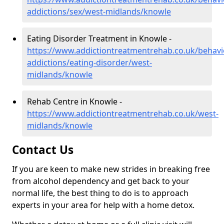
addictions/sex/west-midlands/knowle
Eating Disorder Treatment in Knowle -
https://www.addictiontreatmentrehab.co.uk/behavi
addictions/eating-disorder/west-
midlands/knowle
Rehab Centre in Knowle -
https://www.addictiontreatmentrehab.co.uk/west-
midlands/knowle
Contact Us
If you are keen to make new strides in breaking free
from alcohol dependency and get back to your
normal life, the best thing to do is to approach
experts in your area for help with a home detox.