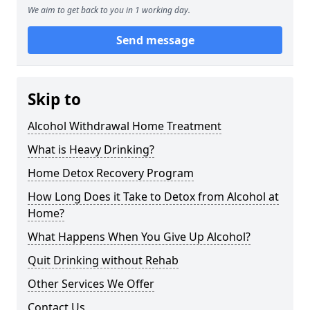
We aim to get back to you in 1 working day.
Send message
Skip to
Alcohol Withdrawal Home Treatment
What is Heavy Drinking?
Home Detox Recovery Program
How Long Does it Take to Detox from Alcohol at
Home?
What Happens When You Give Up Alcohol?
Quit Drinking without Rehab
Other Services We Offer
Contact Us