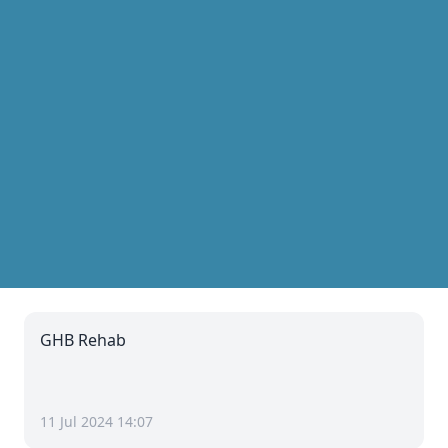
GHB Rehab
11 Jul 2024 14:07