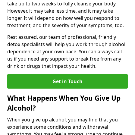
take up to two weeks to fully cleanse your body.
However, it may take less time, and it may take
longer. It will depend on how well you respond to
treatment, and the severity of your symptoms, too.
Rest assured, our team of professional, friendly
detox specialists will help you work through alcohol
dependence at your own pace. You can always call
us if you need any support to break free from any
drink or drugs that impact your health.
Get in Touch
What Happens When You Give Up
Alcohol?
When you give up alcohol, you may find that you
experience some conditions and withdrawal
symptoms. You may feel a strong urge to continue