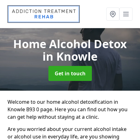
Home Alcohol Detox
in Knowle
Get in touch
Welcome to our home alcohol detoxification in
Knowle B93 0 page. Here you can find out how you
can get help without staying at a clinic.
Are you worried about your current alcohol intake
or alcohol use in everyday life, are you showing