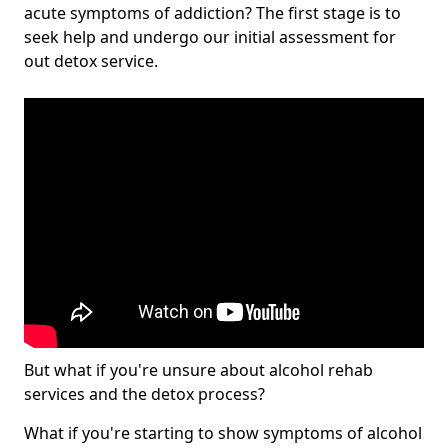
acute symptoms of addiction? The first stage is to
seek help and undergo our initial assessment for
out detox service.
But what if you're unsure about alcohol rehab
services and the detox process?
What if you're starting to show symptoms of alcohol