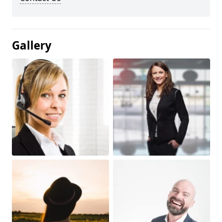
Gallery