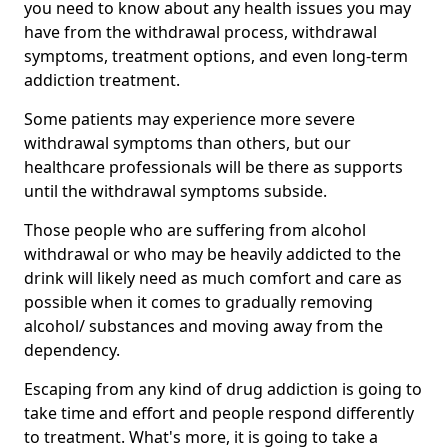
you need to know about any health issues you may
have from the withdrawal process, withdrawal
symptoms, treatment options, and even long-term
addiction treatment.
Some patients may experience more severe
withdrawal symptoms than others, but our
healthcare professionals will be there as supports
until the withdrawal symptoms subside.
Those people who are suffering from alcohol
withdrawal or who may be heavily addicted to the
drink will likely need as much comfort and care as
possible when it comes to gradually removing
alcohol/ substances and moving away from the
dependency.
Escaping from any kind of drug addiction is going to
take time and effort and people respond differently
to treatment. What's more, it is going to take a