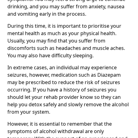
drinking, and you may suffer from anxiety, nausea
and vomiting early in the process.
During this time, it is important to prioritise your
mental health as much as your physical health.
Usually, you may find that you suffer from
discomforts such as headaches and muscle aches.
You may also have difficulty sleeping.
In extreme cases, an individual may experience
seizures, however, medication such as Diazepam
may be prescribed to reduce the risk of seizures
occurring. If you have a history of seizures you
should let your rehab provider know so they can
help you detox safely and slowly remove the alcohol
from your system.
However, it is essential to remember that the
symptoms of alcohol withdrawal are only