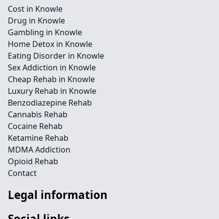
Cost in Knowle
Drug in Knowle
Gambling in Knowle
Home Detox in Knowle
Eating Disorder in Knowle
Sex Addiction in Knowle
Cheap Rehab in Knowle
Luxury Rehab in Knowle
Benzodiazepine Rehab
Cannabis Rehab
Cocaine Rehab
Ketamine Rehab
MDMA Addiction
Opioid Rehab
Contact
Legal information
Social links