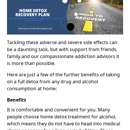
Tackling these adverse and severe side effects can
be a daunting task, but with support from friends,
family and our compassionate addiction advisors it
is more than possible.
Here are just a few of the further benefits of taking
on a full detox from any drug and alcohol
consumption at home:
Benefits
It is comfortable and convenient for you. Many
people choose home detox treatment for alcohol,
which means they do not have to head into medical