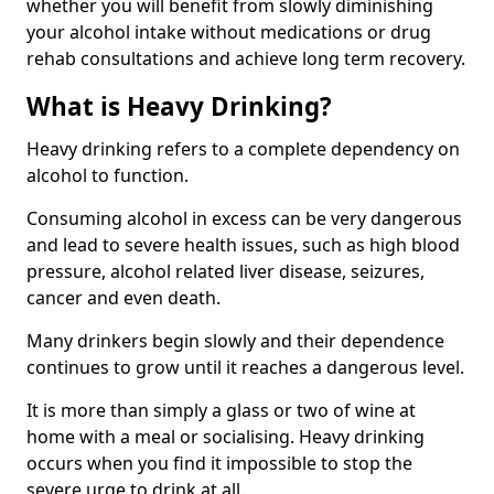
whether you will benefit from slowly diminishing
your alcohol intake without medications or drug
rehab consultations and achieve long term recovery.
What is Heavy Drinking?
Heavy drinking refers to a complete dependency on
alcohol to function.
Consuming alcohol in excess can be very dangerous
and lead to severe health issues, such as high blood
pressure, alcohol related liver disease, seizures,
cancer and even death.
Many drinkers begin slowly and their dependence
continues to grow until it reaches a dangerous level.
It is more than simply a glass or two of wine at
home with a meal or socialising. Heavy drinking
occurs when you find it impossible to stop the
severe urge to drink at all.