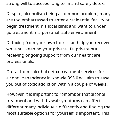
strong will to succeed long term and safely detox.
Despite, alcoholism being a common problem, many
are too embarrassed to enter a residential facility or
begin treatment in a local clinic and want to under
go treatment in a personal, safe environment.
Detoxing from your own home can help you recover
while still keeping your private life, private but
receiving ongoing support from our healthcare
professionals.
Our at home alcohol detox treatment services for
alcohol dependency in Knowle B93 0 will aim to ease
you out of toxic addiction within a couple of weeks.
However, it is important to remember that alcohol
treatment and withdrawal symptoms can affect
different many individuals differently and finding the
most suitable options for yourself is important. This