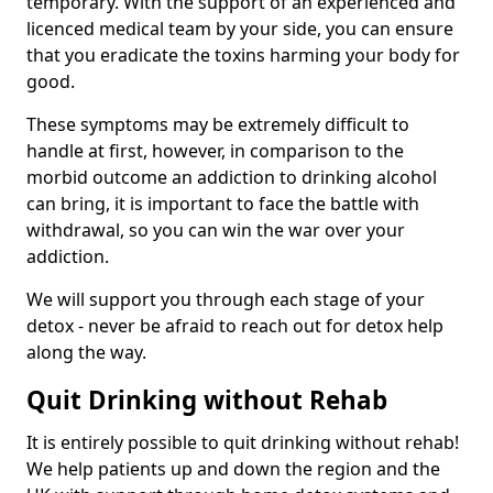
temporary. With the support of an experienced and
licenced medical team by your side, you can ensure
that you eradicate the toxins harming your body for
good.
These symptoms may be extremely difficult to
handle at first, however, in comparison to the
morbid outcome an addiction to drinking alcohol
can bring, it is important to face the battle with
withdrawal, so you can win the war over your
addiction.
We will support you through each stage of your
detox - never be afraid to reach out for detox help
along the way.
Quit Drinking without Rehab
It is entirely possible to quit drinking without rehab!
We help patients up and down the region and the