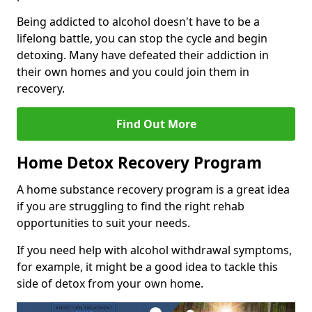
Being addicted to alcohol doesn't have to be a
lifelong battle, you can stop the cycle and begin
detoxing. Many have defeated their addiction in
their own homes and you could join them in
recovery.
Find Out More
Home Detox Recovery Program
A home substance recovery program is a great idea
if you are struggling to find the right rehab
opportunities to suit your needs.
If you need help with alcohol withdrawal symptoms,
for example, it might be a good idea to tackle this
side of detox from your own home.