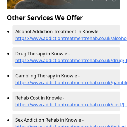
Other Services We Offer
Alcohol Addiction Treatment in Knowle -
https://www.addictiontreatmentrehab.co.uk/alcohol
Drug Therapy in Knowle -
https://www.addictiontreatmentrehab.co.uk/drug/[
Gambling Therapy in Knowle -
https://www.addictiontreatmentrehab.co.uk/gambli
Rehab Cost in Knowle -
https://www.addictiontreatmentrehab.co.uk/cost/[L
Sex Addiction Rehab in Knowle -
https://www.addictiontreatmentrehab.co.uk/behavi