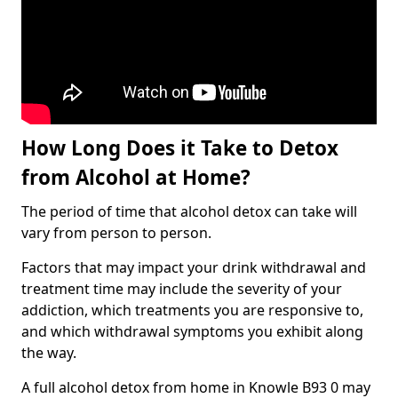
How Long Does it Take to Detox
from Alcohol at Home?
The period of time that alcohol detox can take will
vary from person to person.
Factors that may impact your drink withdrawal and
treatment time may include the severity of your
addiction, which treatments you are responsive to,
and which withdrawal symptoms you exhibit along
the way.
A full alcohol detox from home in Knowle B93 0 may