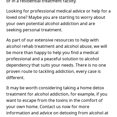
or in a residential treatment facility.
Looking for professional medical advice or help for a
loved one? Maybe you are starting to worry about
your own potential alcohol addiction and are
seeking personal treatment.
As part of our extensive resources to help with
alcohol rehab treatment and alcohol abuse, we will
be more than happy to help you find a medical
professional and a peaceful solution to alcohol
dependency that suits your needs. There is no one
proven route to tackling addiction, every case is
different.
It may be worth considering taking a home detox
treatment for alcohol addiction, for example, if you
want to escape from the toxins in the comfort of
your own home. Contact us now for more
information and advice on detoxing from alcohol at