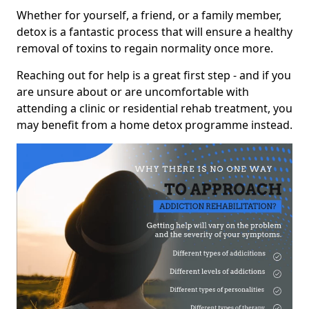
Whether for yourself, a friend, or a family member,
detox is a fantastic process that will ensure a healthy
removal of toxins to regain normality once more.
Reaching out for help is a great first step - and if you
are unsure about or are uncomfortable with
attending a clinic or residential rehab treatment, you
may benefit from a home detox programme instead.