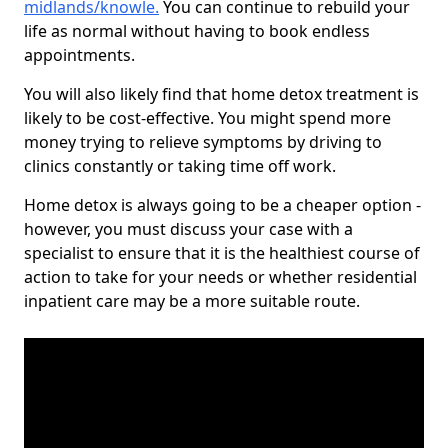
midlands/knowle
.
You can continue to rebuild your
life as normal without having to book endless
appointments.
You will also likely find that home detox treatment is
likely to be cost-effective. You might spend more
money trying to relieve symptoms by driving to
clinics constantly or taking time off work.
Home detox is always going to be a cheaper option -
however, you must discuss your case with a
specialist to ensure that it is the healthiest course of
action to take for your needs or whether residential
inpatient care may be a more suitable route.