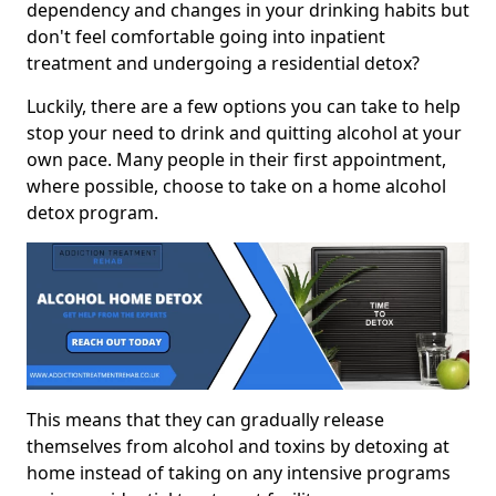
dependency and changes in your drinking habits but
don't feel comfortable going into inpatient
treatment and undergoing a residential detox?
Luckily, there are a few options you can take to help
stop your need to drink and quitting alcohol at your
own pace. Many people in their first appointment,
where possible, choose to take on a home alcohol
detox program.
This means that they can gradually release
themselves from alcohol and toxins by detoxing at
home instead of taking on any intensive programs