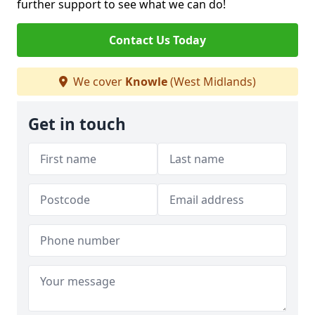
further support to see what we can do!
Contact Us Today
We cover
Knowle
(West Midlands)
Get in touch