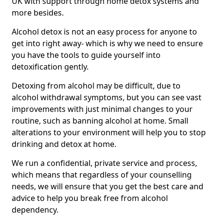
UK with support through home detox systems and
more besides.
Alcohol detox is not an easy process for anyone to
get into right away- which is why we need to ensure
you have the tools to guide yourself into
detoxification gently.
Detoxing from alcohol may be difficult, due to
alcohol withdrawal symptoms, but you can see vast
improvements with just minimal changes to your
routine, such as banning alcohol at home. Small
alterations to your environment will help you to stop
drinking and detox at home.
We run a confidential, private service and process,
which means that regardless of your counselling
needs, we will ensure that you get the best care and
advice to help you break free from alcohol
dependency.