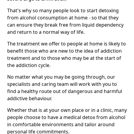
That's why so many people look to start detoxing
from alcohol consumption at home - so that they
can ensure they break free from liquid dependency
and return to a normal way of life.
The treatment we offer to people at home is likely to
benefit those who are new to the idea of addiction
treatment and to those who may be at the start of
the addiction cycle.
No matter what you may be going through, our
specialists and caring team will work with you to
find a healthy route out of dangerous and harmful
addictive behaviour.
Whether that is at your own place or in a clinic, many
people choose to have a medical detox from alcohol
in comfortable environments and tailor around
personal life commitments.