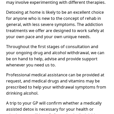
may involve experimenting with different therapies.
Detoxing at home is likely to be an excellent choice
for anyone who is new to the concept of rehab in
general, with less severe symptoms. The addiction
treatments we offer are designed to work safely at
your own pace and your own unique needs.
Throughout the first stages of consultation and
your ongoing drug and alcohol withdrawal, we can
be on hand to help, advise and provide support
whenever you need us to.
Professional medical assistance can be provided at
request, and medical drugs and vitamins may be
prescribed to help your withdrawal symptoms from
drinking alcohol.
A trip to your GP will confirm whether a medically
assisted detox is necessary for your health or