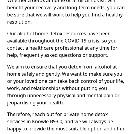
Whether a detox at home or a full clinic visit will
benefit your recovery and long-term needs, you can
be sure that we will work to help you find a healthy
resolution.
Our alcohol home detox resources have been
available throughout the COVID-19 crisis, so you
contact a healthcare professional at any time for
help, frequently asked questions or support.
We aim to ensure that you detox from alcohol at
home safely and gently. We want to make sure you
or your loved one can take back control of your life,
work, and relationships without putting you
through unnecessary physical and mental pain or
jeopardising your health.
Therefore, reach out for private home detox
services in Knowle B93 0, and we will always be
happy to provide the most suitable option and offer