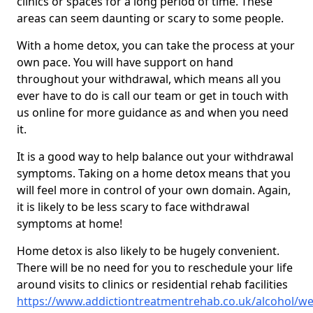
clinics or spaces for a long period of time. These
areas can seem daunting or scary to some people.
With a home detox, you can take the process at your
own pace. You will have support on hand
throughout your withdrawal, which means all you
ever have to do is call our team or get in touch with
us online for more guidance as and when you need
it.
It is a good way to help balance out your withdrawal
symptoms. Taking on a home detox means that you
will feel more in control of your own domain. Again,
it is likely to be less scary to face withdrawal
symptoms at home!
Home detox is also likely to be hugely convenient.
There will be no need for you to reschedule your life
around visits to clinics or residential rehab facilities
https://www.addictiontreatmentrehab.co.uk/alcohol/we