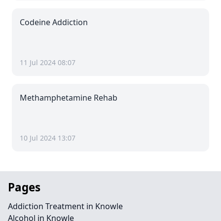
Codeine Addiction
11 Jul 2024 08:07
Methamphetamine Rehab
10 Jul 2024 13:07
Pages
Addiction Treatment in Knowle
Alcohol in Knowle