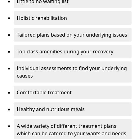
Little to no waiting list
Holistic rehabilitation
Tailored plans based on your underlying issues
Top class amenities during your recovery
Individual assessments to find your underlying
causes
Comfortable treatment
Healthy and nutritious meals
A wide variety of different treatment plans
which can be catered to your wants and needs