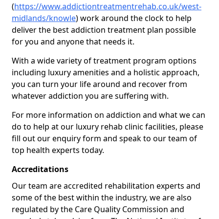
(
https://www.addictiontreatmentrehab.co.uk/west-
midlands/knowle
) work around the clock to help
deliver the best addiction treatment plan possible
for you and anyone that needs it.
With a wide variety of treatment program options
including luxury amenities and a holistic approach,
you can turn your life around and recover from
whatever addiction you are suffering with.
For more information on addiction and what we can
do to help at our luxury rehab clinic facilities, please
fill out our enquiry form and speak to our team of
top health experts today.
Accreditations
Our team are accredited rehabilitation experts and
some of the best within the industry, we are also
regulated by the Care Quality Commission and