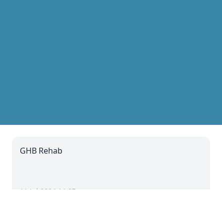
GHB Rehab
11 Jul 2024 14:07