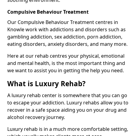
Compulsive Behaviour Treatment
Our Compulsive Behaviour Treatment centres in
Knowle work with addictions and disorders such as
gambling addiction, sex addiction, porn addiction,
eating disorders, anxiety disorders, and many more.
Here at our rehab centres your physical, emotional
and mental health, is the most important thing and
we want to assist you in getting the help you need.
What is Luxury Rehab?
A luxury rehab center is somewhere that you can go
to escape your addiction. Luxury rehabs allow you to
recover in a safe space aiding you on your drug and
alcohol recovery journey.
Luxury rehab is in a much more comfortable setting,