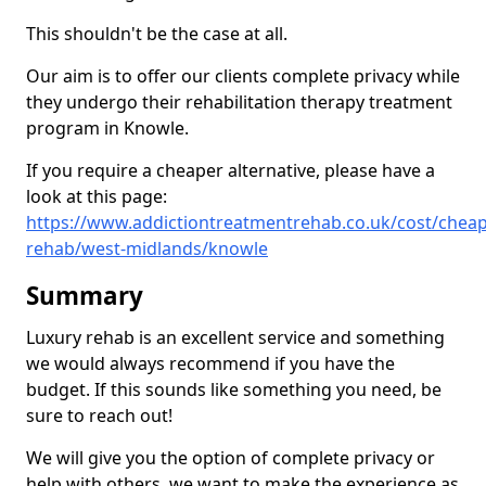
This shouldn't be the case at all.
Our aim is to offer our clients complete privacy while
they undergo their rehabilitation therapy treatment
program in Knowle.
If you require a cheaper alternative, please have a
look at this page:
https://www.addictiontreatmentrehab.co.uk/cost/cheap
rehab/west-midlands/knowle
Summary
Luxury rehab is an excellent service and something
we would always recommend if you have the
budget. If this sounds like something you need, be
sure to reach out!
We will give you the option of complete privacy or
help with others, we want to make the experience as