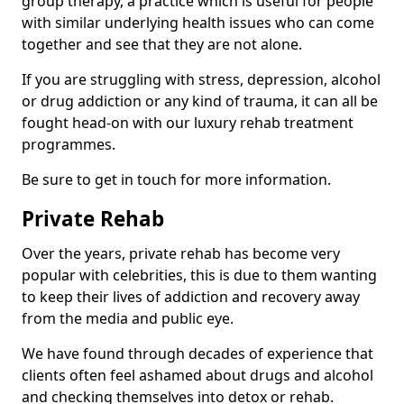
group therapy, a practice which is useful for people
with similar underlying health issues who can come
together and see that they are not alone.
If you are struggling with stress, depression, alcohol
or drug addiction or any kind of trauma, it can all be
fought head-on with our luxury rehab treatment
programmes.
Be sure to get in touch for more information.
Private Rehab
Over the years, private rehab has become very
popular with celebrities, this is due to them wanting
to keep their lives of addiction and recovery away
from the media and public eye.
We have found through decades of experience that
clients often feel ashamed about drugs and alcohol
and checking themselves into detox or rehab.