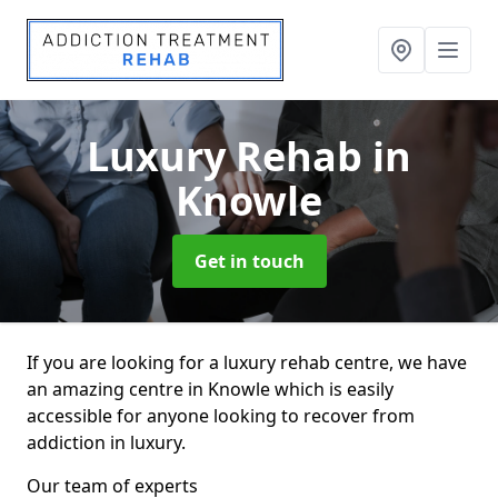
Luxury Rehab
in
Knowle
Get in touch
If you are looking for a luxury rehab centre, we have
an amazing centre in Knowle which is easily
accessible for anyone looking to recover from
addiction in luxury.
Our team of experts