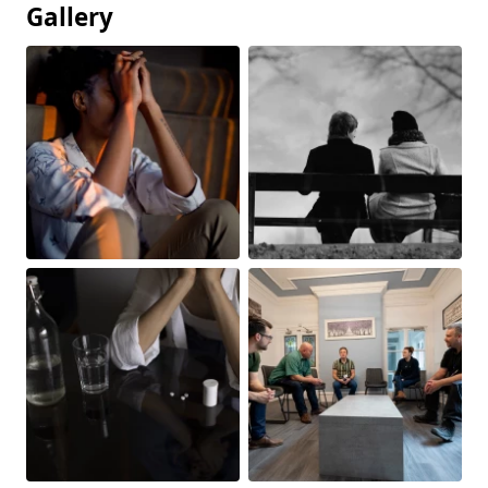
Gallery