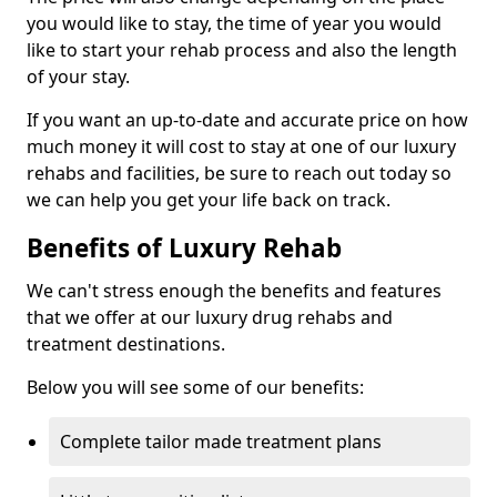
you would like to stay, the time of year you would
like to start your rehab process and also the length
of your stay.
If you want an up-to-date and accurate price on how
much money it will cost to stay at one of our luxury
rehabs and facilities, be sure to reach out today so
we can help you get your life back on track.
Benefits of Luxury Rehab
We can't stress enough the benefits and features
that we offer at our luxury drug rehabs and
treatment destinations.
Below you will see some of our benefits:
Complete tailor made treatment plans