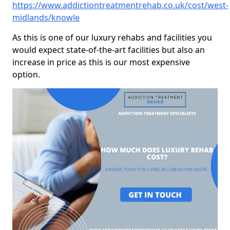
https://www.addictiontreatmentrehab.co.uk/cost/west-
midlands/knowle
As this is one of our luxury rehabs and facilities you
would expect state-of-the-art facilities but also an
increase in price as this is our most expensive
option.