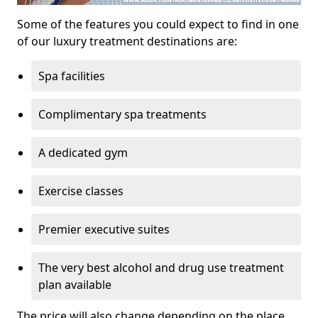
Some of the features you could expect to find in one
of our luxury treatment destinations are:
Spa facilities
Complimentary spa treatments
A dedicated gym
Exercise classes
Premier executive suites
The very best alcohol and drug use treatment
plan available
The price will also change depending on the place