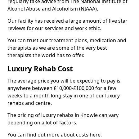
regularly take advice from The National Institute of
Alcohol Abuse and Alcoholism (NIAAA).
Our facility has received a large amount of five star
reviews for our services and work ethic.
You can trust our treatment plans, medication and
therapists as we are some of the very best
therapists the world has to offer.
Luxury Rehab Cost
The average price you will be expecting to pay is
anywhere between £10,000-£100,000 for a few
weeks to a month long stay in one of our luxury
rehabs and centre.
The pricing of luxury rehabs in Knowle can vary
depending on a lot of factors.
You can find out more about costs here: