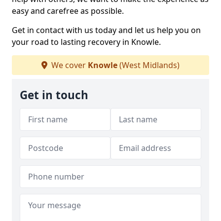
easy and carefree as possible.
Get in contact with us today and let us help you on
your road to lasting recovery in Knowle.
We cover
Knowle
(West Midlands)
Get in touch