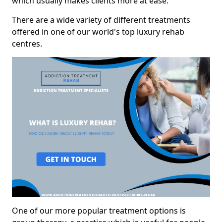
which usually makes clients more at ease.
There are a wide variety of different treatments
offered in one of our world's top luxury rehab
centres.
One of our more popular treatment options is