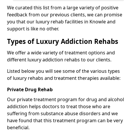
We curated this list from a large variety of positive
feedback from our previous clients, we can promise
you that our luxury rehab facilities in Knowle and
support is like no other.
Types of Luxury Addiction Rehabs
We offer a wide variety of treatment options and
different luxury addiction rehabs to our clients.
Listed below you will see some of the various types
of luxury rehabs and treatment therapies available:
Private Drug Rehab
Our private treatment program for drug and alcohol
addiction helps doctors to treat those who are
suffering from substance abuse disorders and we
have found that this treatment program can be very
beneficial.