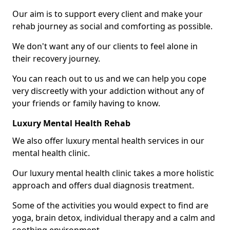
Our aim is to support every client and make your
rehab journey as social and comforting as possible.
We don't want any of our clients to feel alone in
their recovery journey.
You can reach out to us and we can help you cope
very discreetly with your addiction without any of
your friends or family having to know.
Luxury Mental Health Rehab
We also offer luxury mental health services in our
mental health clinic.
Our luxury mental health clinic takes a more holistic
approach and offers dual diagnosis treatment.
Some of the activities you would expect to find are
yoga, brain detox, individual therapy and a calm and
soothing environment.