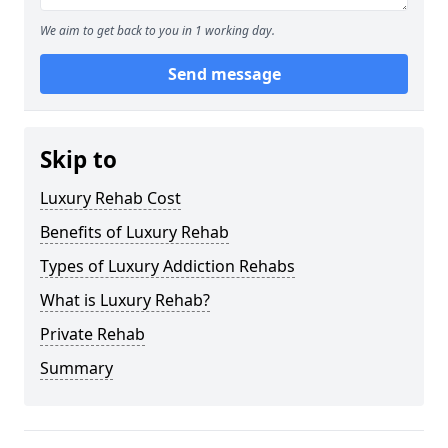
We aim to get back to you in 1 working day.
Send message
Skip to
Luxury Rehab Cost
Benefits of Luxury Rehab
Types of Luxury Addiction Rehabs
What is Luxury Rehab?
Private Rehab
Summary