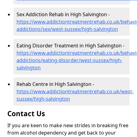
Sex Addiction Rehab in High Salvington -
https://www.addictiontreatmentrehab.co.uk/behavi
addictions/sex/west-sussex/high-salvington
Eating Disorder Treatment in High Salvington -
https://www.addictiontreatmentrehab.co.uk/behavi
addictions/eating-disorder/west-sussex/high-
salvington
Rehab Centre in High Salvington -
https://www.addictiontreatmentrehab.co.uk/west-
sussex/high-salvington
Contact Us
If you are keen to make new strides in breaking free
from alcohol dependency and get back to your