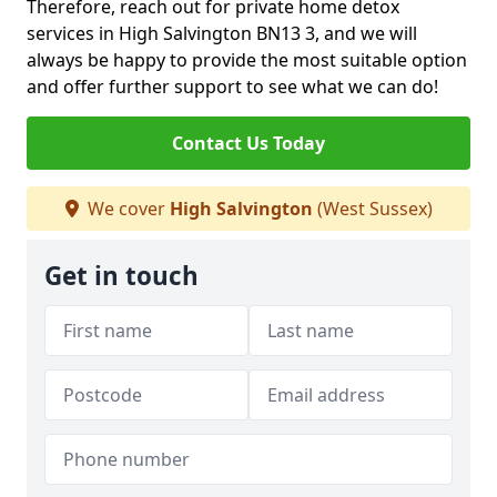
Therefore, reach out for private home detox
services in High Salvington BN13 3, and we will
always be happy to provide the most suitable option
and offer further support to see what we can do!
Contact Us Today
We cover
High Salvington
(West Sussex)
Get in touch