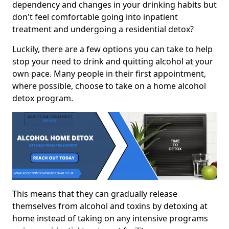
dependency and changes in your drinking habits but
don't feel comfortable going into inpatient
treatment and undergoing a residential detox?
Luckily, there are a few options you can take to help
stop your need to drink and quitting alcohol at your
own pace. Many people in their first appointment,
where possible, choose to take on a home alcohol
detox program.
This means that they can gradually release
themselves from alcohol and toxins by detoxing at
home instead of taking on any intensive programs