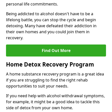
personal life commitments.
Being addicted to alcohol doesn't have to be a
lifelong battle, you can stop the cycle and begin
detoxing. Many have defeated their addiction in
their own homes and you could join them in
recovery.
Find Out More
Home Detox Recovery Program
A home substance recovery program is a great idea
if you are struggling to find the right rehab
opportunities to suit your needs.
If you need help with alcohol withdrawal symptoms,
for example, it might be a good idea to tackle this
side of detox from your own home.