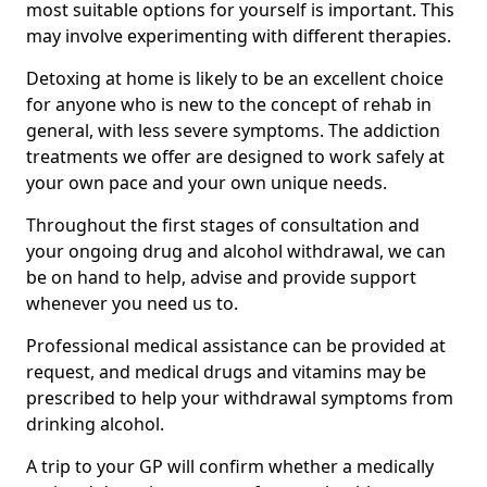
most suitable options for yourself is important. This
may involve experimenting with different therapies.
Detoxing at home is likely to be an excellent choice
for anyone who is new to the concept of rehab in
general, with less severe symptoms. The addiction
treatments we offer are designed to work safely at
your own pace and your own unique needs.
Throughout the first stages of consultation and
your ongoing drug and alcohol withdrawal, we can
be on hand to help, advise and provide support
whenever you need us to.
Professional medical assistance can be provided at
request, and medical drugs and vitamins may be
prescribed to help your withdrawal symptoms from
drinking alcohol.
A trip to your GP will confirm whether a medically