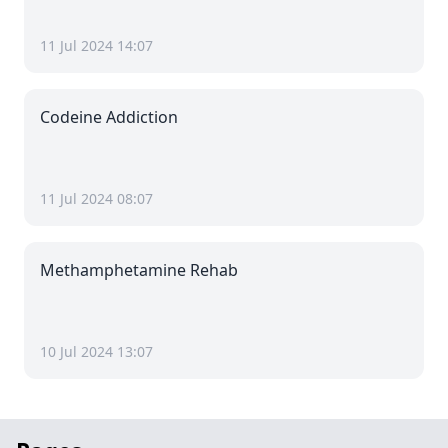
11 Jul 2024 14:07
Codeine Addiction
11 Jul 2024 08:07
Methamphetamine Rehab
10 Jul 2024 13:07