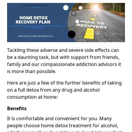
Tackling these adverse and severe side effects can
be a daunting task, but with support from friends,
family and our compassionate addiction advisors it
is more than possible.
Here are just a few of the further benefits of taking
on a full detox from any drug and alcohol
consumption at home:
Benefits
It is comfortable and convenient for you. Many
people choose home detox treatment for alcohol,