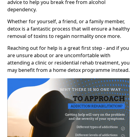
advice to help you break free from alcohol
dependency.
Whether for yourself, a friend, or a family member,
detox is a fantastic process that will ensure a healthy
removal of toxins to regain normality once more.
Reaching out for help is a great first step - and if you
are unsure about or are uncomfortable with
attending a clinic or residential rehab treatment, you
may benefit from a home detox programme instead.