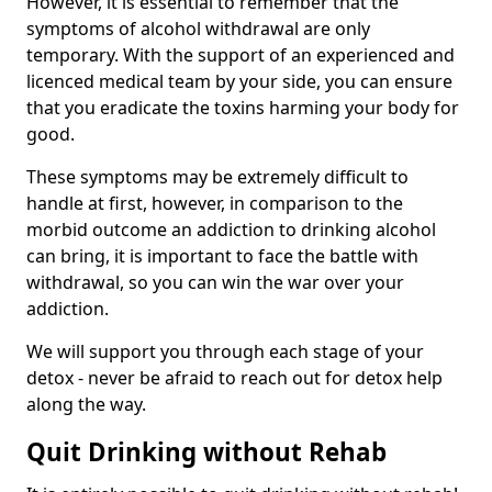
However, it is essential to remember that the
symptoms of alcohol withdrawal are only
temporary. With the support of an experienced and
licenced medical team by your side, you can ensure
that you eradicate the toxins harming your body for
good.
These symptoms may be extremely difficult to
handle at first, however, in comparison to the
morbid outcome an addiction to drinking alcohol
can bring, it is important to face the battle with
withdrawal, so you can win the war over your
addiction.
We will support you through each stage of your
detox - never be afraid to reach out for detox help
along the way.
Quit Drinking without Rehab