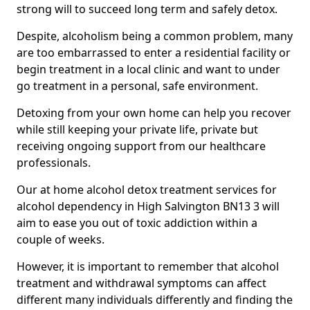
strong will to succeed long term and safely detox.
Despite, alcoholism being a common problem, many
are too embarrassed to enter a residential facility or
begin treatment in a local clinic and want to under
go treatment in a personal, safe environment.
Detoxing from your own home can help you recover
while still keeping your private life, private but
receiving ongoing support from our healthcare
professionals.
Our at home alcohol detox treatment services for
alcohol dependency in High Salvington BN13 3 will
aim to ease you out of toxic addiction within a
couple of weeks.
However, it is important to remember that alcohol
treatment and withdrawal symptoms can affect
different many individuals differently and finding the