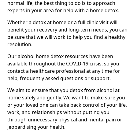
normal life, the best thing to do is to approach
experts in your area for help with a home detox.
Whether a detox at home or a full clinic visit will
benefit your recovery and long-term needs, you can
be sure that we will work to help you find a healthy
resolution.
Our alcohol home detox resources have been
available throughout the COVID-19 crisis, so you
contact a healthcare professional at any time for
help, frequently asked questions or support.
We aim to ensure that you detox from alcohol at
home safely and gently. We want to make sure you
or your loved one can take back control of your life,
work, and relationships without putting you
through unnecessary physical and mental pain or
jeopardising your health.