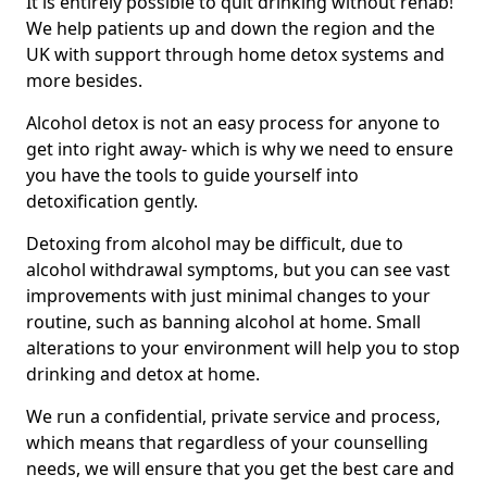
It is entirely possible to quit drinking without rehab!
We help patients up and down the region and the
UK with support through home detox systems and
more besides.
Alcohol detox is not an easy process for anyone to
get into right away- which is why we need to ensure
you have the tools to guide yourself into
detoxification gently.
Detoxing from alcohol may be difficult, due to
alcohol withdrawal symptoms, but you can see vast
improvements with just minimal changes to your
routine, such as banning alcohol at home. Small
alterations to your environment will help you to stop
drinking and detox at home.
We run a confidential, private service and process,
which means that regardless of your counselling
needs, we will ensure that you get the best care and