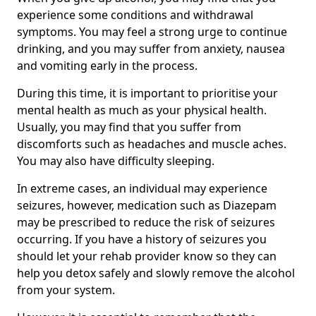
experience some conditions and withdrawal
symptoms. You may feel a strong urge to continue
drinking, and you may suffer from anxiety, nausea
and vomiting early in the process.
During this time, it is important to prioritise your
mental health as much as your physical health.
Usually, you may find that you suffer from
discomforts such as headaches and muscle aches.
You may also have difficulty sleeping.
In extreme cases, an individual may experience
seizures, however, medication such as Diazepam
may be prescribed to reduce the risk of seizures
occurring. If you have a history of seizures you
should let your rehab provider know so they can
help you detox safely and slowly remove the alcohol
from your system.