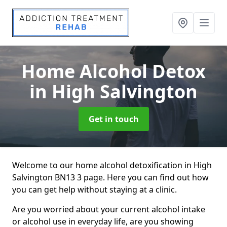
Home Alcohol Detox
in High Salvington
Get in touch
Welcome to our home alcohol detoxification in High
Salvington BN13 3 page. Here you can find out how
you can get help without staying at a clinic.
Are you worried about your current alcohol intake
or alcohol use in everyday life, are you showing