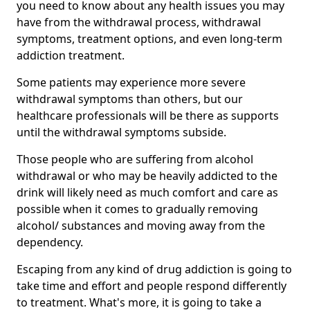
you need to know about any health issues you may
have from the withdrawal process, withdrawal
symptoms, treatment options, and even long-term
addiction treatment.
Some patients may experience more severe
withdrawal symptoms than others, but our
healthcare professionals will be there as supports
until the withdrawal symptoms subside.
Those people who are suffering from alcohol
withdrawal or who may be heavily addicted to the
drink will likely need as much comfort and care as
possible when it comes to gradually removing
alcohol/ substances and moving away from the
dependency.
Escaping from any kind of drug addiction is going to
take time and effort and people respond differently
to treatment. What's more, it is going to take a