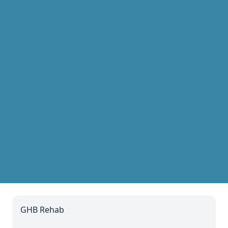
GHB Rehab