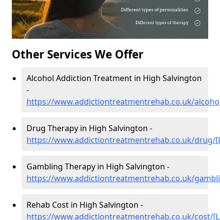
Other Services We Offer
Alcohol Addiction Treatment in High Salvington
-
https://www.addictiontreatmentrehab.co.uk/alcohol
Drug Therapy in High Salvington -
https://www.addictiontreatmentrehab.co.uk/drug/[
Gambling Therapy in High Salvington -
https://www.addictiontreatmentrehab.co.uk/gambli
Rehab Cost in High Salvington -
https://www.addictiontreatmentrehab.co.uk/cost/[L