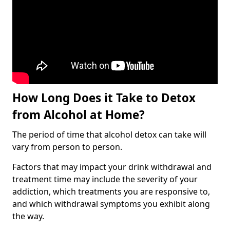
How Long Does it Take to Detox
from Alcohol at Home?
The period of time that alcohol detox can take will
vary from person to person.
Factors that may impact your drink withdrawal and
treatment time may include the severity of your
addiction, which treatments you are responsive to,
and which withdrawal symptoms you exhibit along
the way.