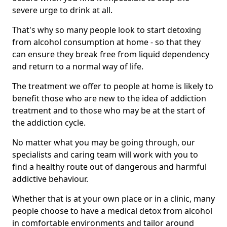
severe urge to drink at all.
That's why so many people look to start detoxing
from alcohol consumption at home - so that they
can ensure they break free from liquid dependency
and return to a normal way of life.
The treatment we offer to people at home is likely to
benefit those who are new to the idea of addiction
treatment and to those who may be at the start of
the addiction cycle.
No matter what you may be going through, our
specialists and caring team will work with you to
find a healthy route out of dangerous and harmful
addictive behaviour.
Whether that is at your own place or in a clinic, many
people choose to have a medical detox from alcohol
in comfortable environments and tailor around