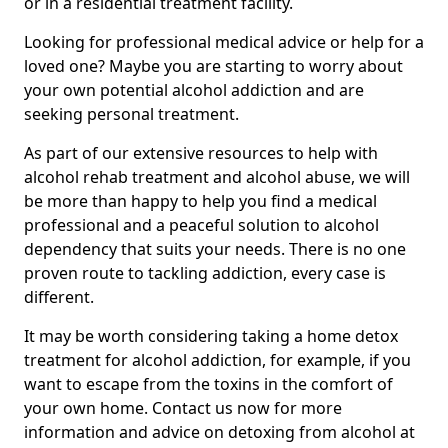
or in a residential treatment facility.
Looking for professional medical advice or help for a
loved one? Maybe you are starting to worry about
your own potential alcohol addiction and are
seeking personal treatment.
As part of our extensive resources to help with
alcohol rehab treatment and alcohol abuse, we will
be more than happy to help you find a medical
professional and a peaceful solution to alcohol
dependency that suits your needs. There is no one
proven route to tackling addiction, every case is
different.
It may be worth considering taking a home detox
treatment for alcohol addiction, for example, if you
want to escape from the toxins in the comfort of
your own home. Contact us now for more
information and advice on detoxing from alcohol at