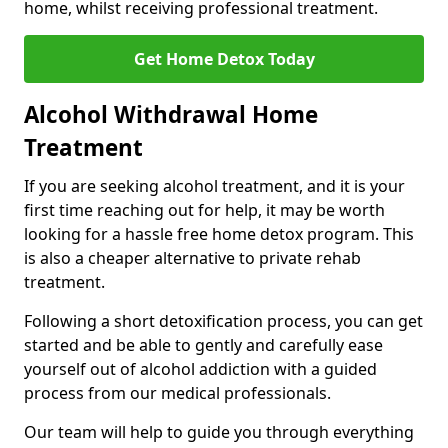
home, whilst receiving professional treatment.
Get Home Detox Today
Alcohol Withdrawal Home
Treatment
If you are seeking alcohol treatment, and it is your
first time reaching out for help, it may be worth
looking for a hassle free home detox program. This
is also a cheaper alternative to private rehab
treatment.
Following a short detoxification process, you can get
started and be able to gently and carefully ease
yourself out of alcohol addiction with a guided
process from our medical professionals.
Our team will help to guide you through everything