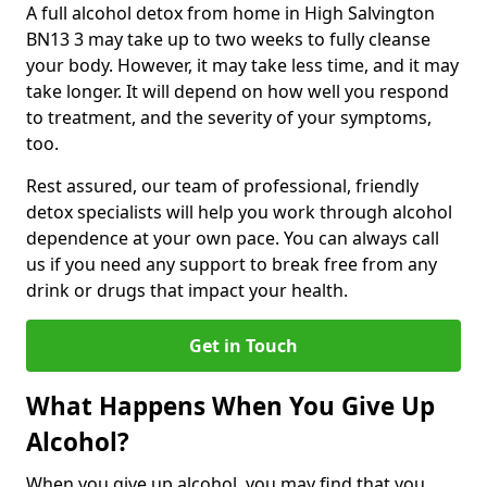
A full alcohol detox from home in High Salvington
BN13 3 may take up to two weeks to fully cleanse
your body. However, it may take less time, and it may
take longer. It will depend on how well you respond
to treatment, and the severity of your symptoms,
too.
Rest assured, our team of professional, friendly
detox specialists will help you work through alcohol
dependence at your own pace. You can always call
us if you need any support to break free from any
drink or drugs that impact your health.
Get in Touch
What Happens When You Give Up
Alcohol?
When you give up alcohol, you may find that you