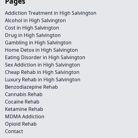
Pages
Addiction Treatment in High Salvington
Alcohol in High Salvington
Cost in High Salvington
Drug in High Salvington
Gambling in High Salvington
Home Detox in High Salvington
Eating Disorder in High Salvington
Sex Addiction in High Salvington
Cheap Rehab in High Salvington
Luxury Rehab in High Salvington
Benzodiazepine Rehab
Cannabis Rehab
Cocaine Rehab
Ketamine Rehab
MDMA Addiction
Opioid Rehab
Contact