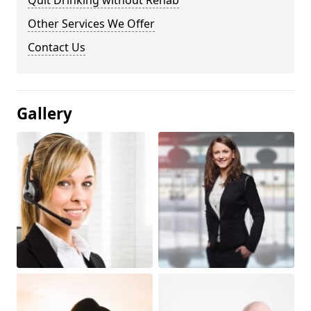
Quit Drinking without Rehab
Other Services We Offer
Contact Us
Gallery