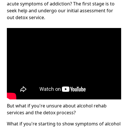
acute symptoms of addiction? The first stage is to
seek help and undergo our initial assessment for
out detox service.
But what if you're unsure about alcohol rehab
services and the detox process?
What if you're starting to show symptoms of alcohol