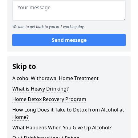
We aim to get back to you in 1 working day.
Send message
Skip to
Alcohol Withdrawal Home Treatment
What is Heavy Drinking?
Home Detox Recovery Program
How Long Does it Take to Detox from Alcohol at
Home?
What Happens When You Give Up Alcohol?