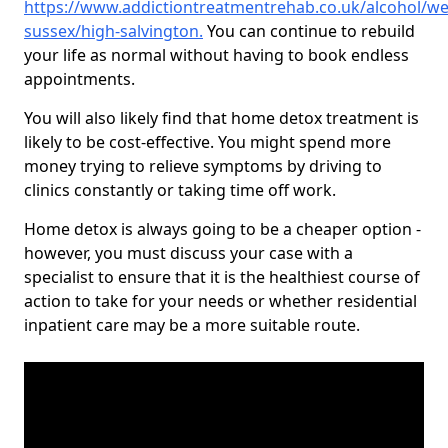
https://www.addictiontreatmentrehab.co.uk/alcohol/we
sussex/high-salvington
.
You can continue to rebuild
your life as normal without having to book endless
appointments.
You will also likely find that home detox treatment is
likely to be cost-effective. You might spend more
money trying to relieve symptoms by driving to
clinics constantly or taking time off work.
Home detox is always going to be a cheaper option -
however, you must discuss your case with a
specialist to ensure that it is the healthiest course of
action to take for your needs or whether residential
inpatient care may be a more suitable route.