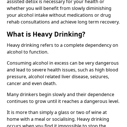
assisted detox is necessary for your health or
whether you will benefit from slowly diminishing
your alcohol intake without medications or drug
rehab consultations and achieve long term recovery.
What is Heavy Drinking?
Heavy drinking refers to a complete dependency on
alcohol to function.
Consuming alcohol in excess can be very dangerous
and lead to severe health issues, such as high blood
pressure, alcohol related liver disease, seizures,
cancer and even death.
Many drinkers begin slowly and their dependence
continues to grow until it reaches a dangerous level.
It is more than simply a glass or two of wine at
home with a meal or socialising. Heavy drinking
occurs when you find it impossible to stop the