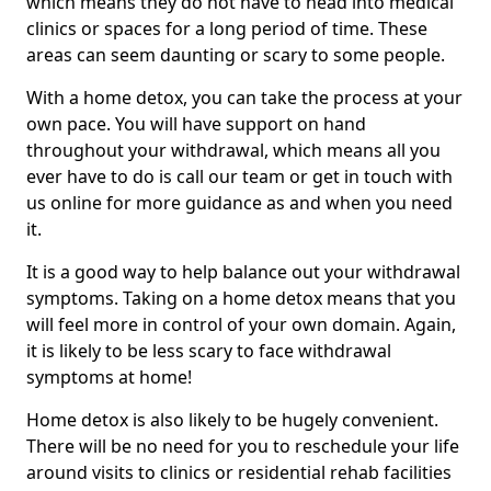
which means they do not have to head into medical
clinics or spaces for a long period of time. These
areas can seem daunting or scary to some people.
With a home detox, you can take the process at your
own pace. You will have support on hand
throughout your withdrawal, which means all you
ever have to do is call our team or get in touch with
us online for more guidance as and when you need
it.
It is a good way to help balance out your withdrawal
symptoms. Taking on a home detox means that you
will feel more in control of your own domain. Again,
it is likely to be less scary to face withdrawal
symptoms at home!
Home detox is also likely to be hugely convenient.
There will be no need for you to reschedule your life
around visits to clinics or residential rehab facilities