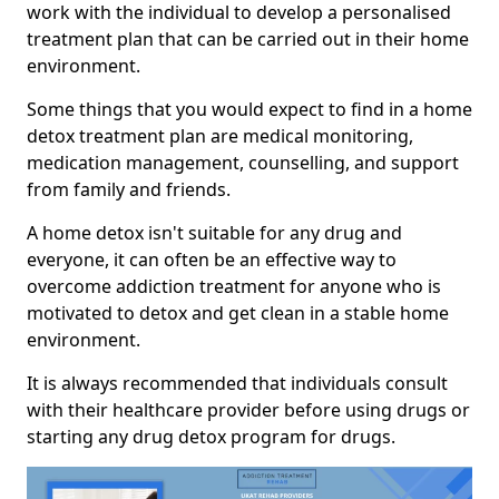
work with the individual to develop a personalised
treatment plan that can be carried out in their home
environment.
Some things that you would expect to find in a home
detox treatment plan are medical monitoring,
medication management, counselling, and support
from family and friends.
A home detox isn't suitable for any drug and
everyone, it can often be an effective way to
overcome addiction treatment for anyone who is
motivated to detox and get clean in a stable home
environment.
It is always recommended that individuals consult
with their healthcare provider before using drugs or
starting any drug detox program for drugs.