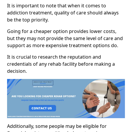
It is important to note that when it comes to
addiction treatment, quality of care should always
be the top priority.
Going for a cheaper option provides lower costs,
but they may not provide the same level of care and
support as more expensive treatment options do.
It is crucial to research the reputation and
credentials of any rehab facility before making a
decision.
Additionally, some people may be eligible for