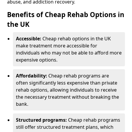
abuse, and addiction recovery.
Benefits of Cheap Rehab Options in
the UK
Accessible:
Cheap rehab options in the UK
make treatment more accessible for
individuals who may not be able to afford more
expensive options.
Affordability:
Cheap rehab programs are
often significantly less expensive than private
rehab options, allowing individuals to receive
the necessary treatment without breaking the
bank.
Structured programs:
Cheap rehab programs
still offer structured treatment plans, which