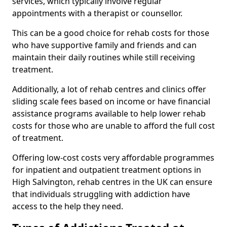
services, which typically involve regular
appointments with a therapist or counsellor.
This can be a good choice for rehab costs for those
who have supportive family and friends and can
maintain their daily routines while still receiving
treatment.
Additionally, a lot of rehab centres and clinics offer
sliding scale fees based on income or have financial
assistance programs available to help lower rehab
costs for those who are unable to afford the full cost
of treatment.
Offering low-cost costs very affordable programmes
for inpatient and outpatient treatment options in
High Salvington, rehab centres in the UK can ensure
that individuals struggling with addiction have
access to the help they need.