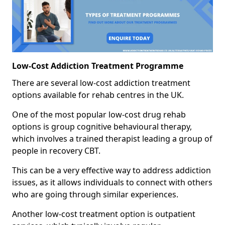
Low-Cost Addiction Treatment Programme
There are several low-cost addiction treatment
options available for rehab centres in the UK.
One of the most popular low-cost drug rehab
options is group cognitive behavioural therapy,
which involves a trained therapist leading a group of
people in recovery CBT.
This can be a very effective way to address addiction
issues, as it allows individuals to connect with others
who are going through similar experiences.
Another low-cost treatment option is outpatient