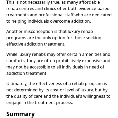
This is not necessarily true, as many affordable
rehab centres and clinics offer both evidence-based
treatments and professional staff who are dedicated
to helping individuals overcome addiction.
Another misconception is that luxury rehab
programs are the only option for those seeking
effective addiction treatment.
While luxury rehabs may offer certain amenities and
comforts, they are often prohibitively expensive and
may not be accessible to all individuals in need of
addiction treatment.
Ultimately, the effectiveness of a rehab program is
not determined by its cost or level of luxury, but by
the quality of care and the individual's willingness to
engage in the treatment process.
Summary