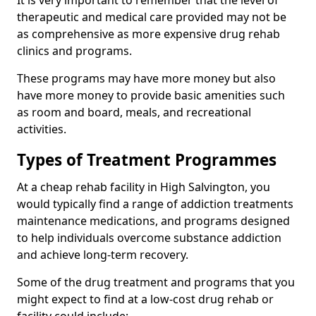
It is very important to remember that the level of
therapeutic and medical care provided may not be
as comprehensive as more expensive drug rehab
clinics and programs.
These programs may have more money but also
have more money to provide basic amenities such
as room and board, meals, and recreational
activities.
Types of Treatment Programmes
At a cheap rehab facility in High Salvington, you
would typically find a range of addiction treatments
maintenance medications, and programs designed
to help individuals overcome substance addiction
and achieve long-term recovery.
Some of the drug treatment and programs that you
might expect to find at a low-cost drug rehab or