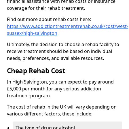
financial assistance with rehab costs or insurance
coverage for their rehab treatment.
Find out more about rehab costs here:
https://www.addictiontreatmentrehab.co.uk/cost/west-
sussex/high-salvington
Ultimately, the decision to choose a rehab facility to
receive treatment should be based on individual
needs, preferences, and available resources.
Cheap Rehab Cost
In High Salvington, you can expect to pay around
£5,000 per month for any serious addiction
treatment program.
The cost of rehab in the UK will vary depending on
various different factors, these include:
The type of drug or alcohol