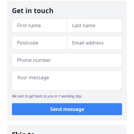
Get in touch
We aim to get back to you in 1 working day.
Send message