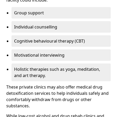
facility could include:
Group support
Individual counselling
Cognitive behavioural therapy (CBT)
Motivational interviewing
Holistic therapies such as yoga, meditation,
and art therapy.
These private clinics may also offer medical drug
detoxification services to help individuals safely and
comfortably withdraw from drugs or other
substances.
While low-cost alcohol and drug rehab clinics and