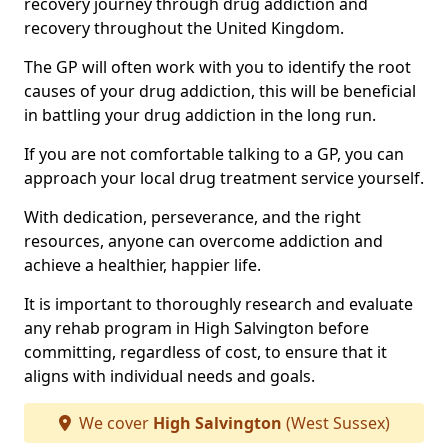
recovery journey through drug addiction and
recovery throughout the United Kingdom.
The GP will often work with you to identify the root
causes of your drug addiction, this will be beneficial
in battling your drug addiction in the long run.
If you are not comfortable talking to a GP, you can
approach your local drug treatment service yourself.
With dedication, perseverance, and the right
resources, anyone can overcome addiction and
achieve a healthier, happier life.
It is important to thoroughly research and evaluate
any rehab program in High Salvington before
committing, regardless of cost, to ensure that it
aligns with individual needs and goals.
We cover
High Salvington
(West Sussex)