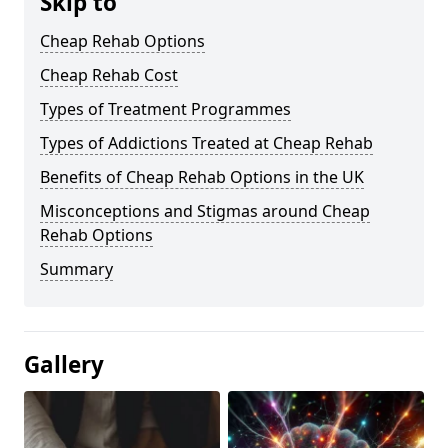
Skip to
Cheap Rehab Options
Cheap Rehab Cost
Types of Treatment Programmes
Types of Addictions Treated at Cheap Rehab
Benefits of Cheap Rehab Options in the UK
Misconceptions and Stigmas around Cheap
Rehab Options
Summary
Gallery