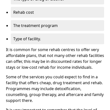
Rehab cost
The treatment program
Type of facility.
It is common for some rehab centres to offer very
affordable plans, that not many other rehab facilities
can offer, this may be in discounted rates for longer
stays or low-cost rehab for income individuals.
Some of the services you could expect to find in a
facility that offers cheap, drug treatment and rehab.
Programmes may include detoxification,
counselling, group therapy, and aftercare and family
support there.