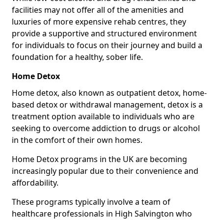
facilities may not offer all of the amenities and
luxuries of more expensive rehab centres, they
provide a supportive and structured environment
for individuals to focus on their journey and build a
foundation for a healthy, sober life.
Home Detox
Home detox, also known as outpatient detox, home-
based detox or withdrawal management, detox is a
treatment option available to individuals who are
seeking to overcome addiction to drugs or alcohol
in the comfort of their own homes.
Home Detox programs in the UK are becoming
increasingly popular due to their convenience and
affordability.
These programs typically involve a team of
healthcare professionals in High Salvington who