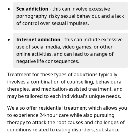
Sex addiction
- this can involve excessive
pornography, risky sexual behaviour, and a lack
of control over sexual impulses.
Internet addiction
- this can include excessive
use of social media, video games, or other
online activities, and can lead to a range of
negative life consequences.
Treatment for these types of addictions typically
involves a combination of counselling, behavioural
therapies, and medication-assisted treatment, and
may be tailored to each individual's unique needs.
We also offer residential treatment which allows you
to experience 24-hour care while also pursuing
therapy to attack the root causes and challenges of
conditions related to eating disorders, substance