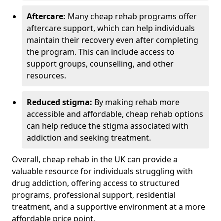
Aftercare:
Many cheap rehab programs offer
aftercare support, which can help individuals
maintain their recovery even after completing
the program. This can include access to
support groups, counselling, and other
resources.
Reduced stigma:
By making rehab more
accessible and affordable, cheap rehab options
can help reduce the stigma associated with
addiction and seeking treatment.
Overall, cheap rehab in the UK can provide a
valuable resource for individuals struggling with
drug addiction, offering access to structured
programs, professional support, residential
treatment, and a supportive environment at a more
affordable price point.