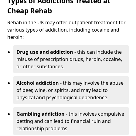
Types of Addictions Treated at
Cheap Rehab
Rehab in the UK may offer outpatient treatment for
various types of addiction, including cocaine and
heroin:
Drug use and addiction
- this can include the
misuse of prescription drugs, heroin, cocaine,
or other substances.
Alcohol addiction
- this may involve the abuse
of beer, wine, or spirits, and may lead to
physical and psychological dependence.
Gambling addiction
- this involves compulsive
betting and can lead to financial ruin and
relationship problems.