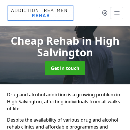
Cheap Rehab
in High
Salvington
Get in touch
Drug and alcohol addiction is a growing problem in
High Salvington, affecting individuals from all walks
of life.
Despite the availability of various drug and alcohol
rehab clinics and affordable programmes and