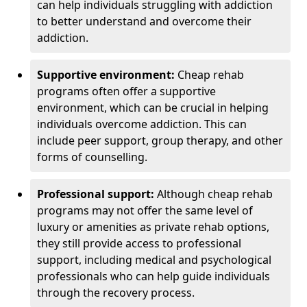
can help individuals struggling with addiction
to better understand and overcome their
addiction.
Supportive environment:
Cheap rehab
programs often offer a supportive
environment, which can be crucial in helping
individuals overcome addiction. This can
include peer support, group therapy, and other
forms of counselling.
Professional support:
Although cheap rehab
programs may not offer the same level of
luxury or amenities as private rehab options,
they still provide access to professional
support, including medical and psychological
professionals who can help guide individuals
through the recovery process.