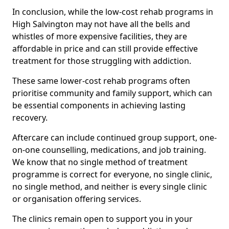
In conclusion, while the low-cost rehab programs in
High Salvington may not have all the bells and
whistles of more expensive facilities, they are
affordable in price and can still provide effective
treatment for those struggling with addiction.
These same lower-cost rehab programs often
prioritise community and family support, which can
be essential components in achieving lasting
recovery.
Aftercare can include continued group support, one-
on-one counselling, medications, and job training.
We know that no single method of treatment
programme is correct for everyone, no single clinic,
no single method, and neither is every single clinic
or organisation offering services.
The clinics remain open to support you in your