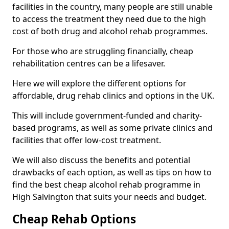
facilities in the country, many people are still unable
to access the treatment they need due to the high
cost of both drug and alcohol rehab programmes.
For those who are struggling financially, cheap
rehabilitation centres can be a lifesaver.
Here we will explore the different options for
affordable, drug rehab clinics and options in the UK.
This will include government-funded and charity-
based programs, as well as some private clinics and
facilities that offer low-cost treatment.
We will also discuss the benefits and potential
drawbacks of each option, as well as tips on how to
find the best cheap alcohol rehab programme in
High Salvington that suits your needs and budget.
Cheap Rehab Options