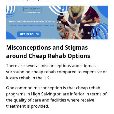
Misconceptions and Stigmas
around Cheap Rehab Options
There are several misconceptions and stigmas
surrounding cheap rehab compared to expensive or
luxury rehab in the UK.
One common misconception is that cheap rehab
programs in High Salvington are inferior in terms of
the quality of care and facilities where receive
treatment is provided.