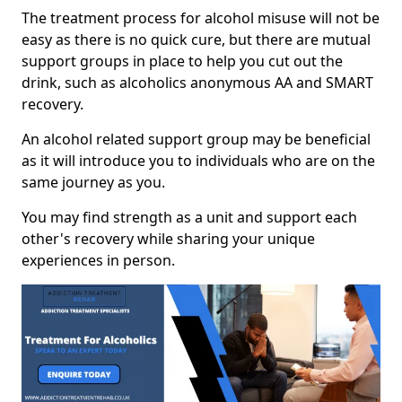
The treatment process for alcohol misuse will not be
easy as there is no quick cure, but there are mutual
support groups in place to help you cut out the
drink, such as alcoholics anonymous AA and SMART
recovery.
An alcohol related support group may be beneficial
as it will introduce you to individuals who are on the
same journey as you.
You may find strength as a unit and support each
other's recovery while sharing your unique
experiences in person.