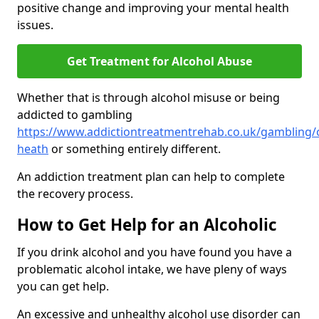
positive change and improving your mental health
issues.
Get Treatment for Alcohol Abuse
Whether that is through alcohol misuse or being
addicted to gambling
https://www.addictiontreatmentrehab.co.uk/gambling/ox
heath
or something entirely different.
An addiction treatment plan can help to complete
the recovery process.
How to Get Help for an Alcoholic
If you drink alcohol and you have found you have a
problematic alcohol intake, we have pleny of ways
you can get help.
An excessive and unhealthy alcohol use disorder can