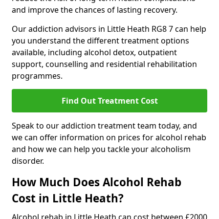
and improve the chances of lasting recovery.
Our addiction advisors in Little Heath RG8 7 can help
you understand the different treatment options
available, including alcohol detox, outpatient
support, counselling and residential rehabilitation
programmes.
Find Out Treatment Cost
Speak to our addiction treatment team today, and
we can offer information on prices for alcohol rehab
and how we can help you tackle your alcoholism
disorder.
How Much Does Alcohol Rehab
Cost in Little Heath?
Alcohol rehab in Little Heath can cost between £2000