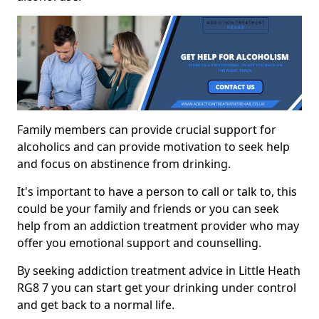
Family members can provide crucial support for
alcoholics and can provide motivation to seek help
and focus on abstinence from drinking.
It's important to have a person to call or talk to, this
could be your family and friends or you can seek
help from an addiction treatment provider who may
offer you emotional support and counselling.
By seeking addiction treatment advice in Little Heath
RG8 7 you can start get your drinking under control
and get back to a normal life.