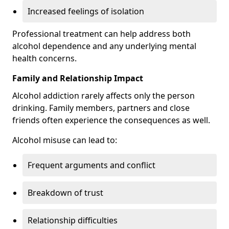
Increased feelings of isolation
Professional treatment can help address both
alcohol dependence and any underlying mental
health concerns.
Family and Relationship Impact
Alcohol addiction rarely affects only the person
drinking. Family members, partners and close
friends often experience the consequences as well.
Alcohol misuse can lead to:
Frequent arguments and conflict
Breakdown of trust
Relationship difficulties