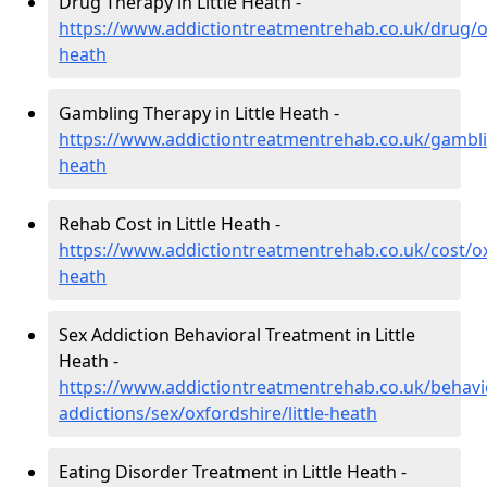
Drug Therapy in Little Heath -
https://www.addictiontreatmentrehab.co.uk/drug/oxf
heath
Gambling Therapy in Little Heath -
https://www.addictiontreatmentrehab.co.uk/gamblin
heath
Rehab Cost in Little Heath -
https://www.addictiontreatmentrehab.co.uk/cost/oxf
heath
Sex Addiction Behavioral Treatment in Little
Heath -
https://www.addictiontreatmentrehab.co.uk/behavi
addictions/sex/oxfordshire/little-heath
Eating Disorder Treatment in Little Heath -