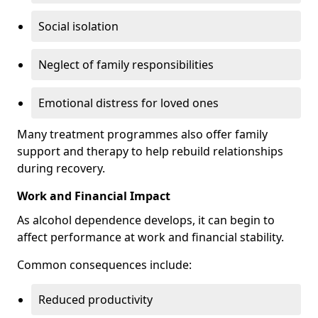
Social isolation
Neglect of family responsibilities
Emotional distress for loved ones
Many treatment programmes also offer family
support and therapy to help rebuild relationships
during recovery.
Work and Financial Impact
As alcohol dependence develops, it can begin to
affect performance at work and financial stability.
Common consequences include:
Reduced productivity