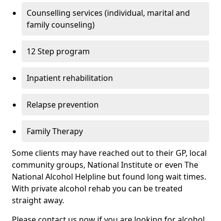
Counselling services (individual, marital and
family counseling)
12 Step program
Inpatient rehabilitation
Relapse prevention
Family Therapy
Some clients may have reached out to their GP, local
community groups, National Institute or even The
National Alcohol Helpline but found long wait times.
With private alcohol rehab you can be treated
straight away.
Please contact us now if you are looking for alcohol