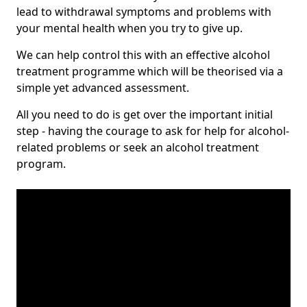
lead to withdrawal symptoms and problems with
your mental health when you try to give up.
We can help control this with an effective alcohol
treatment programme which will be theorised via a
simple yet advanced assessment.
All you need to do is get over the important initial
step - having the courage to ask for help for alcohol-
related problems or seek an alcohol treatment
program.