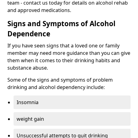
team - contact us today for details on alcohol rehab
and approved medications.
Signs and Symptoms of Alcohol
Dependence
If you have seen signs that a loved one or family
member may need more guidance than you can give
them when it comes to their drinking habits and
substance abuse.
Some of the signs and symptoms of problem
drinking and alcohol dependency include:
Insomnia
weight gain
Unsuccessful attempts to quit drinking