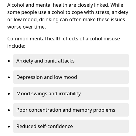
Alcohol and mental health are closely linked. While
some people use alcohol to cope with stress, anxiety
or low mood, drinking can often make these issues
worse over time.
Common mental health effects of alcohol misuse
include:
Anxiety and panic attacks
Depression and low mood
Mood swings and irritability
Poor concentration and memory problems
Reduced self-confidence