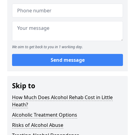
We aim to get back to you in 1 working day.
Send message
Skip to
How Much Does Alcohol Rehab Cost in Little
Heath?
Alcoholic Treatment Options
Risks of Alcohol Abuse