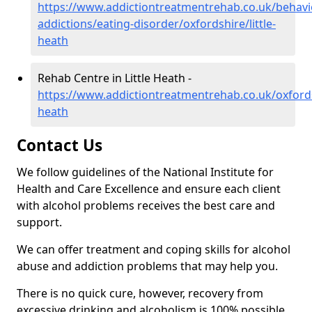
https://www.addictiontreatmentrehab.co.uk/behavi
addictions/eating-disorder/oxfordshire/little-
heath
Rehab Centre in Little Heath -
https://www.addictiontreatmentrehab.co.uk/oxfordsh
heath
Contact Us
We follow guidelines of the National Institute for
Health and Care Excellence and ensure each client
with alcohol problems receives the best care and
support.
We can offer treatment and coping skills for alcohol
abuse and addiction problems that may help you.
There is no quick cure, however, recovery from
excessive drinking and alcoholism is 100% possible.