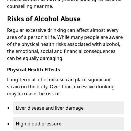
counselling near me.
Risks of Alcohol Abuse
Regular excessive drinking can affect almost every
area of a person's life. While many people are aware
of the physical health risks associated with alcohol,
the emotional, social and financial consequences
can be equally damaging.
Physical Health Effects
Long-term alcohol misuse can place significant
strain on the body. Over time, excessive drinking
may increase the risk of:
Liver disease and liver damage
High blood pressure