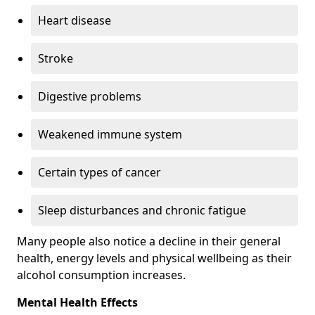
Heart disease
Stroke
Digestive problems
Weakened immune system
Certain types of cancer
Sleep disturbances and chronic fatigue
Many people also notice a decline in their general
health, energy levels and physical wellbeing as their
alcohol consumption increases.
Mental Health Effects