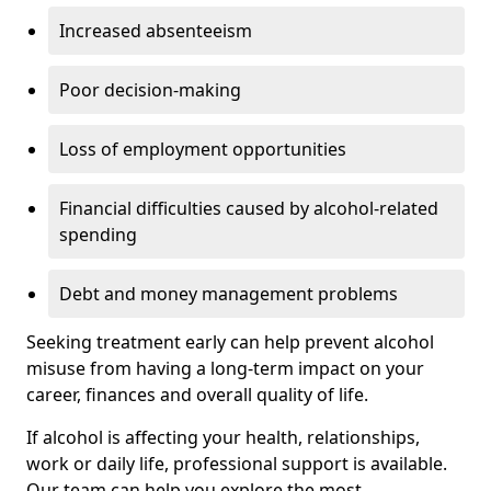
Increased absenteeism
Poor decision-making
Loss of employment opportunities
Financial difficulties caused by alcohol-related
spending
Debt and money management problems
Seeking treatment early can help prevent alcohol
misuse from having a long-term impact on your
career, finances and overall quality of life.
If alcohol is affecting your health, relationships,
work or daily life, professional support is available.
Our team can help you explore the most