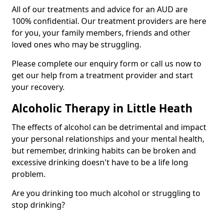
All of our treatments and advice for an AUD are
100% confidential. Our treatment providers are here
for you, your family members, friends and other
loved ones who may be struggling.
Please complete our enquiry form or call us now to
get our help from a treatment provider and start
your recovery.
Alcoholic Therapy in Little Heath
The effects of alcohol can be detrimental and impact
your personal relationships and your mental health,
but remember, drinking habits can be broken and
excessive drinking doesn't have to be a life long
problem.
Are you drinking too much alcohol or struggling to
stop drinking?