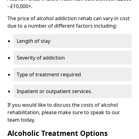
- £10,000+.
The price of alcohol addiction rehab can vary in cost
due to a number of different factors including:
Length of stay
Severity of addiction
Type of treatment required
Inpatient or outpatient services.
If you would like to discuss the costs of alcohol
rehabilitation, please make sure to speak to our
team today.
Alcoholic Treatment Options