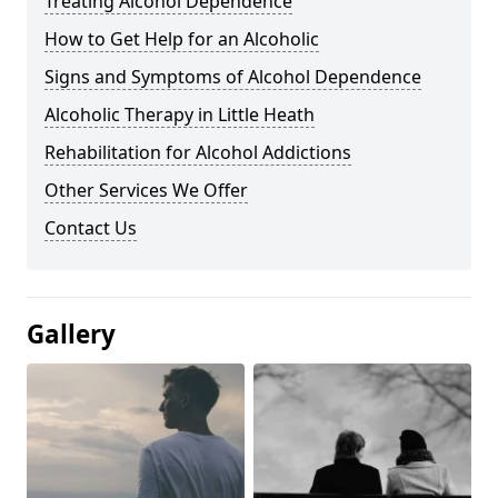
Treating Alcohol Dependence
How to Get Help for an Alcoholic
Signs and Symptoms of Alcohol Dependence
Alcoholic Therapy in Little Heath
Rehabilitation for Alcohol Addictions
Other Services We Offer
Contact Us
Gallery