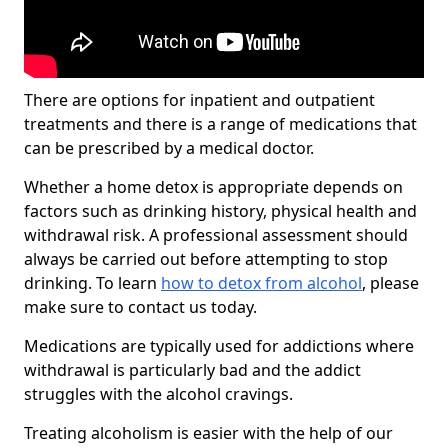
There are options for inpatient and outpatient
treatments and there is a range of medications that
can be prescribed by a medical doctor.
Whether a home detox is appropriate depends on
factors such as drinking history, physical health and
withdrawal risk. A professional assessment should
always be carried out before attempting to stop
drinking. To learn
how to detox from alcohol
, please
make sure to contact us today.
Medications are typically used for addictions where
withdrawal is particularly bad and the addict
struggles with the alcohol cravings.
Treating alcoholism is easier with the help of our