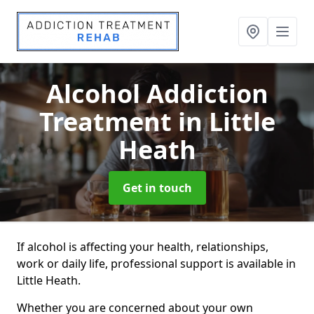
Alcohol Addiction
Treatment
in Little
Heath
Get in touch
If alcohol is affecting your health, relationships,
work or daily life, professional support is available in
Little Heath.
Whether you are concerned about your own