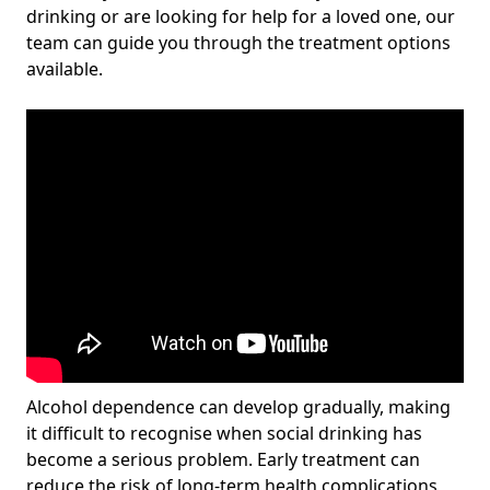
drinking or are looking for help for a loved one, our
team can guide you through the treatment options
available.
Alcohol dependence can develop gradually, making
it difficult to recognise when social drinking has
become a serious problem. Early treatment can
reduce the risk of long-term health complications