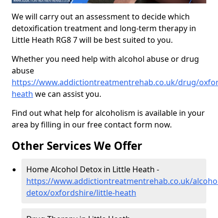
We will carry out an assessment to decide which
detoxification treatment and long-term therapy in
Little Heath RG8 7 will be best suited to you.
Whether you need help with alcohol abuse or drug
abuse
https://www.addictiontreatmentrehab.co.uk/drug/oxfords
heath
we can assist you.
Find out what help for alcoholism is available in your
area by filling in our free contact form now.
Other Services We Offer
Home Alcohol Detox in Little Heath -
https://www.addictiontreatmentrehab.co.uk/alcoh
detox/oxfordshire/little-heath