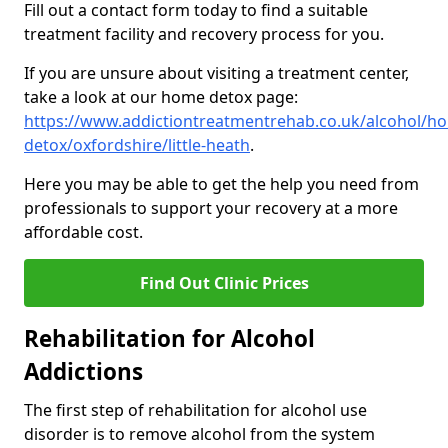
Fill out a contact form today to find a suitable
treatment facility and recovery process for you.
If you are unsure about visiting a treatment center,
take a look at our home detox page:
https://www.addictiontreatmentrehab.co.uk/alcohol/h
detox/oxfordshire/little-heath
.
Here you may be able to get the help you need from
professionals to support your recovery at a more
affordable cost.
Find Out Clinic Prices
Rehabilitation for Alcohol
Addictions
The first step of rehabilitation for alcohol use
disorder is to remove alcohol from the system