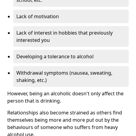
Lack of motivation
Lack of interest in hobbies that previously
interested you
Developing a tolerance to alcohol
Withdrawal symptoms (nausea, sweating,
shaking, etc.)
However, being an alcoholic doesn't only affect the
person that is drinking.
Relationships also become strained as others find
themselves being more and more put out by the
behaviours of someone who suffers from heavy
alcohol use.