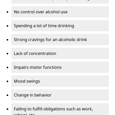
No control over alcohol use
Spending a lot of time drinking
Strong cravings for an alcoholic drink
Lack of concentration
Impairs motor functions
Mood swings
Change in behavior
Failing to fulfill obligations such as work,
school, etc.