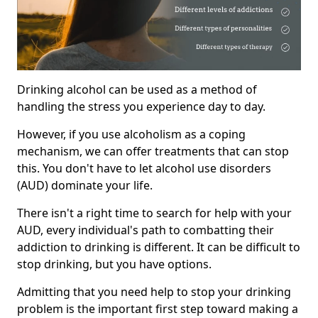
Drinking alcohol can be used as a method of
handling the stress you experience day to day.
However, if you use alcoholism as a coping
mechanism, we can offer treatments that can stop
this. You don't have to let alcohol use disorders
(AUD) dominate your life.
There isn't a right time to search for help with your
AUD, every individual's path to combatting their
addiction to drinking is different. It can be difficult to
stop drinking, but you have options.
Admitting that you need help to stop your drinking
problem is the important first step toward making a