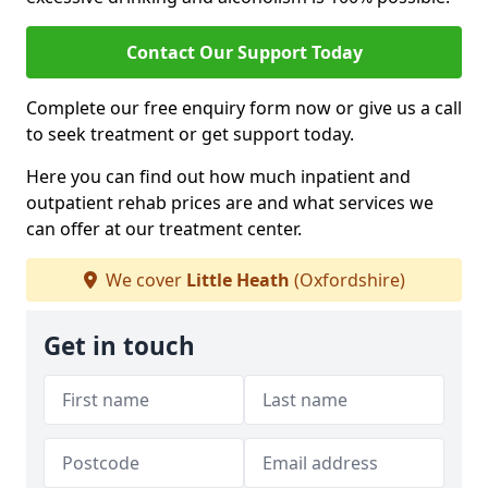
Contact Our Support Today
Complete our free enquiry form now or give us a call
to seek treatment or get support today.
Here you can find out how much inpatient and
outpatient rehab prices are and what services we
can offer at our treatment center.
We cover
Little Heath
(Oxfordshire)
Get in touch