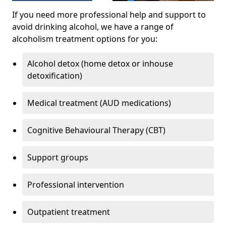
If you need more professional help and support to
avoid drinking alcohol, we have a range of
alcoholism treatment options for you:
Alcohol detox (home detox or inhouse
detoxification)
Medical treatment (AUD medications)
Cognitive Behavioural Therapy (CBT)
Support groups
Professional intervention
Outpatient treatment