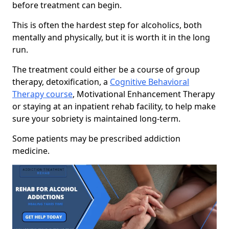
before treatment can begin.
This is often the hardest step for alcoholics, both
mentally and physically, but it is worth it in the long
run.
The treatment could either be a course of group
therapy, detoxification, a
Cognitive Behavioral
Therapy course
, Motivational Enhancement Therapy
or staying at an inpatient rehab facility, to help make
sure your sobriety is maintained long-term.
Some patients may be prescribed addiction
medicine.