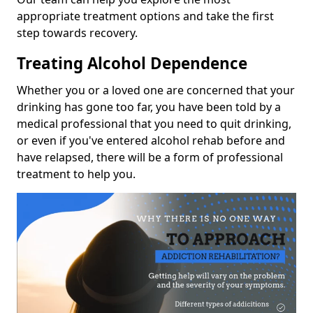
appropriate treatment options and take the first
step towards recovery.
Treating Alcohol Dependence
Whether you or a loved one are concerned that your
drinking has gone too far, you have been told by a
medical professional that you need to quit drinking,
or even if you've entered alcohol rehab before and
have relapsed, there will be a form of professional
treatment to help you.