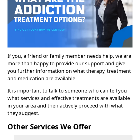
If you, a friend or family member needs help, we are
more than happy to provide our support and give
you further information on what therapy, treatment
and medication are available.
It is important to talk to someone who can tell you
what services and effective treatments are available
in your area and then actively proceed with what
they suggest.
Other Services We Offer