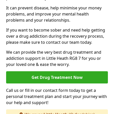
It can prevent disease, help minimise your money
problems, and improve your mental health
problems and your relationships.
If you want to become sober and need help getting
over a drug addiction during the recovery process,
please make sure to contact our team today.
We can provide the very best drug treatment and
addiction support in Little Heath RG8 7 for you or
your loved one & ease the worry.
Get Drug Treatment Now
Call us or fill in our contact form today to get a
personal treatment plan and start your journey with
our help and support!