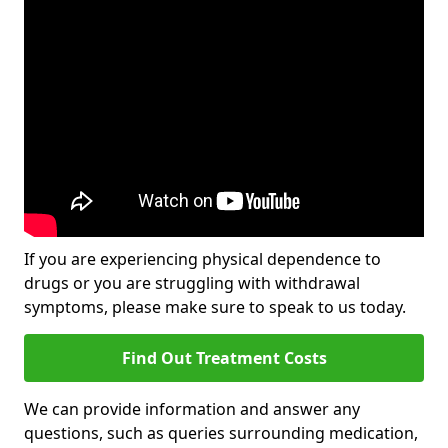
If you are experiencing physical dependence to
drugs or you are struggling with withdrawal
symptoms, please make sure to speak to us today.
Find Out Treatment Costs
We can provide information and answer any
questions, such as queries surrounding medication,