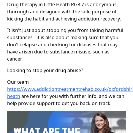
Drug therapy in Little Heath RG8 7 is anonymous,
thorough and designed with the sole purpose of
kicking the habit and achieving addiction recovery.
It isn't just about stopping you from taking harmful
substances - it is also about making sure that you
don't relapse and checking for diseases that may
have arisen due to substance misuse, such as
cancer.
Looking to stop your drug abuse?
Our team
https://www.addictiontreatmentrehab.co.uk/oxfordshire/
heath
are here for you with further info, and we can
help provide support to get you back on track.