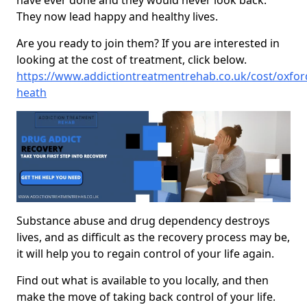
have ever done and they would never look back.
They now lead happy and healthy lives.
Are you ready to join them? If you are interested in
looking at the cost of treatment, click below.
https://www.addictiontreatmentrehab.co.uk/cost/oxfords
heath
Substance abuse and drug dependency destroys
lives, and as difficult as the recovery process may be,
it will help you to regain control of your life again.
Find out what is available to you locally, and then
make the move of taking back control of your life.