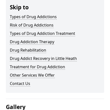
Skip to
Types of Drug Addictions
Risk of Drug Addictions
Types of Drug Addiction Treatment
Drug Addiction Therapy
Drug Rehabilitation
Drug Addict Recovery in Little Heath
Treatment for Drug Addiction
Other Services We Offer
Contact Us
Gallery