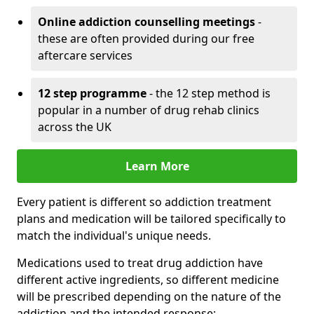
Online addiction counselling meetings
-
these are often provided during our free
aftercare services
12 step programme
- the 12 step method is
popular in a number of drug rehab clinics
across the UK
Learn More
Every patient is different so addiction treatment
plans and medication will be tailored specifically to
match the individual's unique needs.
Medications used to treat drug addiction have
different active ingredients, so different medicine
will be prescribed depending on the nature of the
addiction and the intended response: