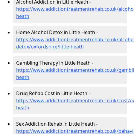
Alcohol Addiction in Little Heath -
https://www.addictiontreatmentrehab.co.uk/alcohol/
heath
Home Alcohol Detox in Little Heath -
https://www.addictiontreatmentrehab.co.uk/alcoh
detox/oxfordshire/little-heath
Gambling Therapy in Little Heath -
https://www.addictiontreatmentrehab.co.uk/gamblin
heath
Drug Rehab Cost in Little Heath -
https://www.addictiontreatmentrehab.co.uk/cost/oxf
heath
Sex Addiction Rehab in Little Heath -
https://www.addictiontreatmentrehab.co.uk/behavi