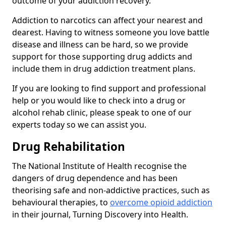
outcome of your addiction recovery.
Addiction to narcotics can affect your nearest and
dearest. Having to witness someone you love battle
disease and illness can be hard, so we provide
support for those supporting drug addicts and
include them in drug addiction treatment plans.
If you are looking to find support and professional
help or you would like to check into a drug or
alcohol rehab clinic, please speak to one of our
experts today so we can assist you.
Drug Rehabilitation
The National Institute of Health recognise the
dangers of drug dependence and has been
theorising safe and non-addictive practices, such as
behavioural therapies, to
overcome opioid addiction
in their journal, Turning Discovery into Health.