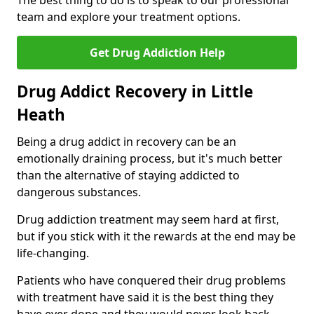
The best thing to do is to speak to our professional
team and explore your treatment options.
Get Drug Addiction Help
Drug Addict Recovery in Little
Heath
Being a drug addict in recovery can be an
emotionally draining process, but it's much better
than the alternative of staying addicted to
dangerous substances.
Drug addiction treatment may seem hard at first,
but if you stick with it the rewards at the end may be
life-changing.
Patients who have conquered their drug problems
with treatment have said it is the best thing they