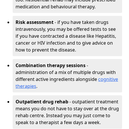
medication and behavioural therapy.
Risk assessment
- if you have taken drugs
intravenously, you may be offered tests to see
if you have contracted a disease like Hepatitis,
cancer or HIV infection and to give advice on
how to prevent the disease.
Combination therapy sessions
-
administration of a mix of multiple drugs with
different active ingredients alongside
cognitive
therapies
.
Outpatient drug rehab
- outpatient treatment
means you do not have to stay over at the drug
rehab centre. Instead you may just come to
speak to a therapist a few days a week.