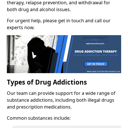
therapy, relapse prevention, and withdrawal for
both drug and alcohol issues.
For urgent help, please get in touch and call our
experts now.
Types of Drug Addictions
Our team can provide support for a wide range of
substance addictions, including both illegal drugs
and prescription medications.
Common substances include: