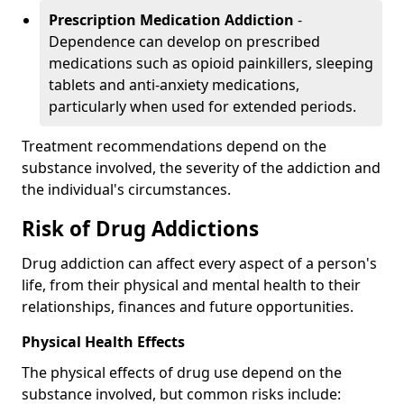
Prescription Medication Addiction
-
Dependence can develop on prescribed
medications such as opioid painkillers, sleeping
tablets and anti-anxiety medications,
particularly when used for extended periods.
Treatment recommendations depend on the
substance involved, the severity of the addiction and
the individual's circumstances.
Risk of Drug Addictions
Drug addiction can affect every aspect of a person's
life, from their physical and mental health to their
relationships, finances and future opportunities.
Physical Health Effects
The physical effects of drug use depend on the
substance involved, but common risks include: