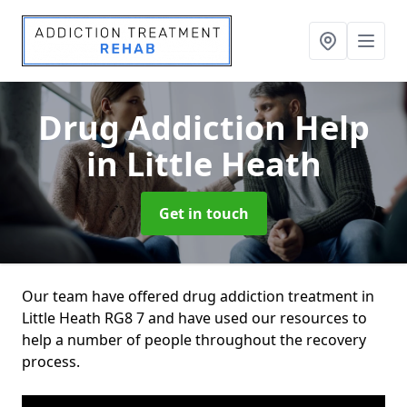
Drug Addiction Help
in Little Heath
Get in touch
Our team have offered drug addiction treatment in
Little Heath RG8 7 and have used our resources to
help a number of people throughout the recovery
process.