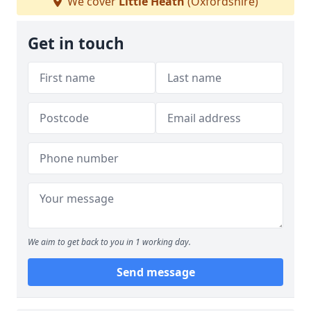
We cover
Little Heath
(Oxfordshire)
Get in touch
We aim to get back to you in 1 working day.
Send message