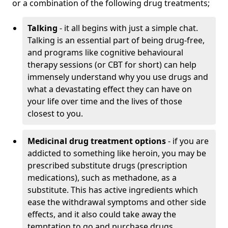
or a combination of the following drug treatments;
Talking
- it all begins with just a simple chat.
Talking is an essential part of being drug-free,
and programs like cognitive behavioural
therapy sessions (or CBT for short) can help
immensely understand why you use drugs and
what a devastating effect they can have on
your life over time and the lives of those
closest to you.
Medicinal drug treatment options
- if you are
addicted to something like heroin, you may be
prescribed substitute drugs (prescription
medications), such as methadone, as a
substitute. This has active ingredients which
ease the withdrawal symptoms and other side
effects, and it also could take away the
temptation to go and purchase drugs.