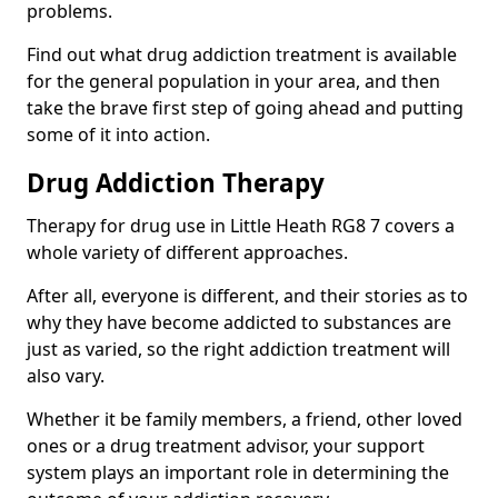
problems.
Find out what drug addiction treatment is available
for the general population in your area, and then
take the brave first step of going ahead and putting
some of it into action.
Drug Addiction Therapy
Therapy for drug use in Little Heath RG8 7 covers a
whole variety of different approaches.
After all, everyone is different, and their stories as to
why they have become addicted to substances are
just as varied, so the right addiction treatment will
also vary.
Whether it be family members, a friend, other loved
ones or a drug treatment advisor, your support
system plays an important role in determining the