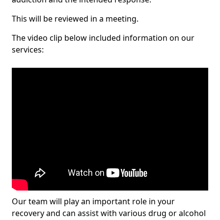
This will be reviewed in a meeting.
The video clip below included information on our
services:
Our team will play an important role in your
recovery and can assist with various drug or alcohol