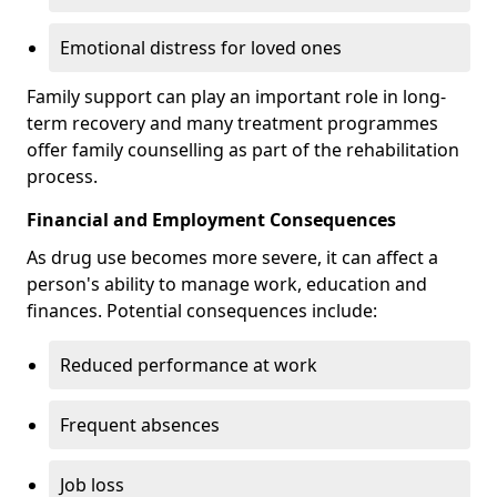
Emotional distress for loved ones
Family support can play an important role in long-
term recovery and many treatment programmes
offer family counselling as part of the rehabilitation
process.
Financial and Employment Consequences
As drug use becomes more severe, it can affect a
person's ability to manage work, education and
finances. Potential consequences include:
Reduced performance at work
Frequent absences
Job loss