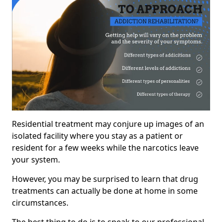
Residential treatment may conjure up images of an
isolated facility where you stay as a patient or
resident for a few weeks while the narcotics leave
your system.
However, you may be surprised to learn that drug
treatments can actually be done at home in some
circumstances.