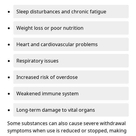
Sleep disturbances and chronic fatigue
Weight loss or poor nutrition
Heart and cardiovascular problems
Respiratory issues
Increased risk of overdose
Weakened immune system
Long-term damage to vital organs
Some substances can also cause severe withdrawal
symptoms when use is reduced or stopped, making