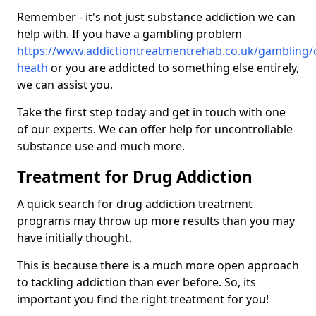
Remember - it's not just substance addiction we can
help with. If you have a gambling problem
https://www.addictiontreatmentrehab.co.uk/gambling/ox
heath
or you are addicted to something else entirely,
we can assist you.
Take the first step today and get in touch with one
of our experts. We can offer help for uncontrollable
substance use and much more.
Treatment for Drug Addiction
A quick search for drug addiction treatment
programs may throw up more results than you may
have initially thought.
This is because there is a much more open approach
to tackling addiction than ever before. So, its
important you find the right treatment for you!