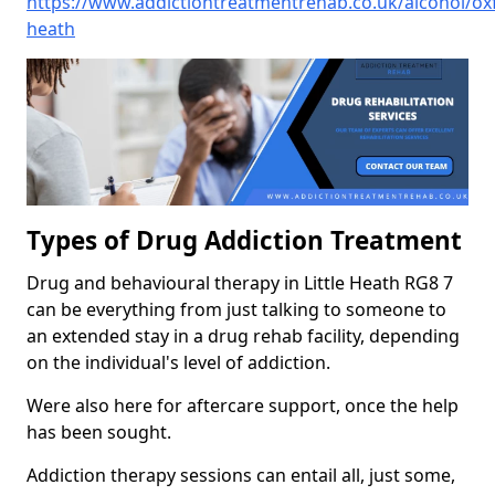
https://www.addictiontreatmentrehab.co.uk/alcohol/oxfo
heath
Types of Drug Addiction Treatment
Drug and behavioural therapy in Little Heath RG8 7
can be everything from just talking to someone to
an extended stay in a drug rehab facility, depending
on the individual's level of addiction.
Were also here for aftercare support, once the help
has been sought.
Addiction therapy sessions can entail all, just some,