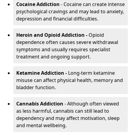
Cocaine Addiction
- Cocaine can create intense
psychological cravings and may lead to anxiety,
depression and financial difficulties.
Heroin and Opioid Addiction -
Opioid
dependence often causes severe withdrawal
symptoms and usually requires specialist
treatment and ongoing support.
Ketamine Addiction -
Long-term ketamine
misuse can affect physical health, memory and
bladder function.
Cannabis Addiction
- Although often viewed
as less harmful, cannabis can still lead to
dependency and may affect motivation, sleep
and mental wellbeing.