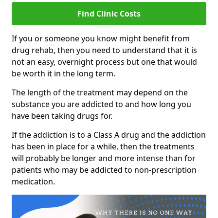
Find Clinic Costs
If you or someone you know might benefit from
drug rehab, then you need to understand that it is
not an easy, overnight process but one that would
be worth it in the long term.
The length of the treatment may depend on the
substance you are addicted to and how long you
have been taking drugs for.
If the addiction is to a Class A drug and the addiction
has been in place for a while, then the treatments
will probably be longer and more intense than for
patients who may be addicted to non-prescription
medication.