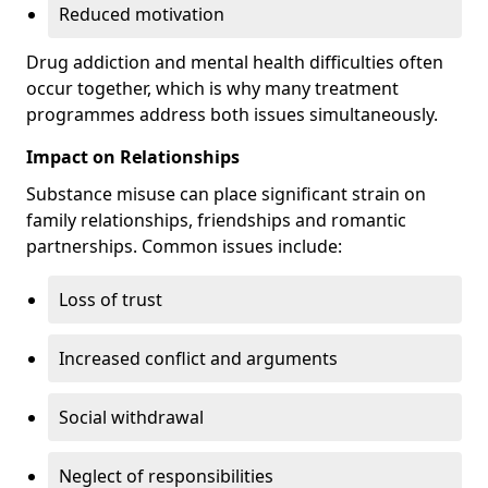
Reduced motivation
Drug addiction and mental health difficulties often
occur together, which is why many treatment
programmes address both issues simultaneously.
Impact on Relationships
Substance misuse can place significant strain on
family relationships, friendships and romantic
partnerships. Common issues include:
Loss of trust
Increased conflict and arguments
Social withdrawal
Neglect of responsibilities