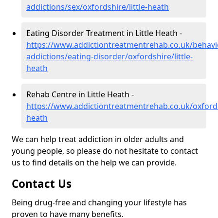
addictions/sex/oxfordshire/little-heath
Eating Disorder Treatment in Little Heath -
https://www.addictiontreatmentrehab.co.uk/behavi
addictions/eating-disorder/oxfordshire/little-
heath
Rehab Centre in Little Heath -
https://www.addictiontreatmentrehab.co.uk/oxfordsh
heath
We can help treat addiction in older adults and
young people, so please do not hesitate to contact
us to find details on the help we can provide.
Contact Us
Being drug-free and changing your lifestyle has
proven to have many benefits.