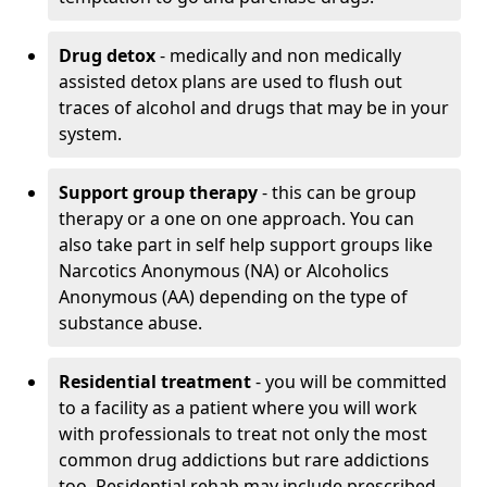
Drug detox
- medically and non medically
assisted detox plans are used to flush out
traces of alcohol and drugs that may be in your
system.
Support group therapy
- this can be group
therapy or a one on one approach. You can
also take part in self help support groups like
Narcotics Anonymous (NA) or Alcoholics
Anonymous (AA) depending on the type of
substance abuse.
Residential treatment
- you will be committed
to a facility as a patient where you will work
with professionals to treat not only the most
common drug addictions but rare addictions
too. Residential rehab may include prescribed