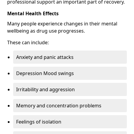
professional support an important part of recovery.
Mental Health Effects
Many people experience changes in their mental
wellbeing as drug use progresses.
These can include:
Anxiety and panic attacks
Depression Mood swings
Irritability and aggression
Memory and concentration problems
Feelings of isolation