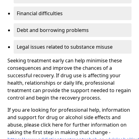
Financial difficulties
Debt and borrowing problems
Legal issues related to substance misuse
Seeking treatment early can help minimise these
consequences and improve the chances of a
successful recovery. If drug use is affecting your
health, relationships or daily life, professional
treatment can provide the support needed to regain
control and begin the recovery process.
If you are looking for professional help, information
and support for drug or alcohol side effects and
abuse, please click here for further information on
taking the first step in making that change -