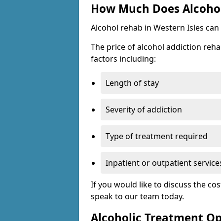
How Much Does Alcohol 
Alcohol rehab in Western Isles can
The price of alcohol addiction reha
factors including:
Length of stay
Severity of addiction
Type of treatment required
Inpatient or outpatient service
If you would like to discuss the cos
speak to our team today.
Alcoholic Treatment Op