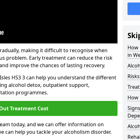
Ski
How 
dually, making it difficult to recognise when
in We
us problem. Early treatment can reduce the risk
and improve the chances of lasting recovery.
Alcoh
Risks
Isles HS3 3 can help you understand the different
ing alcohol detox, outpatient support,
Trea
litation programmes.
How t
Sign
 Out Treatment Cost
Depe
team today, and we can offer information on
Alcoh
e can help you tackle your alcoholism disorder.
Rehab