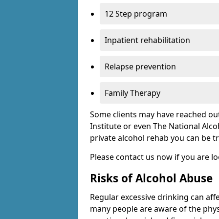
12 Step program
Inpatient rehabilitation
Relapse prevention
Family Therapy
Some clients may have reached out
Institute or even The National Alco
private alcohol rehab you can be t
Please contact us now if you are l
Risks of Alcohol Abuse
Regular excessive drinking can affe
many people are aware of the physi