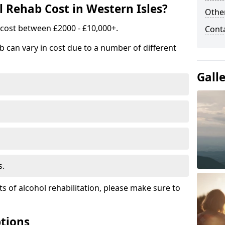
Rehab Cost in Western Isles?
Other
 cost between £2000 - £10,000+.
Cont
b can vary in cost due to a number of different
Gall
s.
ts of alcohol rehabilitation, please make sure to
tions