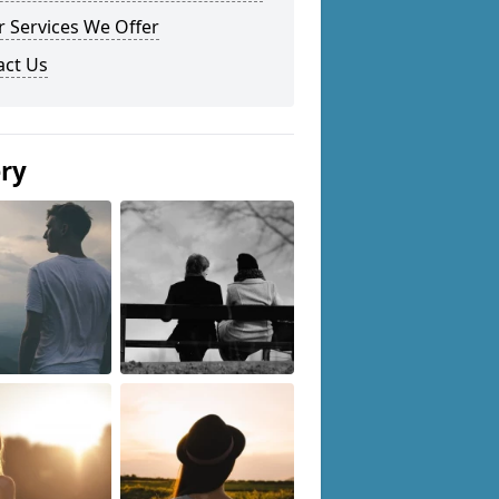
 Services We Offer
act Us
ery