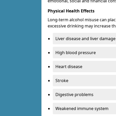
emotional, social and financial c
Physical Health Effects
Long-term alcohol misuse can place
excessive drinking may increase the
Liver disease and liver damage
High blood pressure
Heart disease
Stroke
Digestive problems
Weakened immune system