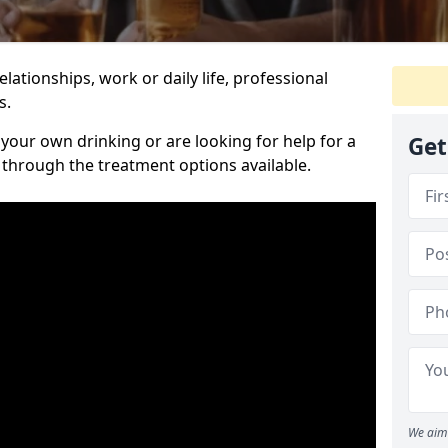
relationships, work or daily life, professional
s.
our own drinking or are looking for help for a
Get
 through the treatment options available.
We aim 