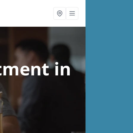
atment
in