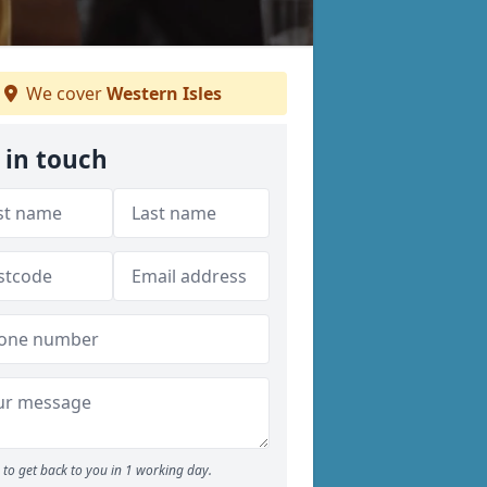
We cover
Western Isles
 in touch
to get back to you in 1 working day.