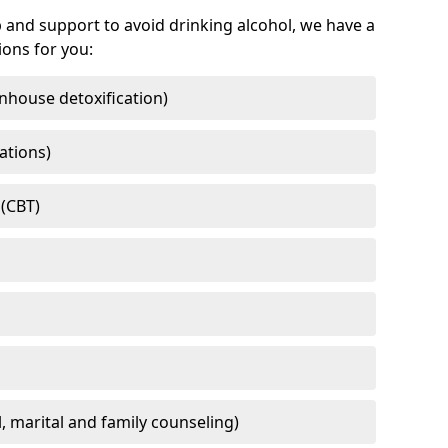
 and support to avoid drinking alcohol, we have a
ons for you:
nhouse detoxification)
ations)
 (CBT)
l, marital and family counseling)