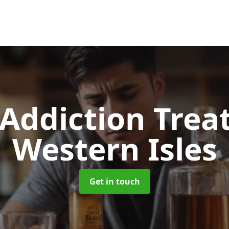
 Addiction Tre
Western Isles
Get in touch