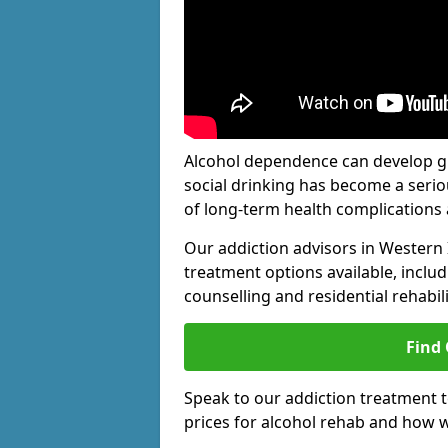
Alcohol dependence can develop gra
social drinking has become a serio
of long-term health complications 
Our addiction advisors in Western 
treatment options available, includ
counselling and residential rehabi
Find
Speak to our addiction treatment 
prices for alcohol rehab and how w