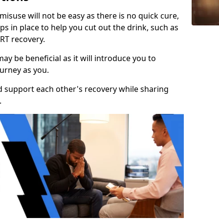
isuse will not be easy as there is no quick cure,
s in place to help you cut out the drink, such as
RT recovery.
y be beneficial as it will introduce you to
urney as you.
d support each other's recovery while sharing
.