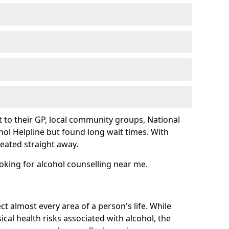
 to their GP, local community groups, National
hol Helpline but found long wait times. With
reated straight away.
ooking for alcohol counselling near me.
ct almost every area of a person's life. While
cal health risks associated with alcohol, the