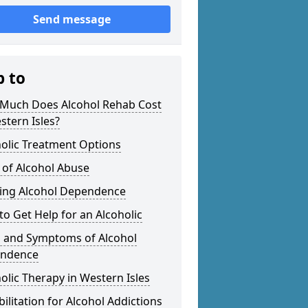
Send message
p to
Much Does Alcohol Rehab Cost
stern Isles?
olic Treatment Options
 of Alcohol Abuse
ting Alcohol Dependence
o Get Help for an Alcoholic
s and Symptoms of Alcohol
ndence
olic Therapy in Western Isles
ilitation for Alcohol Addictions