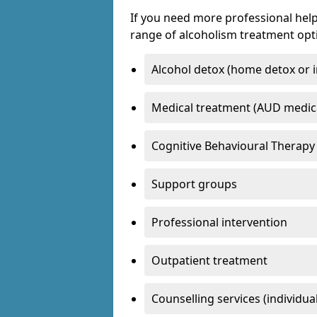
If you need more professional help
range of alcoholism treatment opti
Alcohol detox (home detox or i
Medical treatment (AUD medic
Cognitive Behavioural Therapy
Support groups
Professional intervention
Outpatient treatment
Counselling services (individua