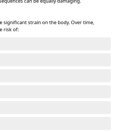
onsequences can be equally damaging.
 significant strain on the body. Over time,
 risk of: