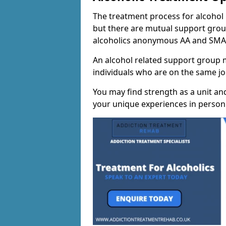
The treatment process for alcohol m
but there are mutual support group
alcoholics anonymous AA and SMA
An alcohol related support group ma
individuals who are on the same jo
You may find strength as a unit an
your unique experiences in person