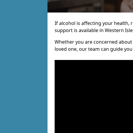
If alcohol is affecting your health, 
support is available in Western Isle
Whether you are concerned about y
loved one, our team can guide you