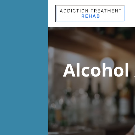
Alcohol