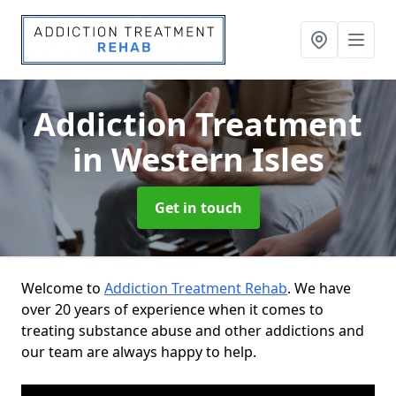
Addiction Treatment
in Western Isles
Get in touch
Welcome to
Addiction Treatment Rehab
. We have
over 20 years of experience when it comes to
treating substance abuse and other addictions and
our team are always happy to help.