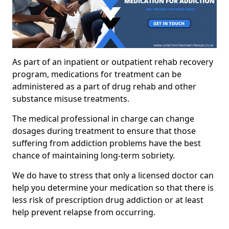
As part of an inpatient or outpatient rehab recovery
program, medications for treatment can be
administered as a part of drug rehab and other
substance misuse treatments.
The medical professional in charge can change
dosages during treatment to ensure that those
suffering from addiction problems have the best
chance of maintaining long-term sobriety.
We do have to stress that only a licensed doctor can
help you determine your medication so that there is
less risk of prescription drug addiction or at least
help prevent relapse from occurring.