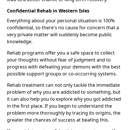
Confidential Rehab in Western Isles
Everything about your personal situation is 100%
confidential, so there's no cause for concern that a
very private matter will suddenly become public
knowledge.
Rehab programs offer you a safe space to collect
your thoughts without fear of judgment and to
progress with defeating your demons with the best
possible support groups or co-occurring systems.
Rehab treatment can not only tackle the immediate
problem of why you are addicted to something, but
it can also help you to explore why you got addicted
in the first place. If you begin to understand the
problem more thoroughly by tracing its origins, the
greater the chances of success at beating this.