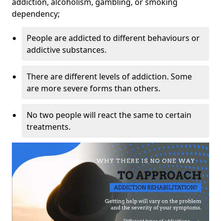
addiction, alcoholism, gambling, or smoking
dependency;
People are addicted to different behaviours or
addictive substances.
There are different levels of addiction. Some
are more severe forms than others.
No two people will react the same to certain
treatments.