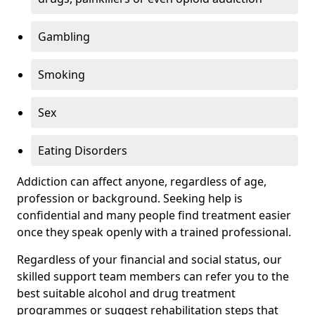
Gambling
Smoking
Sex
Eating Disorders
Addiction can affect anyone, regardless of age,
profession or background. Seeking help is
confidential and many people find treatment easier
once they speak openly with a trained professional.
Regardless of your financial and social status, our
skilled support team members can refer you to the
best suitable alcohol and drug treatment
programmes or suggest rehabilitation steps that