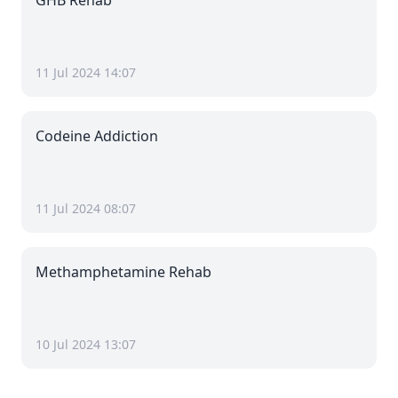
GHB Rehab
11 Jul 2024 14:07
Codeine Addiction
11 Jul 2024 08:07
Methamphetamine Rehab
10 Jul 2024 13:07