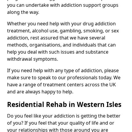
you can undertake with addiction support groups
along the way.
Whether you need help with your drug addiction
treatment, alcohol use, gambling, smoking, or sex
addiction, rest assured that we have several
methods, organisations, and individuals that can
help you deal with such issues and substance
withdrawal symptoms.
If you need help with any type of addiction, please
make sure to speak to our professionals today. We
have a range of treatment centers across the UK
and are always happy to help.
Residential Rehab in Western Isles
Do you feel like your addiction is getting the better
of you? If you feel that your quality of life and or
your relationships with those around you are