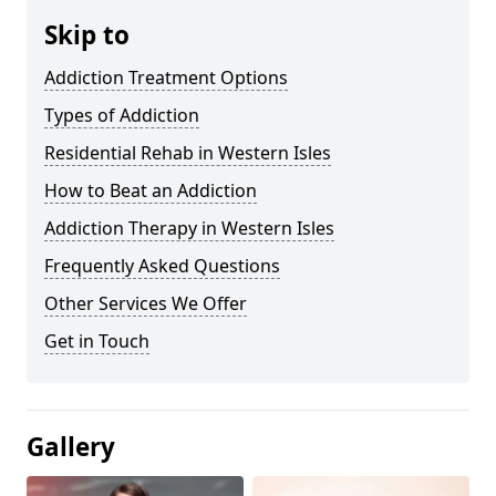
Skip to
Addiction Treatment Options
Types of Addiction
Residential Rehab in Western Isles
How to Beat an Addiction
Addiction Therapy in Western Isles
Frequently Asked Questions
Other Services We Offer
Get in Touch
Gallery