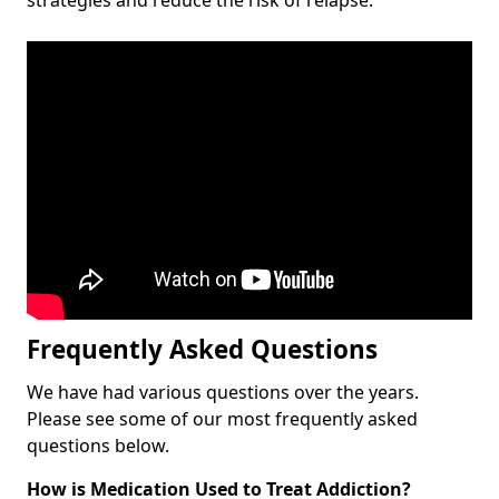
Frequently Asked Questions
We have had various questions over the years.
Please see some of our most frequently asked
questions below.
How is Medication Used to Treat Addiction?