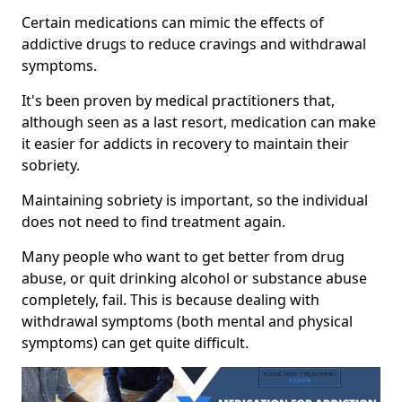
Certain medications can mimic the effects of
addictive drugs to reduce cravings and withdrawal
symptoms.
It's been proven by medical practitioners that,
although seen as a last resort, medication can make
it easier for addicts in recovery to maintain their
sobriety.
Maintaining sobriety is important, so the individual
does not need to find treatment again.
Many people who want to get better from drug
abuse, or quit drinking alcohol or substance abuse
completely, fail. This is because dealing with
withdrawal symptoms (both mental and physical
symptoms) can get quite difficult.