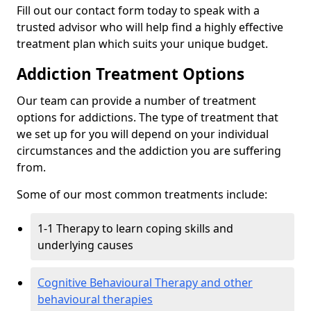
Fill out our contact form today to speak with a
trusted advisor who will help find a highly effective
treatment plan which suits your unique budget.
Addiction Treatment Options
Our team can provide a number of treatment
options for addictions. The type of treatment that
we set up for you will depend on your individual
circumstances and the addiction you are suffering
from.
Some of our most common treatments include:
1-1 Therapy to learn coping skills and
underlying causes
Cognitive Behavioural Therapy and other
behavioural therapies