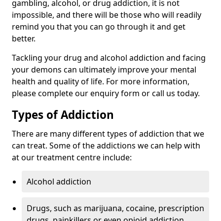
gambling, alcohol, or drug addiction, it is not
impossible, and there will be those who will readily
remind you that you can go through it and get
better.
Tackling your drug and alcohol addiction and facing
your demons can ultimately improve your mental
health and quality of life. For more information,
please complete our enquiry form or call us today.
Types of Addiction
There are many different types of addiction that we
can treat. Some of the addictions we can help with
at our treatment centre include:
Alcohol addiction
Drugs, such as marijuana, cocaine, prescription
drugs, painkillers or even opioid addiction