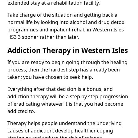
extended stay at a rehabilitation facility.
Take charge of the situation and getting back a
normal life by looking into alcohol and drug detox
programmes and inpatient rehab in Western Isles
HS3 3 sooner rather than later.
Addiction Therapy in Western Isles
If you are ready to begin going through the healing
process, then the hardest step has already been
taken; you have chosen to seek help.
Everything after that decision is a bonus, and
addiction therapy will be a step by step progression
of eradicating whatever it is that you had become
addicted to.
Therapy helps people understand the underlying
causes of addiction, develop healthier coping
strategies and reduce the risk of relapse.