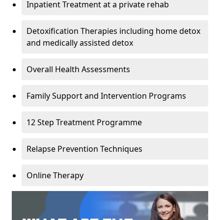
Inpatient Treatment at a private rehab
Detoxification Therapies including home detox
and medically assisted detox
Overall Health Assessments
Family Support and Intervention Programs
12 Step Treatment Programme
Relapse Prevention Techniques
Online Therapy