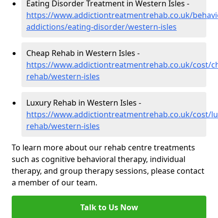
Eating Disorder Treatment in Western Isles -
https://www.addictiontreatmentrehab.co.uk/behavi
addictions/eating-disorder/western-isles
Cheap Rehab in Western Isles -
https://www.addictiontreatmentrehab.co.uk/cost/c
rehab/western-isles
Luxury Rehab in Western Isles -
https://www.addictiontreatmentrehab.co.uk/cost/lu
rehab/western-isles
To learn more about our rehab centre treatments
such as cognitive behavioral therapy, individual
therapy, and group therapy sessions, please contact
a member of our team.
Talk to Us Now