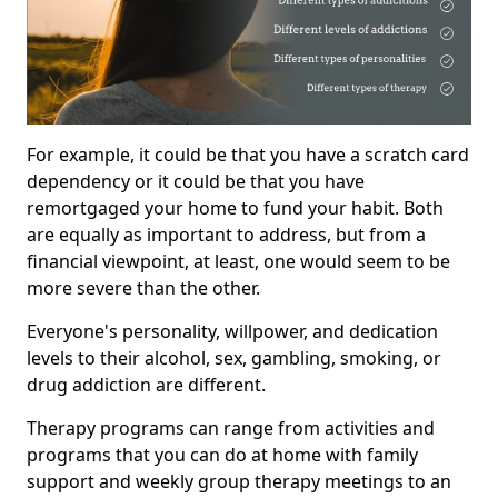
For example, it could be that you have a scratch card
dependency or it could be that you have
remortgaged your home to fund your habit. Both
are equally as important to address, but from a
financial viewpoint, at least, one would seem to be
more severe than the other.
Everyone's personality, willpower, and dedication
levels to their alcohol, sex, gambling, smoking, or
drug addiction are different.
Therapy programs can range from activities and
programs that you can do at home with family
support and weekly group therapy meetings to an