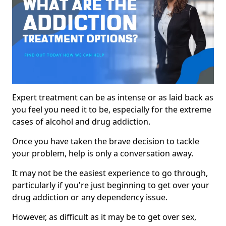
Expert treatment can be as intense or as laid back as
you feel you need it to be, especially for the extreme
cases of alcohol and drug addiction.
Once you have taken the brave decision to tackle
your problem, help is only a conversation away.
It may not be the easiest experience to go through,
particularly if you're just beginning to get over your
drug addiction or any dependency issue.
However, as difficult as it may be to get over sex,