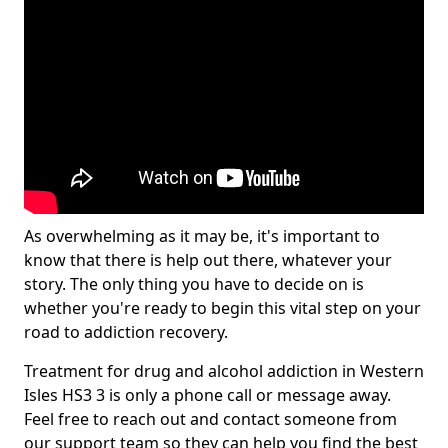
As overwhelming as it may be, it's important to
know that there is help out there, whatever your
story. The only thing you have to decide on is
whether you're ready to begin this vital step on your
road to addiction recovery.
Treatment for drug and alcohol addiction in Western
Isles HS3 3 is only a phone call or message away.
Feel free to reach out and contact someone from
our support team so they can help you find the best