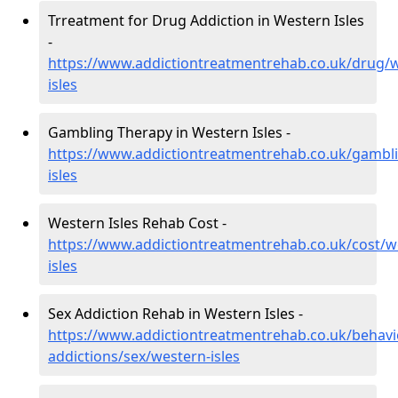
Trreatment for Drug Addiction in Western Isles
-
https://www.addictiontreatmentrehab.co.uk/drug/
isles
Gambling Therapy in Western Isles -
https://www.addictiontreatmentrehab.co.uk/gambl
isles
Western Isles Rehab Cost -
https://www.addictiontreatmentrehab.co.uk/cost/w
isles
Sex Addiction Rehab in Western Isles -
https://www.addictiontreatmentrehab.co.uk/behavi
addictions/sex/western-isles