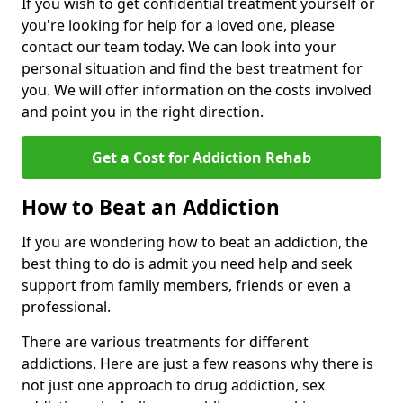
If you wish to get confidential treatment yourself or
you're looking for help for a loved one, please
contact our team today. We can look into your
personal situation and find the best treatment for
you. We will offer information on the costs involved
and point you in the right direction.
Get a Cost for Addiction Rehab
How to Beat an Addiction
If you are wondering how to beat an addiction, the
best thing to do is admit you need help and seek
support from family members, friends or even a
professional.
There are various treatments for different
addictions. Here are just a few reasons why there is
not just one approach to drug addiction, sex