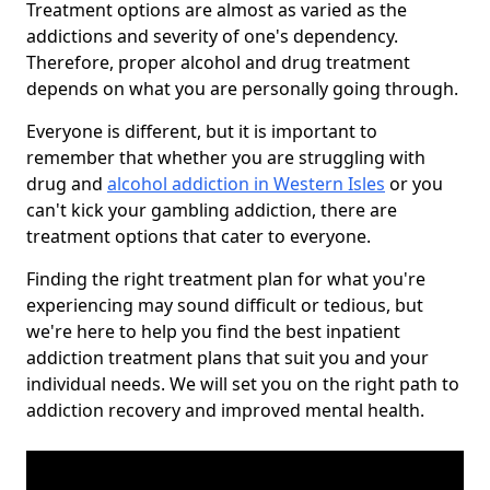
Treatment options are almost as varied as the
addictions and severity of one's dependency.
Therefore, proper alcohol and drug treatment
depends on what you are personally going through.
Everyone is different, but it is important to
remember that whether you are struggling with
drug and
alcohol addiction in Western Isles
or you
can't kick your gambling addiction, there are
treatment options that cater to everyone.
Finding the right treatment plan for what you're
experiencing may sound difficult or tedious, but
we're here to help you find the best inpatient
addiction treatment plans that suit you and your
individual needs. We will set you on the right path to
addiction recovery and improved mental health.