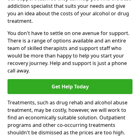
addiction specialist that suits your needs and give
you an idea about the costs of your alcohol or drug
treatment.
You don't have to settle on one avenue for support.
There is a range of options available and an entire
team of skilled therapists and support staff who
would be more than happy to help you start your
recovery journey. Help and support is just a phone
call away.
Get Help Today
Treatments, such as drug rehab and alcohol abuse
treatment, may be costly, however, we will work to
find an economically suitable solution. Outpatient
programs and other co-occurring treatments
shouldn't be dismissed as the prices are too high.