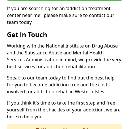
If you are searching for an 'addiction treatment
center near me', please make sure to contact our
team today.
Get in Touch
Working with the National Institute on Drug Abuse
and the Substance Abuse and Mental Health
Services Administration in mind, we provide the very
best services for addiction rehabilitation.
Speak to our team today to find out the best help
for you to become addiction-free and the costs
involved for addiction rehab in Western Isles.
If you think it's time to take the first step and free
yourself from the shackles of your addiction, we are
here to help you.