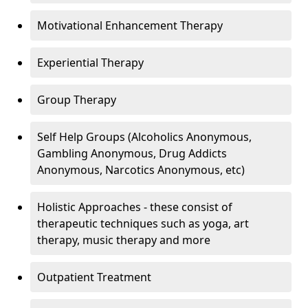
Motivational Enhancement Therapy
Experiential Therapy
Group Therapy
Self Help Groups (Alcoholics Anonymous,
Gambling Anonymous, Drug Addicts
Anonymous, Narcotics Anonymous, etc)
Holistic Approaches - these consist of
therapeutic techniques such as yoga, art
therapy, music therapy and more
Outpatient Treatment