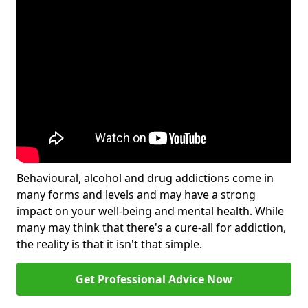
Behavioural, alcohol and drug addictions come in
many forms and levels and may have a strong
impact on your well-being and mental health. While
many may think that there's a cure-all for addiction,
the reality is that it isn't that simple.
Get Professional Advice Now