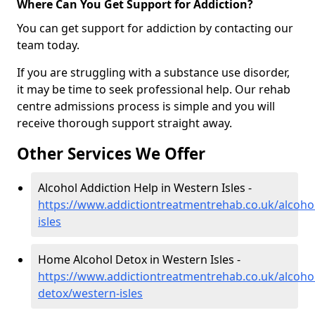
Where Can You Get Support for Addiction?
You can get support for addiction by contacting our
team today.
If you are struggling with a substance use disorder,
it may be time to seek professional help. Our rehab
centre admissions process is simple and you will
receive thorough support straight away.
Other Services We Offer
Alcohol Addiction Help in Western Isles -
https://www.addictiontreatmentrehab.co.uk/alcoho
isles
Home Alcohol Detox in Western Isles -
https://www.addictiontreatmentrehab.co.uk/alcoh
detox/western-isles