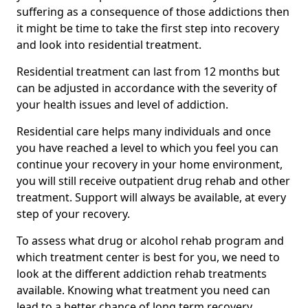
suffering as a consequence of those addictions then
it might be time to take the first step into recovery
and look into residential treatment.
Residential treatment can last from 12 months but
can be adjusted in accordance with the severity of
your health issues and level of addiction.
Residential care helps many individuals and once
you have reached a level to which you feel you can
continue your recovery in your home environment,
you will still receive outpatient drug rehab and other
treatment. Support will always be available, at every
step of your recovery.
To assess what drug or alcohol rehab program and
which treatment center is best for you, we need to
look at the different addiction rehab treatments
available. Knowing what treatment you need can
lead to a better chance of long term recovery.