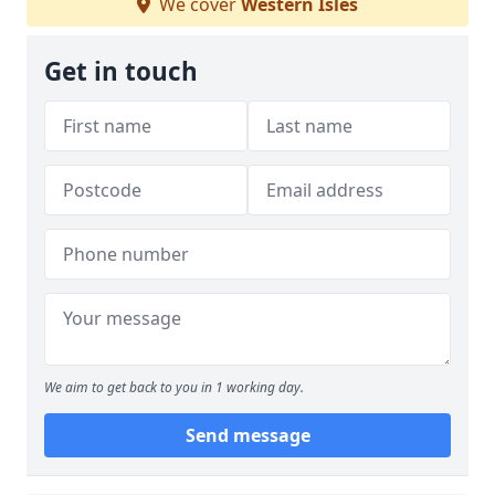
We cover
Western Isles
Get in touch
We aim to get back to you in 1 working day.
Send message