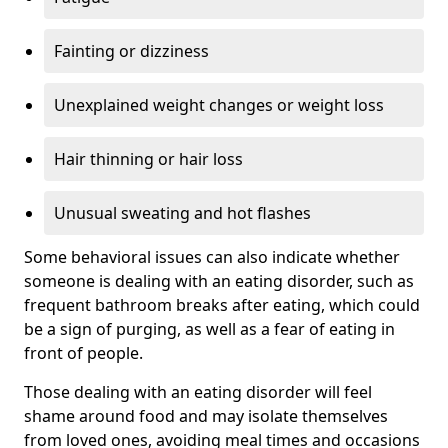
Fainting or dizziness
Unexplained weight changes or weight loss
Hair thinning or hair loss
Unusual sweating and hot flashes
Some behavioral issues can also indicate whether
someone is dealing with an eating disorder, such as
frequent bathroom breaks after eating, which could
be a sign of purging, as well as a fear of eating in
front of people.
Those dealing with an eating disorder will feel
shame around food and may isolate themselves
from loved ones, avoiding meal times and occasions