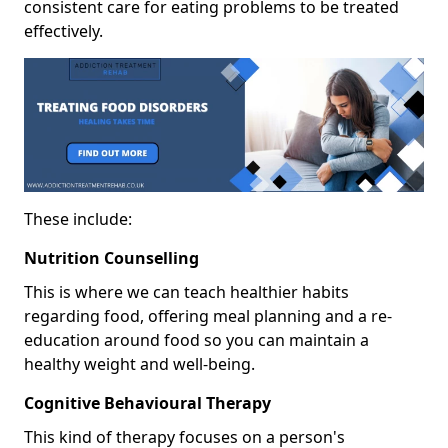
consistent care for eating problems to be treated
effectively.
These include:
Nutrition Counselling
This is where we can teach healthier habits
regarding food, offering meal planning and a re-
education around food so you can maintain a
healthy weight and well-being.
Cognitive Behavioural Therapy
This kind of therapy focuses on a person's