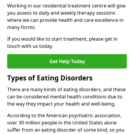
Working in our residential treatment centre will give
you assess to daily and weekly therapy sessions
where we can provide health and care excellence in
many forms.
If you would like to start treatment, please get in
touch with us today.
Get Help Today
Types of Eating Disorders
There are many kinds of eating disorders, and these
can be considered mental health conditions due to
the way they impact your health and well-being.
According to the American psychiatric association,
over 30 million people in the United States alone
suffer from an eating disorder of some kind, so you