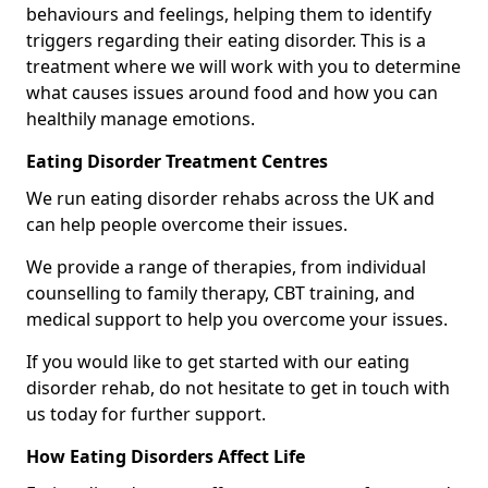
behaviours and feelings, helping them to identify
triggers regarding their eating disorder. This is a
treatment where we will work with you to determine
what causes issues around food and how you can
healthily manage emotions.
Eating Disorder Treatment Centres
We run eating disorder rehabs across the UK and
can help people overcome their issues.
We provide a range of therapies, from individual
counselling to family therapy, CBT training, and
medical support to help you overcome your issues.
If you would like to get started with our eating
disorder rehab, do not hesitate to get in touch with
us today for further support.
How Eating Disorders Affect Life