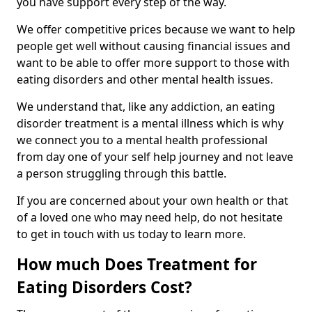
you have support every step of the way.
We offer competitive prices because we want to help
people get well without causing financial issues and
want to be able to offer more support to those with
eating disorders and other mental health issues.
We understand that, like any addiction, an eating
disorder treatment is a mental illness which is why
we connect you to a mental health professional
from day one of your self help journey and not leave
a person struggling through this battle.
If you are concerned about your own health or that
of a loved one who may need help, do not hesitate
to get in touch with us today to learn more.
How much Does Treatment for
Eating Disorders Cost?