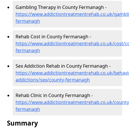
Gambling Therapy in County Fermanagh -
https://www.addictiontreatmentrehab.co.uk/gambl
fermanagh
Rehab Cost in County Fermanagh -
https://www.addictiontreatmentrehab.co.uk/cost/c
fermanagh
Sex Addiction Rehab in County Fermanagh -
https://www.addictiontreatmentrehab.co.uk/behavi
addictions/sex/county-fermanagh
Rehab Clinic in County Fermanagh -
https://www.addictiontreatmentrehab.co.uk/county
fermanagh
Summary