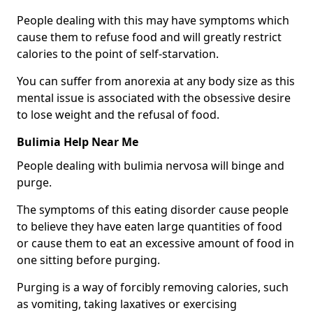
People dealing with this may have symptoms which
cause them to refuse food and will greatly restrict
calories to the point of self-starvation.
You can suffer from anorexia at any body size as this
mental issue is associated with the obsessive desire
to lose weight and the refusal of food.
Bulimia Help Near Me
People dealing with bulimia nervosa will binge and
purge.
The symptoms of this eating disorder cause people
to believe they have eaten large quantities of food
or cause them to eat an excessive amount of food in
one sitting before purging.
Purging is a way of forcibly removing calories, such
as vomiting, taking laxatives or exercising