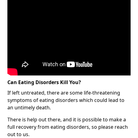
Can Eating Disorders Kill You?
If left untreated, there are some life-threatening
symptoms of eating disorders which could lead to
an untimely death.
There is help out there, and it is possible to make a
full recovery from eating disorders, so please reach
out to us.