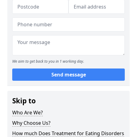
We aim to get back to you in 1 working day.
Send message
Skip to
Who Are We?
Why Choose Us?
How much Does Treatment for Eating Disorders