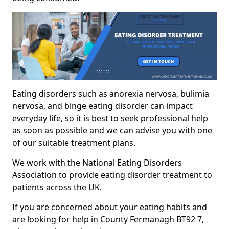
Eating disorders such as anorexia nervosa, bulimia
nervosa, and binge eating disorder can impact
everyday life, so it is best to seek professional help
as soon as possible and we can advise you with one
of our suitable treatment plans.
We work with the National Eating Disorders
Association to provide eating disorder treatment to
patients across the UK.
If you are concerned about your eating habits and
are looking for help in County Fermanagh BT92 7,