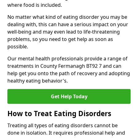
where food is included.
No matter what kind of eating disorder you may be
dealing with, this can have a serious impact on your
well-being and may even lead to life-threatening
problems, so you need to get help as soon as
possible.
Our mental health professionals provide a range of
treatments in County Fermanagh BT92 7 and can
help get you onto the path of recovery and adopting
healthy eating behavior's.
Get Help Today
How to Treat Eating Disorders
Treating all types of eating disorders cannot be
done in isolation. It requires professional help and