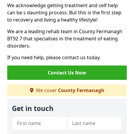
We acknowledge getting treatment and self help
can be s daunting process. But this is the first step
to recovery and living a healthy lifestyle!
We are a leading rehab team in County Fermanagh
BT92 7 that specialises in the treatment of eating
disorders.
If you need help, please contact us today.
Contact Us Now
We cover
County Fermanagh
Get in touch