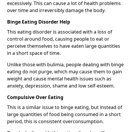
excessively. This can cause a lot of health problems
over time and irreversibly damage the body.
Binge Eating Disorder Help
This eating disorder is associated with a loss of
control around food, causing people to eat or
perceive themselves to have eaten large quantities
in a short space of time.
Unlike those with bulimia, people dealing with binge
eating do not purge, which may cause them to gain
weight and cause mental health issues such as
anxiety, depression, shame and low self-esteem.
Compulsive Over Eating
This is a similar issue to binge eating, but instead of
large quantities of food being consumed in a short
period, this is consistent overconsumption.