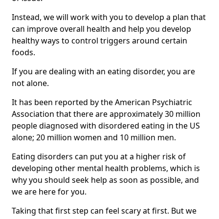
Instead, we will work with you to develop a plan that
can improve overall health and help you develop
healthy ways to control triggers around certain
foods.
If you are dealing with an eating disorder, you are
not alone.
It has been reported by the American Psychiatric
Association that there are approximately 30 million
people diagnosed with disordered eating in the US
alone; 20 million women and 10 million men.
Eating disorders can put you at a higher risk of
developing other mental health problems, which is
why you should seek help as soon as possible, and
we are here for you.
Taking that first step can feel scary at first. But we