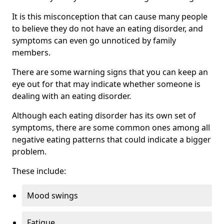
It is this misconception that can cause many people
to believe they do not have an eating disorder, and
symptoms can even go unnoticed by family
members.
There are some warning signs that you can keep an
eye out for that may indicate whether someone is
dealing with an eating disorder.
Although each eating disorder has its own set of
symptoms, there are some common ones among all
negative eating patterns that could indicate a bigger
problem.
These include:
Mood swings
Fatigue