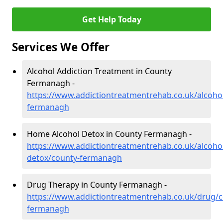
Get Help Today
Services We Offer
Alcohol Addiction Treatment in County
Fermanagh -
https://www.addictiontreatmentrehab.co.uk/alcoho
fermanagh
Home Alcohol Detox in County Fermanagh -
https://www.addictiontreatmentrehab.co.uk/alcoh
detox/county-fermanagh
Drug Therapy in County Fermanagh -
https://www.addictiontreatmentrehab.co.uk/drug/c
fermanagh