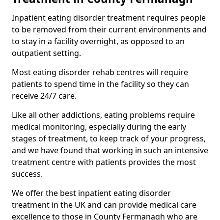
Inpatient eating disorder treatment requires people
to be removed from their current environments and
to stay in a facility overnight, as opposed to an
outpatient setting.
Most eating disorder rehab centres will require
patients to spend time in the facility so they can
receive 24/7 care.
Like all other addictions, eating problems require
medical monitoring, especially during the early
stages of treatment, to keep track of your progress,
and we have found that working in such an intensive
treatment centre with patients provides the most
success.
We offer the best inpatient eating disorder
treatment in the UK and can provide medical care
excellence to those in County Fermanagh who are