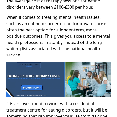
The average cost of therapy sessions for eating
disorders vary between £100-£300 per hour.
When it comes to treating mental health issues,
such as an eating disorder, going for private care is
often the best option for a longer-term, more
positive outcomes. This gives you access to a mental
health professional instantly, instead of the long
waiting lists associated with the national health
service.
It is an investment to work with a residential
treatment centre for eating disorders, but it will be
something that can improve your life from day one.