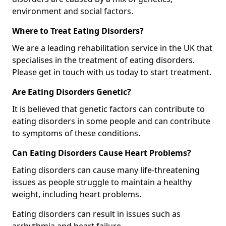
environment and social factors.
Where to Treat Eating Disorders?
We are a leading rehabilitation service in the UK that
specialises in the treatment of eating disorders.
Please get in touch with us today to start treatment.
Are Eating Disorders Genetic?
It is believed that genetic factors can contribute to
eating disorders in some people and can contribute
to symptoms of these conditions.
Can Eating Disorders Cause Heart Problems?
Eating disorders can cause many life-threatening
issues as people struggle to maintain a healthy
weight, including heart problems.
Eating disorders can result in issues such as
arrhythmia and heart failure.