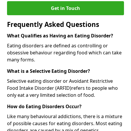
Get in Touch
Frequently Asked Questions
What Qualifies as Having an Eating Disorder?
Eating disorders are defined as controlling or
obsessive behaviour regarding food which can take
many forms.
What is a Selective Eating Disorder?
Selective eating disorder or Avoidant Restrictive
Food Intake Disorder (ARFID)
refers to people who
only eat a very limited selection of food.
How do Eating Disorders Occur?
Like many behavioural addictions, there is a mixture
of possible causes for eating disorders. Most eating
disorders are caused by a mix of genetics,