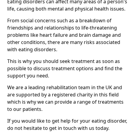
Eating disorders can affect many areas of a person's
life, causing both mental and physical health issues.
From social concerns such as a breakdown of
friendships and relationships to life-threatening
problems like heart failure and brain damage and
other conditions, there are many risks associated
with eating disorders.
This is why you should seek treatment as soon as
possible to discuss treatment options and find the
support you need.
We are a leading rehabilitation team in the UK and
are supported by a registered charity in this field
which is why we can provide a range of treatments
to our patients.
If you would like to get help for your eating disorder,
do not hesitate to get in touch with us today.