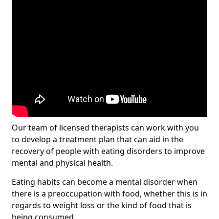
Our team of licensed therapists can work with you
to develop a treatment plan that can aid in the
recovery of people with eating disorders to improve
mental and physical health.
Eating habits can become a mental disorder when
there is a preoccupation with food, whether this is in
regards to weight loss or the kind of food that is
being consumed.