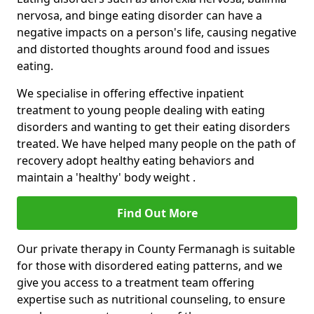
nervosa, and binge eating disorder can have a
negative impacts on a person's life, causing negative
and distorted thoughts around food and issues
eating.
We specialise in offering effective inpatient
treatment to young people dealing with eating
disorders and wanting to get their eating disorders
treated. We have helped many people on the path of
recovery adopt healthy eating behaviors and
maintain a 'healthy' body weight .
Find Out More
Our private therapy in County Fermanagh is suitable
for those with disordered eating patterns, and we
give you access to a treatment team offering
expertise such as nutritional counseling, to ensure