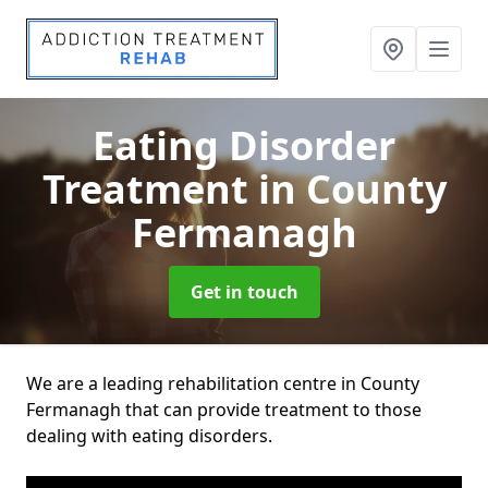
Eating Disorder
Treatment
in County
Fermanagh
Get in touch
We are a leading rehabilitation centre in County
Fermanagh that can provide treatment to those
dealing with eating disorders.