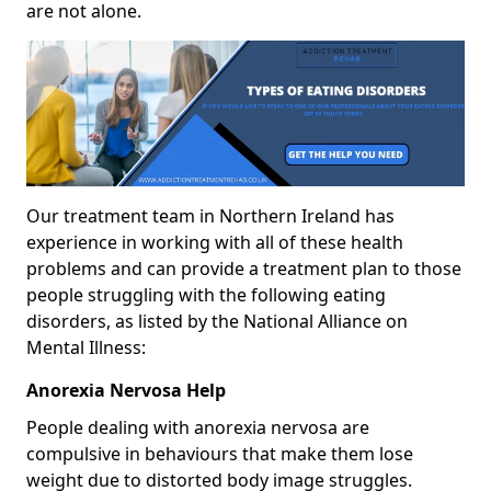
are not alone.
Our treatment team in Northern Ireland has
experience in working with all of these health
problems and can provide a treatment plan to those
people struggling with the following eating
disorders, as listed by the National Alliance on
Mental Illness:
Anorexia Nervosa Help
People dealing with anorexia nervosa are
compulsive in behaviours that make them lose
weight due to distorted body image struggles.