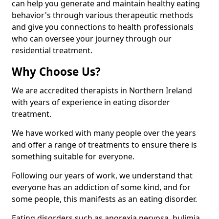
can help you generate and maintain healthy eating
behavior's through various therapeutic methods
and give you connections to health professionals
who can oversee your journey through our
residential treatment.
Why Choose Us?
We are accredited therapists in Northern Ireland
with years of experience in eating disorder
treatment.
We have worked with many people over the years
and offer a range of treatments to ensure there is
something suitable for everyone.
Following our years of work, we understand that
everyone has an addiction of some kind, and for
some people, this manifests as an eating disorder.
Eating disorders such as anorexia nervosa, bulimia