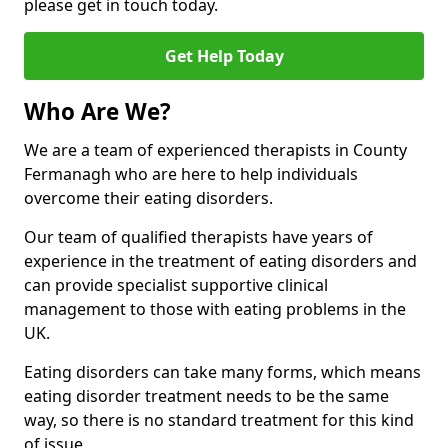
please get in touch today.
Get Help Today
Who Are We?
We are a team of experienced therapists in County
Fermanagh who are here to help individuals
overcome their eating disorders.
Our team of qualified therapists have years of
experience in the treatment of eating disorders and
can provide specialist supportive clinical
management to those with eating problems in the
UK.
Eating disorders can take many forms, which means
eating disorder treatment needs to be the same
way, so there is no standard treatment for this kind
of issue.