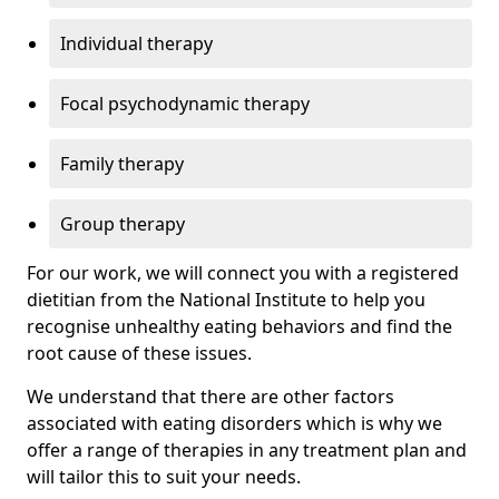
Individual therapy
Focal psychodynamic therapy
Family therapy
Group therapy
For our work, we will connect you with a registered
dietitian from the National Institute to help you
recognise unhealthy eating behaviors and find the
root cause of these issues.
We understand that there are other factors
associated with eating disorders which is why we
offer a range of therapies in any treatment plan and
will tailor this to suit your needs.