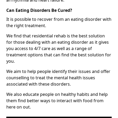
Can Eating Disorders Be Cured?
It is possible to recover from an eating disorder with
the right treatment.
We find that residential rehab is the best solution
for those dealing with an eating disorder as it gives
you access to 4/7 care as well as a range of
treatment options that can find the best solution for
you.
We aim to help people identify their issues and offer
counselling to treat the mental health issues
associated with these disorders.
We also educate people on healthy habits and help
them find better ways to interact with food from
here on out.