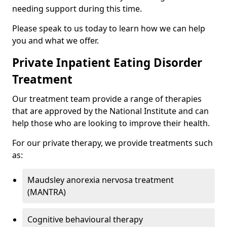
needing support during this time.
Please speak to us today to learn how we can help
you and what we offer.
Private Inpatient Eating Disorder
Treatment
Our treatment team provide a range of therapies
that are approved by the National Institute and can
help those who are looking to improve their health.
For our private therapy, we provide treatments such
as:
Maudsley anorexia nervosa treatment
(MANTRA)
Cognitive behavioural therapy