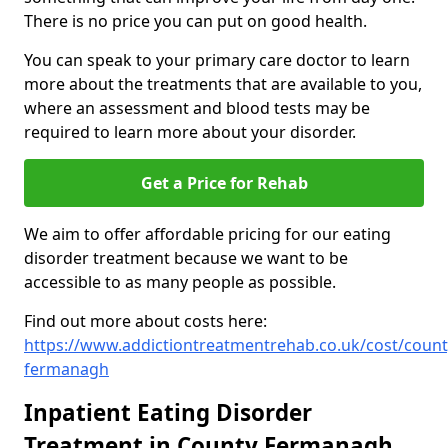
There is no price you can put on good health.
You can speak to your primary care doctor to learn
more about the treatments that are available to you,
where an assessment and blood tests may be
required to learn more about your disorder.
Get a Price for Rehab
We aim to offer affordable pricing for our eating
disorder treatment because we want to be
accessible to as many people as possible.
Find out more about costs here:
https://www.addictiontreatmentrehab.co.uk/cost/count
fermanagh
Inpatient Eating Disorder
Treatment in County Fermanagh