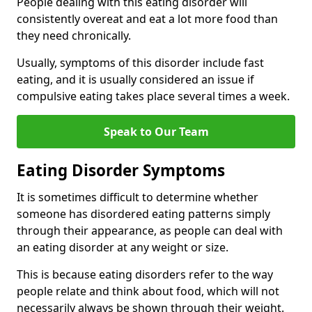
People dealing with this eating disorder will
consistently overeat and eat a lot more food than
they need chronically.
Usually, symptoms of this disorder include fast
eating, and it is usually considered an issue if
compulsive eating takes place several times a week.
Speak to Our Team
Eating Disorder Symptoms
It is sometimes difficult to determine whether
someone has disordered eating patterns simply
through their appearance, as people can deal with
an eating disorder at any weight or size.
This is because eating disorders refer to the way
people relate and think about food, which will not
necessarily always be shown through their weight.