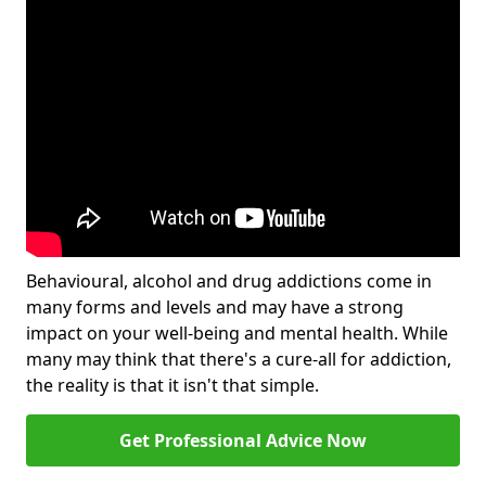
Behavioural, alcohol and drug addictions come in
many forms and levels and may have a strong
impact on your well-being and mental health. While
many may think that there's a cure-all for addiction,
the reality is that it isn't that simple.
Get Professional Advice Now