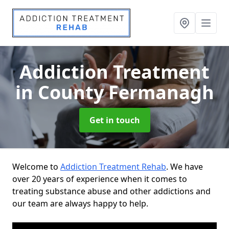
Addiction Treatment
in County Fermanagh
Get in touch
Welcome to
Addiction Treatment Rehab
. We have
over 20 years of experience when it comes to
treating substance abuse and other addictions and
our team are always happy to help.