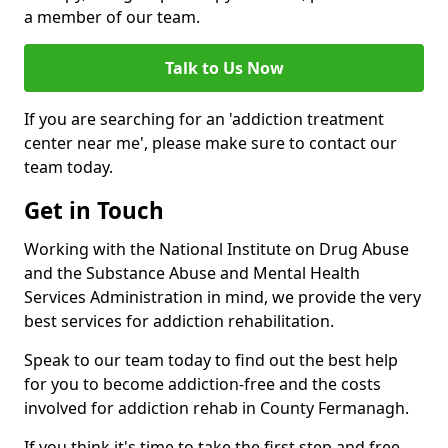
a member of our team.
Talk to Us Now
If you are searching for an 'addiction treatment
center near me', please make sure to contact our
team today.
Get in Touch
Working with the National Institute on Drug Abuse
and the Substance Abuse and Mental Health
Services Administration in mind, we provide the very
best services for addiction rehabilitation.
Speak to our team today to find out the best help
for you to become addiction-free and the costs
involved for addiction rehab in County Fermanagh.
If you think it's time to take the first step and free