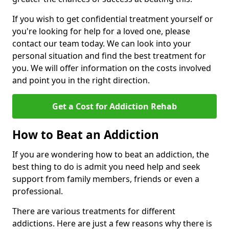
If you wish to get confidential treatment yourself or
you're looking for help for a loved one, please
contact our team today. We can look into your
personal situation and find the best treatment for
you. We will offer information on the costs involved
and point you in the right direction.
Get a Cost for Addiction Rehab
How to Beat an Addiction
If you are wondering how to beat an addiction, the
best thing to do is admit you need help and seek
support from family members, friends or even a
professional.
There are various treatments for different
addictions. Here are just a few reasons why there is