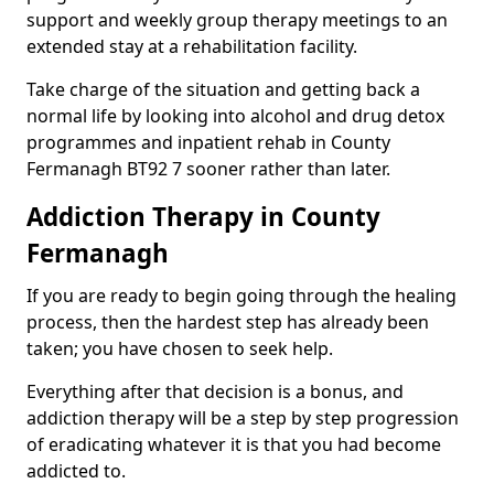
support and weekly group therapy meetings to an
extended stay at a rehabilitation facility.
Take charge of the situation and getting back a
normal life by looking into alcohol and drug detox
programmes and inpatient rehab in County
Fermanagh BT92 7 sooner rather than later.
Addiction Therapy in County
Fermanagh
If you are ready to begin going through the healing
process, then the hardest step has already been
taken; you have chosen to seek help.
Everything after that decision is a bonus, and
addiction therapy will be a step by step progression
of eradicating whatever it is that you had become
addicted to.