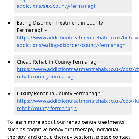
addictions/sex/county-fermanagh
Eating Disorder Treatment in County
Fermanagh -
https://www.addictiontreatmentrehab.co.uk/behavi
addictions/eating-disorder/county-fermanagh
Cheap Rehab in County Fermanagh -
https://www.addictiontreatmentrehab.co.uk/cost/c
rehab/county-fermanagh
Luxury Rehab in County Fermanagh -
https://www.addictiontreatmentrehab.co.uk/cost/lu
rehab/county-fermanagh
To learn more about our rehab centre treatments
such as cognitive behavioral therapy, individual
therapy, and group therapy sessions, please contact