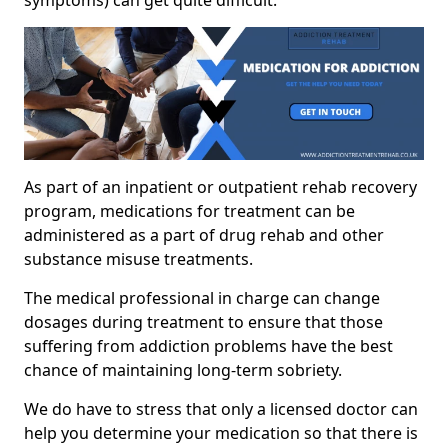
As part of an inpatient or outpatient rehab recovery
program, medications for treatment can be
administered as a part of drug rehab and other
substance misuse treatments.
The medical professional in charge can change
dosages during treatment to ensure that those
suffering from addiction problems have the best
chance of maintaining long-term sobriety.
We do have to stress that only a licensed doctor can
help you determine your medication so that there is