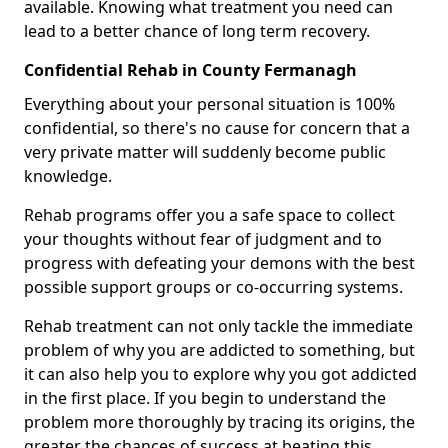
available. Knowing what treatment you need can
lead to a better chance of long term recovery.
Confidential Rehab in County Fermanagh
Everything about your personal situation is 100%
confidential, so there's no cause for concern that a
very private matter will suddenly become public
knowledge.
Rehab programs offer you a safe space to collect
your thoughts without fear of judgment and to
progress with defeating your demons with the best
possible support groups or co-occurring systems.
Rehab treatment can not only tackle the immediate
problem of why you are addicted to something, but
it can also help you to explore why you got addicted
in the first place. If you begin to understand the
problem more thoroughly by tracing its origins, the
greater the chances of success at beating this.