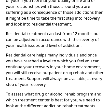
of you? If you feel that your quality of life and or
your relationships with those around you are
suffering as a consequence of those addictions then
it might be time to take the first step into recovery
and look into residential treatment.
Residential treatment can last from 12 months but
can be adjusted in accordance with the severity of
your health issues and level of addiction.
Residential care helps many individuals and once
you have reached a level to which you feel you can
continue your recovery in your home environment,
you will still receive outpatient drug rehab and other
treatment. Support will always be available, at every
step of your recovery.
To assess what drug or alcohol rehab program and
which treatment center is best for you, we need to
look at the different addiction rehab treatments