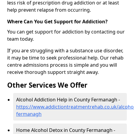
less risk of prescription drug addiction or at least
help prevent relapse from occurring.
Where Can You Get Support for Addiction?
You can get support for addiction by contacting our
team today.
If you are struggling with a substance use disorder,
it may be time to seek professional help. Our rehab
centre admissions process is simple and you will
receive thorough support straight away.
Other Services We Offer
Alcohol Addiction Help in County Fermanagh -
https://www.addictiontreatmentrehab.co.uk/alcoho
fermanagh
Home Alcohol Detox in County Fermanagh -