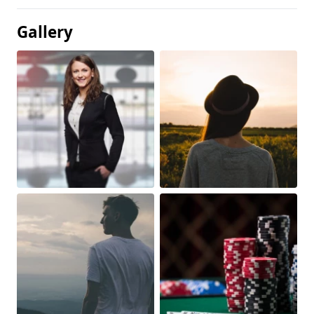
Gallery