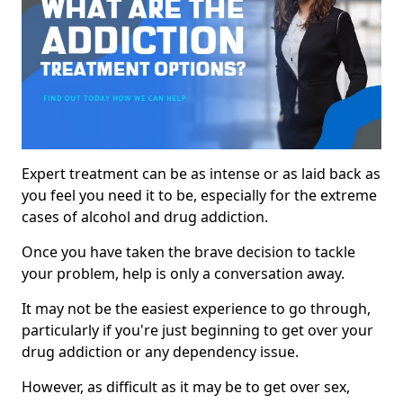
Expert treatment can be as intense or as laid back as
you feel you need it to be, especially for the extreme
cases of alcohol and drug addiction.
Once you have taken the brave decision to tackle
your problem, help is only a conversation away.
It may not be the easiest experience to go through,
particularly if you're just beginning to get over your
drug addiction or any dependency issue.
However, as difficult as it may be to get over sex,