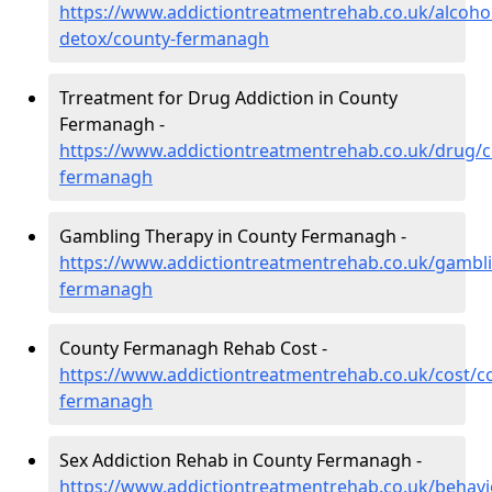
https://www.addictiontreatmentrehab.co.uk/alcoh
detox/county-fermanagh
Trreatment for Drug Addiction in County
Fermanagh -
https://www.addictiontreatmentrehab.co.uk/drug/c
fermanagh
Gambling Therapy in County Fermanagh -
https://www.addictiontreatmentrehab.co.uk/gambl
fermanagh
County Fermanagh Rehab Cost -
https://www.addictiontreatmentrehab.co.uk/cost/c
fermanagh
Sex Addiction Rehab in County Fermanagh -
https://www.addictiontreatmentrehab.co.uk/behavi