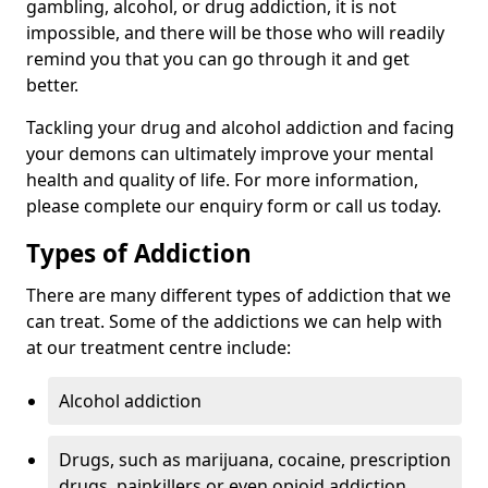
gambling, alcohol, or drug addiction, it is not
impossible, and there will be those who will readily
remind you that you can go through it and get
better.
Tackling your drug and alcohol addiction and facing
your demons can ultimately improve your mental
health and quality of life. For more information,
please complete our enquiry form or call us today.
Types of Addiction
There are many different types of addiction that we
can treat. Some of the addictions we can help with
at our treatment centre include:
Alcohol addiction
Drugs, such as marijuana, cocaine, prescription
drugs, painkillers or even opioid addiction