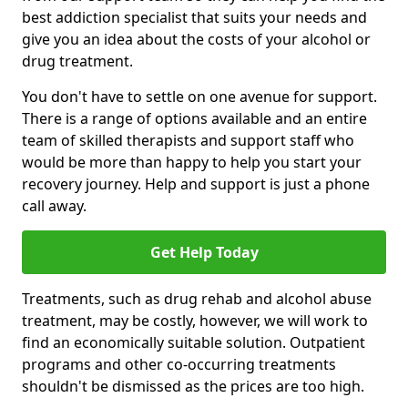
best addiction specialist that suits your needs and
give you an idea about the costs of your alcohol or
drug treatment.
You don't have to settle on one avenue for support.
There is a range of options available and an entire
team of skilled therapists and support staff who
would be more than happy to help you start your
recovery journey. Help and support is just a phone
call away.
Get Help Today
Treatments, such as drug rehab and alcohol abuse
treatment, may be costly, however, we will work to
find an economically suitable solution. Outpatient
programs and other co-occurring treatments
shouldn't be dismissed as the prices are too high.