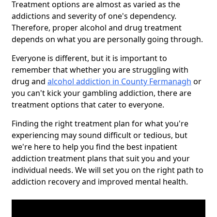
Treatment options are almost as varied as the
addictions and severity of one's dependency.
Therefore, proper alcohol and drug treatment
depends on what you are personally going through.
Everyone is different, but it is important to
remember that whether you are struggling with
drug and
alcohol addiction in County Fermanagh
or
you can't kick your gambling addiction, there are
treatment options that cater to everyone.
Finding the right treatment plan for what you're
experiencing may sound difficult or tedious, but
we're here to help you find the best inpatient
addiction treatment plans that suit you and your
individual needs. We will set you on the right path to
addiction recovery and improved mental health.