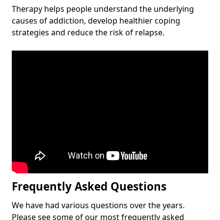
Therapy helps people understand the underlying
causes of addiction, develop healthier coping
strategies and reduce the risk of relapse.
Frequently Asked Questions
We have had various questions over the years.
Please see some of our most frequently asked