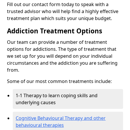
Fill out our contact form today to speak with a
trusted advisor who will help find a highly effective
treatment plan which suits your unique budget.
Addiction Treatment Options
Our team can provide a number of treatment
options for addictions. The type of treatment that
we set up for you will depend on your individual
circumstances and the addiction you are suffering
from.
Some of our most common treatments include:
1-1 Therapy to learn coping skills and
underlying causes
Cognitive Behavioural Therapy and other
behavioural therapies