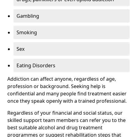
Gambling
Smoking
Sex
Eating Disorders
Addiction can affect anyone, regardless of age,
profession or background. Seeking help is
confidential and many people find treatment easier
once they speak openly with a trained professional.
Regardless of your financial and social status, our
skilled support team members can refer you to the
best suitable alcohol and drug treatment
programmes or suggest rehabilitation steps that