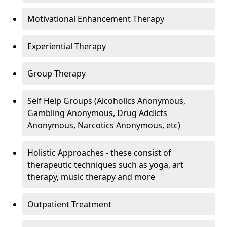
Motivational Enhancement Therapy
Experiential Therapy
Group Therapy
Self Help Groups (Alcoholics Anonymous,
Gambling Anonymous, Drug Addicts
Anonymous, Narcotics Anonymous, etc)
Holistic Approaches - these consist of
therapeutic techniques such as yoga, art
therapy, music therapy and more
Outpatient Treatment