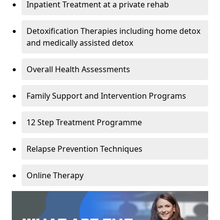
Inpatient Treatment at a private rehab
Detoxification Therapies including home detox
and medically assisted detox
Overall Health Assessments
Family Support and Intervention Programs
12 Step Treatment Programme
Relapse Prevention Techniques
Online Therapy