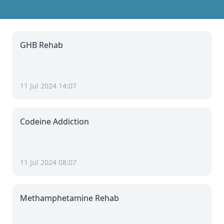
GHB Rehab
11 Jul 2024 14:07
Codeine Addiction
11 Jul 2024 08:07
Methamphetamine Rehab