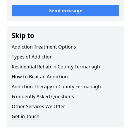
Send message
Skip to
Addiction Treatment Options
Types of Addiction
Residential Rehab in County Fermanagh
How to Beat an Addiction
Addiction Therapy in County Fermanagh
Frequently Asked Questions
Other Services We Offer
Get in Touch