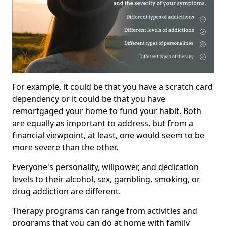
For example, it could be that you have a scratch card
dependency or it could be that you have
remortgaged your home to fund your habit. Both
are equally as important to address, but from a
financial viewpoint, at least, one would seem to be
more severe than the other.
Everyone's personality, willpower, and dedication
levels to their alcohol, sex, gambling, smoking, or
drug addiction are different.
Therapy programs can range from activities and
programs that you can do at home with family