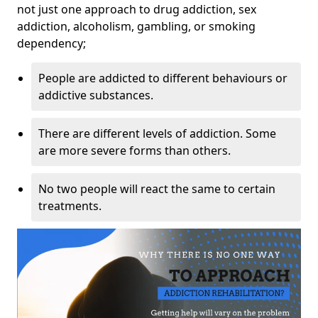
not just one approach to drug addiction, sex
addiction, alcoholism, gambling, or smoking
dependency;
People are addicted to different behaviours or
addictive substances.
There are different levels of addiction. Some
are more severe forms than others.
No two people will react the same to certain
treatments.