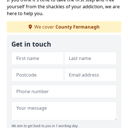
yourself from the shackles of your addiction, we are
here to help you.
We cover
County Fermanagh
Get in touch
We aim to get back to you in 1 working day.