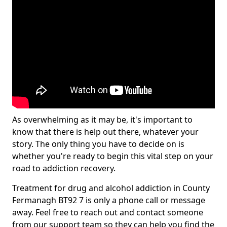
As overwhelming as it may be, it's important to
know that there is help out there, whatever your
story. The only thing you have to decide on is
whether you're ready to begin this vital step on your
road to addiction recovery.
Treatment for drug and alcohol addiction in County
Fermanagh BT92 7 is only a phone call or message
away. Feel free to reach out and contact someone
from our support team so they can help you find the