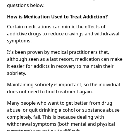
questions below.
How is Medication Used to Treat Addiction?
Certain medications can mimic the effects of
addictive drugs to reduce cravings and withdrawal
symptoms.
It's been proven by medical practitioners that,
although seen as a last resort, medication can make
it easier for addicts in recovery to maintain their
sobriety.
Maintaining sobriety is important, so the individual
does not need to find treatment again.
Many people who want to get better from drug
abuse, or quit drinking alcohol or substance abuse
completely, fail. This is because dealing with
withdrawal symptoms (both mental and physical
symptoms) can get quite difficult.