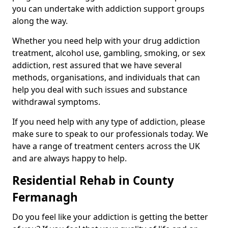
you can undertake with addiction support groups
along the way.
Whether you need help with your drug addiction
treatment, alcohol use, gambling, smoking, or sex
addiction, rest assured that we have several
methods, organisations, and individuals that can
help you deal with such issues and substance
withdrawal symptoms.
If you need help with any type of addiction, please
make sure to speak to our professionals today. We
have a range of treatment centers across the UK
and are always happy to help.
Residential Rehab in County
Fermanagh
Do you feel like your addiction is getting the better