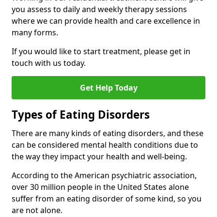
you assess to daily and weekly therapy sessions
where we can provide health and care excellence in
many forms.
If you would like to start treatment, please get in
touch with us today.
Get Help Today
Types of Eating Disorders
There are many kinds of eating disorders, and these
can be considered mental health conditions due to
the way they impact your health and well-being.
According to the American psychiatric association,
over 30 million people in the United States alone
suffer from an eating disorder of some kind, so you
are not alone.