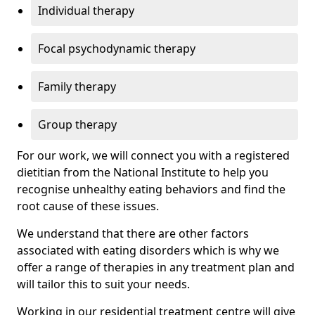
Individual therapy
Focal psychodynamic therapy
Family therapy
Group therapy
For our work, we will connect you with a registered
dietitian from the National Institute to help you
recognise unhealthy eating behaviors and find the
root cause of these issues.
We understand that there are other factors
associated with eating disorders which is why we
offer a range of therapies in any treatment plan and
will tailor this to suit your needs.
Working in our residential treatment centre will give