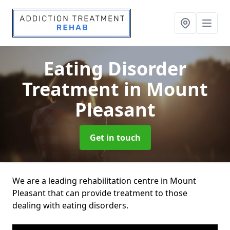
Eating Disorder
Treatment
in Mount
Pleasant
Get in touch
We are a leading rehabilitation centre in Mount
Pleasant that can provide treatment to those
dealing with eating disorders.