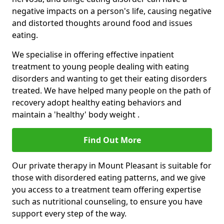
negative impacts on a person's life, causing negative
and distorted thoughts around food and issues
eating.
We specialise in offering effective inpatient
treatment to young people dealing with eating
disorders and wanting to get their eating disorders
treated. We have helped many people on the path of
recovery adopt healthy eating behaviors and
maintain a 'healthy' body weight .
Find Out More
Our private therapy in Mount Pleasant is suitable for
those with disordered eating patterns, and we give
you access to a treatment team offering expertise
such as nutritional counseling, to ensure you have
support every step of the way.