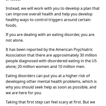
Instead, we will work with you to develop a plan that
can improve overall health and help you develop
healthy ways to control triggers around certain
foods.
If you are dealing with an eating disorder, you are
not alone.
It has been reported by the American Psychiatric
Association that there are approximately 30 million
people diagnosed with disordered eating in the US
alone; 20 million women and 10 million men.
Eating disorders can put you at a higher risk of
developing other mental health problems, which is
why you should seek help as soon as possible, and
we are here for you.
Taking that first step can feel scary at first. But we