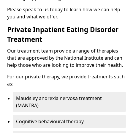
Please speak to us today to learn how we can help
you and what we offer.
Private Inpatient Eating Disorder
Treatment
Our treatment team provide a range of therapies
that are approved by the National Institute and can
help those who are looking to improve their health.
For our private therapy, we provide treatments such
as:
Maudsley anorexia nervosa treatment
(MANTRA)
Cognitive behavioural therapy