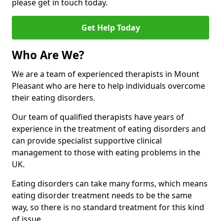
please get in touch today.
Get Help Today
Who Are We?
We are a team of experienced therapists in Mount
Pleasant who are here to help individuals overcome
their eating disorders.
Our team of qualified therapists have years of
experience in the treatment of eating disorders and
can provide specialist supportive clinical
management to those with eating problems in the
UK.
Eating disorders can take many forms, which means
eating disorder treatment needs to be the same
way, so there is no standard treatment for this kind
of issue.