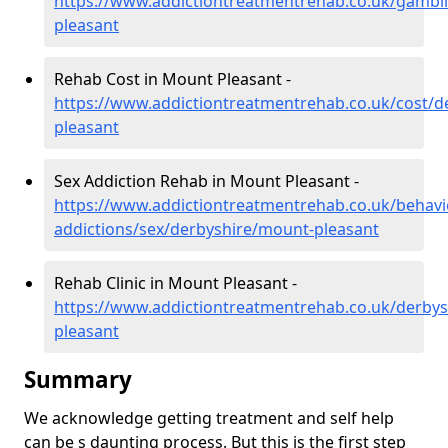
https://www.addictiontreatmentrehab.co.uk/gambl
pleasant
Rehab Cost in Mount Pleasant -
https://www.addictiontreatmentrehab.co.uk/cost/d
pleasant
Sex Addiction Rehab in Mount Pleasant -
https://www.addictiontreatmentrehab.co.uk/behavi
addictions/sex/derbyshire/mount-pleasant
Rehab Clinic in Mount Pleasant -
https://www.addictiontreatmentrehab.co.uk/derby
pleasant
Summary
We acknowledge getting treatment and self help
can be s daunting process. But this is the first step