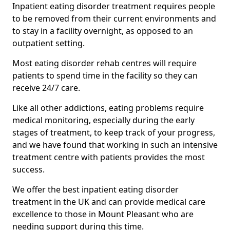
Inpatient eating disorder treatment requires people
to be removed from their current environments and
to stay in a facility overnight, as opposed to an
outpatient setting.
Most eating disorder rehab centres will require
patients to spend time in the facility so they can
receive 24/7 care.
Like all other addictions, eating problems require
medical monitoring, especially during the early
stages of treatment, to keep track of your progress,
and we have found that working in such an intensive
treatment centre with patients provides the most
success.
We offer the best inpatient eating disorder
treatment in the UK and can provide medical care
excellence to those in Mount Pleasant who are
needing support during this time.