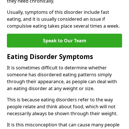
they need chronically.
Usually, symptoms of this disorder include fast
eating, and it is usually considered an issue if
compulsive eating takes place several times a week.
Speak to Our Team
Eating Disorder Symptoms
It is sometimes difficult to determine whether
someone has disordered eating patterns simply
through their appearance, as people can deal with
an eating disorder at any weight or size.
This is because eating disorders refer to the way
people relate and think about food, which will not
necessarily always be shown through their weight.
It is this misconception that can cause many people