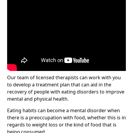
Our team of licensed therapists can work with you
to develop a treatment plan that can aid in the
recovery of people with eating disorders to improve
mental and physical health.
Eating habits can become a mental disorder when
there is a preoccupation with food, whether this is in
regards to weight loss or the kind of food that is
being consumed.