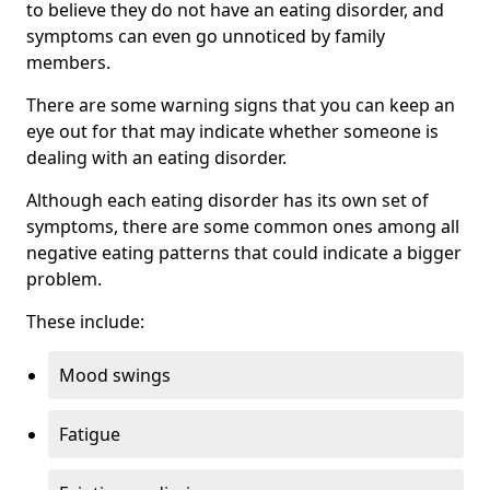
to believe they do not have an eating disorder, and
symptoms can even go unnoticed by family
members.
There are some warning signs that you can keep an
eye out for that may indicate whether someone is
dealing with an eating disorder.
Although each eating disorder has its own set of
symptoms, there are some common ones among all
negative eating patterns that could indicate a bigger
problem.
These include:
Mood swings
Fatigue