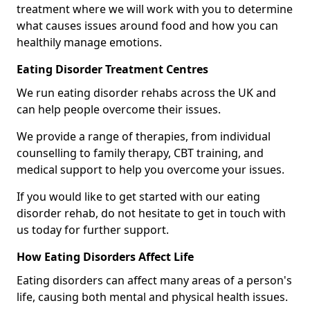
treatment where we will work with you to determine
what causes issues around food and how you can
healthily manage emotions.
Eating Disorder Treatment Centres
We run eating disorder rehabs across the UK and
can help people overcome their issues.
We provide a range of therapies, from individual
counselling to family therapy, CBT training, and
medical support to help you overcome your issues.
If you would like to get started with our eating
disorder rehab, do not hesitate to get in touch with
us today for further support.
How Eating Disorders Affect Life
Eating disorders can affect many areas of a person's
life, causing both mental and physical health issues.