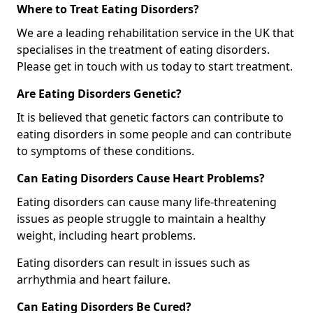
Where to Treat Eating Disorders?
We are a leading rehabilitation service in the UK that
specialises in the treatment of eating disorders.
Please get in touch with us today to start treatment.
Are Eating Disorders Genetic?
It is believed that genetic factors can contribute to
eating disorders in some people and can contribute
to symptoms of these conditions.
Can Eating Disorders Cause Heart Problems?
Eating disorders can cause many life-threatening
issues as people struggle to maintain a healthy
weight, including heart problems.
Eating disorders can result in issues such as
arrhythmia and heart failure.
Can Eating Disorders Be Cured?