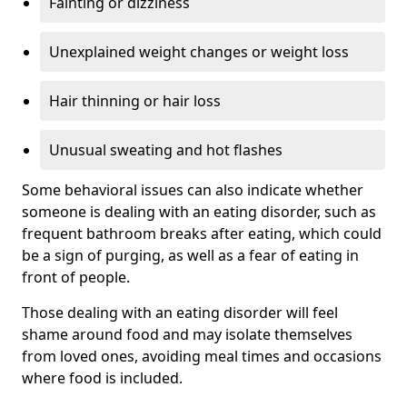
Fainting or dizziness
Unexplained weight changes or weight loss
Hair thinning or hair loss
Unusual sweating and hot flashes
Some behavioral issues can also indicate whether
someone is dealing with an eating disorder, such as
frequent bathroom breaks after eating, which could
be a sign of purging, as well as a fear of eating in
front of people.
Those dealing with an eating disorder will feel
shame around food and may isolate themselves
from loved ones, avoiding meal times and occasions
where food is included.