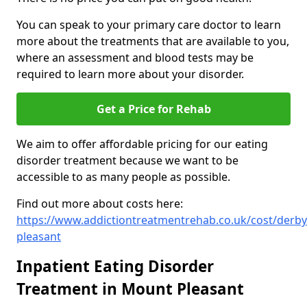
You can speak to your primary care doctor to learn
more about the treatments that are available to you,
where an assessment and blood tests may be
required to learn more about your disorder.
Get a Price for Rehab
We aim to offer affordable pricing for our eating
disorder treatment because we want to be
accessible to as many people as possible.
Find out more about costs here:
https://www.addictiontreatmentrehab.co.uk/cost/derb
pleasant
Inpatient Eating Disorder
Treatment in Mount Pleasant