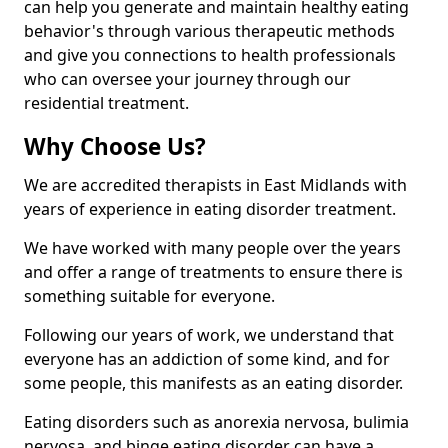
can help you generate and maintain healthy eating
behavior's through various therapeutic methods
and give you connections to health professionals
who can oversee your journey through our
residential treatment.
Why Choose Us?
We are accredited therapists in East Midlands with
years of experience in eating disorder treatment.
We have worked with many people over the years
and offer a range of treatments to ensure there is
something suitable for everyone.
Following our years of work, we understand that
everyone has an addiction of some kind, and for
some people, this manifests as an eating disorder.
Eating disorders such as anorexia nervosa, bulimia
nervosa, and binge eating disorder can have a