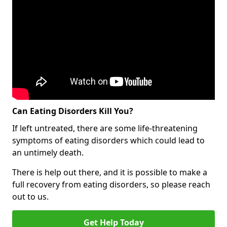
Can Eating Disorders Kill You?
If left untreated, there are some life-threatening
symptoms of eating disorders which could lead to
an untimely death.
There is help out there, and it is possible to make a
full recovery from eating disorders, so please reach
out to us.
Get Help Today