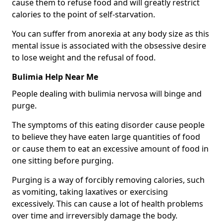
cause them to refuse food and will greatly restrict
calories to the point of self-starvation.
You can suffer from anorexia at any body size as this
mental issue is associated with the obsessive desire
to lose weight and the refusal of food.
Bulimia Help Near Me
People dealing with bulimia nervosa will binge and
purge.
The symptoms of this eating disorder cause people
to believe they have eaten large quantities of food
or cause them to eat an excessive amount of food in
one sitting before purging.
Purging is a way of forcibly removing calories, such
as vomiting, taking laxatives or exercising
excessively. This can cause a lot of health problems
over time and irreversibly damage the body.