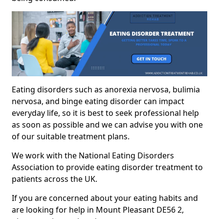
Eating disorders such as anorexia nervosa, bulimia
nervosa, and binge eating disorder can impact
everyday life, so it is best to seek professional help
as soon as possible and we can advise you with one
of our suitable treatment plans.
We work with the National Eating Disorders
Association to provide eating disorder treatment to
patients across the UK.
If you are concerned about your eating habits and
are looking for help in Mount Pleasant DE56 2,