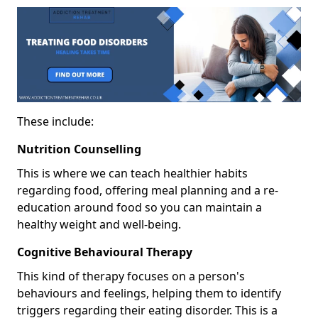
These include:
Nutrition Counselling
This is where we can teach healthier habits
regarding food, offering meal planning and a re-
education around food so you can maintain a
healthy weight and well-being.
Cognitive Behavioural Therapy
This kind of therapy focuses on a person's
behaviours and feelings, helping them to identify
triggers regarding their eating disorder. This is a