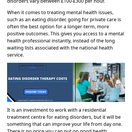
disorders vary between £100-£300 per hour.
When it comes to treating mental health issues,
such as an eating disorder, going for private care is
often the best option for a longer-term, more
positive outcomes. This gives you access to a mental
health professional instantly, instead of the long
waiting lists associated with the national health
service.
It is an investment to work with a residential
treatment centre for eating disorders, but it will be
something that can improve your life from day one.
There is no price you can put on good health.