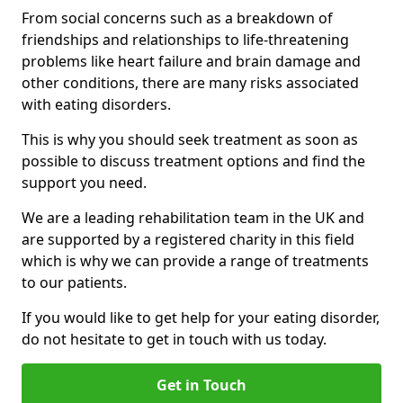
From social concerns such as a breakdown of
friendships and relationships to life-threatening
problems like heart failure and brain damage and
other conditions, there are many risks associated
with eating disorders.
This is why you should seek treatment as soon as
possible to discuss treatment options and find the
support you need.
We are a leading rehabilitation team in the UK and
are supported by a registered charity in this field
which is why we can provide a range of treatments
to our patients.
If you would like to get help for your eating disorder,
do not hesitate to get in touch with us today.
Get in Touch