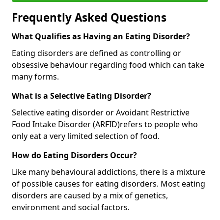
Frequently Asked Questions
What Qualifies as Having an Eating Disorder?
Eating disorders are defined as controlling or
obsessive behaviour regarding food which can take
many forms.
What is a Selective Eating Disorder?
Selective eating disorder or Avoidant Restrictive
Food Intake Disorder (ARFID)
refers to people who
only eat a very limited selection of food.
How do Eating Disorders Occur?
Like many behavioural addictions, there is a mixture
of possible causes for eating disorders. Most eating
disorders are caused by a mix of genetics,
environment and social factors.