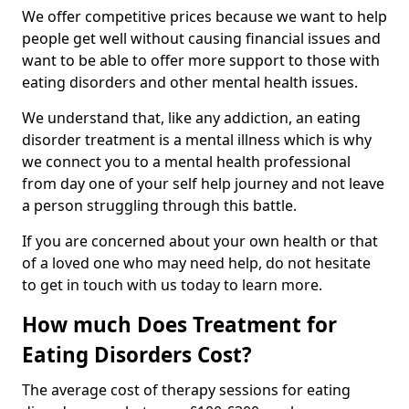
We offer competitive prices because we want to help
people get well without causing financial issues and
want to be able to offer more support to those with
eating disorders and other mental health issues.
We understand that, like any addiction, an eating
disorder treatment is a mental illness which is why
we connect you to a mental health professional
from day one of your self help journey and not leave
a person struggling through this battle.
If you are concerned about your own health or that
of a loved one who may need help, do not hesitate
to get in touch with us today to learn more.
How much Does Treatment for
Eating Disorders Cost?
The average cost of therapy sessions for eating