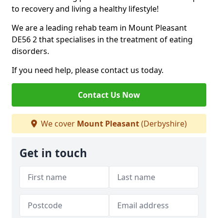
to recovery and living a healthy lifestyle!
We are a leading rehab team in Mount Pleasant
DE56 2 that specialises in the treatment of eating
disorders.
If you need help, please contact us today.
Contact Us Now
We cover
Mount Pleasant
(Derbyshire)
Get in touch