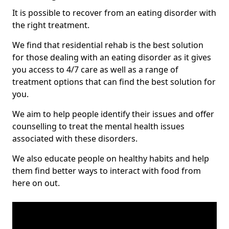
It is possible to recover from an eating disorder with
the right treatment.
We find that residential rehab is the best solution
for those dealing with an eating disorder as it gives
you access to 4/7 care as well as a range of
treatment options that can find the best solution for
you.
We aim to help people identify their issues and offer
counselling to treat the mental health issues
associated with these disorders.
We also educate people on healthy habits and help
them find better ways to interact with food from
here on out.