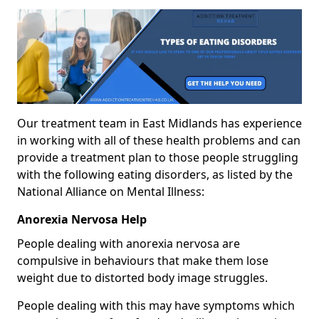
Our treatment team in East Midlands has experience
in working with all of these health problems and can
provide a treatment plan to those people struggling
with the following eating disorders, as listed by the
National Alliance on Mental Illness:
Anorexia Nervosa Help
People dealing with anorexia nervosa are
compulsive in behaviours that make them lose
weight due to distorted body image struggles.
People dealing with this may have symptoms which