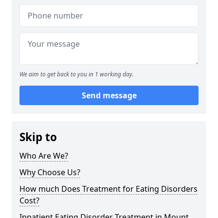
We aim to get back to you in 1 working day.
Send message
Skip to
Who Are We?
Why Choose Us?
How much Does Treatment for Eating Disorders
Cost?
Inpatient Eating Disorder Treatment in Mount