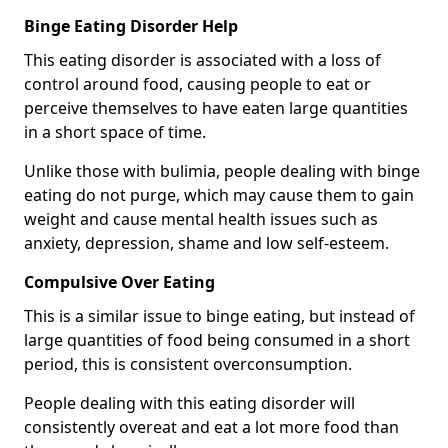
Binge Eating Disorder Help
This eating disorder is associated with a loss of
control around food, causing people to eat or
perceive themselves to have eaten large quantities
in a short space of time.
Unlike those with bulimia, people dealing with binge
eating do not purge, which may cause them to gain
weight and cause mental health issues such as
anxiety, depression, shame and low self-esteem.
Compulsive Over Eating
This is a similar issue to binge eating, but instead of
large quantities of food being consumed in a short
period, this is consistent overconsumption.
People dealing with this eating disorder will
consistently overeat and eat a lot more food than