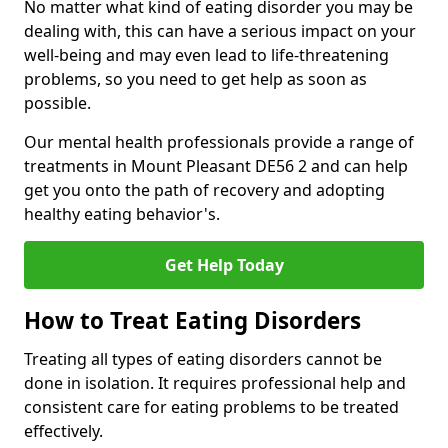
No matter what kind of eating disorder you may be
dealing with, this can have a serious impact on your
well-being and may even lead to life-threatening
problems, so you need to get help as soon as
possible.
Our mental health professionals provide a range of
treatments in Mount Pleasant DE56 2 and can help
get you onto the path of recovery and adopting
healthy eating behavior's.
Get Help Today
How to Treat Eating Disorders
Treating all types of eating disorders cannot be
done in isolation. It requires professional help and
consistent care for eating problems to be treated
effectively.