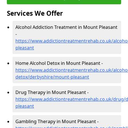
Services We Offer
Alcohol Addiction Treatment in Mount Pleasant
-
https://www.addictiontreatmentrehab.co.uk/alcoho
pleasant
Home Alcohol Detox in Mount Pleasant -
https://www.addictiontreatmentrehab.co.uk/alcoh
detox/derbyshire/mount-pleasant
Drug Therapy in Mount Pleasant -
https://www.addictiontreatmentrehab.co.uk/drug/
pleasant
Gambling Therapy in Mount Pleasant -