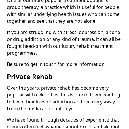
One of our more popular treatment options is
group therapy, a practice which is useful for people
with similar underlying health issues who can come
together and see that they are not alone.
If you are struggling with stress, depression, alcohol
or drug addiction or any kind of trauma, it can all be
fought head-on with our luxury rehab treatment
programmes.
Be sure to get in touch for more information.
Private Rehab
Over the years, private rehab has become very
popular with celebrities, this is due to them wanting
to keep their lives of addiction and recovery away
from the media and public eye.
We have found through decades of experience that
clients often feel ashamed about drugs and alcohol