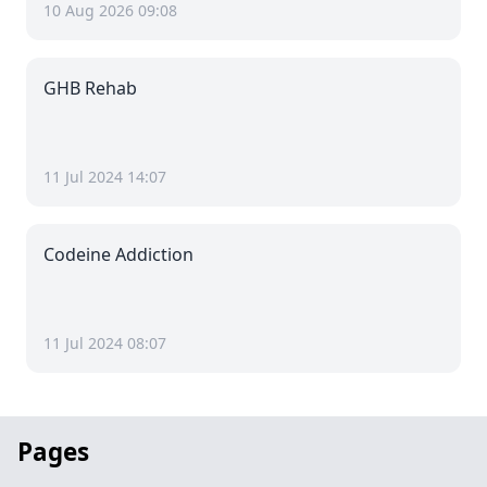
10 Aug 2026 09:08
GHB Rehab
11 Jul 2024 14:07
Codeine Addiction
11 Jul 2024 08:07
Pages