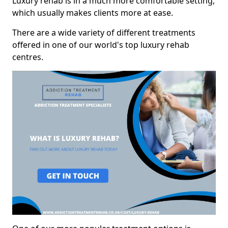
Luxury rehab is in a much more comfortable setting,
which usually makes clients more at ease.
There are a wide variety of different treatments
offered in one of our world's top luxury rehab
centres.