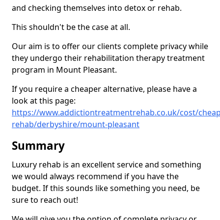
and checking themselves into detox or rehab.
This shouldn't be the case at all.
Our aim is to offer our clients complete privacy while
they undergo their rehabilitation therapy treatment
program in Mount Pleasant.
If you require a cheaper alternative, please have a
look at this page:
https://www.addictiontreatmentrehab.co.uk/cost/cheap
rehab/derbyshire/mount-pleasant
Summary
Luxury rehab is an excellent service and something
we would always recommend if you have the
budget. If this sounds like something you need, be
sure to reach out!
We will give you the option of complete privacy or