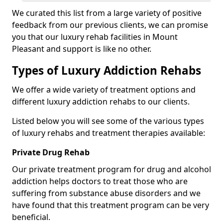
We curated this list from a large variety of positive
feedback from our previous clients, we can promise
you that our luxury rehab facilities in Mount
Pleasant and support is like no other.
Types of Luxury Addiction Rehabs
We offer a wide variety of treatment options and
different luxury addiction rehabs to our clients.
Listed below you will see some of the various types
of luxury rehabs and treatment therapies available:
Private Drug Rehab
Our private treatment program for drug and alcohol
addiction helps doctors to treat those who are
suffering from substance abuse disorders and we
have found that this treatment program can be very
beneficial.