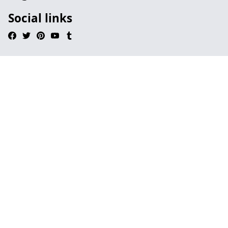
Social links