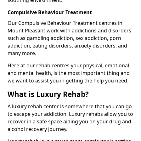
Compulsive Behaviour Treatment
Our Compulsive Behaviour Treatment centres in
Mount Pleasant work with addictions and disorders
such as gambling addiction, sex addiction, porn
addiction, eating disorders, anxiety disorders, and
many more.
Here at our rehab centres your physical, emotional
and mental health, is the most important thing and
we want to assist you in getting the help you need.
What is Luxury Rehab?
A luxury rehab center is somewhere that you can go
to escape your addiction. Luxury rehabs allow you to
recover in a safe space aiding you on your drug and
alcohol recovery journey.