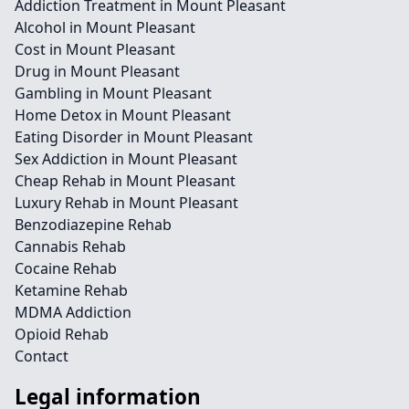
Addiction Treatment in Mount Pleasant
Alcohol in Mount Pleasant
Cost in Mount Pleasant
Drug in Mount Pleasant
Gambling in Mount Pleasant
Home Detox in Mount Pleasant
Eating Disorder in Mount Pleasant
Sex Addiction in Mount Pleasant
Cheap Rehab in Mount Pleasant
Luxury Rehab in Mount Pleasant
Benzodiazepine Rehab
Cannabis Rehab
Cocaine Rehab
Ketamine Rehab
MDMA Addiction
Opioid Rehab
Contact
Legal information