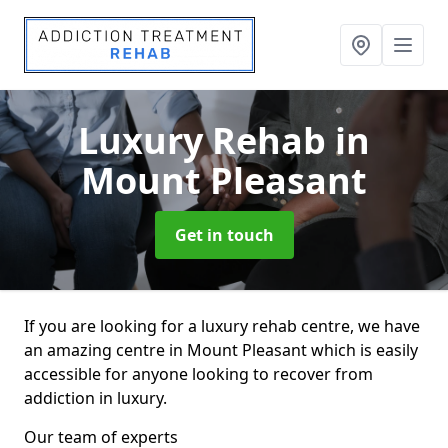
Luxury Rehab
in
Mount Pleasant
Get in touch
If you are looking for a luxury rehab centre, we have
an amazing centre in Mount Pleasant which is easily
accessible for anyone looking to recover from
addiction in luxury.
Our team of experts