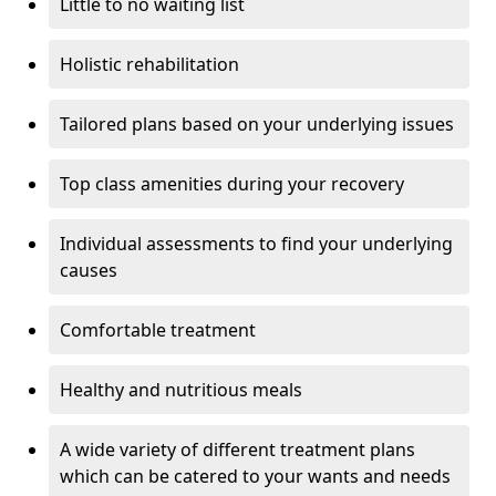
Little to no waiting list
Holistic rehabilitation
Tailored plans based on your underlying issues
Top class amenities during your recovery
Individual assessments to find your underlying
causes
Comfortable treatment
Healthy and nutritious meals
A wide variety of different treatment plans
which can be catered to your wants and needs