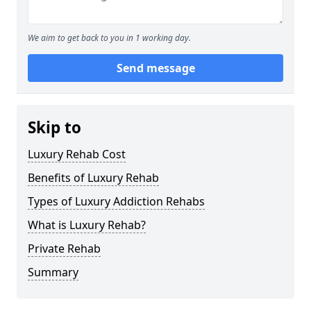
We aim to get back to you in 1 working day.
Send message
Skip to
Luxury Rehab Cost
Benefits of Luxury Rehab
Types of Luxury Addiction Rehabs
What is Luxury Rehab?
Private Rehab
Summary