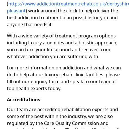
(
https://www.addictiontreatmentrehab.co.uk/derbyshi
pleasant
) work around the clock to help deliver the
best addiction treatment plan possible for you and
anyone that needs it.
With a wide variety of treatment program options
including luxury amenities and a holistic approach,
you can turn your life around and recover from
whatever addiction you are suffering with.
For more information on addiction and what we can
do to help at our luxury rehab clinic facilities, please
fill out our enquiry form and speak to our team of
top health experts today.
Accreditations
Our team are accredited rehabilitation experts and
some of the best within the industry, we are also
regulated by the Care Quality Commission and