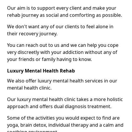
Our aim is to support every client and make your
rehab journey as social and comforting as possible.
We don't want any of our clients to feel alone in
their recovery journey.
You can reach out to us and we can help you cope
very discreetly with your addiction without any of
your friends or family having to know.
Luxury Mental Health Rehab
We also offer luxury mental health services in our
mental health clinic.
Our luxury mental health clinic takes a more holistic
approach and offers dual diagnosis treatment.
Some of the activities you would expect to find are
yoga, brain detox, individual therapy and a calm and
soothing environment.