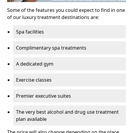
Some of the features you could expect to find in one
of our luxury treatment destinations are:
Spa facilities
Complimentary spa treatments
A dedicated gym
Exercise classes
Premier executive suites
The very best alcohol and drug use treatment
plan available
The price will also change depending on the place