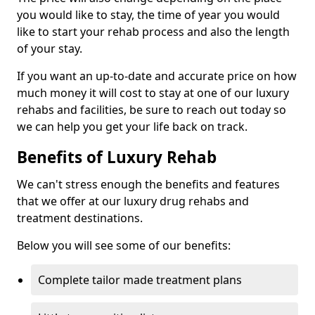
you would like to stay, the time of year you would
like to start your rehab process and also the length
of your stay.
If you want an up-to-date and accurate price on how
much money it will cost to stay at one of our luxury
rehabs and facilities, be sure to reach out today so
we can help you get your life back on track.
Benefits of Luxury Rehab
We can't stress enough the benefits and features
that we offer at our luxury drug rehabs and
treatment destinations.
Below you will see some of our benefits:
Complete tailor made treatment plans