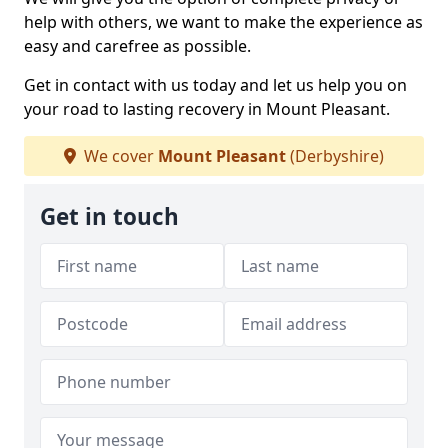
help with others, we want to make the experience as
easy and carefree as possible.
Get in contact with us today and let us help you on
your road to lasting recovery in Mount Pleasant.
We cover
Mount Pleasant
(Derbyshire)
Get in touch