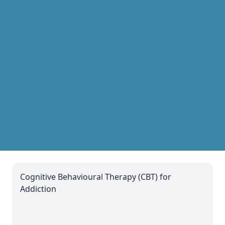
Cognitive Behavioural Therapy (CBT) for
Addiction