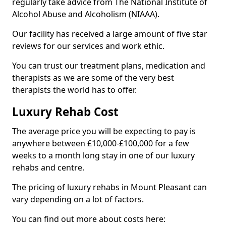
regularly take advice from The National Institute of
Alcohol Abuse and Alcoholism (NIAAA).
Our facility has received a large amount of five star
reviews for our services and work ethic.
You can trust our treatment plans, medication and
therapists as we are some of the very best
therapists the world has to offer.
Luxury Rehab Cost
The average price you will be expecting to pay is
anywhere between £10,000-£100,000 for a few
weeks to a month long stay in one of our luxury
rehabs and centre.
The pricing of luxury rehabs in Mount Pleasant can
vary depending on a lot of factors.
You can find out more about costs here: