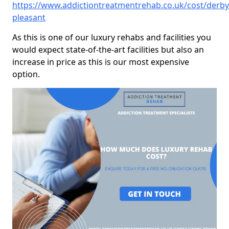
https://www.addictiontreatmentrehab.co.uk/cost/derb
pleasant
As this is one of our luxury rehabs and facilities you
would expect state-of-the-art facilities but also an
increase in price as this is our most expensive
option.