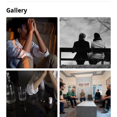
Gallery