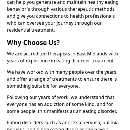
can help you generate and maintain healthy eating
behavior's through various therapeutic methods
and give you connections to health professionals
who can oversee your journey through our
residential treatment.
Why Choose Us?
We are accredited therapists in East Midlands with
years of experience in eating disorder treatment.
We have worked with many people over the years
and offer a range of treatments to ensure there is
something suitable for everyone.
Following our years of work, we understand that
everyone has an addiction of some kind, and for
some people, this manifests as an eating disorder.
Eating disorders such as anorexia nervosa, bulimia
nervosa, and binge eating disorder can have a