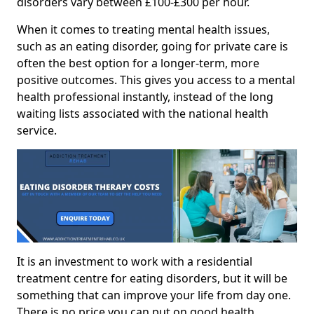
disorders vary between £100-£300 per hour.
When it comes to treating mental health issues,
such as an eating disorder, going for private care is
often the best option for a longer-term, more
positive outcomes. This gives you access to a mental
health professional instantly, instead of the long
waiting lists associated with the national health
service.
It is an investment to work with a residential
treatment centre for eating disorders, but it will be
something that can improve your life from day one.
There is no price you can put on good health.