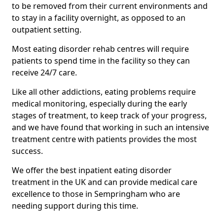
to be removed from their current environments and
to stay in a facility overnight, as opposed to an
outpatient setting.
Most eating disorder rehab centres will require
patients to spend time in the facility so they can
receive 24/7 care.
Like all other addictions, eating problems require
medical monitoring, especially during the early
stages of treatment, to keep track of your progress,
and we have found that working in such an intensive
treatment centre with patients provides the most
success.
We offer the best inpatient eating disorder
treatment in the UK and can provide medical care
excellence to those in Sempringham who are
needing support during this time.