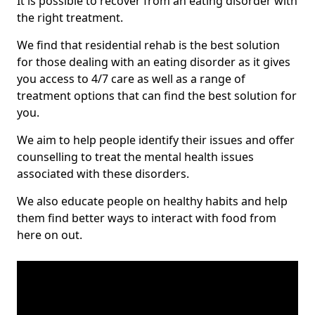
It is possible to recover from an eating disorder with
the right treatment.
We find that residential rehab is the best solution
for those dealing with an eating disorder as it gives
you access to 4/7 care as well as a range of
treatment options that can find the best solution for
you.
We aim to help people identify their issues and offer
counselling to treat the mental health issues
associated with these disorders.
We also educate people on healthy habits and help
them find better ways to interact with food from
here on out.