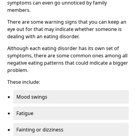
symptoms can even go unnoticed by family
members.
There are some warning signs that you can keep an
eye out for that may indicate whether someone is
dealing with an eating disorder.
Although each eating disorder has its own set of
symptoms, there are some common ones among all
negative eating patterns that could indicate a bigger
problem.
These include:
Mood swings
Fatigue
Fainting or dizziness