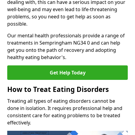
dealing with, this can have a serious impact on your
well-being and may even lead to life-threatening
problems, so you need to get help as soon as
possible.
Our mental health professionals provide a range of
treatments in Sempringham NG34 0 and can help
get you onto the path of recovery and adopting
healthy eating behavior's.
Get Help Today
How to Treat Eating Disorders
Treating all types of eating disorders cannot be
done in isolation. It requires professional help and
consistent care for eating problems to be treated
effectively.