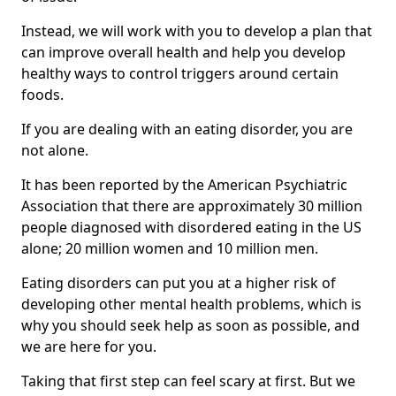
Instead, we will work with you to develop a plan that
can improve overall health and help you develop
healthy ways to control triggers around certain
foods.
If you are dealing with an eating disorder, you are
not alone.
It has been reported by the American Psychiatric
Association that there are approximately 30 million
people diagnosed with disordered eating in the US
alone; 20 million women and 10 million men.
Eating disorders can put you at a higher risk of
developing other mental health problems, which is
why you should seek help as soon as possible, and
we are here for you.
Taking that first step can feel scary at first. But we