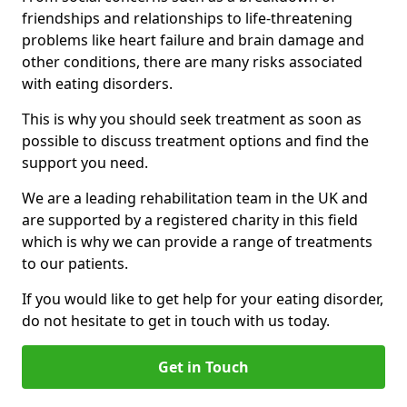
friendships and relationships to life-threatening
problems like heart failure and brain damage and
other conditions, there are many risks associated
with eating disorders.
This is why you should seek treatment as soon as
possible to discuss treatment options and find the
support you need.
We are a leading rehabilitation team in the UK and
are supported by a registered charity in this field
which is why we can provide a range of treatments
to our patients.
If you would like to get help for your eating disorder,
do not hesitate to get in touch with us today.
Get in Touch