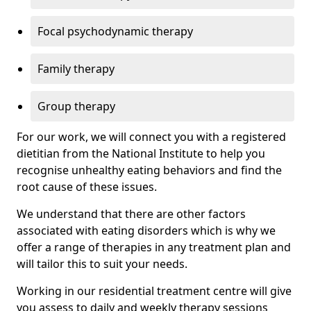
Focal psychodynamic therapy
Family therapy
Group therapy
For our work, we will connect you with a registered
dietitian from the National Institute to help you
recognise unhealthy eating behaviors and find the
root cause of these issues.
We understand that there are other factors
associated with eating disorders which is why we
offer a range of therapies in any treatment plan and
will tailor this to suit your needs.
Working in our residential treatment centre will give
you assess to daily and weekly therapy sessions