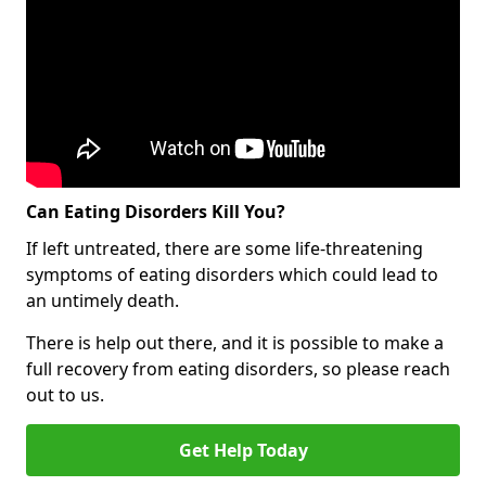
Can Eating Disorders Kill You?
If left untreated, there are some life-threatening
symptoms of eating disorders which could lead to
an untimely death.
There is help out there, and it is possible to make a
full recovery from eating disorders, so please reach
out to us.
Get Help Today