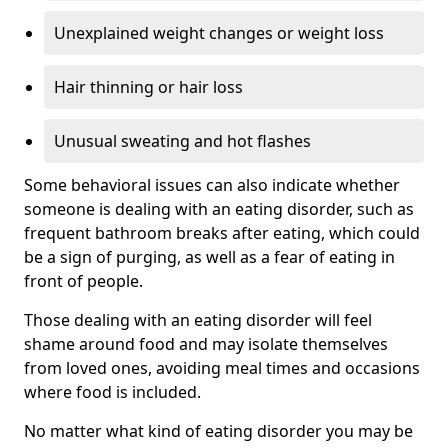
Unexplained weight changes or weight loss
Hair thinning or hair loss
Unusual sweating and hot flashes
Some behavioral issues can also indicate whether
someone is dealing with an eating disorder, such as
frequent bathroom breaks after eating, which could
be a sign of purging, as well as a fear of eating in
front of people.
Those dealing with an eating disorder will feel
shame around food and may isolate themselves
from loved ones, avoiding meal times and occasions
where food is included.
No matter what kind of eating disorder you may be