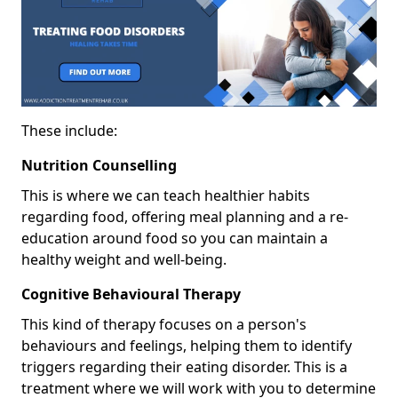
These include:
Nutrition Counselling
This is where we can teach healthier habits
regarding food, offering meal planning and a re-
education around food so you can maintain a
healthy weight and well-being.
Cognitive Behavioural Therapy
This kind of therapy focuses on a person's
behaviours and feelings, helping them to identify
triggers regarding their eating disorder. This is a
treatment where we will work with you to determine