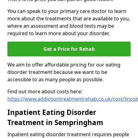
You can speak to your primary care doctor to learn
more about the treatments that are available to you,
where an assessment and blood tests may be
required to learn more about your disorder.
Get a Price for Rehab
We aim to offer affordable pricing for our eating
disorder treatment because we want to be
accessible to as many people as possible.
Find out more about costs here:
https://www.addictiontreatmentrehab.co.uk/cost/linc
Inpatient Eating Disorder
Treatment in Sempringham
Inpatient eating disorder treatment requires people