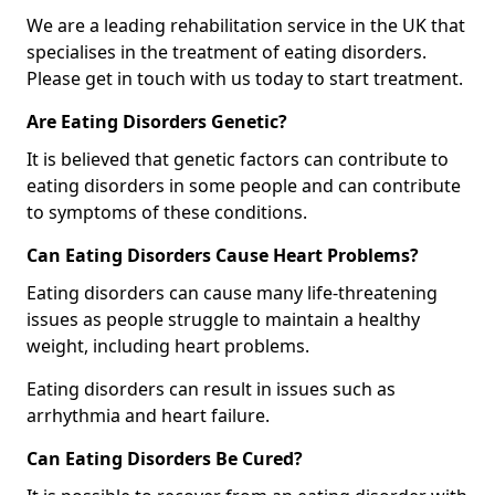
We are a leading rehabilitation service in the UK that
specialises in the treatment of eating disorders.
Please get in touch with us today to start treatment.
Are Eating Disorders Genetic?
It is believed that genetic factors can contribute to
eating disorders in some people and can contribute
to symptoms of these conditions.
Can Eating Disorders Cause Heart Problems?
Eating disorders can cause many life-threatening
issues as people struggle to maintain a healthy
weight, including heart problems.
Eating disorders can result in issues such as
arrhythmia and heart failure.
Can Eating Disorders Be Cured?