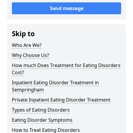
Send message
Skip to
Who Are We?
Why Choose Us?
How much Does Treatment for Eating Disorders
Cost?
Inpatient Eating Disorder Treatment in
Sempringham
Private Inpatient Eating Disorder Treatment
Types of Eating Disorders
Eating Disorder Symptoms
How to Treat Eating Disorders