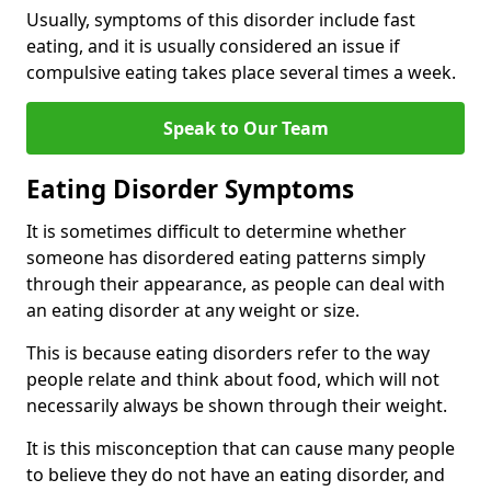
Usually, symptoms of this disorder include fast
eating, and it is usually considered an issue if
compulsive eating takes place several times a week.
Speak to Our Team
Eating Disorder Symptoms
It is sometimes difficult to determine whether
someone has disordered eating patterns simply
through their appearance, as people can deal with
an eating disorder at any weight or size.
This is because eating disorders refer to the way
people relate and think about food, which will not
necessarily always be shown through their weight.
It is this misconception that can cause many people
to believe they do not have an eating disorder, and