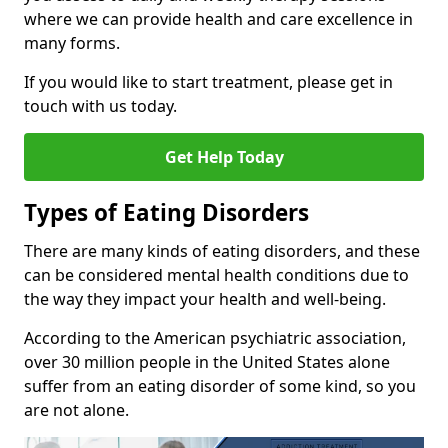
where we can provide health and care excellence in
many forms.
If you would like to start treatment, please get in
touch with us today.
Get Help Today
Types of Eating Disorders
There are many kinds of eating disorders, and these
can be considered mental health conditions due to
the way they impact your health and well-being.
According to the American psychiatric association,
over 30 million people in the United States alone
suffer from an eating disorder of some kind, so you
are not alone.