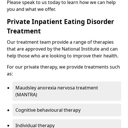
Please speak to us today to learn how we can help
you and what we offer.
Private Inpatient Eating Disorder
Treatment
Our treatment team provide a range of therapies
that are approved by the National Institute and can
help those who are looking to improve their health.
For our private therapy, we provide treatments such
as:
Maudsley anorexia nervosa treatment
(MANTRA)
Cognitive behavioural therapy
Individual therapy