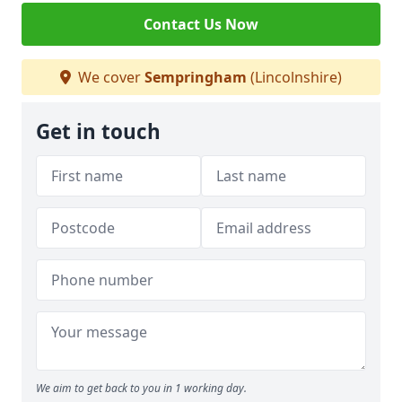
Contact Us Now
We cover
Sempringham
(Lincolnshire)
Get in touch
We aim to get back to you in 1 working day.