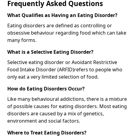
Frequently Asked Questions
What Qualifies as Having an Eating Disorder?
Eating disorders are defined as controlling or
obsessive behaviour regarding food which can take
many forms.
What is a Selective Eating Disorder?
Selective eating disorder or Avoidant Restrictive
Food Intake Disorder (ARFID)
refers to people who
only eat a very limited selection of food.
How do Eating Disorders Occur?
Like many behavioural addictions, there is a mixture
of possible causes for eating disorders. Most eating
disorders are caused by a mix of genetics,
environment and social factors.
Where to Treat Eating Disorders?