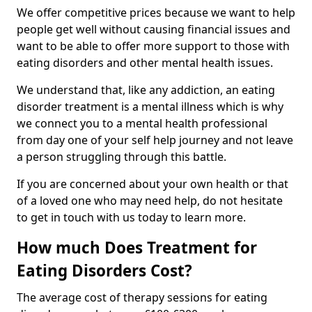
We offer competitive prices because we want to help
people get well without causing financial issues and
want to be able to offer more support to those with
eating disorders and other mental health issues.
We understand that, like any addiction, an eating
disorder treatment is a mental illness which is why
we connect you to a mental health professional
from day one of your self help journey and not leave
a person struggling through this battle.
If you are concerned about your own health or that
of a loved one who may need help, do not hesitate
to get in touch with us today to learn more.
How much Does Treatment for
Eating Disorders Cost?
The average cost of therapy sessions for eating