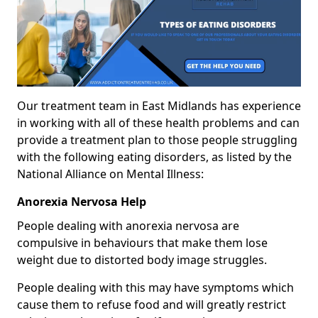
Our treatment team in East Midlands has experience
in working with all of these health problems and can
provide a treatment plan to those people struggling
with the following eating disorders, as listed by the
National Alliance on Mental Illness:
Anorexia Nervosa Help
People dealing with anorexia nervosa are
compulsive in behaviours that make them lose
weight due to distorted body image struggles.
People dealing with this may have symptoms which
cause them to refuse food and will greatly restrict