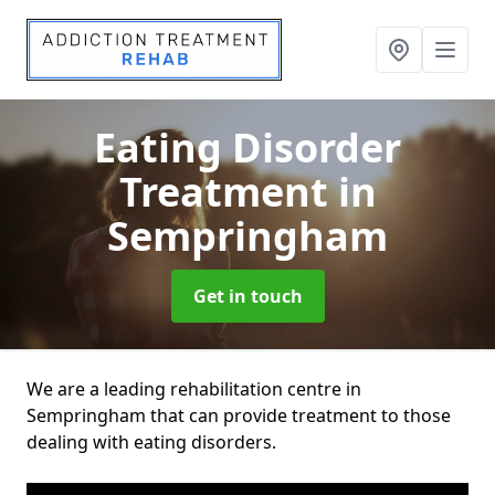
Eating Disorder
Treatment
in
Sempringham
Get in touch
We are a leading rehabilitation centre in
Sempringham that can provide treatment to those
dealing with eating disorders.