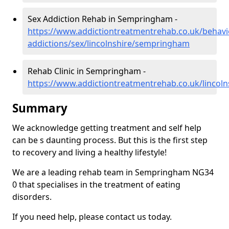
Sex Addiction Rehab in Sempringham -
https://www.addictiontreatmentrehab.co.uk/behavi
addictions/sex/lincolnshire/sempringham
Rehab Clinic in Sempringham -
https://www.addictiontreatmentrehab.co.uk/linco
Summary
We acknowledge getting treatment and self help
can be s daunting process. But this is the first step
to recovery and living a healthy lifestyle!
We are a leading rehab team in Sempringham NG34
0 that specialises in the treatment of eating
disorders.
If you need help, please contact us today.