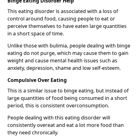
Binge Eating Disorder Help
This eating disorder is associated with a loss of
control around food, causing people to eat or
perceive themselves to have eaten large quantities
in a short space of time.
Unlike those with bulimia, people dealing with binge
eating do not purge, which may cause them to gain
weight and cause mental health issues such as
anxiety, depression, shame and low self-esteem.
Compulsive Over Eating
This is a similar issue to binge eating, but instead of
large quantities of food being consumed in a short
period, this is consistent overconsumption.
People dealing with this eating disorder will
consistently overeat and eat a lot more food than
they need chronically.