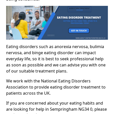
Eating disorders such as anorexia nervosa, bulimia
nervosa, and binge eating disorder can impact
everyday life, so it is best to seek professional help
as soon as possible and we can advise you with one
of our suitable treatment plans.
We work with the National Eating Disorders
Association to provide eating disorder treatment to
patients across the UK.
If you are concerned about your eating habits and
are looking for help in Sempringham NG34 0, please