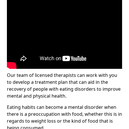
Our team of licensed therapists can work with you
to develop a treatment plan that can aid in the
recovery of people with eating disorders to improve
mental and physical health.
Eating habits can become a mental disorder when
there is a preoccupation with food, whether this is in
regards to weight loss or the kind of food that is
being consumed.