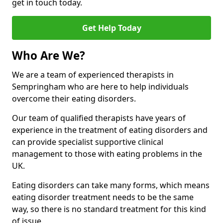
get in touch today.
Get Help Today
Who Are We?
We are a team of experienced therapists in
Sempringham who are here to help individuals
overcome their eating disorders.
Our team of qualified therapists have years of
experience in the treatment of eating disorders and
can provide specialist supportive clinical
management to those with eating problems in the
UK.
Eating disorders can take many forms, which means
eating disorder treatment needs to be the same
way, so there is no standard treatment for this kind
of issue.