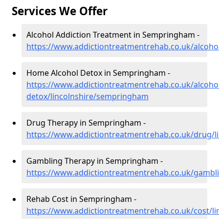
Services We Offer
Alcohol Addiction Treatment in Sempringham -
https://www.addictiontreatmentrehab.co.uk/alcoho
Home Alcohol Detox in Sempringham -
https://www.addictiontreatmentrehab.co.uk/alcoh
detox/lincolnshire/sempringham
Drug Therapy in Sempringham -
https://www.addictiontreatmentrehab.co.uk/drug/
Gambling Therapy in Sempringham -
https://www.addictiontreatmentrehab.co.uk/gambl
Rehab Cost in Sempringham -
https://www.addictiontreatmentrehab.co.uk/cost/l