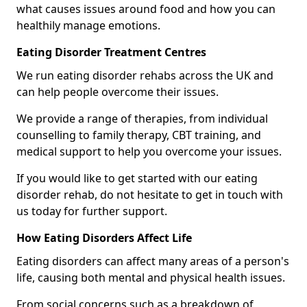
what causes issues around food and how you can
healthily manage emotions.
Eating Disorder Treatment Centres
We run eating disorder rehabs across the UK and
can help people overcome their issues.
We provide a range of therapies, from individual
counselling to family therapy, CBT training, and
medical support to help you overcome your issues.
If you would like to get started with our eating
disorder rehab, do not hesitate to get in touch with
us today for further support.
How Eating Disorders Affect Life
Eating disorders can affect many areas of a person's
life, causing both mental and physical health issues.
From social concerns such as a breakdown of