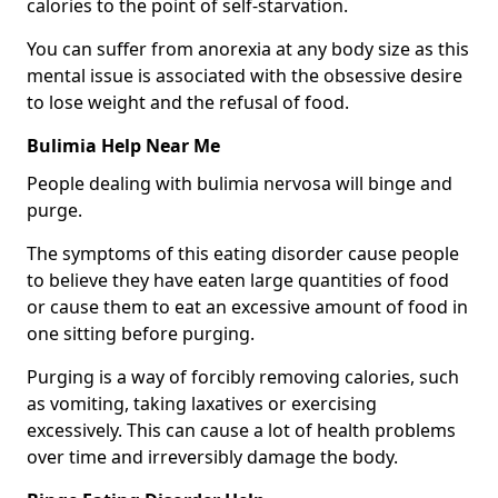
calories to the point of self-starvation.
You can suffer from anorexia at any body size as this
mental issue is associated with the obsessive desire
to lose weight and the refusal of food.
Bulimia Help Near Me
People dealing with bulimia nervosa will binge and
purge.
The symptoms of this eating disorder cause people
to believe they have eaten large quantities of food
or cause them to eat an excessive amount of food in
one sitting before purging.
Purging is a way of forcibly removing calories, such
as vomiting, taking laxatives or exercising
excessively. This can cause a lot of health problems
over time and irreversibly damage the body.