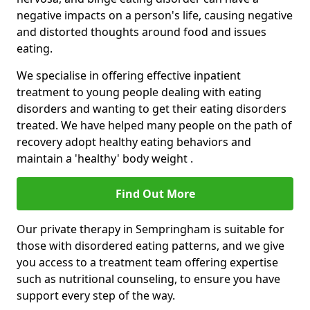
negative impacts on a person's life, causing negative
and distorted thoughts around food and issues
eating.
We specialise in offering effective inpatient
treatment to young people dealing with eating
disorders and wanting to get their eating disorders
treated. We have helped many people on the path of
recovery adopt healthy eating behaviors and
maintain a 'healthy' body weight .
Find Out More
Our private therapy in Sempringham is suitable for
those with disordered eating patterns, and we give
you access to a treatment team offering expertise
such as nutritional counseling, to ensure you have
support every step of the way.