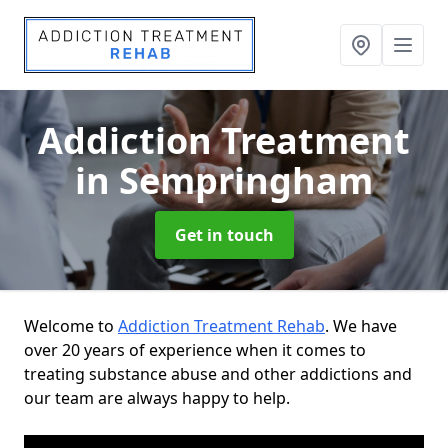
Addiction Treatment
in Sempringham
Get in touch
Welcome to
Addiction Treatment Rehab
. We have
over 20 years of experience when it comes to
treating substance abuse and other addictions and
our team are always happy to help.