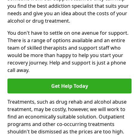
you find the best addiction specialist that suits your
needs and give you an idea about the costs of your
alcohol or drug treatment.
You don't have to settle on one avenue for support.
There is a range of options available and an entire
team of skilled therapists and support staff who
would be more than happy to help you start your
recovery journey. Help and support is just a phone
call away.
Get Help Today
Treatments, such as drug rehab and alcohol abuse
treatment, may be costly, however, we will work to
find an economically suitable solution. Outpatient
programs and other co-occurring treatments
shouldn't be dismissed as the prices are too high.