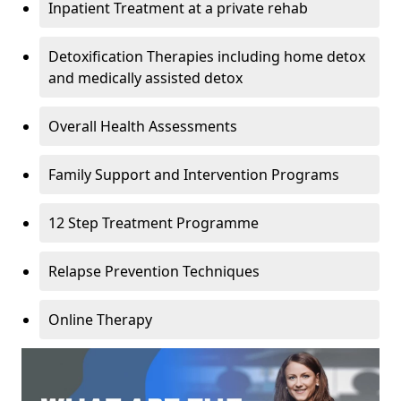
Inpatient Treatment at a private rehab
Detoxification Therapies including home detox
and medically assisted detox
Overall Health Assessments
Family Support and Intervention Programs
12 Step Treatment Programme
Relapse Prevention Techniques
Online Therapy