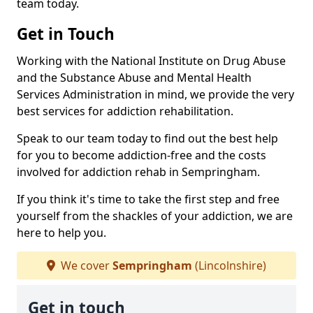
team today.
Get in Touch
Working with the National Institute on Drug Abuse
and the Substance Abuse and Mental Health
Services Administration in mind, we provide the very
best services for addiction rehabilitation.
Speak to our team today to find out the best help
for you to become addiction-free and the costs
involved for addiction rehab in Sempringham.
If you think it's time to take the first step and free
yourself from the shackles of your addiction, we are
here to help you.
We cover
Sempringham
(Lincolnshire)
Get in touch