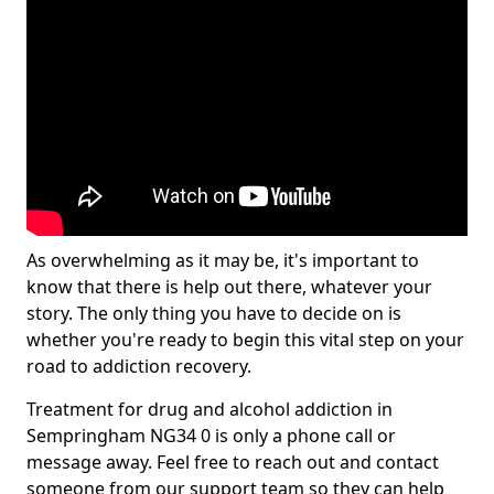
As overwhelming as it may be, it's important to
know that there is help out there, whatever your
story. The only thing you have to decide on is
whether you're ready to begin this vital step on your
road to addiction recovery.
Treatment for drug and alcohol addiction in
Sempringham NG34 0 is only a phone call or
message away. Feel free to reach out and contact
someone from our support team so they can help