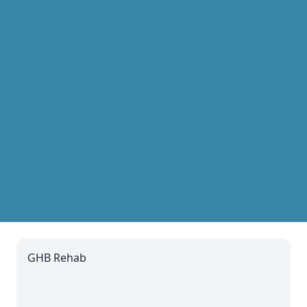
GHB Rehab