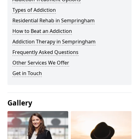
Types of Addiction
Residential Rehab in Sempringham
How to Beat an Addiction
Addiction Therapy in Sempringham
Frequently Asked Questions
Other Services We Offer
Get in Touch
Gallery