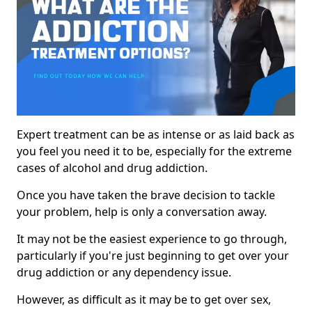
Expert treatment can be as intense or as laid back as
you feel you need it to be, especially for the extreme
cases of alcohol and drug addiction.
Once you have taken the brave decision to tackle
your problem, help is only a conversation away.
It may not be the easiest experience to go through,
particularly if you're just beginning to get over your
drug addiction or any dependency issue.
However, as difficult as it may be to get over sex,