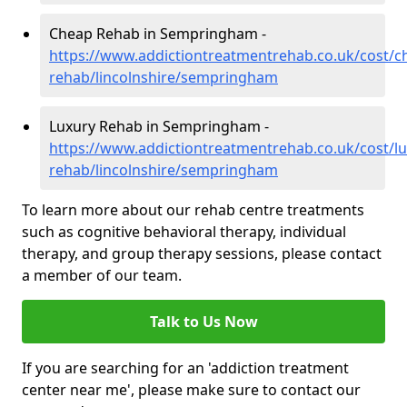
Cheap Rehab in Sempringham -
https://www.addictiontreatmentrehab.co.uk/cost/c
rehab/lincolnshire/sempringham
Luxury Rehab in Sempringham -
https://www.addictiontreatmentrehab.co.uk/cost/lu
rehab/lincolnshire/sempringham
To learn more about our rehab centre treatments
such as cognitive behavioral therapy, individual
therapy, and group therapy sessions, please contact
a member of our team.
Talk to Us Now
If you are searching for an 'addiction treatment
center near me', please make sure to contact our