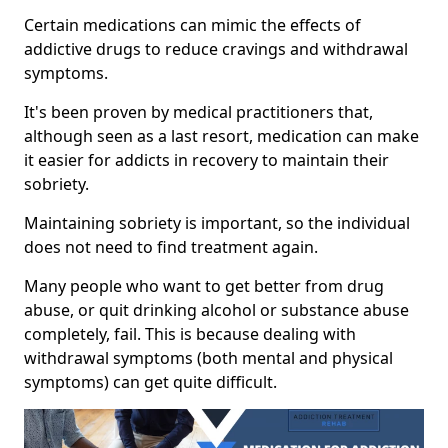
Certain medications can mimic the effects of
addictive drugs to reduce cravings and withdrawal
symptoms.
It's been proven by medical practitioners that,
although seen as a last resort, medication can make
it easier for addicts in recovery to maintain their
sobriety.
Maintaining sobriety is important, so the individual
does not need to find treatment again.
Many people who want to get better from drug
abuse, or quit drinking alcohol or substance abuse
completely, fail. This is because dealing with
withdrawal symptoms (both mental and physical
symptoms) can get quite difficult.