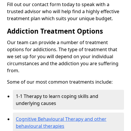
Fill out our contact form today to speak with a
trusted advisor who will help find a highly effective
treatment plan which suits your unique budget.
Addiction Treatment Options
Our team can provide a number of treatment
options for addictions. The type of treatment that
we set up for you will depend on your individual
circumstances and the addiction you are suffering
from.
Some of our most common treatments include:
1-1 Therapy to learn coping skills and
underlying causes
Cognitive Behavioural Therapy and other
behavioural therapies