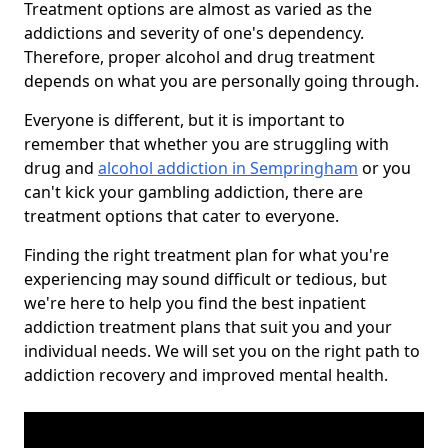
Treatment options are almost as varied as the
addictions and severity of one's dependency.
Therefore, proper alcohol and drug treatment
depends on what you are personally going through.
Everyone is different, but it is important to
remember that whether you are struggling with
drug and
alcohol addiction in Sempringham
or you
can't kick your gambling addiction, there are
treatment options that cater to everyone.
Finding the right treatment plan for what you're
experiencing may sound difficult or tedious, but
we're here to help you find the best inpatient
addiction treatment plans that suit you and your
individual needs. We will set you on the right path to
addiction recovery and improved mental health.