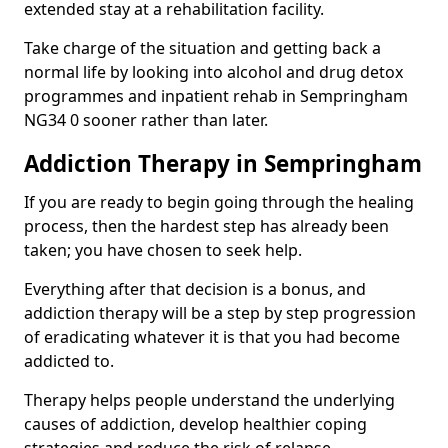
extended stay at a rehabilitation facility.
Take charge of the situation and getting back a
normal life by looking into alcohol and drug detox
programmes and inpatient rehab in Sempringham
NG34 0 sooner rather than later.
Addiction Therapy in Sempringham
If you are ready to begin going through the healing
process, then the hardest step has already been
taken; you have chosen to seek help.
Everything after that decision is a bonus, and
addiction therapy will be a step by step progression
of eradicating whatever it is that you had become
addicted to.
Therapy helps people understand the underlying
causes of addiction, develop healthier coping
strategies and reduce the risk of relapse.