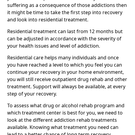
suffering as a consequence of those addictions then
it might be time to take the first step into recovery
and look into residential treatment.
Residential treatment can last from 12 months but
can be adjusted in accordance with the severity of
your health issues and level of addiction.
Residential care helps many individuals and once
you have reached a level to which you feel you can
continue your recovery in your home environment,
you will still receive outpatient drug rehab and other
treatment. Support will always be available, at every
step of your recovery.
To assess what drug or alcohol rehab program and
which treatment center is best for you, we need to
look at the different addiction rehab treatments
available. Knowing what treatment you need can
lead to a better chance of long term recovery.