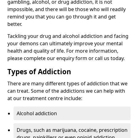
gambling, alcohol, or drug addiction, it is not
impossible, and there will be those who will readily
remind you that you can go through it and get
better.
Tackling your drug and alcohol addiction and facing
your demons can ultimately improve your mental
health and quality of life. For more information,
please complete our enquiry form or call us today.
Types of Addiction
There are many different types of addiction that we
can treat. Some of the addictions we can help with
at our treatment centre include:
Alcohol addiction
Drugs, such as marijuana, cocaine, prescription
drugs, painkillers or even opioid addiction