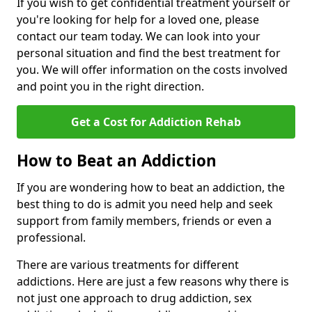
If you wish to get confidential treatment yourself or
you're looking for help for a loved one, please
contact our team today. We can look into your
personal situation and find the best treatment for
you. We will offer information on the costs involved
and point you in the right direction.
Get a Cost for Addiction Rehab
How to Beat an Addiction
If you are wondering how to beat an addiction, the
best thing to do is admit you need help and seek
support from family members, friends or even a
professional.
There are various treatments for different
addictions. Here are just a few reasons why there is
not just one approach to drug addiction, sex