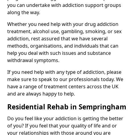
you can undertake with addiction support groups
along the way.
Whether you need help with your drug addiction
treatment, alcohol use, gambling, smoking, or sex
addiction, rest assured that we have several
methods, organisations, and individuals that can
help you deal with such issues and substance
withdrawal symptoms.
If you need help with any type of addiction, please
make sure to speak to our professionals today. We
have a range of treatment centers across the UK
and are always happy to help.
Residential Rehab in Sempringham
Do you feel like your addiction is getting the better
of you? If you feel that your quality of life and or
your relationships with those around you are