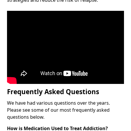
Frequently Asked Questions
We have had various questions over the years.
Please see some of our most frequently asked
questions below.
How is Medication Used to Treat Addiction?