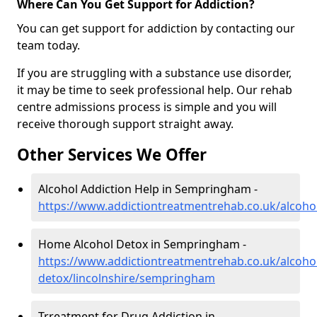
Where Can You Get Support for Addiction?
You can get support for addiction by contacting our
team today.
If you are struggling with a substance use disorder,
it may be time to seek professional help. Our rehab
centre admissions process is simple and you will
receive thorough support straight away.
Other Services We Offer
Alcohol Addiction Help in Sempringham -
https://www.addictiontreatmentrehab.co.uk/alcoho
Home Alcohol Detox in Sempringham -
https://www.addictiontreatmentrehab.co.uk/alcoh
detox/lincolnshire/sempringham
Trreatment for Drug Addiction in