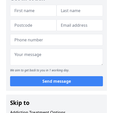
We aim to get back to you in 1 working day.
Send message
Skip to
Addiction Treatment Options