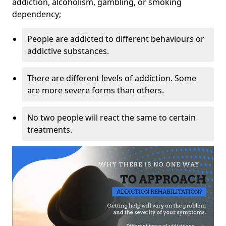
addiction, alcoholism, gambling, or smoking
dependency;
People are addicted to different behaviours or
addictive substances.
There are different levels of addiction. Some
are more severe forms than others.
No two people will react the same to certain
treatments.