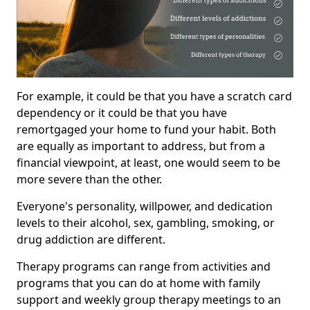
For example, it could be that you have a scratch card
dependency or it could be that you have
remortgaged your home to fund your habit. Both
are equally as important to address, but from a
financial viewpoint, at least, one would seem to be
more severe than the other.
Everyone's personality, willpower, and dedication
levels to their alcohol, sex, gambling, smoking, or
drug addiction are different.
Therapy programs can range from activities and
programs that you can do at home with family
support and weekly group therapy meetings to an