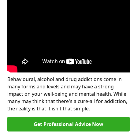
Behavioural, alcohol and drug addictions come in
many forms and levels and may have a strong
impact on your well-being and mental health. While
many may think that there's a cure-all for addiction,
the reality is that it isn't that simple.
Get Professional Advice Now