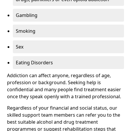
Gambling
Smoking
Sex
Eating Disorders
Addiction can affect anyone, regardless of age,
profession or background. Seeking help is
confidential and many people find treatment easier
once they speak openly with a trained professional.
Regardless of your financial and social status, our
skilled support team members can refer you to the
best suitable alcohol and drug treatment
programmes or suggest rehabilitation steps that