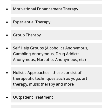
Motivational Enhancement Therapy
Experiential Therapy
Group Therapy
Self Help Groups (Alcoholics Anonymous,
Gambling Anonymous, Drug Addicts
Anonymous, Narcotics Anonymous, etc)
Holistic Approaches - these consist of
therapeutic techniques such as yoga, art
therapy, music therapy and more
Outpatient Treatment