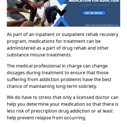
As part of an inpatient or outpatient rehab recovery
program, medications for treatment can be
administered as a part of drug rehab and other
substance misuse treatments.
The medical professional in charge can change
dosages during treatment to ensure that those
suffering from addiction problems have the best
chance of maintaining long-term sobriety.
We do have to stress that only a licensed doctor can
help you determine your medication so that there is
less risk of prescription drug addiction or at least
help prevent relapse from occurring.