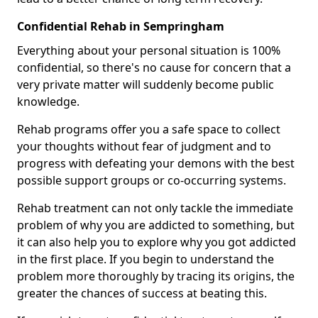
Confidential Rehab in Sempringham
Everything about your personal situation is 100%
confidential, so there's no cause for concern that a
very private matter will suddenly become public
knowledge.
Rehab programs offer you a safe space to collect
your thoughts without fear of judgment and to
progress with defeating your demons with the best
possible support groups or co-occurring systems.
Rehab treatment can not only tackle the immediate
problem of why you are addicted to something, but
it can also help you to explore why you got addicted
in the first place. If you begin to understand the
problem more thoroughly by tracing its origins, the
greater the chances of success at beating this.