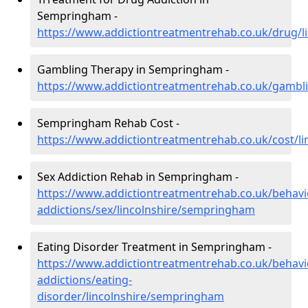
Sempringham -
https://www.addictiontreatmentrehab.co.uk/drug/
Gambling Therapy in Sempringham -
https://www.addictiontreatmentrehab.co.uk/gambl
Sempringham Rehab Cost -
https://www.addictiontreatmentrehab.co.uk/cost/l
Sex Addiction Rehab in Sempringham -
https://www.addictiontreatmentrehab.co.uk/behavi
addictions/sex/lincolnshire/sempringham
Eating Disorder Treatment in Sempringham -
https://www.addictiontreatmentrehab.co.uk/behavi
addictions/eating-
disorder/lincolnshire/sempringham