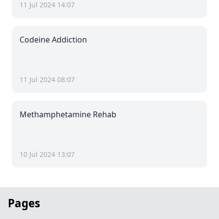
11 Jul 2024 14:07
Codeine Addiction
11 Jul 2024 08:07
Methamphetamine Rehab
10 Jul 2024 13:07
Pages