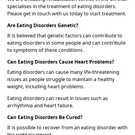
specialises in the treatment of eating disorders.
Please get in touch with us today to start treatment.
Are Eating Disorders Genetic?
It is believed that genetic factors can contribute to
eating disorders in some people and can contribute
to symptoms of these conditions.
Can Eating Disorders Cause Heart Problems?
Eating disorders can cause many life-threatening
issues as people struggle to maintain a healthy
weight, including heart problems.
Eating disorders can result in issues such as
arrhythmia and heart failure.
Can Eating Disorders Be Cured?
It is possible to recover from an eating disorder with
the right treatment.