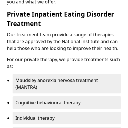
you and what we offer.
Private Inpatient Eating Disorder
Treatment
Our treatment team provide a range of therapies
that are approved by the National Institute and can
help those who are looking to improve their health.
For our private therapy, we provide treatments such
as:
Maudsley anorexia nervosa treatment
(MANTRA)
Cognitive behavioural therapy
Individual therapy