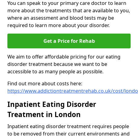
You can speak to your primary care doctor to learn
more about the treatments that are available to you,
where an assessment and blood tests may be
required to learn more about your disorder.
Get a Price for Rehab
We aim to offer affordable pricing for our eating
disorder treatment because we want to be
accessible to as many people as possible.
Find out more about costs here:
https://www.addictiontreatmentrehab.co.uk/cost/lond
Inpatient Eating Disorder
Treatment in London
Inpatient eating disorder treatment requires people
to be removed from their current environments and