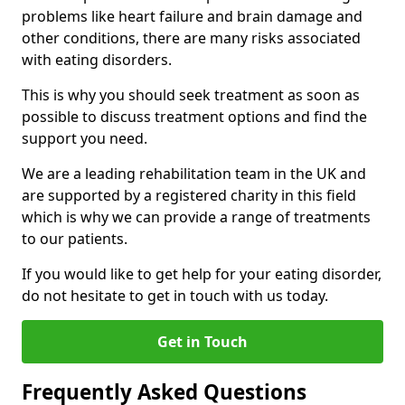
problems like heart failure and brain damage and
other conditions, there are many risks associated
with eating disorders.
This is why you should seek treatment as soon as
possible to discuss treatment options and find the
support you need.
We are a leading rehabilitation team in the UK and
are supported by a registered charity in this field
which is why we can provide a range of treatments
to our patients.
If you would like to get help for your eating disorder,
do not hesitate to get in touch with us today.
Get in Touch
Frequently Asked Questions