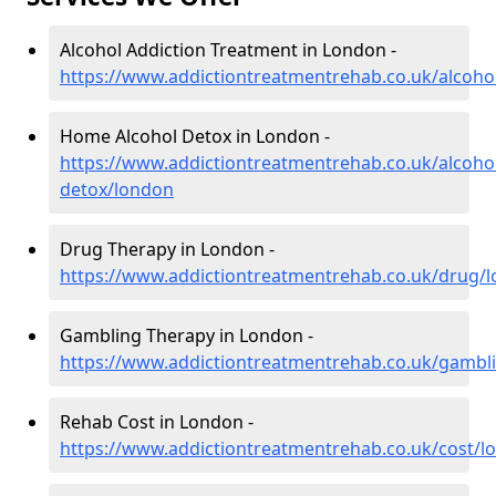
Alcohol Addiction Treatment in London -
https://www.addictiontreatmentrehab.co.uk/alcoho
Home Alcohol Detox in London -
https://www.addictiontreatmentrehab.co.uk/alcoh
detox/london
Drug Therapy in London -
https://www.addictiontreatmentrehab.co.uk/drug/
Gambling Therapy in London -
https://www.addictiontreatmentrehab.co.uk/gambl
Rehab Cost in London -
https://www.addictiontreatmentrehab.co.uk/cost/l