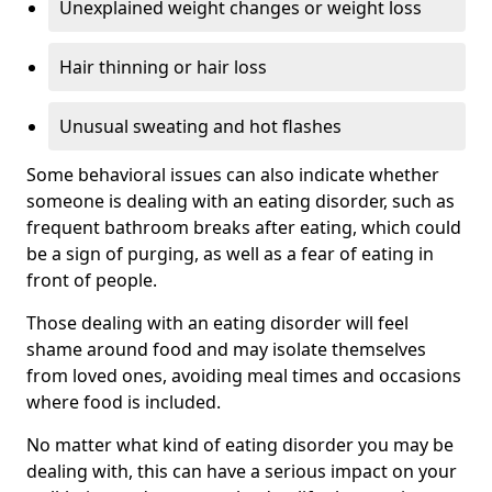
Unexplained weight changes or weight loss
Hair thinning or hair loss
Unusual sweating and hot flashes
Some behavioral issues can also indicate whether
someone is dealing with an eating disorder, such as
frequent bathroom breaks after eating, which could
be a sign of purging, as well as a fear of eating in
front of people.
Those dealing with an eating disorder will feel
shame around food and may isolate themselves
from loved ones, avoiding meal times and occasions
where food is included.
No matter what kind of eating disorder you may be
dealing with, this can have a serious impact on your