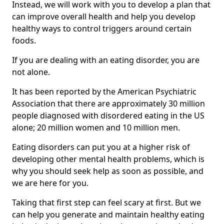
Instead, we will work with you to develop a plan that
can improve overall health and help you develop
healthy ways to control triggers around certain
foods.
If you are dealing with an eating disorder, you are
not alone.
It has been reported by the American Psychiatric
Association that there are approximately 30 million
people diagnosed with disordered eating in the US
alone; 20 million women and 10 million men.
Eating disorders can put you at a higher risk of
developing other mental health problems, which is
why you should seek help as soon as possible, and
we are here for you.
Taking that first step can feel scary at first. But we
can help you generate and maintain healthy eating