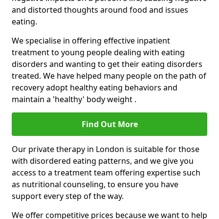
and distorted thoughts around food and issues
eating.
We specialise in offering effective inpatient
treatment to young people dealing with eating
disorders and wanting to get their eating disorders
treated. We have helped many people on the path of
recovery adopt healthy eating behaviors and
maintain a 'healthy' body weight .
Find Out More
Our private therapy in London is suitable for those
with disordered eating patterns, and we give you
access to a treatment team offering expertise such
as nutritional counseling, to ensure you have
support every step of the way.
We offer competitive prices because we want to help