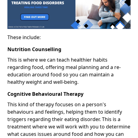
These include:
Nutrition Counselling
This is where we can teach healthier habits
regarding food, offering meal planning and a re-
education around food so you can maintain a
healthy weight and well-being.
Cognitive Behavioural Therapy
This kind of therapy focuses on a person's
behaviours and feelings, helping them to identify
triggers regarding their eating disorder. This is a
treatment where we will work with you to determine
what causes issues around food and how you can