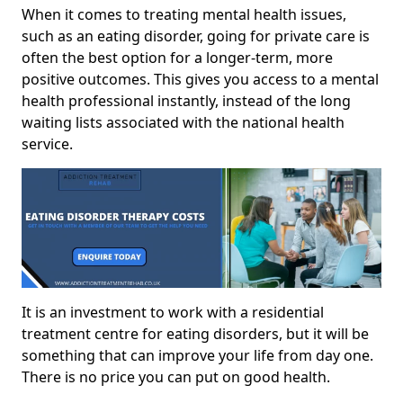
When it comes to treating mental health issues,
such as an eating disorder, going for private care is
often the best option for a longer-term, more
positive outcomes. This gives you access to a mental
health professional instantly, instead of the long
waiting lists associated with the national health
service.
It is an investment to work with a residential
treatment centre for eating disorders, but it will be
something that can improve your life from day one.
There is no price you can put on good health.