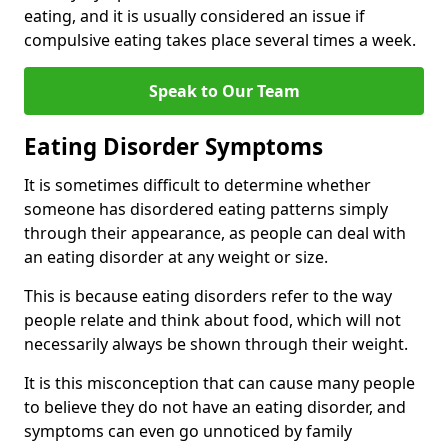
eating, and it is usually considered an issue if
compulsive eating takes place several times a week.
Speak to Our Team
Eating Disorder Symptoms
It is sometimes difficult to determine whether
someone has disordered eating patterns simply
through their appearance, as people can deal with
an eating disorder at any weight or size.
This is because eating disorders refer to the way
people relate and think about food, which will not
necessarily always be shown through their weight.
It is this misconception that can cause many people
to believe they do not have an eating disorder, and
symptoms can even go unnoticed by family