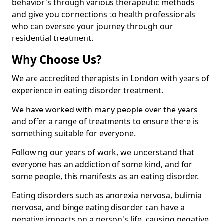
behavior's through various therapeutic methods
and give you connections to health professionals
who can oversee your journey through our
residential treatment.
Why Choose Us?
We are accredited therapists in London with years of
experience in eating disorder treatment.
We have worked with many people over the years
and offer a range of treatments to ensure there is
something suitable for everyone.
Following our years of work, we understand that
everyone has an addiction of some kind, and for
some people, this manifests as an eating disorder.
Eating disorders such as anorexia nervosa, bulimia
nervosa, and binge eating disorder can have a
negative impacts on a person's life, causing negative