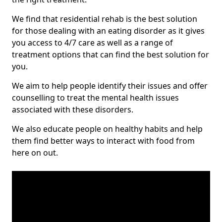
We find that residential rehab is the best solution
for those dealing with an eating disorder as it gives
you access to 4/7 care as well as a range of
treatment options that can find the best solution for
you.
We aim to help people identify their issues and offer
counselling to treat the mental health issues
associated with these disorders.
We also educate people on healthy habits and help
them find better ways to interact with food from
here on out.