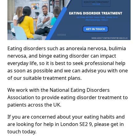
Eating disorders such as anorexia nervosa, bulimia
nervosa, and binge eating disorder can impact
everyday life, so it is best to seek professional help
as soon as possible and we can advise you with one
of our suitable treatment plans.
We work with the National Eating Disorders
Association to provide eating disorder treatment to
patients across the UK.
If you are concerned about your eating habits and
are looking for help in London SE2 9, please get in
touch today.