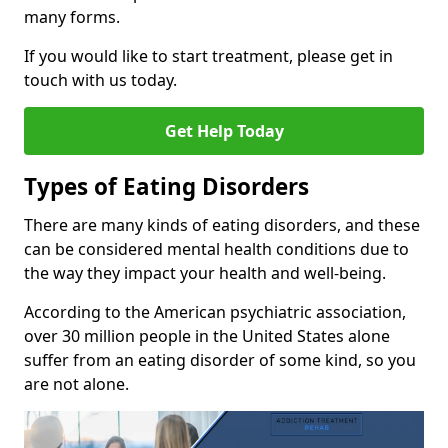
many forms.
If you would like to start treatment, please get in
touch with us today.
Get Help Today
Types of Eating Disorders
There are many kinds of eating disorders, and these
can be considered mental health conditions due to
the way they impact your health and well-being.
According to the American psychiatric association,
over 30 million people in the United States alone
suffer from an eating disorder of some kind, so you
are not alone.