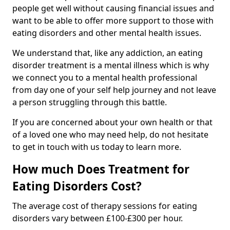
people get well without causing financial issues and
want to be able to offer more support to those with
eating disorders and other mental health issues.
We understand that, like any addiction, an eating
disorder treatment is a mental illness which is why
we connect you to a mental health professional
from day one of your self help journey and not leave
a person struggling through this battle.
If you are concerned about your own health or that
of a loved one who may need help, do not hesitate
to get in touch with us today to learn more.
How much Does Treatment for
Eating Disorders Cost?
The average cost of therapy sessions for eating
disorders vary between £100-£300 per hour.