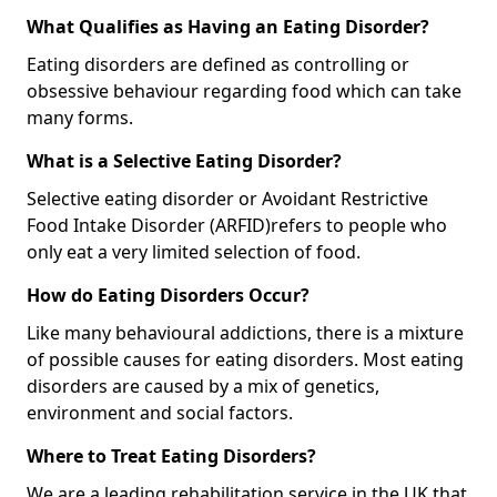
What Qualifies as Having an Eating Disorder?
Eating disorders are defined as controlling or
obsessive behaviour regarding food which can take
many forms.
What is a Selective Eating Disorder?
Selective eating disorder or Avoidant Restrictive
Food Intake Disorder (ARFID)
refers to people who
only eat a very limited selection of food.
How do Eating Disorders Occur?
Like many behavioural addictions, there is a mixture
of possible causes for eating disorders. Most eating
disorders are caused by a mix of genetics,
environment and social factors.
Where to Treat Eating Disorders?
We are a leading rehabilitation service in the UK that