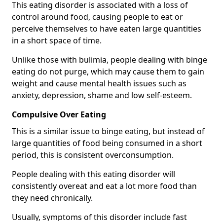
This eating disorder is associated with a loss of
control around food, causing people to eat or
perceive themselves to have eaten large quantities
in a short space of time.
Unlike those with bulimia, people dealing with binge
eating do not purge, which may cause them to gain
weight and cause mental health issues such as
anxiety, depression, shame and low self-esteem.
Compulsive Over Eating
This is a similar issue to binge eating, but instead of
large quantities of food being consumed in a short
period, this is consistent overconsumption.
People dealing with this eating disorder will
consistently overeat and eat a lot more food than
they need chronically.
Usually, symptoms of this disorder include fast