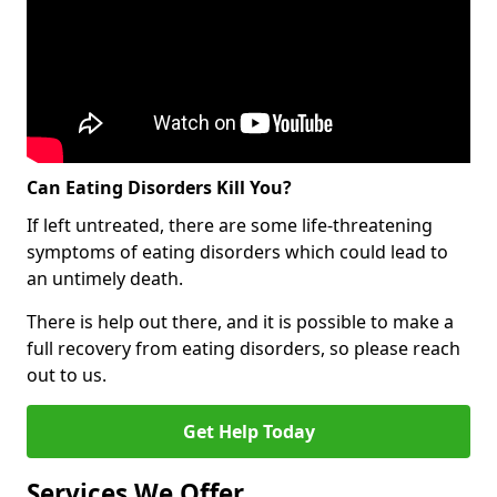
Can Eating Disorders Kill You?
If left untreated, there are some life-threatening
symptoms of eating disorders which could lead to
an untimely death.
There is help out there, and it is possible to make a
full recovery from eating disorders, so please reach
out to us.
Get Help Today
Services We Offer