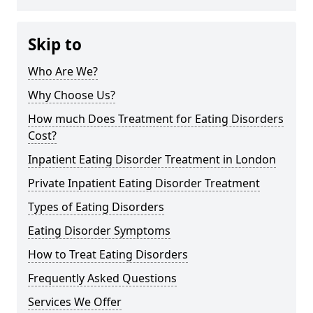
Skip to
Who Are We?
Why Choose Us?
How much Does Treatment for Eating Disorders
Cost?
Inpatient Eating Disorder Treatment in London
Private Inpatient Eating Disorder Treatment
Types of Eating Disorders
Eating Disorder Symptoms
How to Treat Eating Disorders
Frequently Asked Questions
Services We Offer