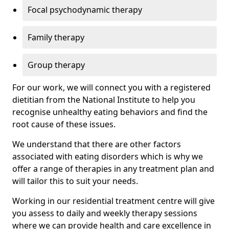
Focal psychodynamic therapy
Family therapy
Group therapy
For our work, we will connect you with a registered
dietitian from the National Institute to help you
recognise unhealthy eating behaviors and find the
root cause of these issues.
We understand that there are other factors
associated with eating disorders which is why we
offer a range of therapies in any treatment plan and
will tailor this to suit your needs.
Working in our residential treatment centre will give
you assess to daily and weekly therapy sessions
where we can provide health and care excellence in