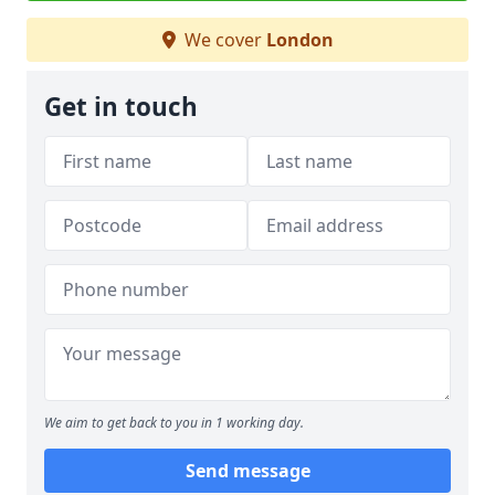
We cover
London
Get in touch
We aim to get back to you in 1 working day.
Send message