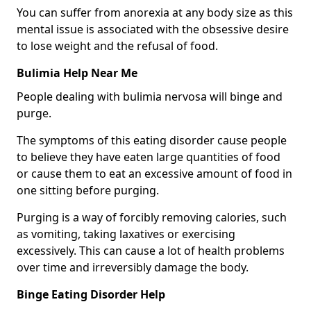
You can suffer from anorexia at any body size as this
mental issue is associated with the obsessive desire
to lose weight and the refusal of food.
Bulimia Help Near Me
People dealing with bulimia nervosa will binge and
purge.
The symptoms of this eating disorder cause people
to believe they have eaten large quantities of food
or cause them to eat an excessive amount of food in
one sitting before purging.
Purging is a way of forcibly removing calories, such
as vomiting, taking laxatives or exercising
excessively. This can cause a lot of health problems
over time and irreversibly damage the body.
Binge Eating Disorder Help