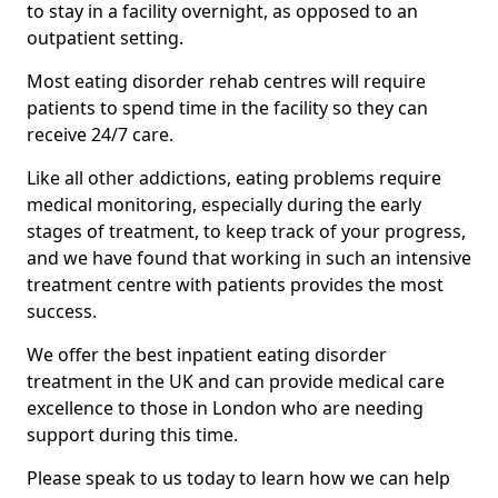
to stay in a facility overnight, as opposed to an
outpatient setting.
Most eating disorder rehab centres will require
patients to spend time in the facility so they can
receive 24/7 care.
Like all other addictions, eating problems require
medical monitoring, especially during the early
stages of treatment, to keep track of your progress,
and we have found that working in such an intensive
treatment centre with patients provides the most
success.
We offer the best inpatient eating disorder
treatment in the UK and can provide medical care
excellence to those in London who are needing
support during this time.
Please speak to us today to learn how we can help