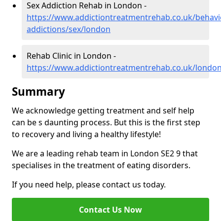
Sex Addiction Rehab in London -
https://www.addictiontreatmentrehab.co.uk/behavi
addictions/sex/london
Rehab Clinic in London -
https://www.addictiontreatmentrehab.co.uk/londo
Summary
We acknowledge getting treatment and self help
can be s daunting process. But this is the first step
to recovery and living a healthy lifestyle!
We are a leading rehab team in London SE2 9 that
specialises in the treatment of eating disorders.
If you need help, please contact us today.
Contact Us Now