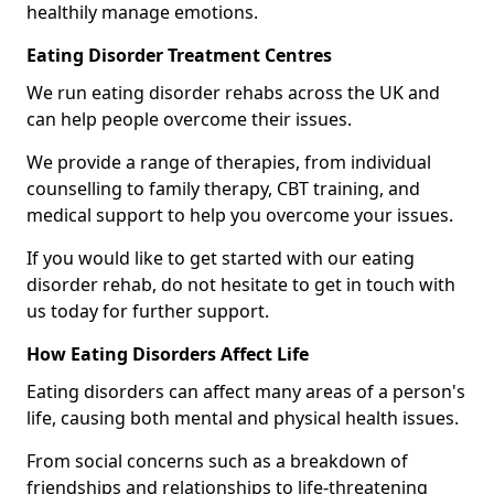
healthily manage emotions.
Eating Disorder Treatment Centres
We run eating disorder rehabs across the UK and
can help people overcome their issues.
We provide a range of therapies, from individual
counselling to family therapy, CBT training, and
medical support to help you overcome your issues.
If you would like to get started with our eating
disorder rehab, do not hesitate to get in touch with
us today for further support.
How Eating Disorders Affect Life
Eating disorders can affect many areas of a person's
life, causing both mental and physical health issues.
From social concerns such as a breakdown of
friendships and relationships to life-threatening