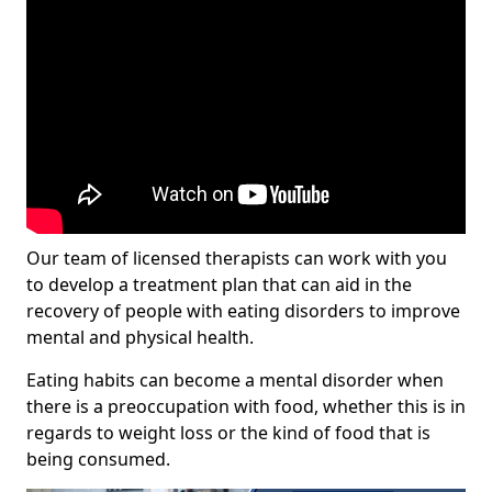
Our team of licensed therapists can work with you
to develop a treatment plan that can aid in the
recovery of people with eating disorders to improve
mental and physical health.
Eating habits can become a mental disorder when
there is a preoccupation with food, whether this is in
regards to weight loss or the kind of food that is
being consumed.