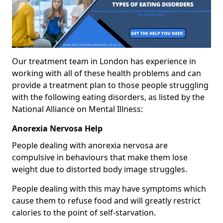
Our treatment team in London has experience in
working with all of these health problems and can
provide a treatment plan to those people struggling
with the following eating disorders, as listed by the
National Alliance on Mental Illness:
Anorexia Nervosa Help
People dealing with anorexia nervosa are
compulsive in behaviours that make them lose
weight due to distorted body image struggles.
People dealing with this may have symptoms which
cause them to refuse food and will greatly restrict
calories to the point of self-starvation.