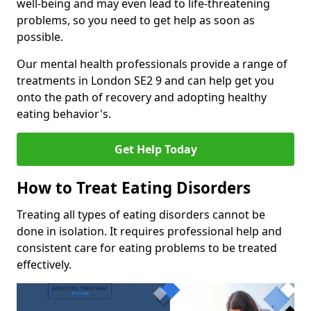
well-being and may even lead to life-threatening
problems, so you need to get help as soon as
possible.
Our mental health professionals provide a range of
treatments in London SE2 9 and can help get you
onto the path of recovery and adopting healthy
eating behavior's.
Get Help Today
How to Treat Eating Disorders
Treating all types of eating disorders cannot be
done in isolation. It requires professional help and
consistent care for eating problems to be treated
effectively.