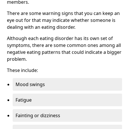
members.
There are some warning signs that you can keep an
eye out for that may indicate whether someone is
dealing with an eating disorder.
Although each eating disorder has its own set of
symptoms, there are some common ones among all
negative eating patterns that could indicate a bigger
problem.
These include:
Mood swings
Fatigue
Fainting or dizziness