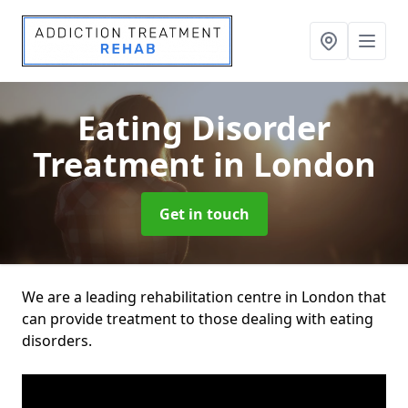
Eating Disorder
Treatment
in London
Get in touch
We are a leading rehabilitation centre in London that
can provide treatment to those dealing with eating
disorders.