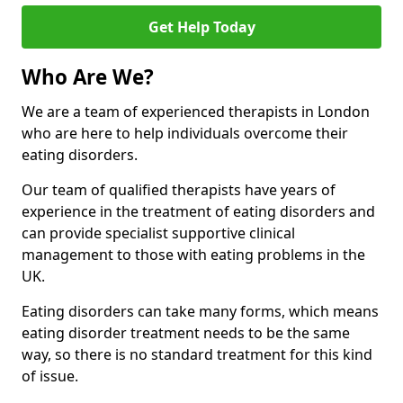
Get Help Today
Who Are We?
We are a team of experienced therapists in London
who are here to help individuals overcome their
eating disorders.
Our team of qualified therapists have years of
experience in the treatment of eating disorders and
can provide specialist supportive clinical
management to those with eating problems in the
UK.
Eating disorders can take many forms, which means
eating disorder treatment needs to be the same
way, so there is no standard treatment for this kind
of issue.