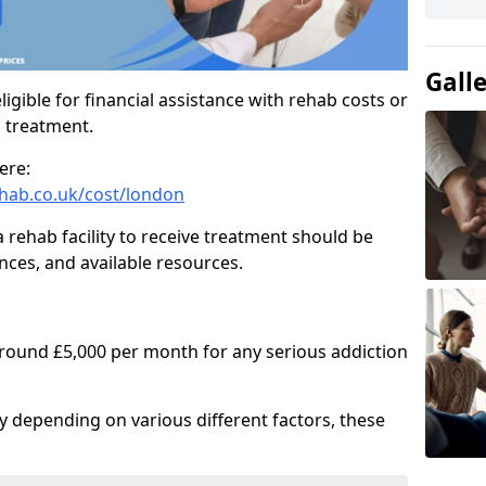
Gall
igible for financial assistance with rehab costs or
b treatment.
ere:
hab.co.uk/cost/london
a rehab facility to receive treatment should be
nces, and available resources.
around £5,000 per month for any serious addiction
ry depending on various different factors, these