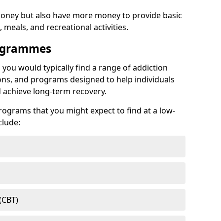
ney but also have more money to provide basic
meals, and recreational activities.
rogrammes
, you would typically find a range of addiction
ns, and programs designed to help individuals
achieve long-term recovery.
ograms that you might expect to find at a low-
clude:
(CBT)