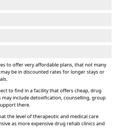
s to offer very affordable plans, that not many
is may be in discounted rates for longer stays or
als.
t to find in a facility that offers cheap, drug
ay include detoxification, counselling, group
support there.
hat the level of therapeutic and medical care
sive as more expensive drug rehab clinics and