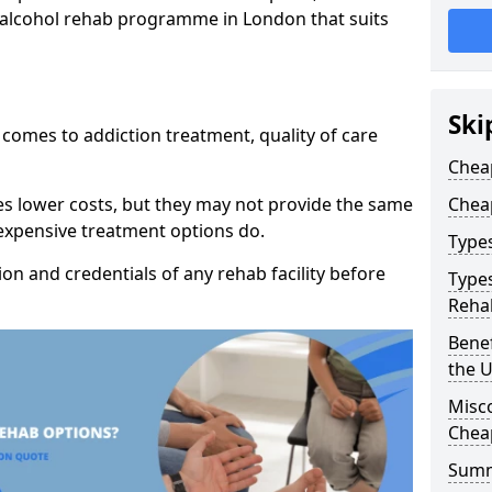
p alcohol rehab programme in London that suits
Ski
t comes to addiction treatment, quality of care
Chea
es lower costs, but they may not provide the same
Chea
 expensive treatment options do.
Type
tion and credentials of any rehab facility before
Types
Reha
Benef
the 
Misc
Chea
Sum