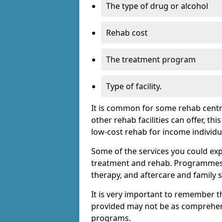
The type of drug or alcohol
Rehab cost
The treatment program
Type of facility.
It is common for some rehab centre
other rehab facilities can offer, th
low-cost rehab for income individu
Some of the services you could expec
treatment and rehab. Programmes m
therapy, and aftercare and family 
It is very important to remember t
provided may not be as comprehen
programs.