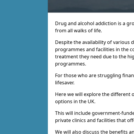
Drug and alcohol addiction is a gr
from all walks of life.
Despite the availability of various
programmes and facilities in the co
treatment they need due to the hi
programmes.
For those who are struggling financ
lifesaver.
Here we will explore the different 
options in the UK.
This will include government-fund
private clinics and facilities that o
We will also discuss the benefits a