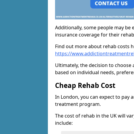
Additionally, some people may be el
insurance coverage for their reha
Find out more about rehab costs h
https://www.addictiontreatmentre
Ultimately, the decision to choose 
based on individual needs, prefere
Cheap Rehab Cost
In London, you can expect to pay 
treatment program.
The cost of rehab in the UK will va
include: