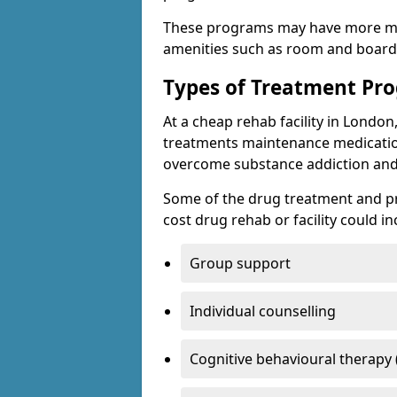
These programs may have more mo
amenities such as room and board, 
Types of Treatment P
At a cheap rehab facility in London
treatments maintenance medicatio
overcome substance addiction and 
Some of the drug treatment and pr
cost drug rehab or facility could in
Group support
Individual counselling
Cognitive behavioural therapy 