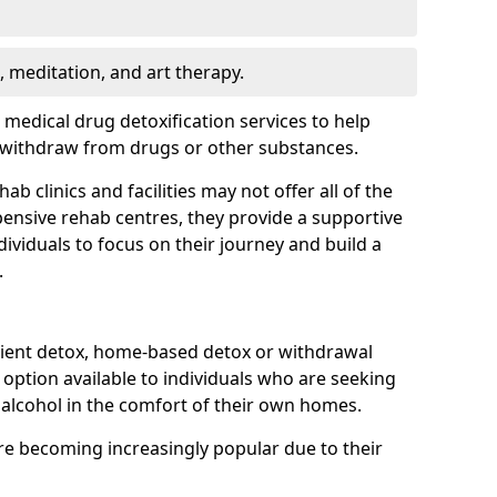
, meditation, and art therapy.
r medical drug detoxification services to help
y withdraw from drugs or other substances.
b clinics and facilities may not offer all of the
ensive rehab centres, they provide a supportive
ividuals to focus on their journey and build a
.
ient detox, home-based detox or withdrawal
ption available to individuals who are seeking
alcohol in the comfort of their own homes.
e becoming increasingly popular due to their