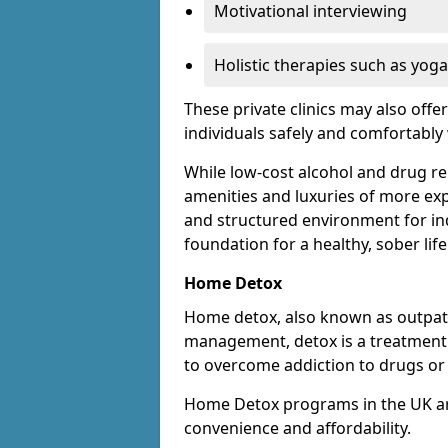
Motivational interviewing
Holistic therapies such as yoga
These private clinics may also offe
individuals safely and comfortabl
While low-cost alcohol and drug reha
amenities and luxuries of more exp
and structured environment for ind
foundation for a healthy, sober life
Home Detox
Home detox, also known as outpat
management, detox is a treatment o
to overcome addiction to drugs or 
Home Detox programs in the UK ar
convenience and affordability.