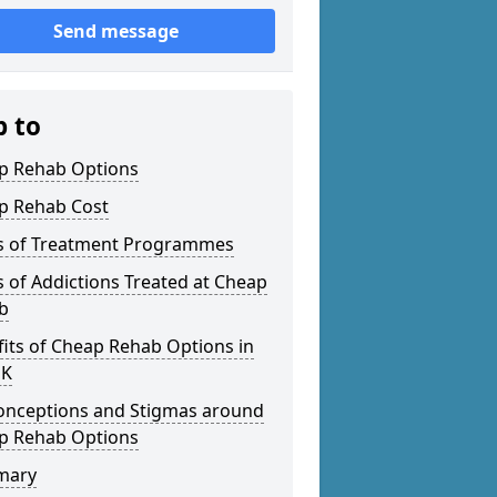
Send message
p to
p Rehab Options
p Rehab Cost
s of Treatment Programmes
 of Addictions Treated at Cheap
b
its of Cheap Rehab Options in
UK
onceptions and Stigmas around
p Rehab Options
mary