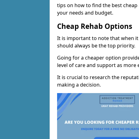
tips on how to find the best chea
your needs and budget.
Cheap Rehab Options
It is important to note that when i
should always be the top priority.
Going for a cheaper option provid
level of care and support as more
It is crucial to research the reputa
making a decision.