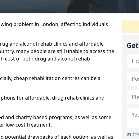
owing problem in London, affecting individuals
 drug and alcohol rehab clinics and affordable
Get
untry, many people are still unable to access the
gh cost of both drug and alcohol rehab
ially, cheap rehabilitation centres can be a
options for affordable, drug rehab clinics and
ed and charity-based programs, as well as some
ffer low-cost treatment.
We aim 
nd potential drawbacks of each option, as well as