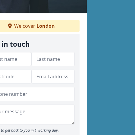
We cover
London
 in touch
to get back to you in 1 working day.