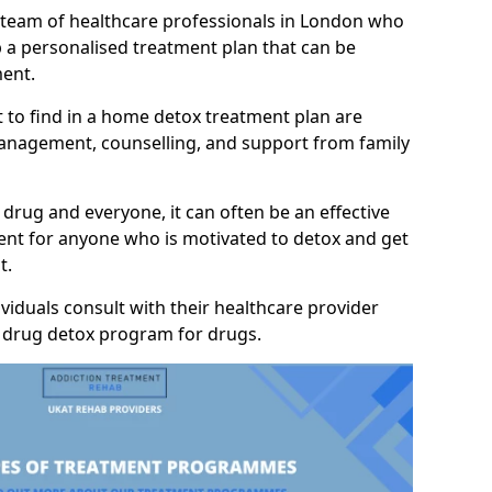
a team of healthcare professionals in London who
p a personalised treatment plan that can be
ment.
 to find in a home detox treatment plan are
anagement, counselling, and support from family
 drug and everyone, it can often be an effective
nt for anyone who is motivated to detox and get
t.
viduals consult with their healthcare provider
y drug detox program for drugs.