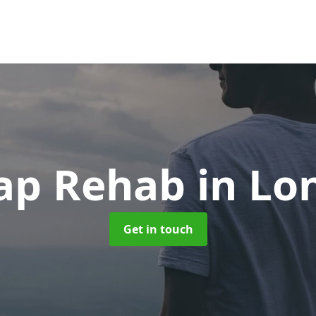
ap Rehab
in Lo
Get in touch