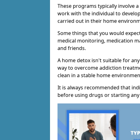
These programs typically involve 
work with the individual to develo
carried out in their home environ
Some things that you would expect
medical monitoring, medication m
and friends.
A home detox isn't suitable for any
way to overcome addiction treatme
clean in a stable home environmen
It is always recommended that indi
before using drugs or starting an