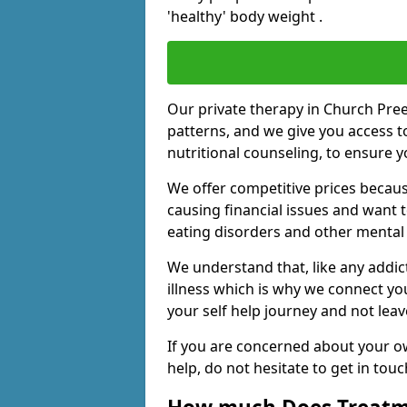
'healthy' body weight .
Our private therapy in Church Pree
patterns, and we give you access t
nutritional counseling, to ensure 
We offer competitive prices becaus
causing financial issues and want 
eating disorders and other mental 
We understand that, like any addic
illness which is why we connect yo
your self help journey and not leav
If you are concerned about your o
help, do not hesitate to get in tou