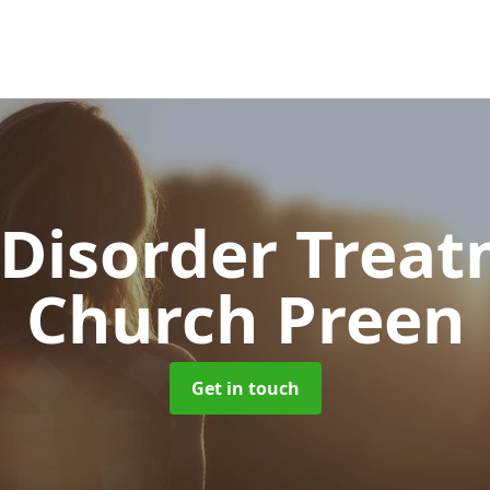
 Disorder Trea
Church Preen
Get in touch