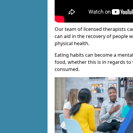
Our team of licensed therapists ca
can aid in the recovery of people 
physical health.
Eating habits can become a mental
food, whether this is in regards to 
consumed.