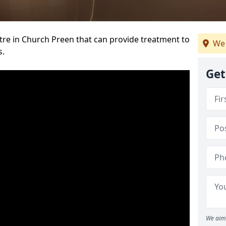
ntre in Church Preen that can provide treatment to
We 
s.
Get
We aim 