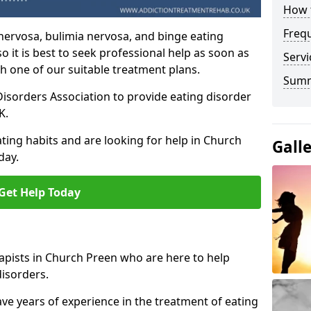
How t
Freq
nervosa, bulimia nervosa, and binge eating
o it is best to seek professional help as soon as
Servi
h one of our suitable treatment plans.
Sum
isorders Association to provide eating disorder
K.
ting habits and are looking for help in Church
Gall
day.
Get Help Today
apists in Church Preen who are here to help
disorders.
ave years of experience in the treatment of eating