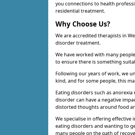
you connections to health profess
residential treatment.
Why Choose Us?
We are accredited therapists in We
disorder treatment.
We have worked with many people o
to ensure there is something suita
Following our years of work, we u
kind, and for some people, this man
Eating disorders such as anorexia 
disorder can have a negative impac
distorted thoughts around food an
We specialise in offering effective
eating disorders and wanting to ge
many people on the path of recove