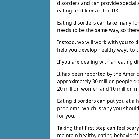
disorders and can provide speciali
eating problems in the UK.
Eating disorders can take many fo
needs to be the same way, so there 
Instead, we will work with you to 
help you develop healthy ways to c
If you are dealing with an eating d
It has been reported by the Americ
approximately 30 million people di
20 million women and 10 million m
Eating disorders can put you at a 
problems, which is why you should
for you.
Taking that first step can feel scar
maintain healthy eating behavior'