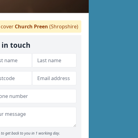
cover
Church Preen
(Shropshire)
 in touch
to get back to you in 1 working day.