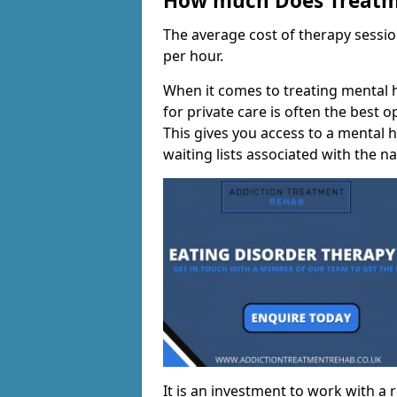
How much Does Treatme
The average cost of therapy sessi
per hour.
When it comes to treating mental h
for private care is often the best 
This gives you access to a mental h
waiting lists associated with the na
It is an investment to work with a 