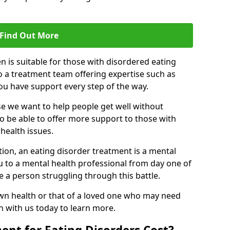
Find Out More
n is suitable for those with disordered eating
o a treatment team offering expertise such as
you have support every step of the way.
e we want to help people get well without
to be able to offer more support to those with
health issues.
tion, an eating disorder treatment is a mental
u to a mental health professional from day one of
e a person struggling through this battle.
wn health or that of a loved one who may need
ch with us today to learn more.