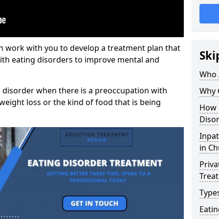
n work with you to develop a treatment plan that
Ski
with eating disorders to improve mental and
Who 
 disorder when there is a preoccupation with
Why 
weight loss or the kind of food that is being
How 
Disor
Inpat
in C
Priva
Trea
Types
Eati