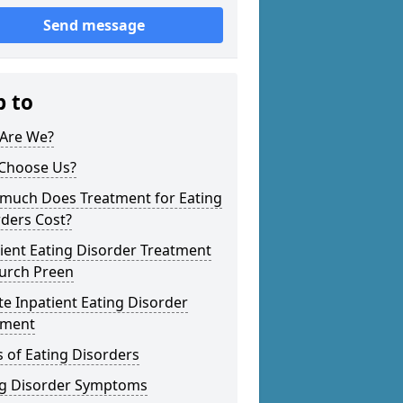
Send message
p to
Are We?
Choose Us?
much Does Treatment for Eating
ders Cost?
ient Eating Disorder Treatment
hurch Preen
te Inpatient Eating Disorder
tment
 of Eating Disorders
ng Disorder Symptoms