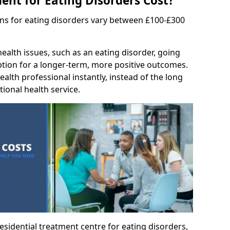
nt for Eating Disorders Cost?
ons for eating disorders vary between £100-£300
ealth issues, such as an eating disorder, going
option for a longer-term, more positive outcomes.
ealth professional instantly, instead of the long
tional health service.
residential treatment centre for eating disorders,