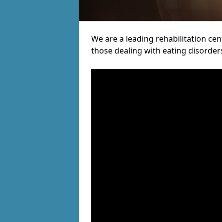
We are a leading rehabilitation ce
those dealing with eating disorder