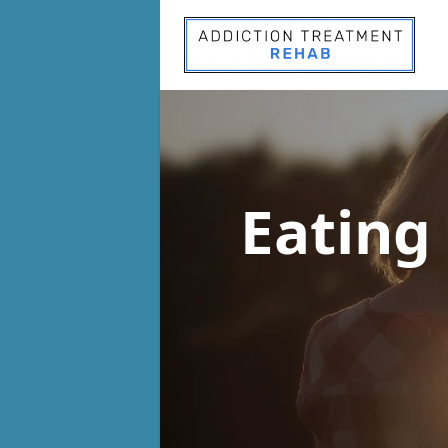
Eating