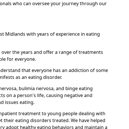
ionals who can oversee your journey through our
st Midlands with years of experience in eating
ver the years and offer a range of treatments
ble for everyone.
nderstand that everyone has an addiction of some
ifests as an eating disorder.
nervosa, bulimia nervosa, and binge eating
ts on a person's life, causing negative and
d issues eating.
 inpatient treatment to young people dealing with
t their eating disorders treated. We have helped
ry adopt healthy eating behaviors and maintain a