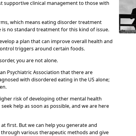
st supportive clinical management to those with
rms, which means eating disorder treatment
is no standard treatment for this kind of issue.
develop a plan that can improve overall health and
ontrol triggers around certain foods.
isorder, you are not alone.
an Psychiatric Association that there are
agnosed with disordered eating in the US alone;
en.
higher risk of developing other mental health
 seek help as soon as possible, and we are here
y at first. But we can help you generate and
s through various therapeutic methods and give