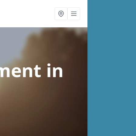
tment
in