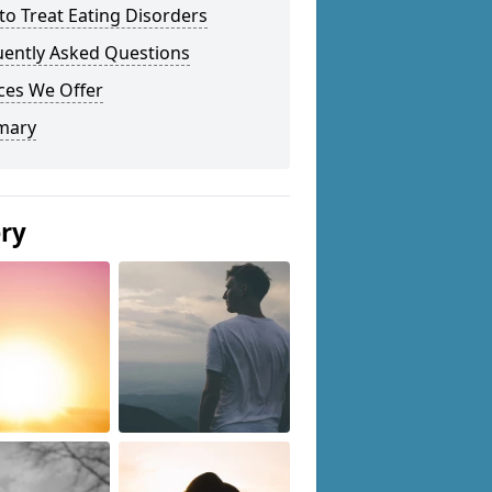
o Treat Eating Disorders
uently Asked Questions
ces We Offer
mary
ery