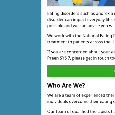
Eating disorders such as anorexia 
disorder can impact everyday life, s
possible and we can advise you wit
We work with the National Eating D
treatment to patients across the U
If you are concerned about your ea
Preen SY6 7, please get in touch to
Who Are We?
We are a team of experienced ther
individuals overcome their eating 
Our team of qualified therapists h